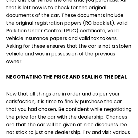
that is left now is to check for the original
documents of the car. These documents include
the original registration papers (RC booklet), valid
Pollution Under Control (PUC) certificate, valid
vehicle insurance papers and valid tax tokens.
Asking for these ensures that the car is not a stolen
vehicle and was in possession of the previous
owner.
NEGOTIATING THE PRICE AND SEALING THE DEAL
Now that all things are in order and as per your
satisfaction, it is time to finally purchase the car
that you had chosen. Be confident while negotiating
the price for the car with the dealership. Chances
are that the car will be given at nice discounts. Do
not stick to just one dealership. Try and visit various