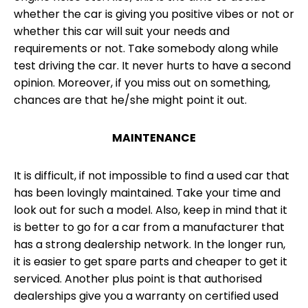
whether the car is giving you positive vibes or not or
whether this car will suit your needs and
requirements or not. Take somebody along while
test driving the car. It never hurts to have a second
opinion. Moreover, if you miss out on something,
chances are that he/she might point it out.
MAINTENANCE
It is difficult, if not impossible to find a used car that
has been lovingly maintained. Take your time and
look out for such a model. Also, keep in mind that it
is better to go for a car from a manufacturer that
has a strong dealership network. In the longer run,
it is easier to get spare parts and cheaper to get it
serviced. Another plus point is that authorised
dealerships give you a warranty on certified used