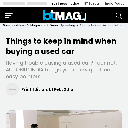
Business Today
BT Bazaar
India Today
Business News
Magazine
Smart Spending
Things to keep in mind when buying a used car
Things to keep in mind when
buying a used car
Having trouble buying a used car? Fear not,
AUTOBILD INDIA brings you a few quick and
easy pointers.
Print Edition:
01 Feb, 2015