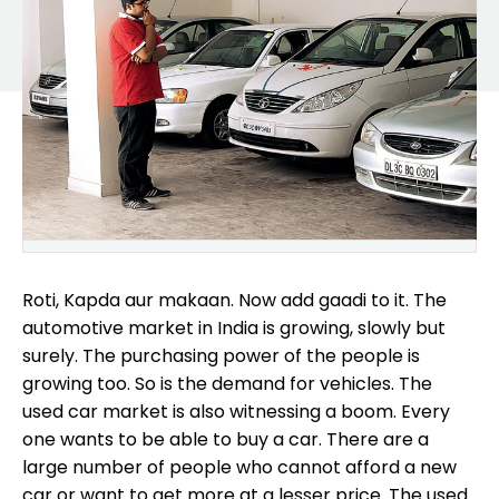
Roti, Kapda aur makaan. Now add gaadi to it. The
automotive market in India is growing, slowly but
surely. The purchasing power of the people is
growing too. So is the demand for vehicles. The
used car market is also witnessing a boom. Every
one wants to be able to buy a car. There are a
large number of people who cannot afford a new
car or want to get more at a lesser price. The used