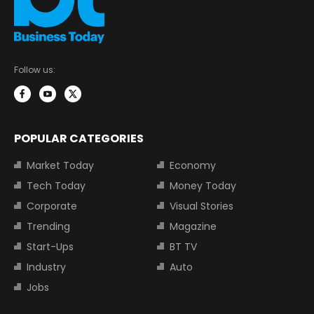
Follow us:
POPULAR CATEGORIES
Market Today
Economy
Tech Today
Money Today
Corporate
Visual Stories
Trending
Magazine
Start-Ups
BT TV
Industry
Auto
Jobs