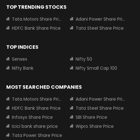
TOP TRENDING STOCKS
Tata Motors Share Price
Adani Power Share Price
HDFC Bank Share Price
Tata Steel Share Price
TOP INDICES
Sensex
Nifty 50
Nifty Bank
Nifty Small Cap 100
MOST SEARCHED COMPANIES
Tata Motors Share Price
Adani Power Share Price
HDFC Bank Share Price
Tata Steel Share Price
Infosys Share Price
SBI Share Price
Icici bank share price
Wipro Share Price
Tata Power Share Price