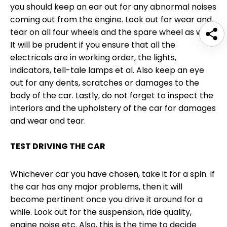
you should keep an ear out for any abnormal noises
coming out from the engine. Look out for wear and
tear on all four wheels and the spare wheel as well.
It will be prudent if you ensure that all the
electricals are in working order, the lights,
indicators, tell-tale lamps et al. Also keep an eye
out for any dents, scratches or damages to the
body of the car. Lastly, do not forget to inspect the
interiors and the upholstery of the car for damages
and wear and tear.
TEST DRIVING THE CAR
Whichever car you have chosen, take it for a spin. If
the car has any major problems, then it will
become pertinent once you drive it around for a
while. Look out for the suspension, ride quality,
engine noise etc. Also, this is the time to decide