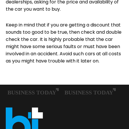
dealerships, asking for the price and availability of
the car you want to buy.
Keep in mind that if you are getting a discount that
sounds too good to be true, then check and double
check the car. It is highly probable that the car
might have some serious faults or must have been
involved in an accident. Avoid such cars at all costs
as you might have trouble with it later on.