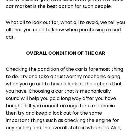
car market is the best option for such people.
What all to look out for, what all to avoid, we tell you
all that you need to know when purchasing a used
car.
OVERALL CONDITION OF THE CAR
Checking the condition of the car is foremost thing
to do. Try and take a trustworthy mechanic along
when you go out to have a look at the options that
you have. Choosing a car that is mechanically
sound will help you go a long way after you have
bought it. If you cannot arrange for a mechanic
then try and keep a look out for the some
important things such as checking the engine for
any rusting and the overall state in which it is. Also,