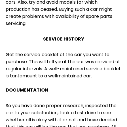
cars. Also, try and avoid models for which
production has ceased. Buying such a car might
create problems with availability of spare parts
servicing.
SERVICE HISTORY
Get the service booklet of the car you want to
purchase. This will tell you if the car was serviced at
regular intervals. A well-maintained service booklet
is tantamount to a wellmaintained car.
DOCUMENTATION
So you have done proper research, inspected the
car to your satisfaction, took a test drive to see
whether all is okay with it or not and have decided
that this car will be the one that you purchase. All