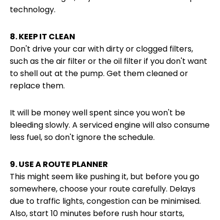
technology.
8. KEEP IT CLEAN
Don't drive your car with dirty or clogged filters,
such as the air filter or the oil filter if you don't want
to shell out at the pump. Get them cleaned or
replace them.
It will be money well spent since you won't be
bleeding slowly. A serviced engine will also consume
less fuel, so don't ignore the schedule.
9. USE A ROUTE PLANNER
This might seem like pushing it, but before you go
somewhere, choose your route carefully. Delays
due to traffic lights, congestion can be minimised.
Also, start 10 minutes before rush hour starts,