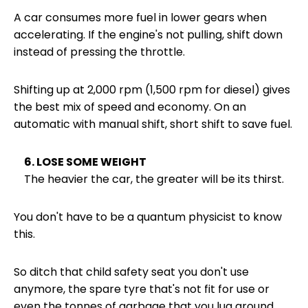
A car consumes more fuel in lower gears when
accelerating. If the engine's not pulling, shift down
instead of pressing the throttle.
Shifting up at 2,000 rpm (1,500 rpm for diesel) gives
the best mix of speed and economy. On an
automatic with manual shift, short shift to save fuel.
6. LOSE SOME WEIGHT
The heavier the car, the greater will be its thirst.
You don't have to be a quantum physicist to know
this.
So ditch that child safety seat you don't use
anymore, the spare tyre that's not fit for use or
even the tonnes of garbage that you lug around.