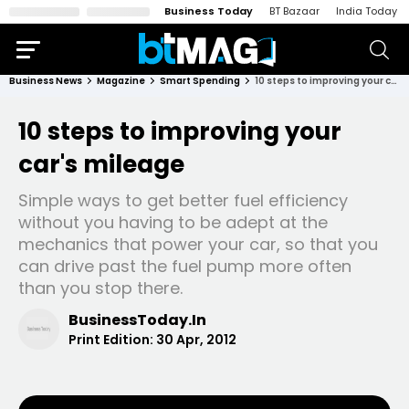
Business Today
BT Bazaar
India Today
Business News
Magazine
Smart Spending
10 steps to improving your car's mileage
10 steps to improving your
car's mileage
Simple ways to get better fuel efficiency
without you having to be adept at the
mechanics that power your car, so that you
can drive past the fuel pump more often
than you stop there.
BusinessToday.In
Print Edition:
30 Apr, 2012