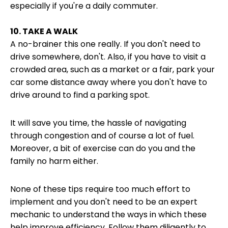
especially if you're a daily commuter.
10. TAKE A WALK
A no-brainer this one really. If you don't need to
drive somewhere, don't. Also, if you have to visit a
crowded area, such as a market or a fair, park your
car some distance away where you don't have to
drive around to find a parking spot.
It will save you time, the hassle of navigating
through congestion and of course a lot of fuel.
Moreover, a bit of exercise can do you and the
family no harm either.
None of these tips require too much effort to
implement and you don't need to be an expert
mechanic to understand the ways in which these
help improve efficiency. Follow them diligently to