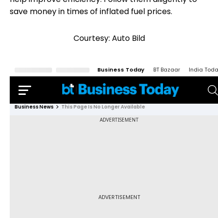
save money in times of inflated fuel prices.
Courtesy: Auto Bild