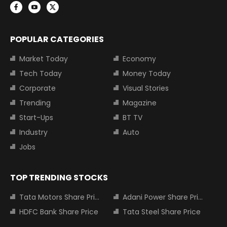
POPULAR CATEGORIES
Market Today
Economy
Tech Today
Money Today
Corporate
Visual Stories
Trending
Magazine
Start-Ups
BT TV
Industry
Auto
Jobs
TOP TRENDING STOCKS
Tata Motors Share Price
Adani Power Share Price
HDFC Bank Share Price
Tata Steel Share Price