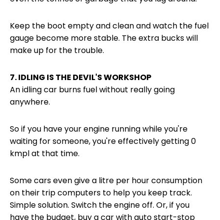
Keep the boot empty and clean and watch the fuel
gauge become more stable. The extra bucks will
make up for the trouble.
7. IDLING IS THE DEVIL'S WORKSHOP
An idling car burns fuel without really going
anywhere.
So if you have your engine running while you're
waiting for someone, you're effectively getting 0
kmpl at that time.
Some cars even give a litre per hour consumption
on their trip computers to help you keep track.
Simple solution. Switch the engine off. Or, if you
have the budget, buy a car with auto start-stop