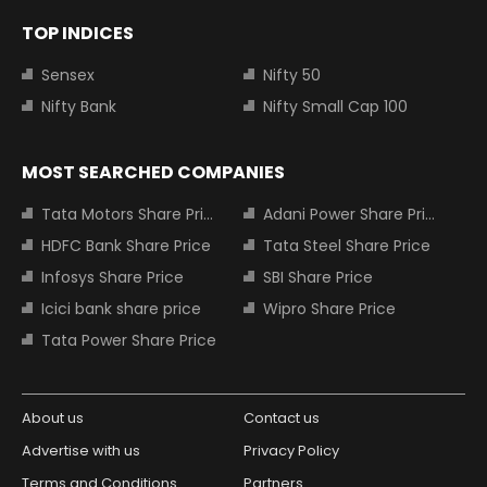
TOP INDICES
Sensex
Nifty 50
Nifty Bank
Nifty Small Cap 100
MOST SEARCHED COMPANIES
Tata Motors Share Price
Adani Power Share Price
HDFC Bank Share Price
Tata Steel Share Price
Infosys Share Price
SBI Share Price
Icici bank share price
Wipro Share Price
Tata Power Share Price
About us
Contact us
Advertise with us
Privacy Policy
Terms and Conditions
Partners