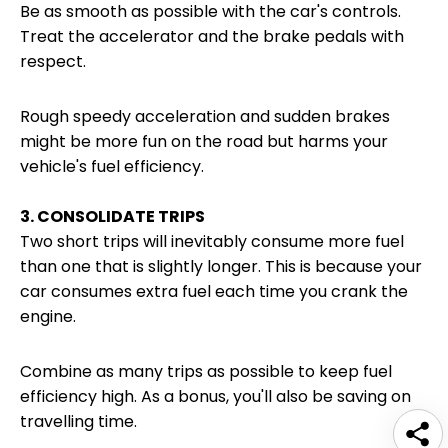
Be as smooth as possible with the car's controls.
Treat the accelerator and the brake pedals with
respect.
Rough speedy acceleration and sudden brakes
might be more fun on the road but harms your
vehicle's fuel efficiency.
3. CONSOLIDATE TRIPS
Two short trips will inevitably consume more fuel
than one that is slightly longer. This is because your
car consumes extra fuel each time you crank the
engine.
Combine as many trips as possible to keep fuel
efficiency high. As a bonus, you'll also be saving on
travelling time.