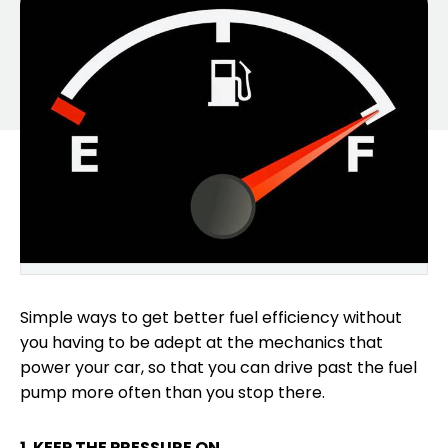
Simple ways to get better fuel efficiency without
you having to be adept at the mechanics that
power your car, so that you can drive past the fuel
pump more often than you stop there.
1. KEEP THE PRESSURE ON