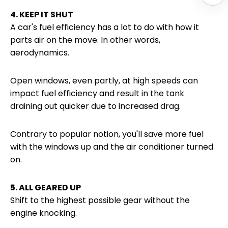
4. KEEP IT SHUT
A car's fuel efficiency has a lot to do with how it
parts air on the move. In other words,
aerodynamics.
Open windows, even partly, at high speeds can
impact fuel efficiency and result in the tank
draining out quicker due to increased drag.
Contrary to popular notion, you'll save more fuel
with the windows up and the air conditioner turned
on.
5. ALL GEARED UP
Shift to the highest possible gear without the
engine knocking.