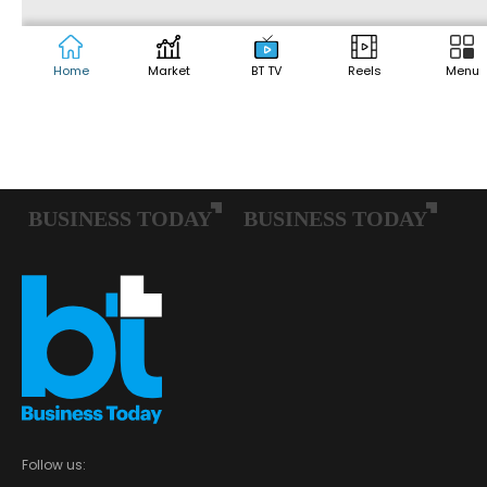
Follow us: