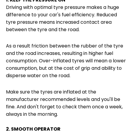
Driving with optimal tyre pressure makes a huge
difference to your car's fuel efficiency. Reduced
tyre pressure means increased contact area
between the tyre and the road.
As a result friction between the rubber of the tyre
and the road increases, resulting in higher fuel
consumption. Over-inflated tyres will mean a lower
consumption, but at the cost of grip and ability to
disperse water on the road.
Make sure the tyres are inflated at the
manufacturer recommended levels and you'll be
fine. And don't forget to check them once a week,
always in the morning.
2. SMOOTH OPERATOR