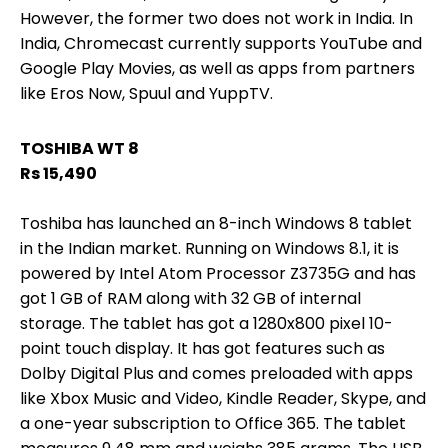
However, the former two does not work in India. In
India, Chromecast currently supports YouTube and
Google Play Movies, as well as apps from partners
like Eros Now, Spuul and YuppTV.
TOSHIBA WT 8
Rs 15,490
Toshiba has launched an 8-inch Windows 8 tablet
in the Indian market. Running on Windows 8.1, it is
powered by Intel Atom Processor Z3735G and has
got 1 GB of RAM along with 32 GB of internal
storage. The tablet has got a 1280x800 pixel 10-
point touch display. It has got features such as
Dolby Digital Plus and comes preloaded with apps
like Xbox Music and Video, Kindle Reader, Skype, and
a one-year subscription to Office 365. The tablet