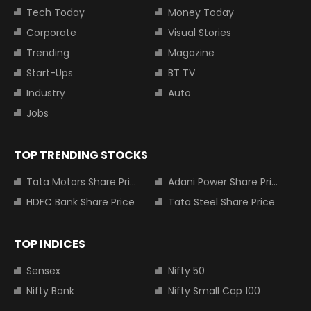
Tech Today
Money Today
Corporate
Visual Stories
Trending
Magazine
Start-Ups
BT TV
Industry
Auto
Jobs
TOP TRENDING STOCKS
Tata Motors Share Price
Adani Power Share Price
HDFC Bank Share Price
Tata Steel Share Price
TOP INDICES
Sensex
Nifty 50
Nifty Bank
Nifty Small Cap 100