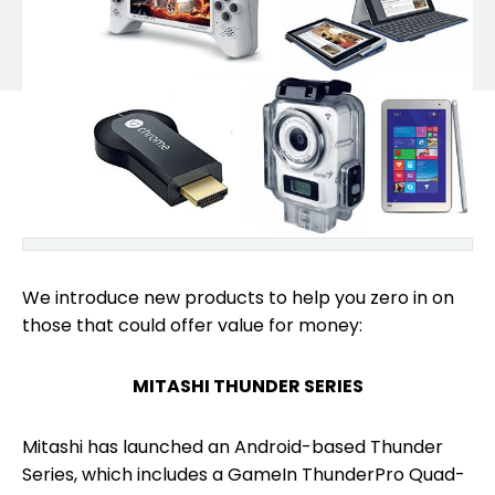
We introduce new products to help you zero in on
those that could offer value for money:
MITASHI THUNDER SERIES
Mitashi has launched an Android-based Thunder
Series, which includes a GameIn ThunderPro Quad-