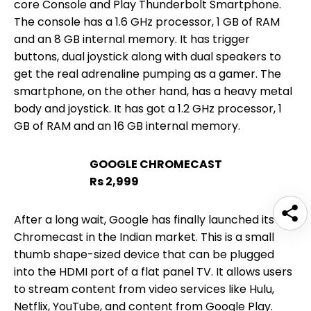
core Console and Play Thunderbolt Smartphone.
The console has a 1.6 GHz processor, 1 GB of RAM
and an 8 GB internal memory. It has trigger
buttons, dual joystick along with dual speakers to
get the real adrenaline pumping as a gamer. The
smartphone, on the other hand, has a heavy metal
body and joystick. It has got a 1.2 GHz processor, 1
GB of RAM and an 16 GB internal memory.
GOOGLE CHROMECAST
Rs 2,999
After a long wait, Google has finally launched its
Chromecast in the Indian market. This is a small
thumb shape-sized device that can be plugged
into the HDMI port of a flat panel TV. It allows users
to stream content from video services like Hulu,
Netflix, YouTube, and content from Google Play.