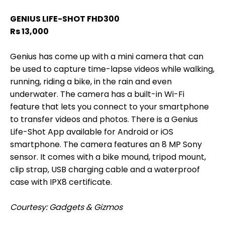
GENIUS LIFE-SHOT FHD300
Rs 13,000
Genius has come up with a mini camera that can
be used to capture time-lapse videos while walking,
running, riding a bike, in the rain and even
underwater. The camera has a built-in Wi-Fi
feature that lets you connect to your smartphone
to transfer videos and photos. There is a Genius
Life-Shot App available for Android or iOS
smartphone. The camera features an 8 MP Sony
sensor. It comes with a bike mound, tripod mount,
clip strap, USB charging cable and a waterproof
case with IPX8 certificate.
Courtesy: Gadgets & Gizmos