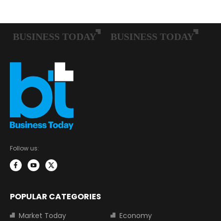
Follow us:
POPULAR CATEGORIES
Market Today
Economy