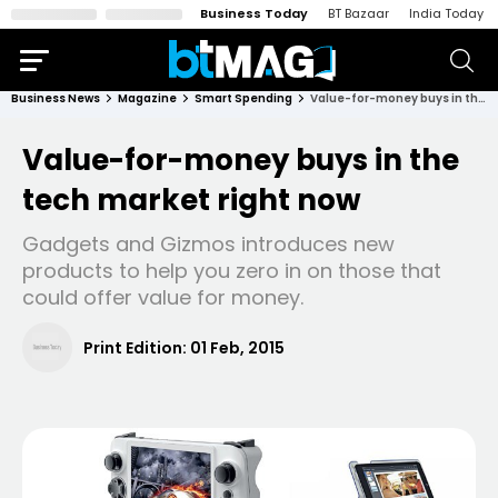
Business Today
BT Bazaar
India Today
Business News
Magazine
Smart Spending
Value-for-money buys in the tech market right now
Value-for-money buys in the
tech market right now
Gadgets and Gizmos introduces new
products to help you zero in on those that
could offer value for money.
Print Edition:
01 Feb, 2015