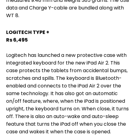
measures 9.48 mm and weighs 385 grams. The USB
data and Charge Y-cable are bundled along with
WT 8.
LOGITECH TYPE +
Rs 6,495
Logitech has launched a new protective case with
integrated keyboard for the new iPad Air 2. This
case protects the tablets from accidental bumps,
scratches and spills. The keyboard is Bluetooth-
enabled and connects to the iPad Air 2 over the
same technology. It has also got an automatic
on/off feature, where, when the iPad is positioned
upright, the keyboard turns on. When close, it turns
off. There is also an auto-wake and auto-sleep
feature that turns the iPad off when you close the
case and wakes it when the case is opened.