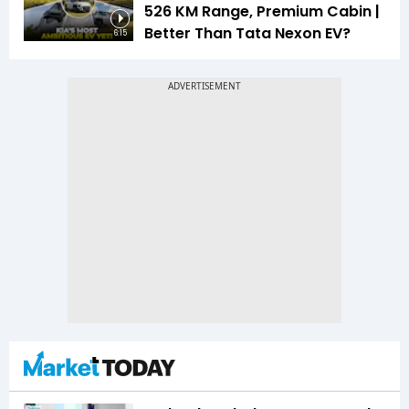
526 KM Range, Premium Cabin |
Better Than Tata Nexon EV?
6:15