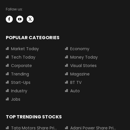
Follow us:
POPULAR CATEGORIES
Market Today
Economy
Tech Today
Money Today
Corporate
Visual Stories
Trending
Magazine
Start-Ups
BT TV
Industry
Auto
Jobs
TOP TRENDING STOCKS
Tata Motors Share Price
Adani Power Share Price