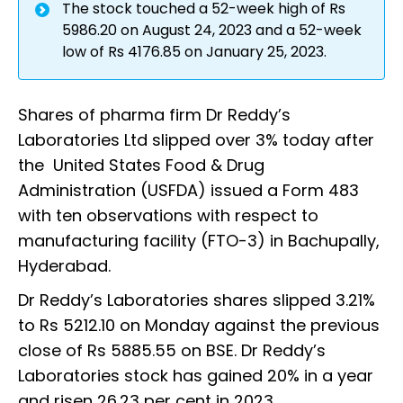
The stock touched a 52-week high of Rs
5986.20 on August 24, 2023 and a 52-week
low of Rs 4176.85 on January 25, 2023.
Shares of pharma firm Dr Reddy’s
Laboratories Ltd slipped over 3% today after
the United States Food & Drug
Administration (USFDA) issued a Form 483
with ten observations with respect to
manufacturing facility (FTO-3) in Bachupally,
Hyderabad.
Dr Reddy’s Laboratories shares slipped 3.21%
to Rs 5212.10 on Monday against the previous
close of Rs 5885.55 on BSE. Dr Reddy’s
Laboratories stock has gained 20% in a year
and risen 26.23 per cent in 2023.