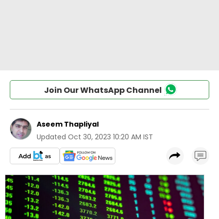
Join Our WhatsApp Channel
Aseem Thapliyal
Updated
Oct 30, 2023 10:20 AM IST