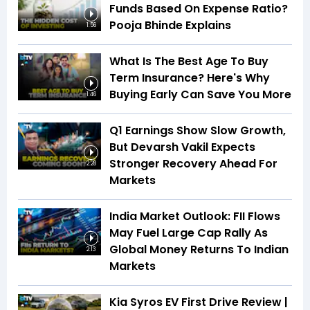
Funds Based On Expense Ratio?
Pooja Bhinde Explains
1:56
What Is The Best Age To Buy
Term Insurance? Here's Why
Buying Early Can Save You More
1:46
Q1 Earnings Show Slow Growth,
But Devarsh Vakil Expects
Stronger Recovery Ahead For
2:28
Markets
India Market Outlook: FII Flows
May Fuel Large Cap Rally As
Global Money Returns To Indian
2:13
Markets
Kia Syros EV First Drive Review |