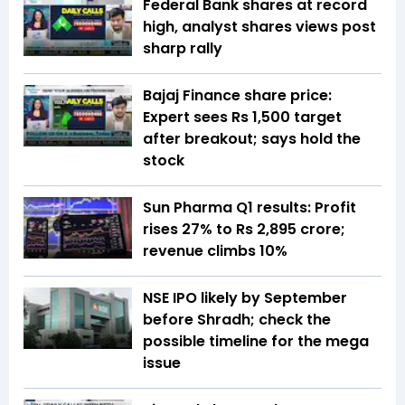
Federal Bank shares at record
high, analyst shares views post
sharp rally
Bajaj Finance share price:
Expert sees Rs 1,500 target
after breakout; says hold the
stock
Sun Pharma Q1 results: Profit
rises 27% to Rs 2,895 crore;
revenue climbs 10%
NSE IPO likely by September
before Shradh; check the
possible timeline for the mega
issue