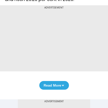
ADVERTISEMENT
Read More