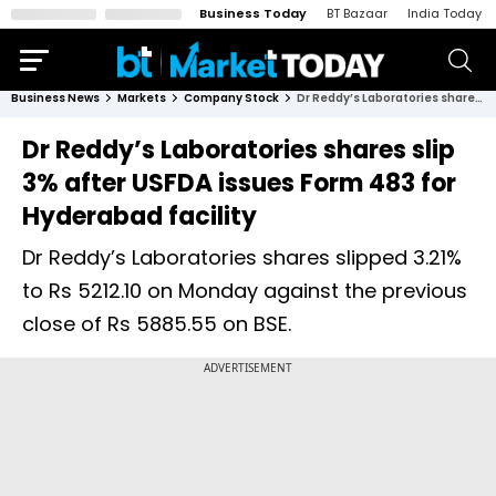
Business Today
BT Bazaar
India Today
Business News
Markets
Company Stock
Dr Reddy’s Laboratories shares slip 3% after USFDA issues Form 483 for Hyderabad facility
Dr Reddy’s Laboratories shares slip
3% after USFDA issues Form 483 for
Hyderabad facility
Dr Reddy’s Laboratories shares slipped 3.21%
to Rs 5212.10 on Monday against the previous
close of Rs 5885.55 on BSE.