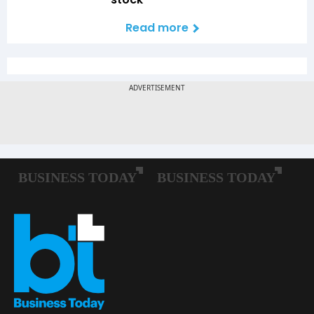
Read more