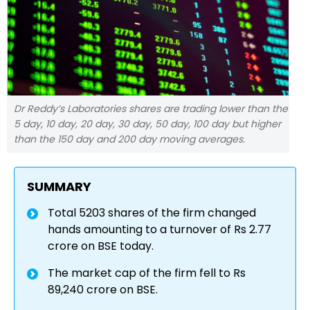
Dr Reddy’s Laboratories shares are trading lower than the
5 day, 10 day, 20 day, 30 day, 50 day, 100 day but higher
than the 150 day and 200 day moving averages.
SUMMARY
Total 5203 shares of the firm changed
hands amounting to a turnover of Rs 2.77
crore on BSE today.
The market cap of the firm fell to Rs
89,240 crore on BSE.