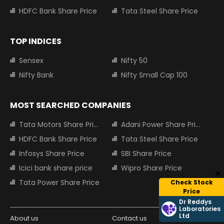
HDFC Bank Share Price
Tata Steel Share Price
TOP INDICES
Sensex
Nifty 50
Nifty Bank
Nifty Small Cap 100
MOST SEARCHED COMPANIES
Tata Motors Share Price
Adani Power Share Price
HDFC Bank Share Price
Tata Steel Share Price
Infosys Share Price
SBI Share Price
Icici bank share price
Wipro Share Price
Tata Power Share Price
Check Stock
Price
Dr Reddys
Laboratories
Ltd
About us
Contact us