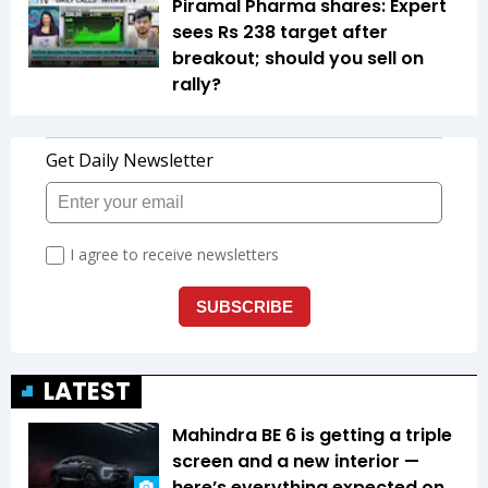
Piramal Pharma shares: Expert
sees Rs 238 target after
breakout; should you sell on
rally?
LATEST
Mahindra BE 6 is getting a triple
screen and a new interior —
here’s everything expected on