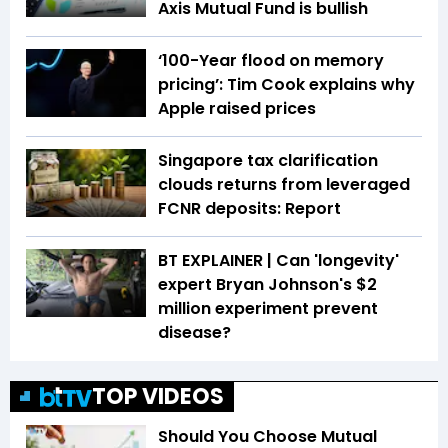
Axis Mutual Fund is bullish
‘100-Year flood on memory
pricing’: Tim Cook explains why
Apple raised prices
Singapore tax clarification
clouds returns from leveraged
FCNR deposits: Report
BT EXPLAINER | Can 'longevity'
expert Bryan Johnson's $2
million experiment prevent
disease?
TOP VIDEOS
Should You Choose Mutual