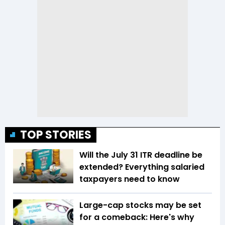
TOP STORIES
Will the July 31 ITR deadline be
extended? Everything salaried
taxpayers need to know
Large-cap stocks may be set
for a comeback: Here's why