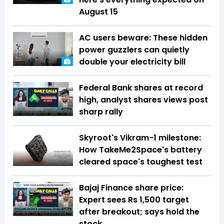
August 15
AC users beware: These hidden
power guzzlers can quietly
double your electricity bill
Federal Bank shares at record
high, analyst shares views post
sharp rally
Skyroot's Vikram-1 milestone:
How TakeMe2Space's battery
cleared space's toughest test
Bajaj Finance share price:
Expert sees Rs 1,500 target
after breakout; says hold the
stock