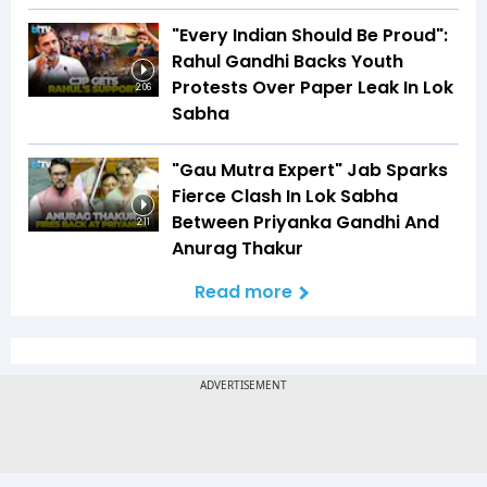
"Every Indian Should Be Proud":
Rahul Gandhi Backs Youth
Protests Over Paper Leak In Lok
2:06
Sabha
"Gau Mutra Expert" Jab Sparks
Fierce Clash In Lok Sabha
Between Priyanka Gandhi And
2:11
Anurag Thakur
Read more