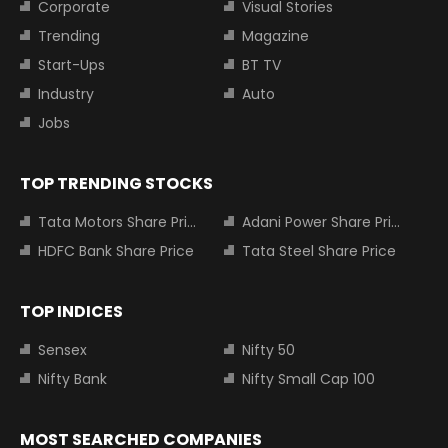
Corporate
Visual Stories
Trending
Magazine
Start-Ups
BT TV
Industry
Auto
Jobs
TOP TRENDING STOCKS
Tata Motors Share Price
Adani Power Share Price
HDFC Bank Share Price
Tata Steel Share Price
TOP INDICES
Sensex
Nifty 50
Nifty Bank
Nifty Small Cap 100
MOST SEARCHED COMPANIES