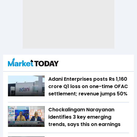
Adani Enterprises posts Rs 1,160
crore Q1 loss on one-time OFAC
settlement; revenue jumps 50%
Chockalingam Narayanan
identifies 3 key emerging
trends, says this on earnings