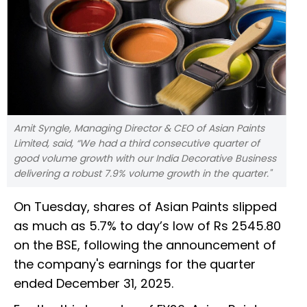
Amit Syngle, Managing Director & CEO of Asian Paints
Limited, said, “We had a third consecutive quarter of
good volume growth with our India Decorative Business
delivering a robust 7.9% volume growth in the quarter."
On Tuesday, shares of Asian Paints slipped
as much as 5.7% to day’s low of Rs 2545.80
on the BSE, following the announcement of
the company's earnings for the quarter
ended December 31, 2025.