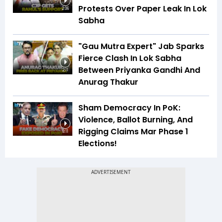
Protests Over Paper Leak In Lok
2:06
Sabha
"Gau Mutra Expert" Jab Sparks
Fierce Clash In Lok Sabha
Between Priyanka Gandhi And
2:11
Anurag Thakur
Sham Democracy In PoK:
Violence, Ballot Burning, And
Rigging Claims Mar Phase 1
8:11
Elections!