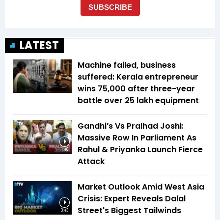
LATEST
Machine failed, business
suffered: Kerala entrepreneur
wins ₹75,000 after three-year
battle over ₹25 lakh equipment
Gandhi’s Vs Pralhad Joshi:
Massive Row In Parliament As
Rahul & Priyanka Launch Fierce
1:46
Attack
Market Outlook Amid West Asia
Crisis: Expert Reveals Dalal
Street's Biggest Tailwinds
3:43