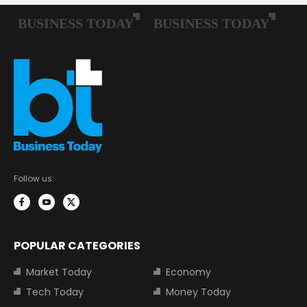
Follow us:
POPULAR CATEGORIES
Market Today
Economy
Tech Today
Money Today