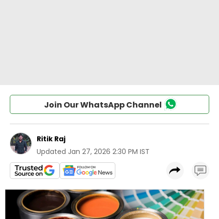
Join Our WhatsApp Channel
Ritik Raj
Updated
Jan 27, 2026 2:30 PM IST