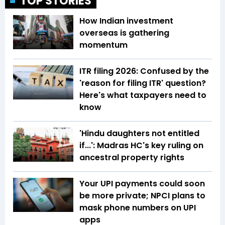
TOP STORIES
How Indian investment
overseas is gathering
momentum
ITR filing 2026: Confused by the
'reason for filing ITR' question?
Here's what taxpayers need to
know
'Hindu daughters not entitled
if...': Madras HC's key ruling on
ancestral property rights
Your UPI payments could soon
be more private; NPCI plans to
mask phone numbers on UPI
apps