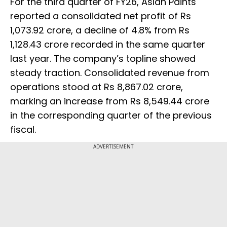
For the third quarter of FY26, Asian Paints
reported a consolidated net profit of Rs
1,073.92 crore, a decline of 4.8% from Rs
1,128.43 crore recorded in the same quarter
last year. The company’s topline showed
steady traction. Consolidated revenue from
operations stood at Rs 8,867.02 crore,
marking an increase from Rs 8,549.44 crore
in the corresponding quarter of the previous
fiscal.
ADVERTISEMENT