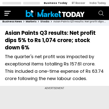
Business Today
BT Bazaar
India Today
Business News
Markets
Stocks
Asian Paints Q3 results: Net profit dips 5% to Rs 1,074 crore; stock down 6%
Asian Paints Q3 results: Net profit
dips 5% to Rs 1,074 crore; stock
down 6%
The quarter's net profit was impacted by
exceptional items totalling Rs 157.61 crore.
This included a one-time expense of Rs 63.74
crore following the new labour codes.