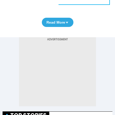
Read More