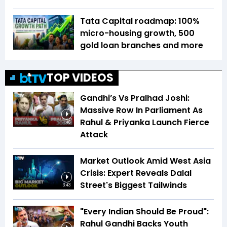
Tata Capital roadmap: 100%
micro-housing growth, 500
gold loan branches and more
TOP VIDEOS
Gandhi’s Vs Pralhad Joshi:
Massive Row In Parliament As
Rahul & Priyanka Launch Fierce
1:46
Attack
Market Outlook Amid West Asia
Crisis: Expert Reveals Dalal
Street's Biggest Tailwinds
3:43
"Every Indian Should Be Proud":
Rahul Gandhi Backs Youth