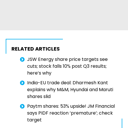
RELATED ARTICLES
JSW Energy share price targets see
cuts; stock falls 10% post Q3 results;
here’s why
India-EU trade deal: Dharmesh Kant
explains why M&M, Hyundai and Maruti
shares slid
Paytm shares: 53% upside! JM Financial
says PIDF reaction ‘premature’; check
target