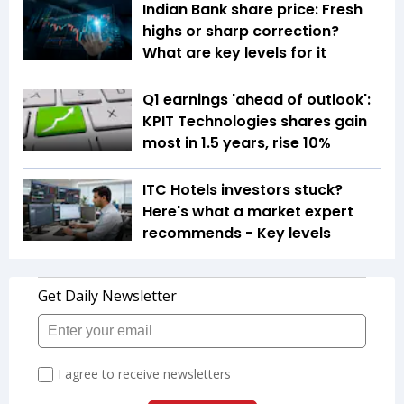
Indian Bank share price: Fresh
highs or sharp correction?
What are key levels for it
Q1 earnings 'ahead of outlook':
KPIT Technologies shares gain
most in 1.5 years, rise 10%
ITC Hotels investors stuck?
Here's what a market expert
recommends - Key levels