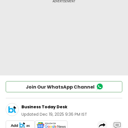
Join Our WhatsApp Channel
Business Today Desk
Updated
Dec 19, 2025 9:36 PM IST