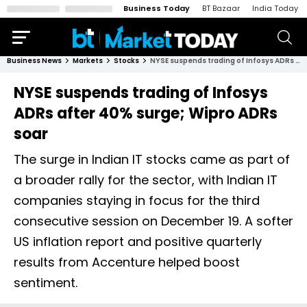
Business Today
BT Bazaar
India Today
Business News
Markets
Stocks
NYSE suspends trading of Infosys ADRs after 40% surge; Wipro ADRs soar
NYSE suspends trading of Infosys
ADRs after 40% surge; Wipro ADRs
soar
The surge in Indian IT stocks came as part of
a broader rally for the sector, with Indian IT
companies staying in focus for the third
consecutive session on December 19. A softer
US inflation report and positive quarterly
results from Accenture helped boost
sentiment.