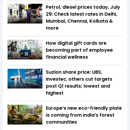
Petrol, diesel prices today, July
29: Check latest rates in Delhi,
Mumbai, Chennai, Kolkata &
more
How digital gift cards are
becoming part of employee
financial wellness
Suzlon share price: UBS,
Investec, others cut targets
post Q1 results; lowest and
highest
Europe’s new eco-friendly plate
is coming from India’s forest
communities