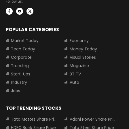
Follow us:
POPULAR CATEGORIES
Market Today
Economy
Tech Today
Money Today
Corporate
Visual Stories
Trending
Magazine
Start-Ups
BT TV
Industry
Auto
Jobs
TOP TRENDING STOCKS
Tata Motors Share Price
Adani Power Share Price
HDFC Bank Share Price
Tata Steel Share Price