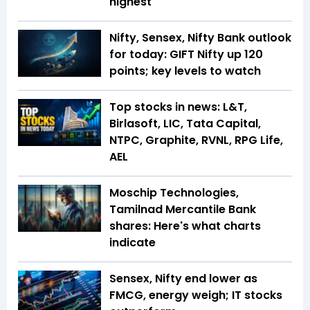
highest
Nifty, Sensex, Nifty Bank outlook
for today: GIFT Nifty up 120
points; key levels to watch
Top stocks in news: L&T,
Birlasoft, LIC, Tata Capital,
NTPC, Graphite, RVNL, RPG Life,
AEL
Moschip Technologies,
Tamilnad Mercantile Bank
shares: Here's what charts
indicate
Sensex, Nifty end lower as
FMCG, energy weigh; IT stocks