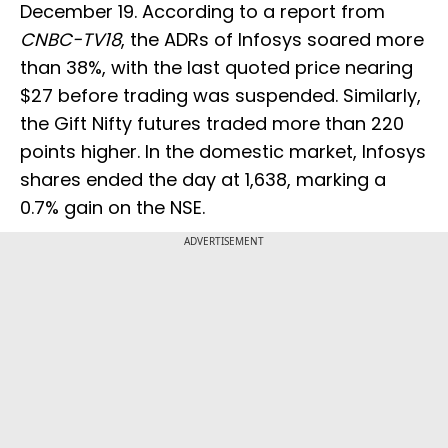
December 19. According to a report from
CNBC-TV18
, the ADRs of Infosys soared more
than 38%, with the last quoted price nearing
$27 before trading was suspended. Similarly,
the Gift Nifty futures traded more than 220
points higher. In the domestic market, Infosys
shares ended the day at ₹1,638, marking a
0.7% gain on the NSE.
ADVERTISEMENT