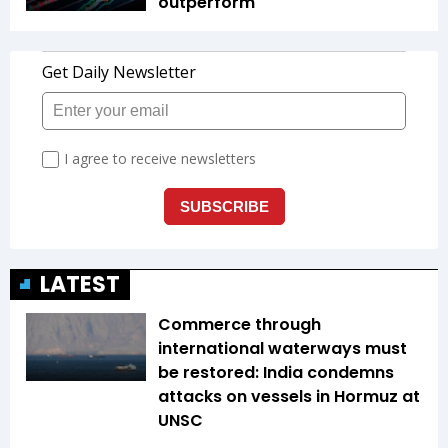
outperform
LATEST
Commerce through
international waterways must
be restored: India condemns
attacks on vessels in Hormuz at
UNSC