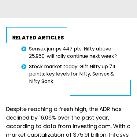
RELATED ARTICLES
Sensex jumps 447 pts, Nifty above
25,950; will rally continue next week?
Stock market today: Gift Nifty up 74
points; key levels for Nifty, Sensex &
Nifty Bank
Despite reaching a fresh high, the ADR has
declined by 16.06% over the past year,
according to data from Investing.com. With a
market capitalization of $75.91 billion, Infosys