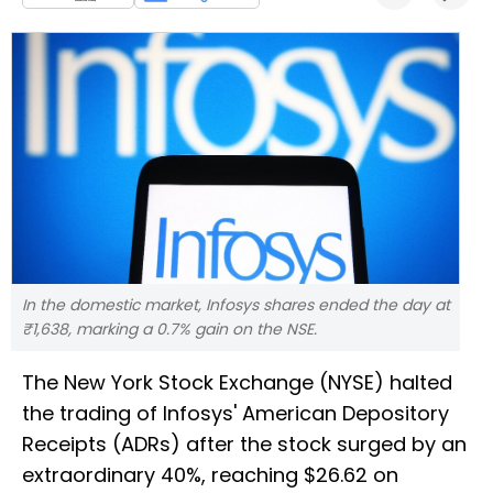
In the domestic market, Infosys shares ended the day at
₹1,638, marking a 0.7% gain on the NSE.
The New York Stock Exchange (NYSE) halted
the trading of Infosys' American Depository
Receipts (ADRs) after the stock surged by an
extraordinary 40%, reaching $26.62 on