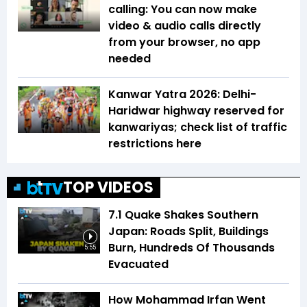
calling: You can now make
video & audio calls directly
from your browser, no app
needed
Kanwar Yatra 2026: Delhi-
Haridwar highway reserved for
kanwariyas; check list of traffic
restrictions here
TOP VIDEOS
7.1 Quake Shakes Southern
Japan: Roads Split, Buildings
Burn, Hundreds Of Thousands
5:55
Evacuated
How Mohammad Irfan Went