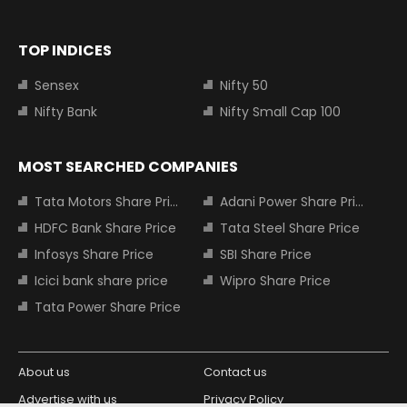
TOP INDICES
Sensex
Nifty 50
Nifty Bank
Nifty Small Cap 100
MOST SEARCHED COMPANIES
Tata Motors Share Price
Adani Power Share Price
HDFC Bank Share Price
Tata Steel Share Price
Infosys Share Price
SBI Share Price
Icici bank share price
Wipro Share Price
Tata Power Share Price
About us
Contact us
Advertise with us
Privacy Policy