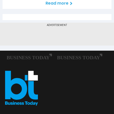
Read more