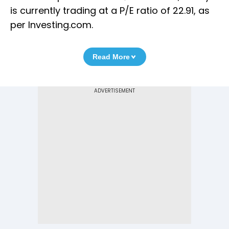
is currently trading at a P/E ratio of 22.91, as
per Investing.com.
Read More