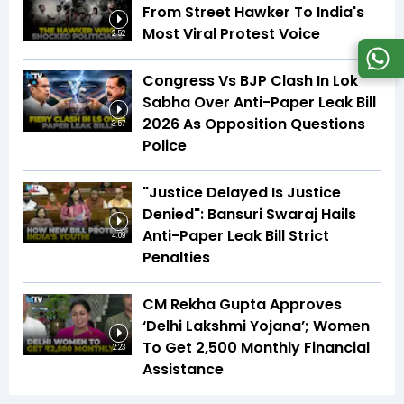
From Street Hawker To India's
Most Viral Protest Voice
2:52
Congress Vs BJP Clash In Lok
Sabha Over Anti-Paper Leak Bill
2026 As Opposition Questions
3:57
Police
"Justice Delayed Is Justice
Denied": Bansuri Swaraj Hails
Anti-Paper Leak Bill Strict
4:09
Penalties
CM Rekha Gupta Approves
‘Delhi Lakshmi Yojana’; Women
To Get ₹2,500 Monthly Financial
2:23
Assistance