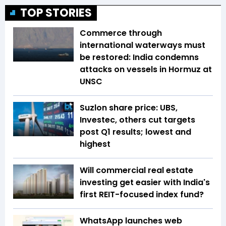
TOP STORIES
Commerce through
international waterways must
be restored: India condemns
attacks on vessels in Hormuz at
UNSC
Suzlon share price: UBS,
Investec, others cut targets
post Q1 results; lowest and
highest
Will commercial real estate
investing get easier with India's
first REIT-focused index fund?
WhatsApp launches web