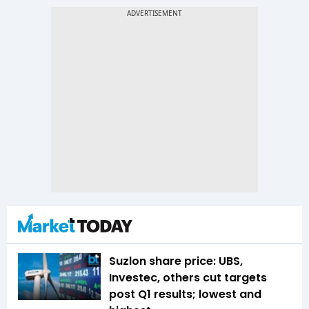
Suzlon share price: UBS,
Investec, others cut targets
post Q1 results; lowest and