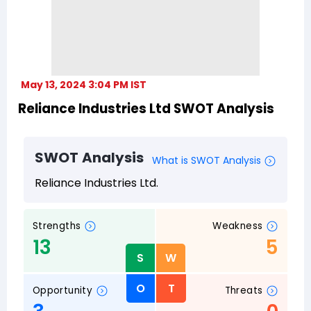
May 13, 2024 3:04 PM IST
Reliance Industries Ltd SWOT Analysis