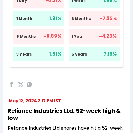
May 13, 2024 2:17 PM IST
Reliance Industries Ltd: 52-week high &
low
Reliance Industries Ltd shares have hit a 52-week