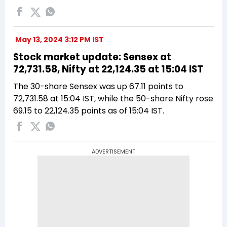
May 13, 2024 3:12 PM IST
Stock market update: Sensex at
72,731.58, Nifty at 22,124.35 at 15:04 IST
The 30-share Sensex was up 67.11 points to
72,731.58 at 15:04 IST, while the 50-share Nifty rose
69.15 to 22,124.35 points as of 15:04 IST.
ADVERTISEMENT