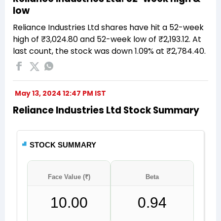
low
Reliance Industries Ltd shares have hit a 52-week
high of ₹3,024.80 and 52-week low of ₹2,193.12. At
last count, the stock was down 1.09% at ₹2,784.40.
May 13, 2024 12:47 PM IST
Reliance Industries Ltd Stock Summary