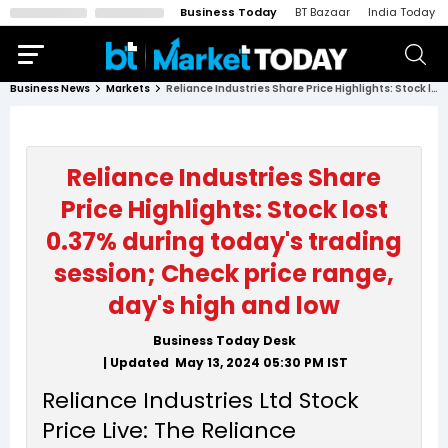
Business Today
BT Bazaar
India Today
Business News
Markets
Reliance Industries Share Price Highlights: Stock lost 0.37% during today's trading session; Check price range, day's high and low
Reliance Industries Share
Price Highlights: Stock lost
0.37% during today's trading
session; Check price range,
day's high and low
Business Today Desk
| Updated
May 13, 2024 05:30 PM
IST
Reliance Industries Ltd Stock
Price Live: The Reliance