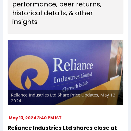
performance, peer returns,
historical details, & other
insights
Reliance Industries Ltd Share Price Updates, May 13,
2024
May 13, 2024 3:40 PM IST
Reliance Industries Ltd shares close at