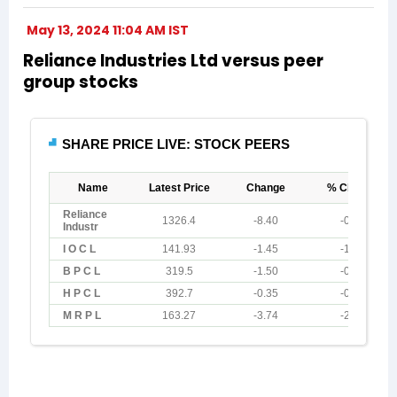
May 13, 2024 11:04 AM IST
Reliance Industries Ltd versus peer
group stocks