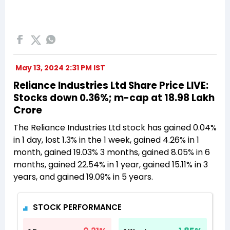
May 13, 2024 2:31 PM IST
Reliance Industries Ltd Share Price LIVE:
Stocks down 0.36%; m-cap at 18.98 Lakh
Crore
The Reliance Industries Ltd stock has gained 0.04%
in 1 day, lost 1.3% in the 1 week, gained 4.26% in 1
month, gained 19.03% 3 months, gained 8.05% in 6
months, gained 22.54% in 1 year, gained 15.11% in 3
years, and gained 19.09% in 5 years.