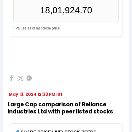
May 13, 2024 12:33 PM IST
Large Cap comparison of Reliance
Industries Ltd with peer listed stocks