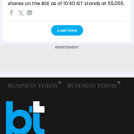
shares on the BSE as of 10:40 IST stands at 55,055.
Load more