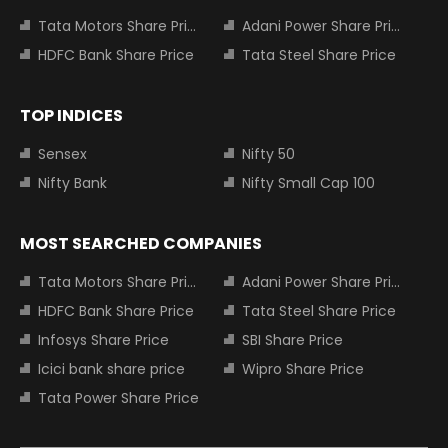
Tata Motors Share Price
Adani Power Share Price
HDFC Bank Share Price
Tata Steel Share Price
TOP INDICES
Sensex
Nifty 50
Nifty Bank
Nifty Small Cap 100
MOST SEARCHED COMPANIES
Tata Motors Share Price
Adani Power Share Price
HDFC Bank Share Price
Tata Steel Share Price
Infosys Share Price
SBI Share Price
Icici bank share price
Wipro Share Price
Tata Power Share Price