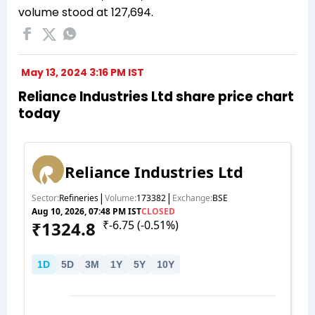
volume stood at 127,694.
May 13, 2024 3:16 PM IST
Reliance Industries Ltd share price chart
today