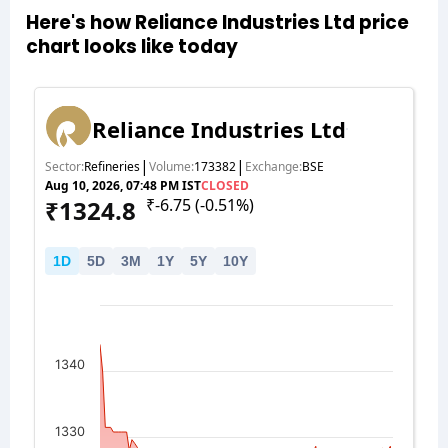
Here's how Reliance Industries Ltd price
chart looks like today