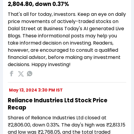
₹2,804.80, down 0.37%
That's all for today, investors. Keep an eye on daily
price movements of actively-traded stocks on
Dalal Street at Business Today's AI generated Live
Blogs. These informational posts may help you
take informed decision on investing. Readers,
however, are encouraged to consult a qualified
financial advisor, before making any investment
decisions. Happy investing!
May 13, 2024 3:30 PM IST
Reliance Industries Ltd Stock Price
Recap
Shares of Reliance Industries Ltd closed at
₹2,806.00, down 0.33%. The day's high was ₹2,813.15
and low was ₹2,768.05, and the total traded