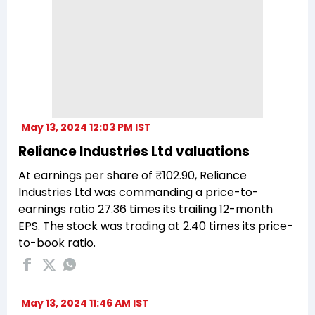
May 13, 2024 12:03 PM IST
Reliance Industries Ltd valuations
At earnings per share of ₹102.90, Reliance
Industries Ltd was commanding a price-to-
earnings ratio 27.36 times its trailing 12-month
EPS. The stock was trading at 2.40 times its price-
to-book ratio.
May 13, 2024 11:46 AM IST