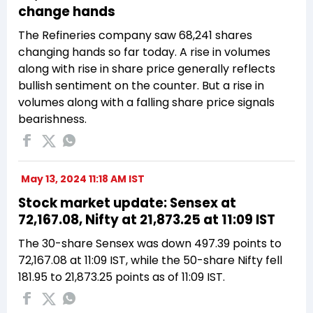
change hands
The Refineries company saw 68,241 shares
changing hands so far today. A rise in volumes
along with rise in share price generally reflects
bullish sentiment on the counter. But a rise in
volumes along with a falling share price signals
bearishness.
May 13, 2024 11:18 AM IST
Stock market update: Sensex at
72,167.08, Nifty at 21,873.25 at 11:09 IST
The 30-share Sensex was down 497.39 points to
72,167.08 at 11:09 IST, while the 50-share Nifty fell
181.95 to 21,873.25 points as of 11:09 IST.