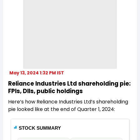
May 13, 2024 1:32 PM IST
Reliance Industries Ltd shareholding pie:
FPIs, DIIs, public holdings
Here’s how Reliance Industries Ltd’s shareholding
pie looked like at the end of Quarter 1, 2024: