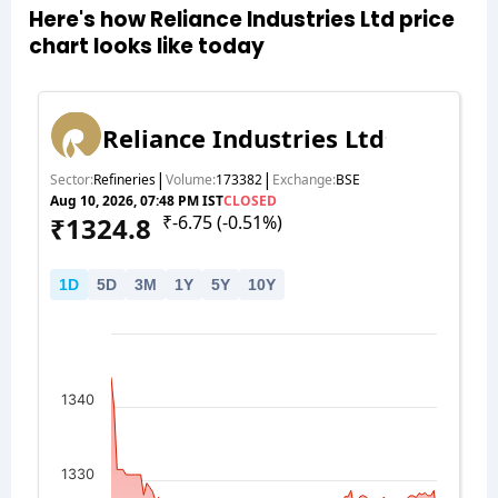
Here's how Reliance Industries Ltd price
chart looks like today