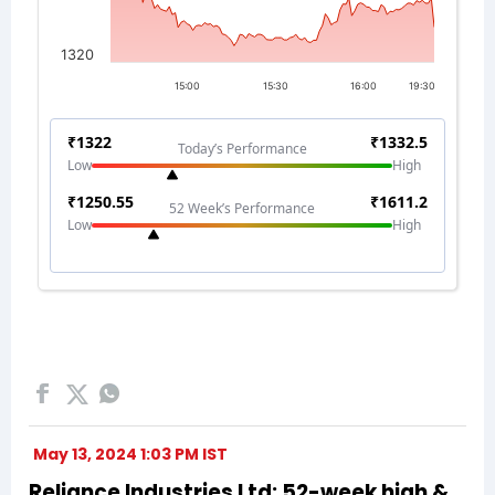
May 13, 2024 1:03 PM IST
Reliance Industries Ltd: 52-week high &