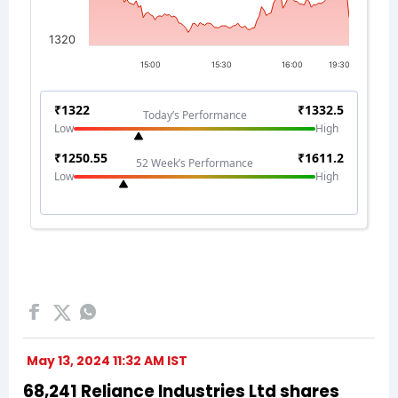
May 13, 2024 11:32 AM IST
68,241 Reliance Industries Ltd shares