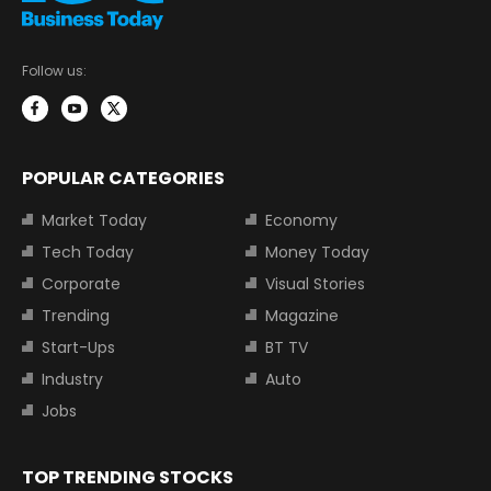
Follow us:
POPULAR CATEGORIES
Market Today
Economy
Tech Today
Money Today
Corporate
Visual Stories
Trending
Magazine
Start-Ups
BT TV
Industry
Auto
Jobs
TOP TRENDING STOCKS