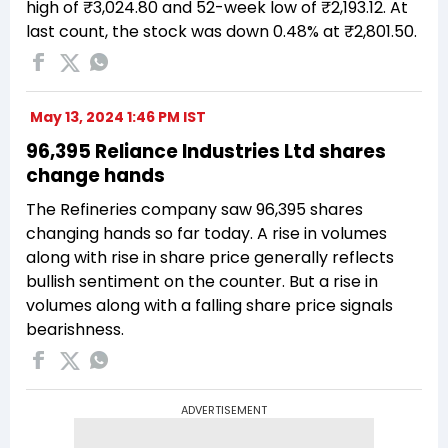
high of ₹3,024.80 and 52-week low of ₹2,193.12. At
last count, the stock was down 0.48% at ₹2,801.50.
May 13, 2024 1:46 PM IST
96,395 Reliance Industries Ltd shares
change hands
The Refineries company saw 96,395 shares
changing hands so far today. A rise in volumes
along with rise in share price generally reflects
bullish sentiment on the counter. But a rise in
volumes along with a falling share price signals
bearishness.
ADVERTISEMENT