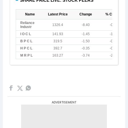
ADVERTISEMENT