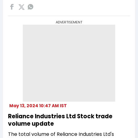
ADVERTISEMENT
May 13, 2024 10:47 AM IST
Reliance Industries Ltd Stock trade
volume update
The total volume of Reliance Industries Ltd's