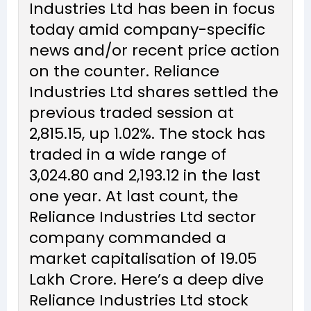
Industries Ltd has been in focus
today amid company-specific
news and/or recent price action
on the counter. Reliance
Industries Ltd shares settled the
previous traded session at
₹2,815.15, up 1.02%. The stock has
traded in a wide range of
₹3,024.80 and ₹2,193.12 in the last
one year. At last count, the
Reliance Industries Ltd sector
company commanded a
market capitalisation of ₹19.05
Lakh Crore. Here’s a deep dive
Reliance Industries Ltd stock