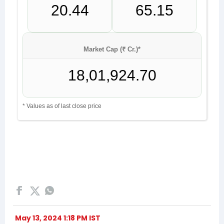
May 13, 2024 1:18 PM IST