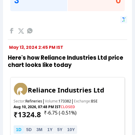
May 13, 2024 2:45 PM IST
Here's how Reliance Industries Ltd price
chart looks like today