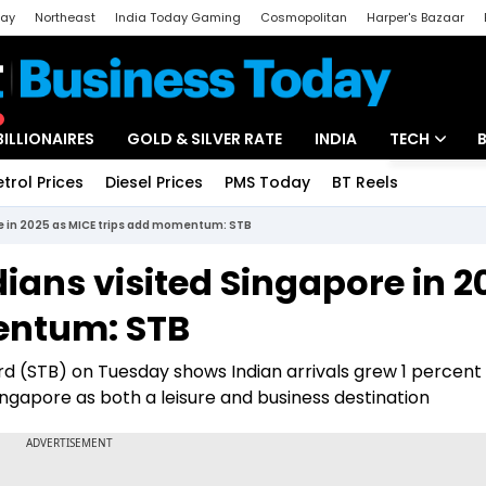
day
Northeast
India Today Gaming
Cosmopolitan
Harper's Bazaar
ak
Aajtak Campus
Astro tak
BILLIONAIRES
GOLD & SILVER RATE
INDIA
TECH
etrol Prices
Diesel Prices
PMS Today
BT Reels
Special
Artificial Intel
ore in 2025 as MICE trips add momentum: STB
Tech News
dians visited Singapore in 2
Startups
entum: STB
Unbox - Revi
d (STB) on Tuesday shows Indian arrivals grew 1 percent
ingapore as both a leisure and business destination