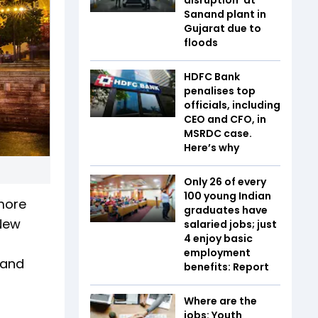
Sanand plant in
Gujarat due to
floods
HDFC Bank
penalises top
officials, including
CEO and CFO, in
MSRDC case.
Here’s why
Only 26 of every
100 young Indian
 more
graduates have
 New
salaried jobs; just
4 enjoy basic
employment
 and
benefits: Report
Where are the
jobs: Youth