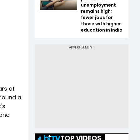
unemployment
remains high;
fewer jobs for
those with higher
education in India
ars of
around a
's
 and
TOP VIDEOS