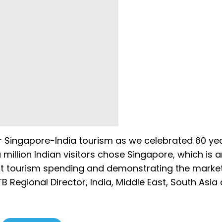
r Singapore-India tourism as we celebrated 60 ye
 million Indian visitors chose Singapore, which is 
ust tourism spending and demonstrating the market
B Regional Director, India, Middle East, South Asia