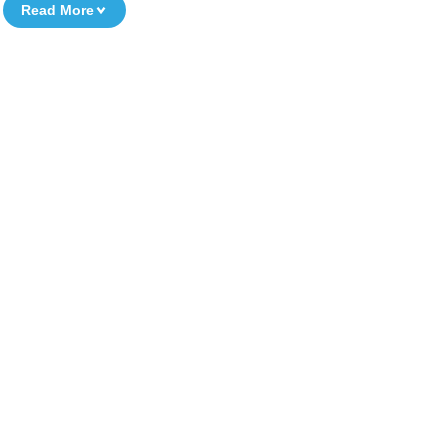
Read More