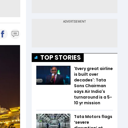
TOP STORIES
'Every great airline
is built over
decades': Tata
Sons Chairman
says Air India's
turnaround is a 5-
10 yr mission
Tata Motors flags
‘severe
disruption’ at