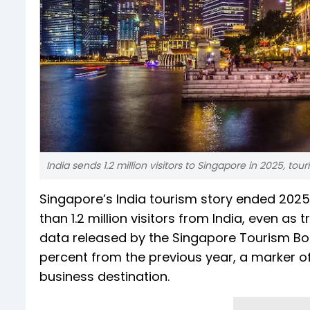
India sends 1.2 million visitors to Singapore in 2025, tour
Singapore’s India tourism story ended 2025
than 1.2 million visitors from India, even 
data released by the Singapore Tourism Bo
percent from the previous year, a marker of
business destination.