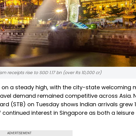
ism receipts rise to SGD 1.17 bn (over Rs 10,000 cr)
 on a steady high, with the city-state welcoming
as travel demand remained competitive across Asia.
ard (STB) on Tuesday shows Indian arrivals grew 1
 continued interest in Singapore as both a leisure
ADVERTISEMENT