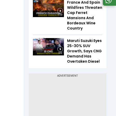
France And Spain
Wildfires Threaten
Cap Ferret
5:40
Mansions And
Bordeaux Wine
Country
Maruti Suzuki Eyes
25-30% SUV
Growth, Says CNG
8:16
Demand Has
Overtaken Diesel