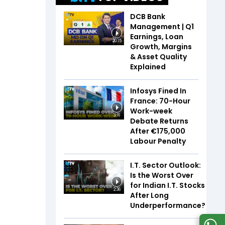
DCB Bank
Management | Q1
Earnings, Loan
20:15
Growth, Margins
& Asset Quality
Explained
Infosys Fined In
France: 70-Hour
Work-week
3:16
Debate Returns
After €175,000
Labour Penalty
I.T. Sector Outlook:
Is the Worst Over
for Indian I.T. Stocks
2:36
After Long
Underperformance?