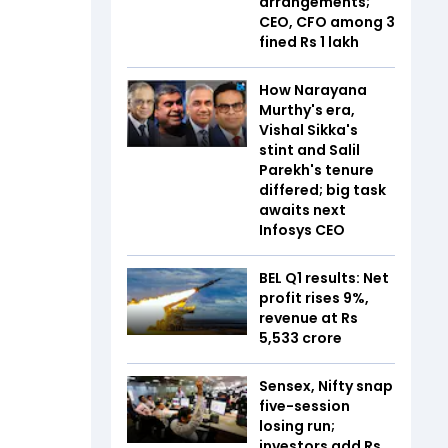
arrangements;
CEO, CFO among 3
fined Rs 1 lakh
How Narayana
Murthy's era,
Vishal Sikka's
stint and Salil
Parekh's tenure
differed; big task
awaits next
Infosys CEO
BEL Q1 results: Net
profit rises 9%,
revenue at Rs
5,533 crore
Sensex, Nifty snap
five-session
losing run;
investors add Rs