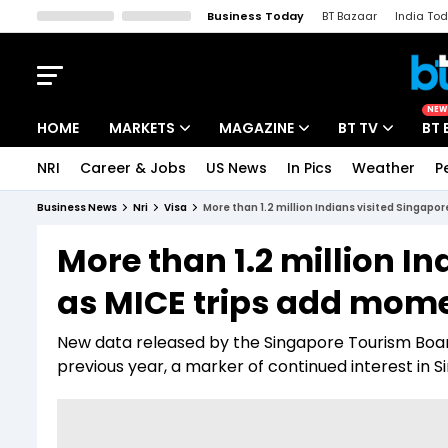
Business Today
BT Bazaar
India To
Kisan Tak
Lallantop
Malyalam
Bangla
Sports Tak
Crime T
NEW
HOME
MARKETS
MAGAZINE
BT TV
BT 
NRI
Career & Jobs
US News
In Pics
Weather
P
Stocks News
Cover Story
Market Today
Business News
Nri
Visa
More than 1.2 million Indians visited Singap
IPO Corner
Editor's Note
Easynomics
More than 1.2 million In
Indices
Deep Dive
Drive Today
as MICE trips add mom
Stocks List
Interview
BT Explainer
New data released by the Singapore Tourism Boar
previous year, a marker of continued interest in S