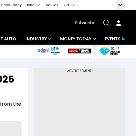
Brides Today
Ishq FM
Aaj Tak
GNTTV
Subscribe
BT AUTO
INDUSTRY
MONEY TODAY
EVENTS
ligence
Banking
Mutual Funds
IT
Tax
025
Energy
Investment
ew
Commodities
Insurance
 from the
Pharma
Tools & Calculator
Real Estate
Telecom