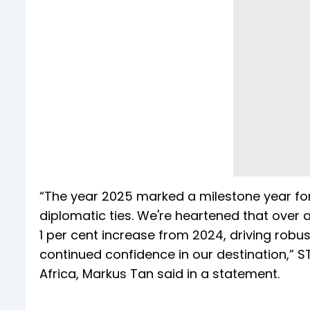
“The year 2025 marked a milestone year fo
diplomatic ties. We're heartened that over a
1 per cent increase from 2024, driving rob
continued confidence in our destination,” ST
Africa, Markus Tan said in a statement.