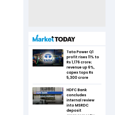
Tata Power Q1
profit rises 11% to
Rs 1,176 crore;
revenue up 6%,
capex tops Rs
5,300 crore
HDFC Bank
concludes
internal review
into MSRDC
deposit