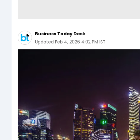
Business Today Desk
Updated
Feb 4, 2026 4:02 PM IST