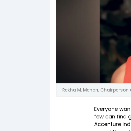
Rekha M. Menon, Chairperson 
Everyone want
few can find g
Accenture Ind