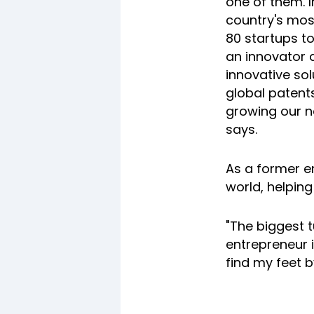
one of them. 
country's mos
80 startups to
an innovator a
innovative so
global patents
growing our n
says.
As a former e
world, helping
"The biggest 
entrepreneur i
find my feet b