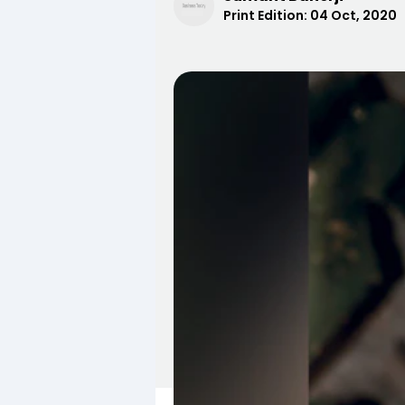
Print Edition:
04 Oct, 2020