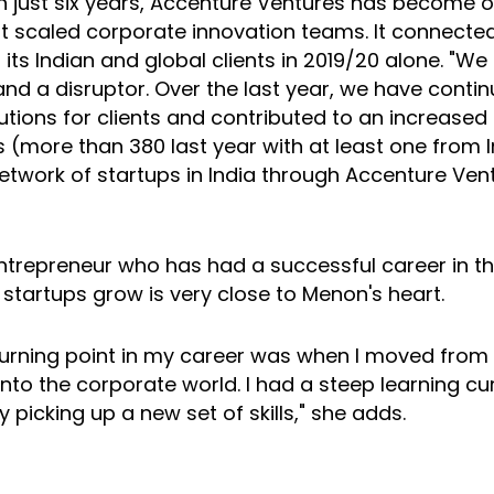
In just six years, Accenture Ventures has become o
t scaled corporate innovation teams. It connecte
 its Indian and global clients in 2019/20 alone. "W
nd a disruptor. Over the last year, we have contin
lutions for clients and contributed to an increase
 (more than 380 last year with at least one from I
etwork of startups in India through Accenture Vent
ntrepreneur who has had a successful career in t
 startups grow is very close to Menon's heart.
turning point in my career was when I moved from
nto the corporate world. I had a steep learning cur
y picking up a new set of skills," she adds.