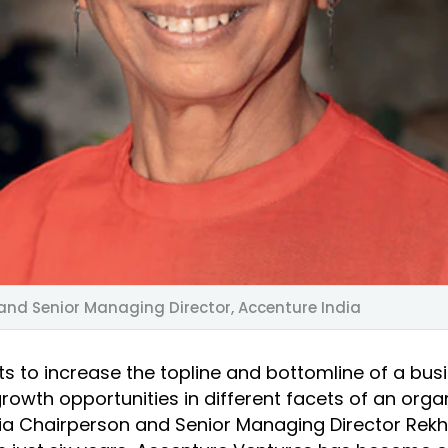
and Senior Managing Director, Accenture India
s to increase the topline and bottomline of a busi
rowth opportunities in different facets of an organ
ia Chairperson and Senior Managing Director Rek