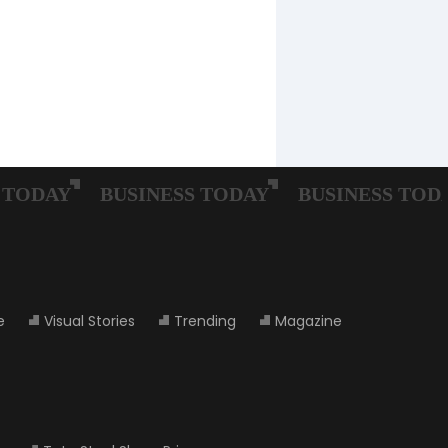
e
Visual Stories
Trending
Magazine