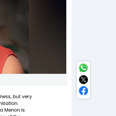
ness, but very
isation.
ha Menon is