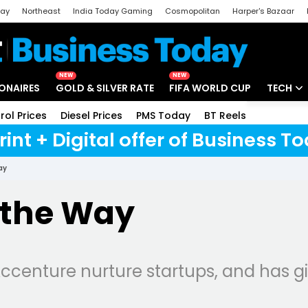
day
Northeast
India Today Gaming
Cosmopolitan
Harper's Bazaar
ak
Aajtak Campus
Astro tak
NEW
NEW
IONAIRES
GOLD & SILVER RATE
FIFA WORLD CUP
TECH
rol Prices
Diesel Prices
PMS Today
BT Reels
Special
Artificial
rint + Digital offer of Business 
Tech Ne
ay
Startups
 the Way
Unbox - 
centure nurture startups, and has gi