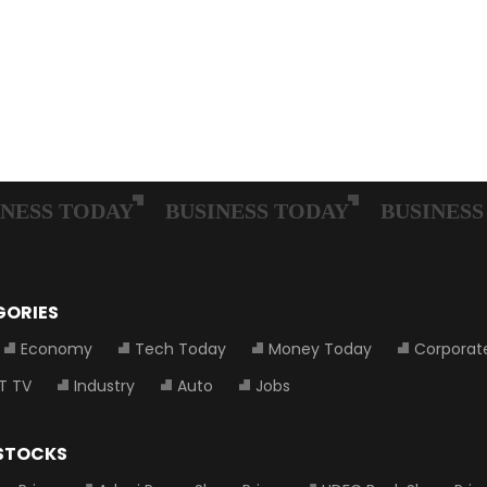
GORIES
Economy
Tech Today
Money Today
Corporat
T TV
Industry
Auto
Jobs
 STOCKS