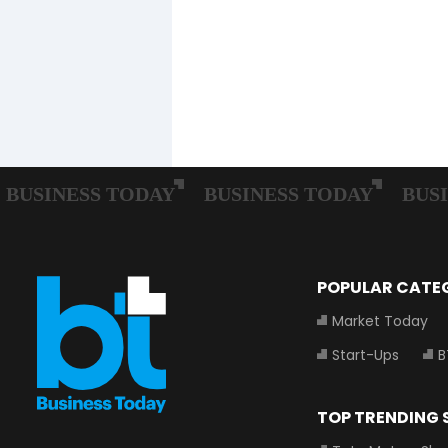
POPULAR CATE
Market Today
Start-Ups
B
TOP TRENDING