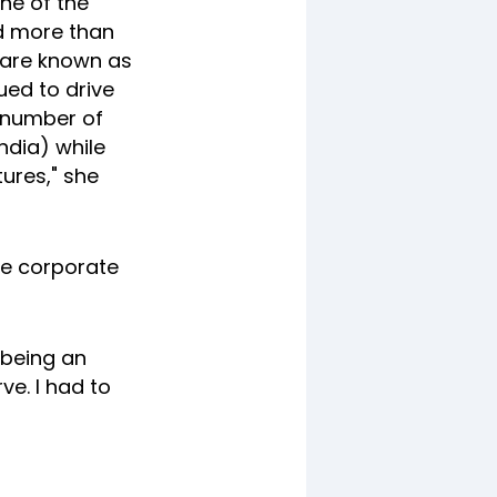
ne of the
d more than
e are known as
ued to drive
d number of
ndia) while
ures," she
he corporate
 being an
ve. I had to