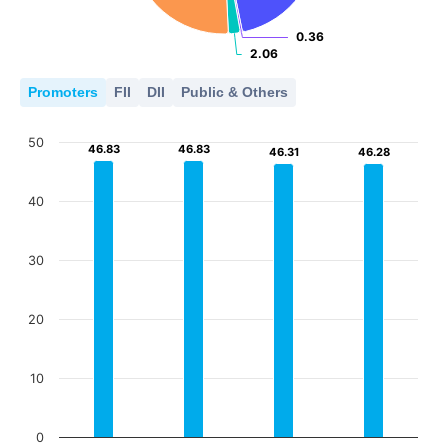
0.36
0.36
2.06
2.06
Promoters
FII
DII
Public & Others
50
46.83
46.83
46.83
46.83
46.31
46.31
46.28
46.28
40
30
20
10
0