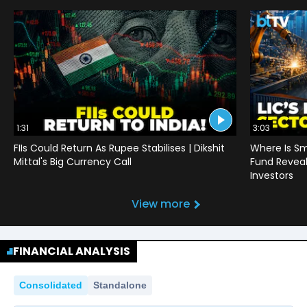
1:31
3:03
FIIs Could Return As Rupee Stabilises | Dikshit
Where Is Sm
Mittal's Big Currency Call
Fund Reveals
Investors
View more
FINANCIAL ANALYSIS
Consolidated
Standalone