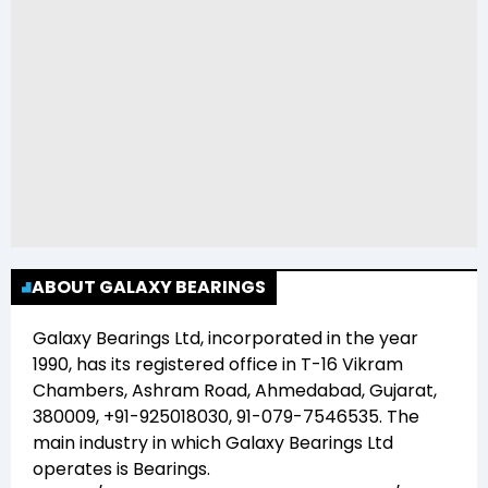
ABOUT GALAXY BEARINGS
Galaxy Bearings Ltd
, incorporated in the year
1990
, has its registered office in
T-16 Vikram
Chambers, Ashram Road, Ahmedabad, Gujarat,
380009, +91-925018030, 91-079-7546535
. The
main industry in which
Galaxy Bearings Ltd
operates is
Bearings
.