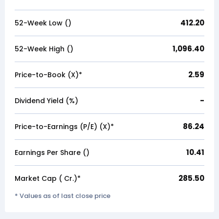
412.20
52-Week Low (₹)
1,096.40
52-Week High (₹)
2.59
Price-to-Book (X)*
-
Dividend Yield (%)
86.24
Price-to-Earnings (P/E) (X)*
10.41
Earnings Per Share (₹)
285.50
Market Cap (₹ Cr.)*
* Values as of last close price