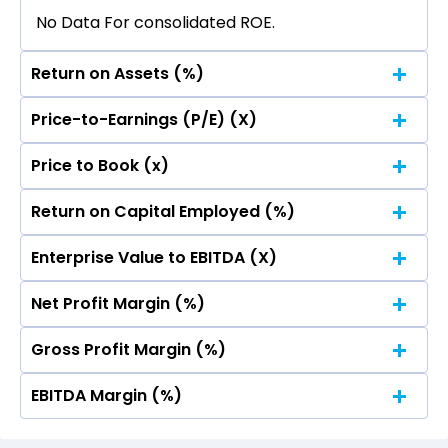
No Data For consolidated ROE.
Return on Assets (%)
Price-to-Earnings (P/E) (X)
No Data For consolidated ROE.
Price to Book (x)
No Data For consolidated ROE.
Return on Capital Employed (%)
No Data For consolidated ROE.
Enterprise Value to EBITDA (X)
No Data For consolidated ROE.
Net Profit Margin (%)
No Data For consolidated ROE.
Gross Profit Margin (%)
No Data For consolidated ROE.
EBITDA Margin (%)
No Data For consolidated ROE.
No Data For consolidated ROE.