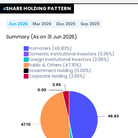
SHARE HOLDING PATTERN
Jun 2026
Mar 2026
Dec 2025
Sep 2025
Summary
(As on
31
Jun
2026
)
Promoters
(
46.83
%)
Domestic institutional investors
(
0.36
%)
Foreign Institutional Investors
(
2.06
%)
Public & Others
(
47.10
%)
Government Holding
(
0.00
%)
Corporate Holding
(
3.65
%)
3.65
3.65
0.00
0.00
46.83
46.83
47.10
47.10