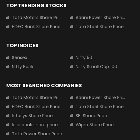
TOP TRENDING STOCKS
Tata Motors Share Price
Adani Power Share Price
HDFC Bank Share Price
Tata Steel Share Price
TOP INDICES
Sensex
Nifty 50
Nifty Bank
Nifty Small Cap 100
MOST SEARCHED COMPANIES
Tata Motors Share Price
Adani Power Share Price
HDFC Bank Share Price
Tata Steel Share Price
Infosys Share Price
SBI Share Price
Icici bank share price
Wipro Share Price
Tata Power Share Price