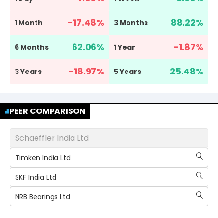
-17.48
%
88.22
%
1 Month
3 Months
62.06
%
-1.87
%
6 Months
1 Year
-18.97
%
25.48
%
3 Years
5 Years
PEER COMPARISON
Schaeffler India Ltd
Timken India Ltd
SKF India Ltd
NRB Bearings Ltd