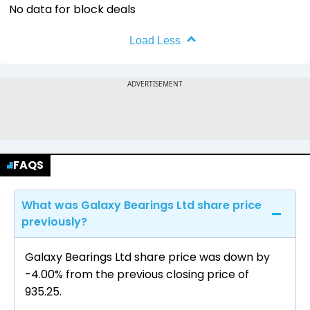
No data for block deals
Load Less
FAQS
What was Galaxy Bearings Ltd share price
previously?
Galaxy Bearings Ltd share price was down by
-4.00% from the previous closing price of
₹935.25.