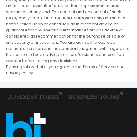
an “as-is, as-available” basis without representation and
warranties of any kind. The content and any output of such
tools/ analysis is for informational purposes only and should
not be relied upon or construed as investment advice or
guarantee for any specific performance/ returns advice or
considered as recommendation for the purchase or sale of
any security or investment. You are advised to exercise
caution, discretion and independent judgment with regards to
the same and seek advice from professionals and certified
experts before taking any decisions.
By using this website, you agree to the Terms of Service and
Privacy Policy.