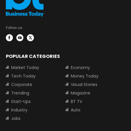
Follow us:
POPULAR CATEGORIES
Market Today
Economy
Tech Today
Money Today
Corporate
Visual Stories
Trending
Magazine
Start-Ups
BT TV
Industry
Auto
Jobs