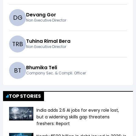
Devang Gor
D
G
Non Executive Director
Tuhina Rimal Bera
T
R
B
Non Executive Director
Bhumika Teli
B
T
Company Sec. & Compli. Officer
TOP STORIES
India adds 2.6 AI jobs for every role lost,
but a widening skills gap threatens
freshers: Report