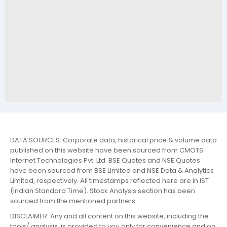
DATA SOURCES: Corporate data, historical price & volume data
published on this website have been sourced from CMOTS
Internet Technologies Pvt. Ltd. BSE Quotes and NSE Quotes
have been sourced from BSE Limited and NSE Data & Analytics
Limited, respectively. All timestamps reflected here are in IST
(Indian Standard Time). Stock Analysis section has been
sourced from the mentioned partners.
DISCLAIMER: Any and all content on this website, including the
tools/ analysis, is provided to you only for convenience and on