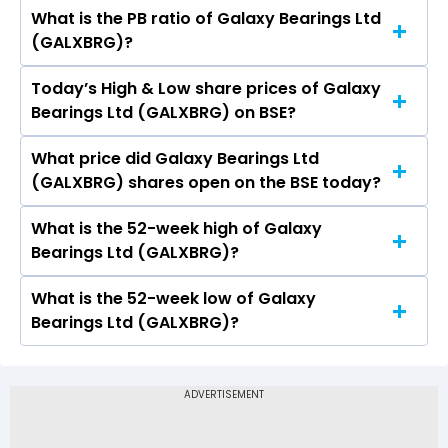
What is the PB ratio of Galaxy Bearings Ltd
The current PE ratio of Galaxy Bearings Ltd
(GALXBRG)?
(GALXBRG) is 1.04.
Today’s High & Low share prices of Galaxy
The current PB ratio of Galaxy Bearings Ltd
Bearings Ltd (GALXBRG) on BSE?
(GALXBRG) is 2.59.
What price did Galaxy Bearings Ltd
Today, the share price of Galaxy Bearings Ltd
(GALXBRG) shares open on the BSE today?
(GALXBRG) on BSE touched a high of Rs 959.95
and a low of Rs 895.95
What is the 52-week high of Galaxy
On BSE, the share price of Galaxy Bearings Ltd
Bearings Ltd (GALXBRG)?
(GALXBRG) opened at Rs 935.25
What is the 52-week low of Galaxy
The 52-week high price of Galaxy Bearings Ltd
Bearings Ltd (GALXBRG)?
(GALXBRG) is Rs 1,096.40
The 52-week low price of Galaxy Bearings Ltd
(GALXBRG) is Rs 412.20