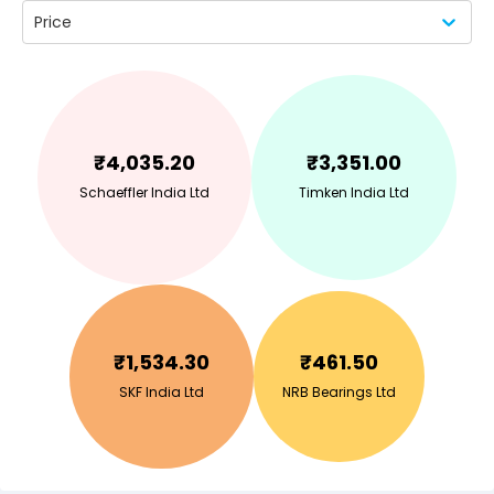
Price
₹
4,035.20
₹
3,351.00
Schaeffler India Ltd
Timken India Ltd
₹
1,534.30
₹
461.50
SKF India Ltd
NRB Bearings Ltd