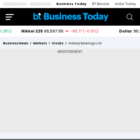
Business Today
BT Bazaar
India Today
Business News
Markets
Stocks
Galaxy Bearings Ltd