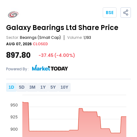
BSE
Galaxy Bearings Ltd
Share Price
Sector:
Bearings
(Small Cap)
Volume:
1,193
AUG 07, 2026
CLOSED
897.80
-37.45
(
-4.00
%)
Powered By :
1
D
5
D
3
M
1
Y
5
Y
10
Y
950
925
900