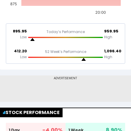
875
20:00
895.95
959.95
Today’s Performance
Low
High
412.20
1,096.40
52 Week’s Performance
Low
High
STOCK PERFORMANCE
-4.00
%
8.90
%
1 Day
1 Week