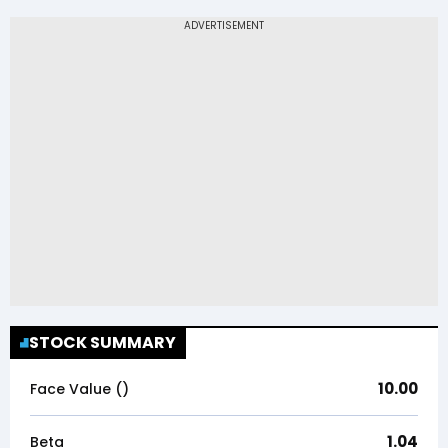
STOCK SUMMARY
10.00
Face Value (₹)
1.04
Beta