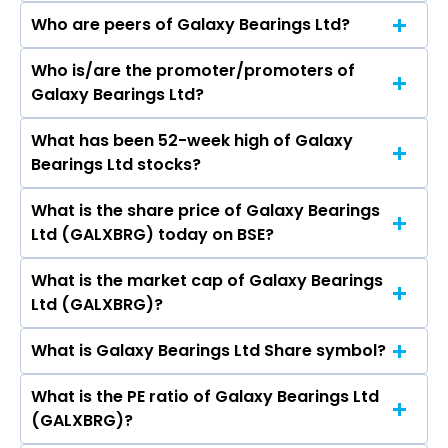
Who are peers of Galaxy Bearings Ltd?
Who is/are the promoter/promoters of
The peers of Galaxy Bearings Ltd are
Galaxy Bearings Ltd?
What has been 52-week high of Galaxy
The promotor/promotors of Galaxy Bearings
Bearings Ltd stocks?
Ltd are Kartik Kumar Vinodchandra, B K
Ghodasara, eepa Shah, Shetal Devang Gor,
What is the share price of Galaxy Bearings
The highest price of Galaxy Bearings Ltd stock
Devang Gor, Tuhina Rimal Bera, Bhumika Teli.
Ltd (GALXBRG) today on BSE?
is ₹1,096.40 in the last 52-week.
What is the market cap of Galaxy Bearings
As on Aug 07, 2026 Galaxy Bearings Ltd
Ltd (GALXBRG)?
(GALXBRG)’s share price on BSE is Rs 897.8
What is Galaxy Bearings Ltd Share symbol?
The current market capitalisation of Galaxy
Bearings Ltd (GALXBRG) is 285.50 crores
What is the PE ratio of Galaxy Bearings Ltd
The symbol of Galaxy Bearings Ltd is .
(GALXBRG)?