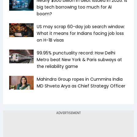
Nearly $500 billion in debt issued in 2026: Is
big tech borrowing too much for AI
boom?
US may scrap 60-day job search window:
What it means for Indians facing job loss
on H-1B visas
99.95% punctuality record: How Delhi
Metro beat New York & Paris subways at
the reliability game
Mahindra Group ropes in Cummins India
MD Shveta Arya as Chief Strategy Officer