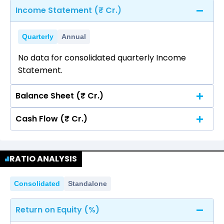
Income Statement (₹ Cr.)
Quarterly
Annual
No data for consolidated quarterly Income
Statement.
Balance Sheet (₹ Cr.)
Cash Flow (₹ Cr.)
Quarterly
Annual
No data for consolidated quarterly Income
Quarterly
Annual
Statement.
RATIO ANALYSIS
No data for consolidated quarterly Income
Statement.
Consolidated
Standalone
Return on Equity (%)