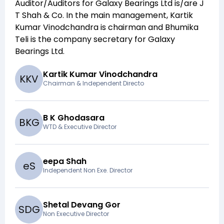
Auditor/Auditors for
Galaxy Bearings Ltd
is/are
J
T Shah & Co
. In the main management,
Kartik
Kumar Vinodchandra
is chairman and
Bhumika
Teli
is the company secretary for
Galaxy
Bearings Ltd
.
Kartik Kumar Vinodchandra
K
K
V
Chairman & Independent Directo
B K Ghodasara
B
K
G
WTD & Executive Director
eepa Shah
e
S
Independent Non Exe. Director
Shetal Devang Gor
S
D
G
Non Executive Director