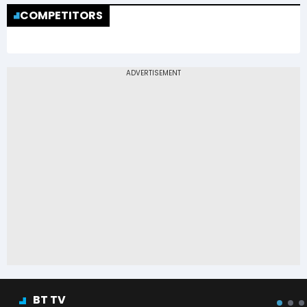
COMPETITORS
BT TV