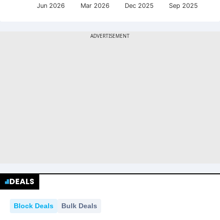
Jun 2026
Mar 2026
Dec 2025
Sep 2025
DEALS
Block Deals
Bulk Deals