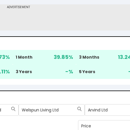
73
%
39.85
%
13.2
1 Month
3 Months
.11
%
-
%
3 Years
5 Years
d
Welspun Living Ltd
Arvind Ltd
Price