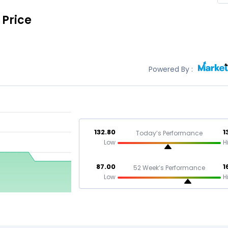
 Price
Powered By :
132.80
1
Today’s Performance
Low
H
87.00
1
52 Week’s Performance
Low
H