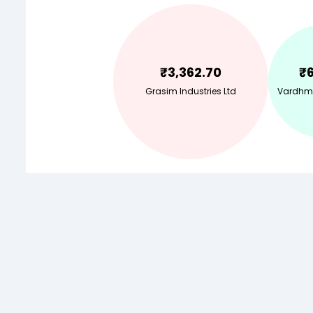
₹
3,362.70
₹
Grasim Industries Ltd
Vardhma