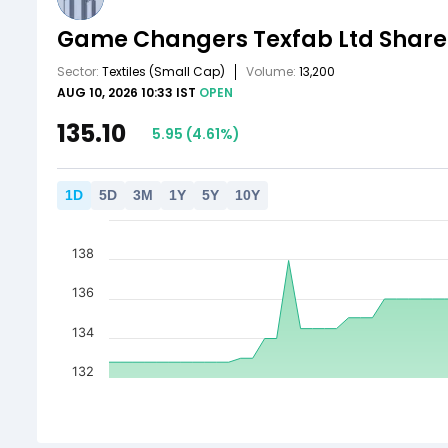
Game Changers Texfab Ltd
Share
Sector:
Textiles
(Small Cap)
Volume:
13,200
AUG 10, 2026 10:33 IST
OPEN
135.10
5.95
(
4.61
%)
1
D
5
D
3
M
1
Y
5
Y
10
Y
138
136
134
132