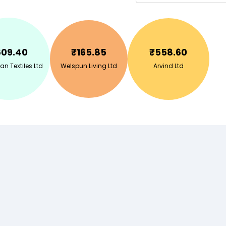
609.40
₹
165.85
₹
558.60
n Textiles Ltd
Welspun Living Ltd
Arvind Ltd