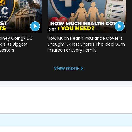
2:55
oney Going? LIC
How Much Health Insurance Cover Is
ls Its Biggest
Enough? Expert Shares The Ideal Sum
vestors
Insured For Every Family
View more