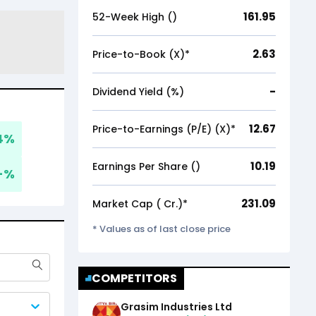
161.95
52-Week High (₹)
2.63
Price-to-Book (X)*
-
Dividend Yield (%)
12.67
Price-to-Earnings (P/E) (X)*
4
%
10.19
Earnings Per Share (₹)
-
%
231.09
Market Cap (₹ Cr.)*
* Values as of last close price
COMPETITORS
Grasim Industries Ltd