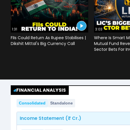
1:31
3:03
FIIs Could Return As Rupee Stabilises |
Where Is Smart M
Dikshit Mittal's Big Currency Call
Mutual Fund Revea
Sector Bets For In
FINANCIAL ANALYSIS
Consolidated
Standalone
Income Statement (₹ Cr.)