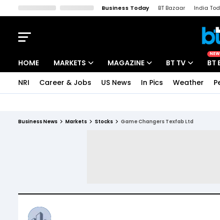
Business Today
BT Bazaar
India To
Kisan Tak
Lallantop
Malyalam
Bangla
Sports Tak
Crime T
NEW
HOME
MARKETS
MAGAZINE
BT TV
BT 
NRI
Career & Jobs
US News
In Pics
Weather
P
Stocks News
Cover Story
Market Today
IPO Corner
Editor's Note
Easynomics
Business News
Markets
Stocks
Game Changers Texfab Ltd
Indices
Deep Dive
Drive Today
Stocks List
Interview
BT Explainer