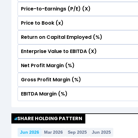
Price-to-Earnings (P/E) (X)
No Data For consolidated ROE.
Price to Book (x)
No Data For consolidated ROE.
Return on Capital Employed (%)
No Data For consolidated ROE.
Enterprise Value to EBITDA (X)
No Data For consolidated ROE.
Net Profit Margin (%)
No Data For consolidated ROE.
Gross Profit Margin (%)
No Data For consolidated ROE.
EBITDA Margin (%)
No Data For consolidated ROE.
No Data For consolidated ROE.
SHARE HOLDING PATTERN
Jun 2026
Mar 2026
Sep 2025
Jun 2025