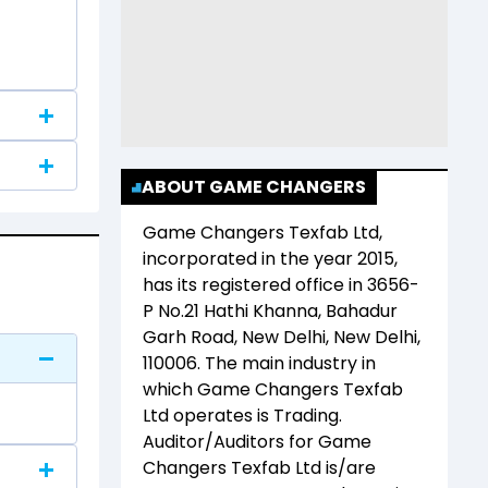
ABOUT GAME CHANGERS
Game Changers Texfab Ltd
,
incorporated in the year
2015
,
has its registered office in
3656-
P No.21 Hathi Khanna, Bahadur
Garh Road, New Delhi, New Delhi,
110006
. The main industry in
which
Game Changers Texfab
Ltd
operates is
Trading
.
Auditor/Auditors for
Game
Changers Texfab Ltd
is/are