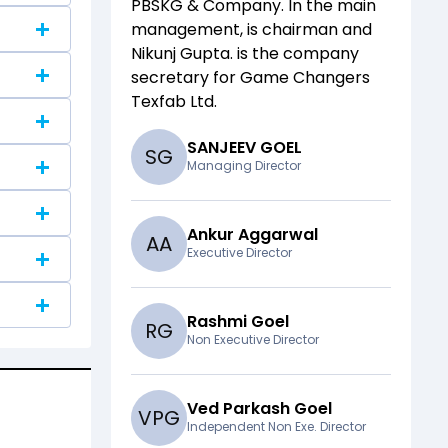
PBSKG & Company
. In the main
management,
is chairman and
Nikunj Gupta.
is the company
secretary for
Game Changers
Texfab Ltd
.
SANJEEV GOEL
S
G
Managing Director
Ankur Aggarwal
A
A
Executive Director
Rashmi Goel
R
G
Non Executive Director
Ved Parkash Goel
V
P
G
Independent Non Exe. Director