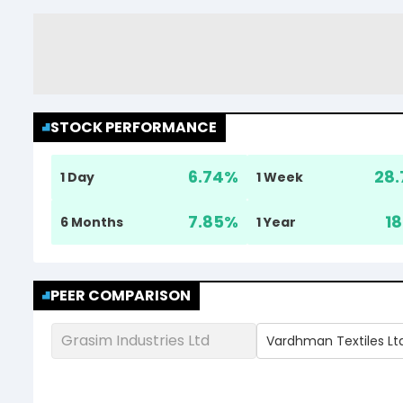
STOCK PERFORMANCE
6.74
%
28.
1 Day
1 Week
7.85
%
18
6 Months
1 Year
PEER COMPARISON
Grasim Industries Ltd
Vardhman Textiles Lt