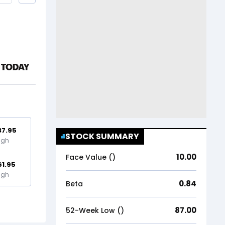
37.95
STOCK SUMMARY
igh
10.00
Face Value (₹)
61.95
igh
0.84
Beta
87.00
52-Week Low (₹)