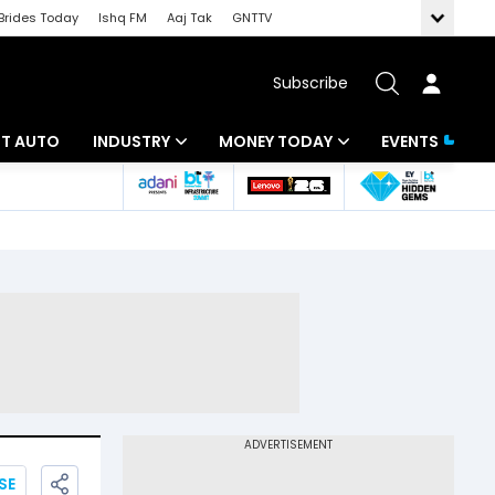
Brides Today
Ishq FM
Aaj Tak
GNTTV
Subscribe
BT AUTO
INDUSTRY
MONEY TODAY
EVENTS
ligence
Banking
Mutual Funds
IT
Tax
Energy
Investment
ew
Commodities
Insurance
Pharma
Tools & Calculator
Real Estate
Telecom
SE