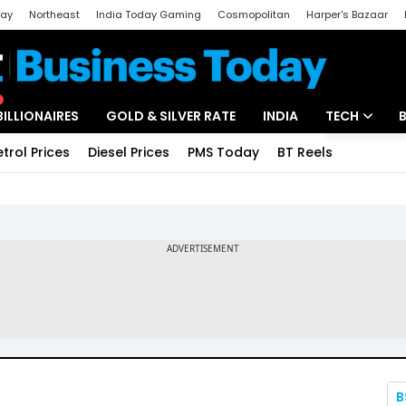
day
Northeast
India Today Gaming
Cosmopolitan
Harper's Bazaar
ak
Aajtak Campus
Astro tak
BILLIONAIRES
GOLD & SILVER RATE
INDIA
TECH
etrol Prices
Diesel Prices
PMS Today
BT Reels
Special
Artificial Intel
Tech News
Startups
Unbox - Revi
B