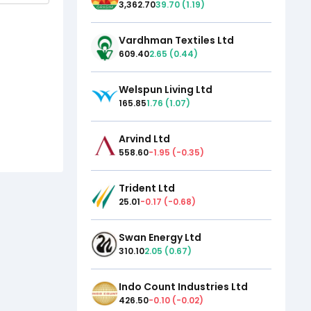
3,362.70
39.70
(
1.19
)
Vardhman Textiles Ltd
609.40
2.65
(
0.44
)
Welspun Living Ltd
165.85
1.76
(
1.07
)
Arvind Ltd
558.60
-1.95
(
-0.35
)
Trident Ltd
25.01
-0.17
(
-0.68
)
Swan Energy Ltd
310.10
2.05
(
0.67
)
Indo Count Industries Ltd
426.50
-0.10
(
-0.02
)