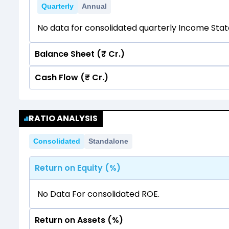
Quarterly
Annual
No data for consolidated quarterly Income Sta
Balance Sheet (₹ Cr.)
Cash Flow (₹ Cr.)
Quarterly
Annual
No data for consolidated quarterly Income Sta
Quarterly
Annual
RATIO ANALYSIS
No data for consolidated quarterly Income Sta
Consolidated
Standalone
Return on Equity (%)
No Data For consolidated ROE.
Return on Assets (%)