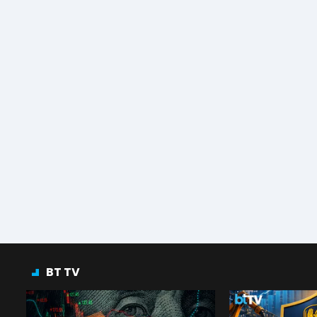
BT TV