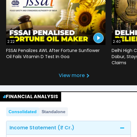
2:22
2:40
FSSAI Penalizes AWL After Fortune Sunflower
Delhi High C
Oil Fails Vitamin D Test In Goa
Dabur, Stay
Claims
View more
FINANCIAL ANALYSIS
Consolidated
Standalone
Income Statement (₹ Cr.)