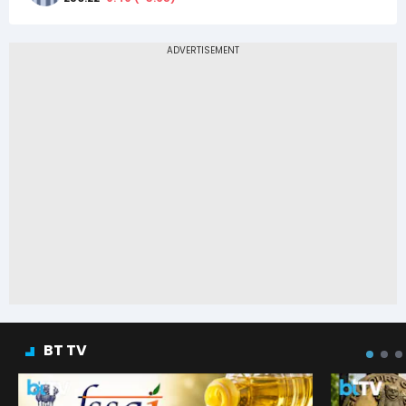
BT TV