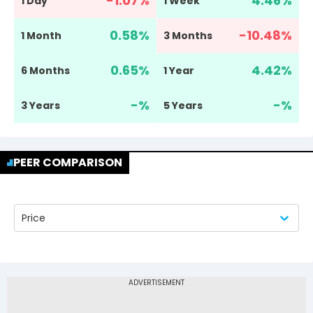
-1.07
%
4.46
%
1 Day
1 Week
0.58
%
-10.48
%
1 Month
3 Months
0.65
%
4.42
%
6 Months
1 Year
-
%
-
%
3 Years
5 Years
PEER COMPARISON
Price