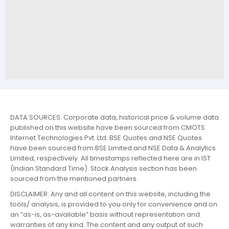
DATA SOURCES: Corporate data, historical price & volume data
published on this website have been sourced from CMOTS
Internet Technologies Pvt. Ltd. BSE Quotes and NSE Quotes
have been sourced from BSE Limited and NSE Data & Analytics
Limited, respectively. All timestamps reflected here are in IST
(Indian Standard Time). Stock Analysis section has been
sourced from the mentioned partners.
DISCLAIMER: Any and all content on this website, including the
tools/ analysis, is provided to you only for convenience and on
an “as-is, as-available” basis without representation and
warranties of any kind. The content and any output of such