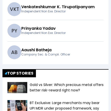
Venkateshkumar K. Tirupatipanyam
V
K
T
Independent Non Exe. Director
Prinyanka Yadav
P
Y
Independent Non Exe. Director
Aaushi Batheja
A
B
Company Sec. & Compli. Officer
TOP STORIES
Gold vs Silver: Which precious metal offers
better risk-reward right now?
BT Exclusive: Large merchants may bear
UPI MDR under proposed framework, say