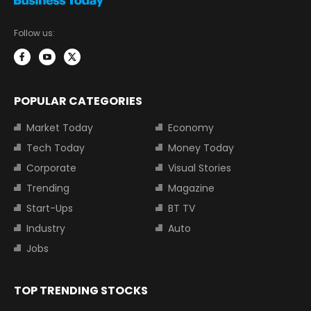
Follow us:
POPULAR CATEGORIES
Market Today
Economy
Tech Today
Money Today
Corporate
Visual Stories
Trending
Magazine
Start-Ups
BT TV
Industry
Auto
Jobs
TOP TRENDING STOCKS