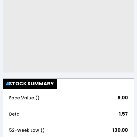
STOCK SUMMARY
5.00
Face Value (₹)
1.57
Beta
130.00
52-Week Low (₹)