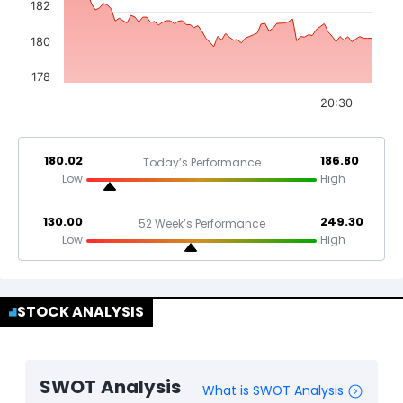
182
180
178
20:30
180.02
186.80
Today’s Performance
Low
High
130.00
249.30
52 Week’s Performance
Low
High
STOCK ANALYSIS