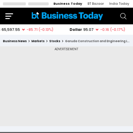
Business Today
BT Bazaar
India Today
Business News
Markets
Stocks
Garuda Construction and Engineering Ltd