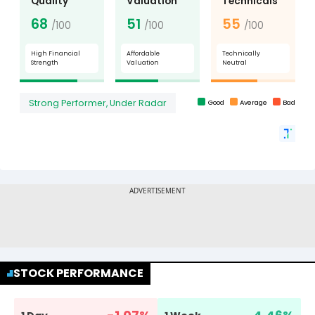
STOCK PERFORMANCE