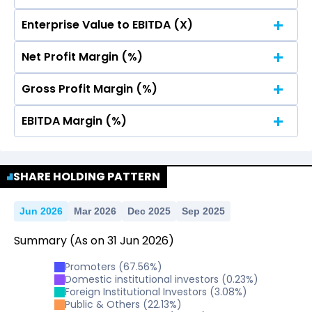
20
15.01
15.01
Enterprise Value to EBITDA (X)
15
20
15.01
15.01
Net Profit Margin (%)
10
15
20
15.01
15.01
Gross Profit Margin (%)
10
15
20
15.01
15.01
5
EBITDA Margin (%)
10
15
20
15.01
15.01
5
10
15
20
SHARE HOLDING PATTERN
0
15.01
15.01
5
10
15
2025
0
Jun 2026
Mar 2026
Dec 2025
Sep 2025
15.01
15.01
5
10
15
2025
Summary
(As on
31
Jun
2026
)
0
5
10
2025
Promoters
(
67.56
%)
0
5
Domestic institutional investors
(
0.23
%)
10
2025
Foreign Institutional Investors
(
3.08
%)
Public & Others
(
22.13
%)
0
5