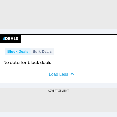
DEALS
Block Deals
Bulk Deals
No data for block deals
Load Less