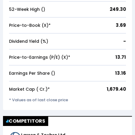
249.30
52-Week High (₹)
3.69
Price-to-Book (X)*
-
Dividend Yield (%)
13.71
Price-to-Earnings (P/E) (X)*
13.16
Earnings Per Share (₹)
1,679.40
Market Cap (₹ Cr.)*
* Values as of last close price
COMPETITORS
Larsen & Toubro Ltd