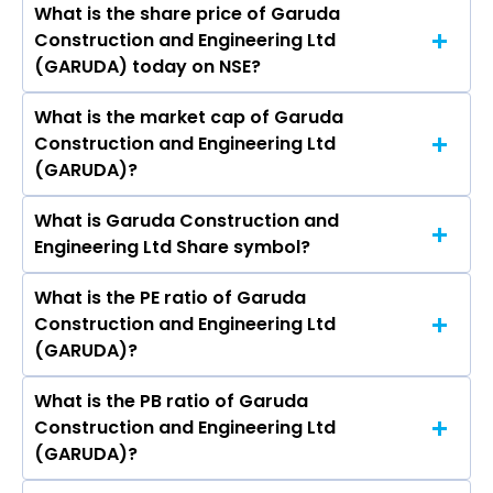
India Ltd, Juniper Green Energy Ltd.
What is the share price of Garuda
The highest price of Garuda Construction and
Kumar, Venkateshkumar K. Tirupatipanyam,
Construction and Engineering Ltd
Engineering Ltd stock is ₹249.30 in the last 52-
Prinyanka Yadav, Aaushi Batheja.
(GARUDA) today on NSE?
week.
What is the market cap of Garuda
As on Aug 07, 2026 Garuda Construction and
Construction and Engineering Ltd
Engineering Ltd (GARUDA)’s share price on NSE
(GARUDA)?
is Rs 180.5
What is Garuda Construction and
The current market capitalisation of Garuda
Engineering Ltd Share symbol?
Construction and Engineering Ltd (GARUDA) is
1,679.40 crores
What is the PE ratio of Garuda
The symbol of Garuda Construction and
Construction and Engineering Ltd
Engineering Ltd is GARUDA.
(GARUDA)?
What is the PB ratio of Garuda
The current PE ratio of Garuda Construction
Construction and Engineering Ltd
and Engineering Ltd (GARUDA) is 13.71.
(GARUDA)?