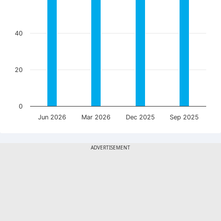
40
20
0
Jun 2026
Mar 2026
Dec 2025
Sep 2025