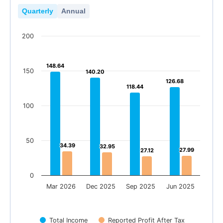
Quarterly
Annual
200
148.64
148.64
150
140.20
140.20
126.68
126.68
118.44
118.44
100
50
34.39
34.39
32.95
32.95
27.99
27.99
27.12
27.12
0
Mar 2026
Dec 2025
Sep 2025
Jun 2025
Total Income
Reported Profit After Tax