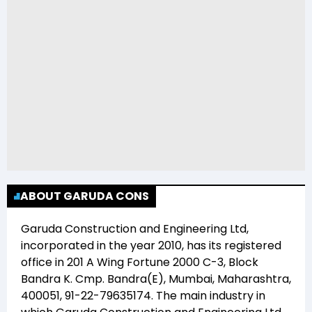
ABOUT GARUDA CONS
Garuda Construction and Engineering Ltd
,
incorporated in the year
2010
, has its registered
office in
201 A Wing Fortune 2000 C-3, Block
Bandra K. Cmp. Bandra(E), Mumbai, Maharashtra,
400051, 91-22-79635174
. The main industry in