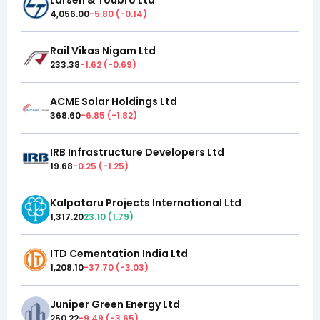
4,056.00
-5.80
(
-0.14
)
Rail Vikas Nigam Ltd
233.38
-1.62
(
-0.69
)
ACME Solar Holdings Ltd
368.60
-6.85
(
-1.82
)
IRB Infrastructure Developers Ltd
19.68
-0.25
(
-1.25
)
Kalpataru Projects International Ltd
1,317.20
23.10
(
1.79
)
ITD Cementation India Ltd
1,208.10
-37.70
(
-3.03
)
Juniper Green Energy Ltd
250.22
-9.49
(
-3.65
)