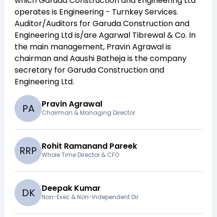
which
Garuda Construction and Engineering Ltd
operates is
Engineering - Turnkey Services
.
Auditor/Auditors for
Garuda Construction and
Engineering Ltd
is/are
Agarwal Tibrewal & Co
. In
the main management,
Pravin Agrawal
is
chairman and
Aaushi Batheja
is the company
secretary for
Garuda Construction and
Engineering Ltd
.
Pravin Agrawal
P
A
Chairman & Managing Director
Rohit Ramanand Pareek
R
R
P
Whole Time Director & CFO
Deepak Kumar
D
K
Non-Exec & Non-Independent Dir