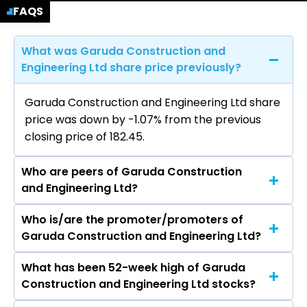
FAQS
What was Garuda Construction and
Engineering Ltd share price previously?
Garuda Construction and Engineering Ltd share
price was down by -1.07% from the previous
closing price of ₹182.45.
Who are peers of Garuda Construction
and Engineering Ltd?
Who is/are the promoter/promoters of
The peers of Garuda Construction and
Garuda Construction and Engineering Ltd?
Engineering Ltd are Larsen & Toubro Ltd, Rail
Vikas Nigam Ltd, ACME Solar Holdings Ltd, IRB
What has been 52-week high of Garuda
The promotor/promotors of Garuda
Infrastructure Developers Ltd, Kalpataru
Construction and Engineering Ltd stocks?
Construction and Engineering Ltd are Pravin
Projects International Ltd, ITD Cementation
Agrawal, Rohit Ramanand Pareek, Deepak