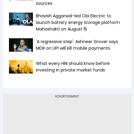
sources
Bhavish Aggarwal-led Ola Electric to
launch battery energy storage platform
Mahashakti on August 15
'A regressive step': Ashneer Grover says
MDR on UPI will kill mobile payments
What every HNI should know before
investing in private market funds