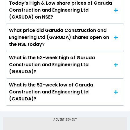
Today’s High & Low share prices of Garuda
The current PB ratio of Garuda Construction
Construction and Engineering Ltd
and Engineering Ltd (GARUDA) is 3.69.
(GARUDA) on NSE?
What price did Garuda Construction and
Today, the share price of Garuda Construction
Engineering Ltd (GARUDA) shares open on
and Engineering Ltd (GARUDA) on NSE touched
the NSE today?
a high of Rs 186.8 and a low of Rs 180.02
What is the 52-week high of Garuda
On NSE, the share price of Garuda Construction
Construction and Engineering Ltd
and Engineering Ltd (GARUDA) opened at Rs
(GARUDA)?
183.26
What is the 52-week low of Garuda
The 52-week high price of Garuda Construction
Construction and Engineering Ltd
and Engineering Ltd (GARUDA) is Rs 249.30
(GARUDA)?
The 52-week low price of Garuda Construction
and Engineering Ltd (GARUDA) is Rs 130.00