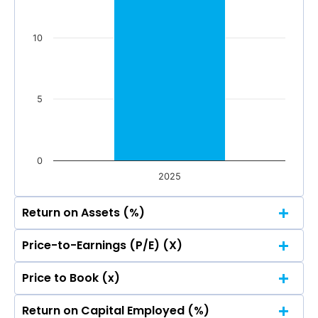
0
Mar 2026
Dec 2025
Sep 2025
Jun 2025
10
Total Income
Reported Profit After Tax
Total Income
Reported Profit After Tax
5
0
2025
Return on Assets (%)
Price-to-Earnings (P/E) (X)
20
Price to Book (x)
20
15.01
15.01
Return on Capital Employed (%)
15