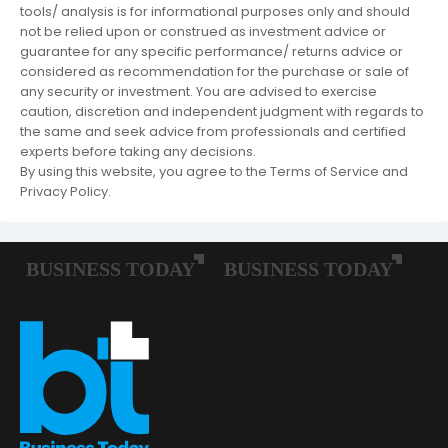
tools/ analysis is for informational purposes only and should
not be relied upon or construed as investment advice or
guarantee for any specific performance/ returns advice or
considered as recommendation for the purchase or sale of
any security or investment. You are advised to exercise
caution, discretion and independent judgment with regards to
the same and seek advice from professionals and certified
experts before taking any decisions.
By using this website, you agree to the Terms of Service and
Privacy Policy.