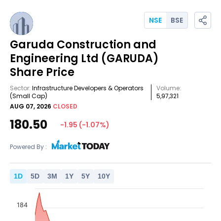
NSE
BSE
Garuda Construction and
Engineering Ltd
(GARUDA)
Share Price
Sector:
Infrastructure Developers & Operators
Volume:
(Small Cap)
5,97,321
AUG 07, 2026
CLOSED
180.50
-1.95
(
-1.07
%)
Powered By :
1
D
5
D
3
M
1
Y
5
Y
10
Y
184