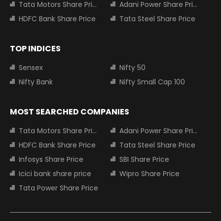
Tata Motors Share Price
Adani Power Share Price
HDFC Bank Share Price
Tata Steel Share Price
TOP INDICES
Sensex
Nifty 50
Nifty Bank
Nifty Small Cap 100
MOST SEARCHED COMPANIES
Tata Motors Share Price
Adani Power Share Price
HDFC Bank Share Price
Tata Steel Share Price
Infosys Share Price
SBI Share Price
Icici bank share price
Wipro Share Price
Tata Power Share Price