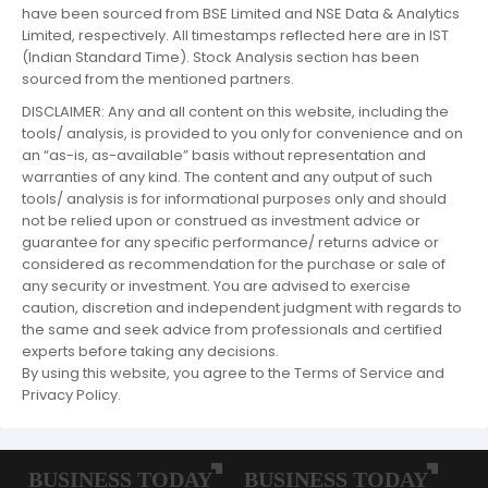
have been sourced from BSE Limited and NSE Data & Analytics
Limited, respectively. All timestamps reflected here are in IST
(Indian Standard Time). Stock Analysis section has been
sourced from the mentioned partners.
DISCLAIMER: Any and all content on this website, including the
tools/ analysis, is provided to you only for convenience and on
an “as-is, as-available” basis without representation and
warranties of any kind. The content and any output of such
tools/ analysis is for informational purposes only and should
not be relied upon or construed as investment advice or
guarantee for any specific performance/ returns advice or
considered as recommendation for the purchase or sale of
any security or investment. You are advised to exercise
caution, discretion and independent judgment with regards to
the same and seek advice from professionals and certified
experts before taking any decisions.
By using this website, you agree to the Terms of Service and
Privacy Policy.