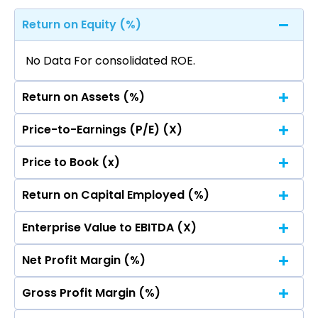
Return on Equity (%)
No Data For consolidated ROE.
Return on Assets (%)
Price-to-Earnings (P/E) (X)
No Data For consolidated ROE.
Price to Book (x)
No Data For consolidated ROE.
Return on Capital Employed (%)
No Data For consolidated ROE.
Enterprise Value to EBITDA (X)
No Data For consolidated ROE.
Net Profit Margin (%)
No Data For consolidated ROE.
Gross Profit Margin (%)
No Data For consolidated ROE.