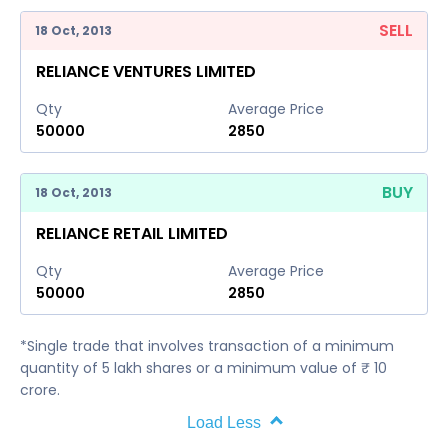
SELL
18 Oct, 2013
RELIANCE VENTURES LIMITED
Qty
Average Price
50000
2850
BUY
18 Oct, 2013
RELIANCE RETAIL LIMITED
Qty
Average Price
50000
2850
*Single trade that involves transaction of a minimum
quantity of 5 lakh shares or a minimum value of ₹ 10
crore.
Load Less