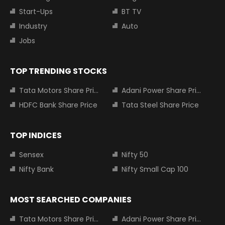
Start-Ups
BT TV
Industry
Auto
Jobs
TOP TRENDING STOCKS
Tata Motors Share Price
Adani Power Share Price
HDFC Bank Share Price
Tata Steel Share Price
TOP INDICES
Sensex
Nifty 50
Nifty Bank
Nifty Small Cap 100
MOST SEARCHED COMPANIES
Tata Motors Share Price
Adani Power Share Price