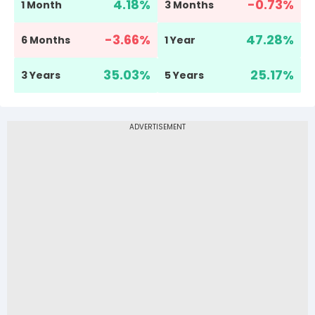
4.18
%
-0.73
%
1 Month
3 Months
-3.66
%
47.28
%
6 Months
1 Year
35.03
%
25.17
%
3 Years
5 Years