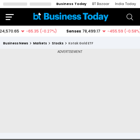
Business Today
BT Bazaar
India Today
Business News
Markets
Stocks
Kotak Gold ETF