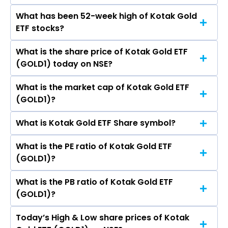
What has been 52-week high of Kotak Gold
The promotor/promotors of Kotak Gold ETF
ETF stocks?
are
What is the share price of Kotak Gold ETF
The highest price of Kotak Gold ETF stock is
(GOLD1) today on NSE?
₹158.00 in the last 52-week.
What is the market cap of Kotak Gold ETF
As on Aug 07, 2026 Kotak Gold ETF (GOLD1)’s
(GOLD1)?
share price on NSE is Rs 124.73
What is Kotak Gold ETF Share symbol?
The current market capitalisation of Kotak
Gold ETF (GOLD1) is 3,794.95 crores
What is the PE ratio of Kotak Gold ETF
The symbol of Kotak Gold ETF is GOLD1.
(GOLD1)?
What is the PB ratio of Kotak Gold ETF
The current PE ratio of Kotak Gold ETF (GOLD1)
(GOLD1)?
is -.
Today’s High & Low share prices of Kotak
The current PB ratio of Kotak Gold ETF (GOLD1)