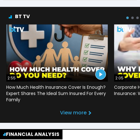
BT TV
2:55
2:05
How Much Health Insurance Cover Is Enough?
Corporate H
Expert Shares The Ideal Sum Insured For Every
Insurance:
Family
View more
FINANCIAL ANALYSIS