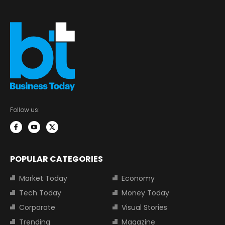
Follow us:
POPULAR CATEGORIES
Market Today
Economy
Tech Today
Money Today
Corporate
Visual Stories
Trending
Magazine