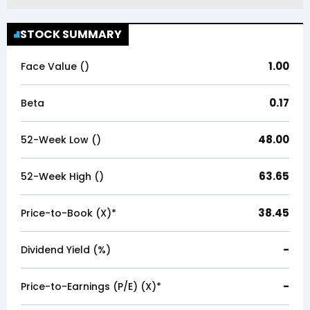
STOCK SUMMARY
1.00
Face Value (₹)
0.17
Beta
48.00
52-Week Low (₹)
63.65
52-Week High (₹)
38.45
Price-to-Book (X)*
-
Dividend Yield (%)
-
Price-to-Earnings (P/E) (X)*