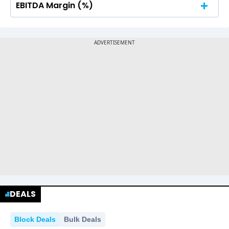
EBITDA Margin (%)
No Data For consolidated ROE.
No Data For consolidated ROE.
DEALS
Block Deals
Bulk Deals