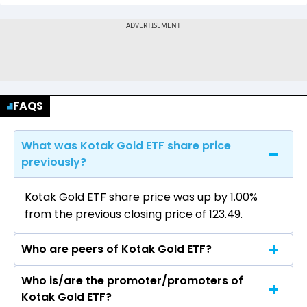
FAQS
What was Kotak Gold ETF share price
previously?
Kotak Gold ETF share price was up by 1.00%
from the previous closing price of ₹123.49.
Who are peers of Kotak Gold ETF?
Who is/are the promoter/promoters of
The peers of Kotak Gold ETF are
Kotak Gold ETF?