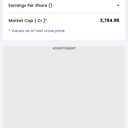
-
Earnings Per Share (₹)
3,794.95
Market Cap (₹ Cr.)*
* Values as of last close price