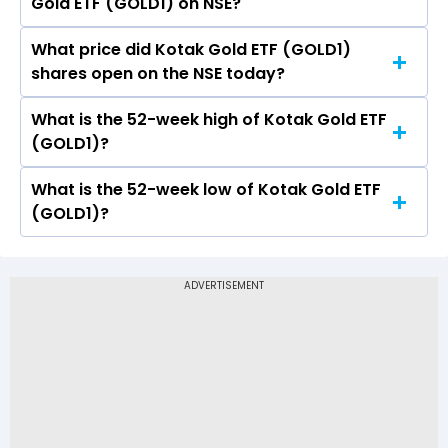
Gold ETF (GOLD1) on NSE?
is 38.45.
What price did Kotak Gold ETF (GOLD1)
Today, the share price of Kotak Gold ETF
shares open on the NSE today?
(GOLD1) on NSE touched a high of Rs 125 and a
low of Rs 122.63
What is the 52-week high of Kotak Gold ETF
On NSE, the share price of Kotak Gold ETF
(GOLD1)?
(GOLD1) opened at Rs 123.49
What is the 52-week low of Kotak Gold ETF
The 52-week high price of Kotak Gold ETF
(GOLD1)?
(GOLD1) is Rs 158.00
The 52-week low price of Kotak Gold ETF
(GOLD1) is Rs 80.77