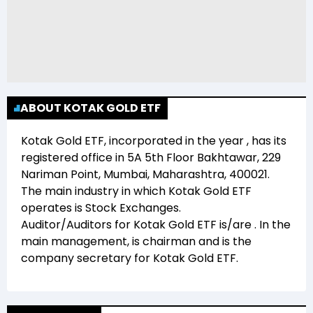
ABOUT KOTAK GOLD ETF
Kotak Gold ETF
, incorporated in the year
, has its
registered office in
5A 5th Floor Bakhtawar, 229
Nariman Point, Mumbai, Maharashtra, 400021
.
The main industry in which
Kotak Gold ETF
operates is
Stock Exchanges
.
Auditor/Auditors for
Kotak Gold ETF
is/are
. In the
main management,
is chairman and
is the
company secretary for
Kotak Gold ETF
.