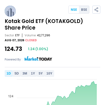
NSE
BSE
Kotak Gold ETF
(KOTAKGOLD)
Share Price
Sector:
ETF
Volume:
42,77,296
AUG 07, 2026
CLOSED
124.73
1.24
(
1.00
%)
Powered By :
1
D
5
D
3
M
1
Y
5
Y
10
Y
124