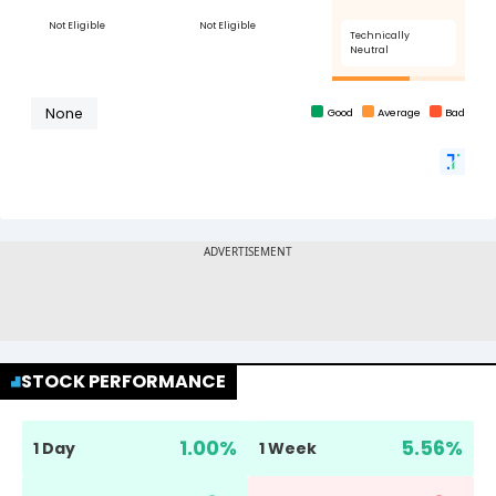
STOCK PERFORMANCE
1.00
%
5.56
%
1 Day
1 Week