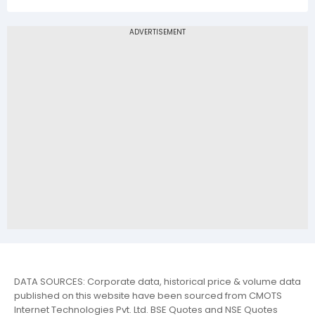
DATA SOURCES: Corporate data, historical price & volume data
published on this website have been sourced from CMOTS
Internet Technologies Pvt. Ltd. BSE Quotes and NSE Quotes