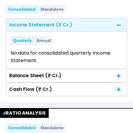
Consolidated
Standalone
Income Statement (₹ Cr.)
Quarterly
Annual
No data for consolidated quarterly Income
Statement.
Balance Sheet (₹ Cr.)
Cash Flow (₹ Cr.)
Quarterly
Annual
No data for consolidated quarterly Income
Quarterly
Annual
Statement.
RATIO ANALYSIS
No data for consolidated quarterly Income
Statement.
Consolidated
Standalone