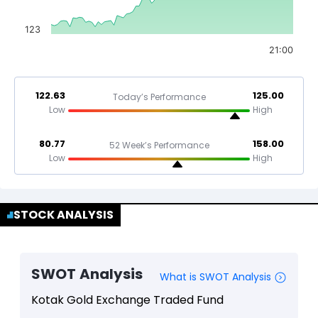
123
21:00
122.63
125.00
Today’s Performance
Low
High
80.77
158.00
52 Week’s Performance
Low
High
STOCK ANALYSIS