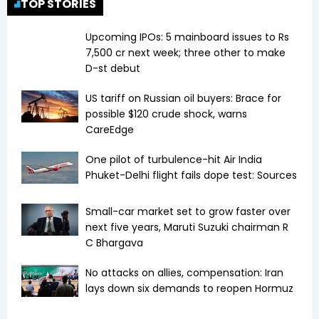
TOP STORIES
Upcoming IPOs: 5 mainboard issues to Rs
7,500 cr next week; three other to make
D-st debut
US tariff on Russian oil buyers: Brace for
possible $120 crude shock, warns
CareEdge
One pilot of turbulence-hit Air India
Phuket-Delhi flight fails dope test: Sources
Small-car market set to grow faster over
next five years, Maruti Suzuki chairman R
C Bhargava
No attacks on allies, compensation: Iran
lays down six demands to reopen Hormuz