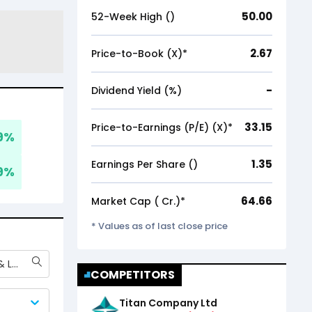
50.00
52-Week High (₹)
2.67
Price-to-Book (X)*
-
Dividend Yield (%)
33.15
Price-to-Earnings (P/E) (X)*
9
%
1.35
Earnings Per Share (₹)
9
%
64.66
Market Cap (₹ Cr.)*
* Values as of last close price
Bluestone Jewellery & Lifestyle Ltd
COMPETITORS
Titan Company Ltd