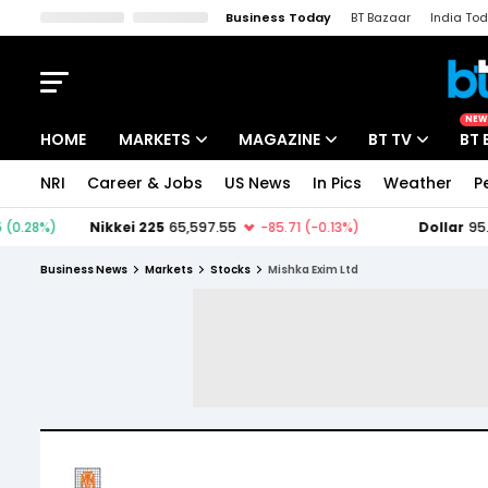
Business Today
BT Bazaar
India To
Kisan Tak
Lallantop
Malyalam
Bangla
Sports Tak
Crime T
NEW
HOME
MARKETS
MAGAZINE
BT TV
BT 
NRI
Career & Jobs
US News
In Pics
Weather
P
Stocks News
Cover Story
Market Today
IPO Corner
Editor's Note
Easynomics
Business News
Markets
Stocks
Mishka Exim Ltd
Indices
Deep Dive
Drive Today
Stocks List
Interview
BT Explainer