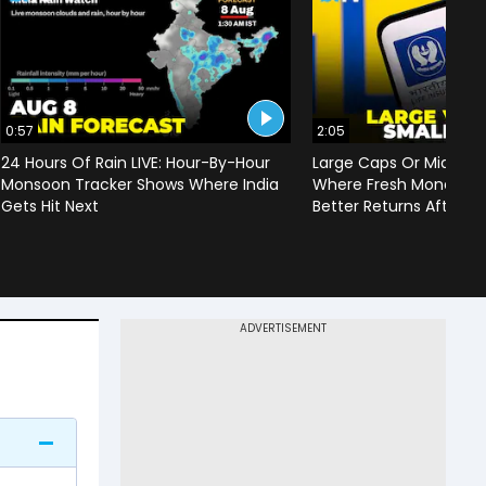
0:57
2:05
24 Hours Of Rain LIVE: Hour-By-Hour
Large Caps Or Mid & S
Monsoon Tracker Shows Where India
Where Fresh Money Cou
Gets Hit Next
Better Returns After Q1