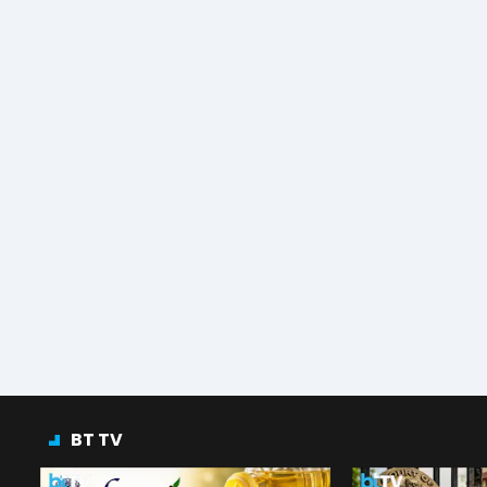
BT TV