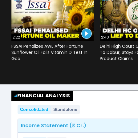
2:22
2:40
FSSAI Penalizes AWL After Fortune
Delhi High Court G
Sunflower Oil Fails Vitamin D Test In
To Dabur, Stays F
Goa
Product Claims
FINANCIAL ANALYSIS
Consolidated
Standalone
Income Statement (₹ Cr.)