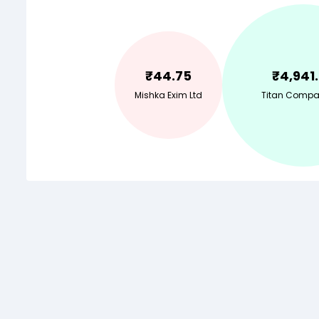
₹
44.75
₹
4,941
Mishka Exim Ltd
Titan Compa