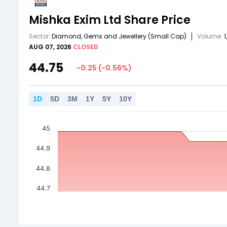
Mishka Exim Ltd
Share Price
Sector:
Diamond, Gems and Jewellery
(Small Cap)
Volume:
1
AUG 07, 2026
CLOSED
44.75
-0.25
(
-0.56
%)
1
D
5
D
3
M
1
Y
5
Y
10
Y
45
44.9
44.8
44.7