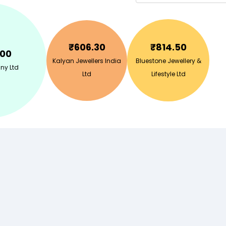
₹
606.30
₹
814.50
.00
Kalyan Jewellers India
Bluestone Jewellery &
ny Ltd
Ltd
Lifestyle Ltd