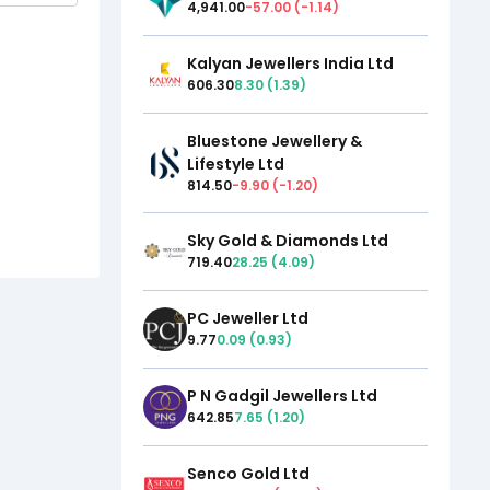
4,941.00
-57.00
(
-1.14
)
Kalyan Jewellers India Ltd
606.30
8.30
(
1.39
)
Bluestone Jewellery &
Lifestyle Ltd
814.50
-9.90
(
-1.20
)
Sky Gold & Diamonds Ltd
719.40
28.25
(
4.09
)
PC Jeweller Ltd
9.77
0.09
(
0.93
)
P N Gadgil Jewellers Ltd
642.85
7.65
(
1.20
)
Senco Gold Ltd