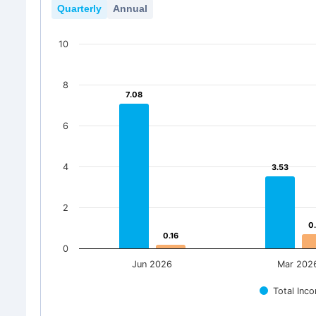
Quarterly
Annual
10
8
7.08
7.08
6
4
3.53
3.53
2
0
0
0.16
0.16
0
Jun 2026
Mar 202
Total Inc