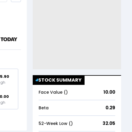
5.90
STOCK SUMMARY
igh
10.00
Face Value (₹)
0.00
igh
0.29
Beta
32.05
52-Week Low (₹)