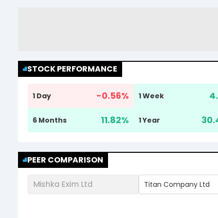
STOCK PERFORMANCE
-0.56
%
4.
1 Day
1 Week
11.82
%
30.
6 Months
1 Year
PEER COMPARISON
Mishka Exim Ltd
Titan Company Ltd