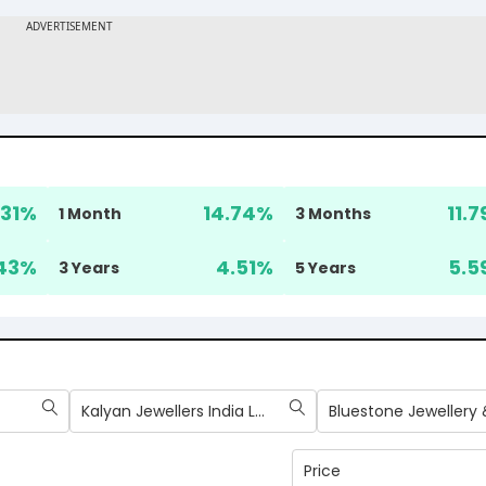
31
%
14.74
%
11.7
1 Month
3 Months
43
%
4.51
%
5.5
3 Years
5 Years
Kalyan Jewellers India Ltd
Price