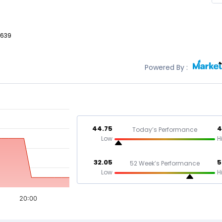
,639
Powered By :
44.75
4
Today’s Performance
Low
H
32.05
5
52 Week’s Performance
Low
H
20:00