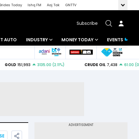
Brides Today
Ishq FM
Aaj Tak
GNTTV
Subscribe
BT AUTO
INDUSTRY
MONEY TODAY
EVENTS
ligence
Banking
Mutual Funds
IT
Tax
Energy
Investment
ew
Commodities
Insurance
Pharma
Tools & Calculator
Real Estate
Telecom
SE