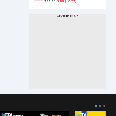
388.80
-2.80
(
-0.72
)