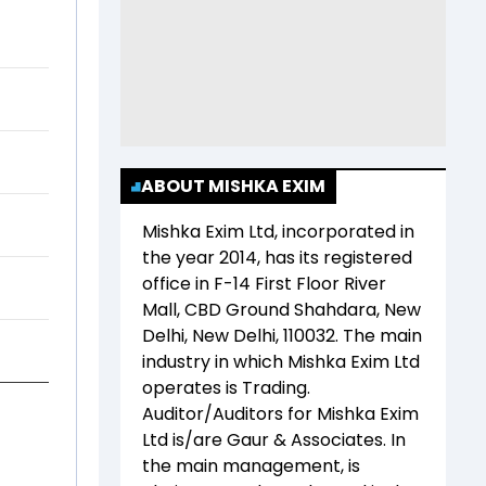
ABOUT MISHKA EXIM
Mishka Exim Ltd
, incorporated in
the year
2014
, has its registered
office in
F-14 First Floor River
Mall, CBD Ground Shahdara, New
Delhi, New Delhi, 110032
. The main
industry in which
Mishka Exim Ltd
operates is
Trading
.
Auditor/Auditors for
Mishka Exim
Ltd
is/are
Gaur & Associates
. In
the main management,
is