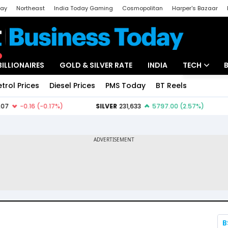
day
Northeast
India Today Gaming
Cosmopolitan
Harper's Bazaar
ak
Aajtak Campus
Astro tak
BILLIONAIRES
GOLD & SILVER RATE
INDIA
TECH
etrol Prices
Diesel Prices
PMS Today
BT Reels
Special
Artificial Intel
Tech News
Startups
Unbox - Revi
B