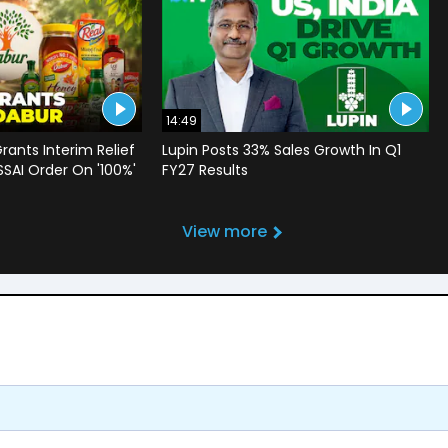
14:49
rants Interim Relief
Lupin Posts 33% Sales Growth In Q1
SSAI Order On '100%'
FY27 Results
View more