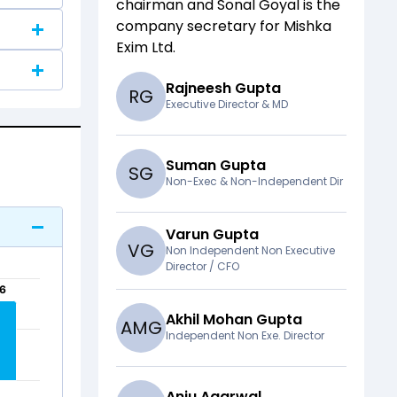
chairman and
Sonal Goyal
is the
company secretary for
Mishka
Exim Ltd
.
Rajneesh Gupta
R
G
Executive Director & MD
Suman Gupta
S
G
Non-Exec & Non-Independent Dir
Varun Gupta
V
G
Non Independent Non Executive
Director / CFO
56
56
Akhil Mohan Gupta
A
M
G
Independent Non Exe. Director
Anju Agarwal