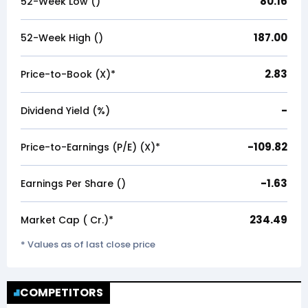
80.16
52-Week Low (₹)
187.00
52-Week High (₹)
2.83
Price-to-Book (X)*
-
Dividend Yield (%)
-109.82
Price-to-Earnings (P/E) (X)*
-1.63
Earnings Per Share (₹)
234.49
Market Cap (₹ Cr.)*
* Values as of last close price
COMPETITORS