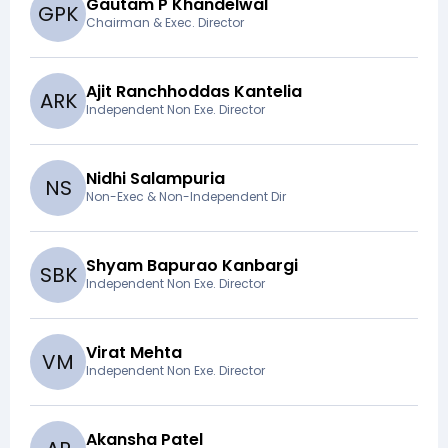
Gautam P Khandelwal
G
P
K
Chairman & Exec. Director
Ajit Ranchhoddas Kantelia
A
R
K
Independent Non Exe. Director
Nidhi Salampuria
N
S
Non-Exec & Non-Independent Dir
Shyam Bapurao Kanbargi
S
B
K
Independent Non Exe. Director
Virat Mehta
V
M
Independent Non Exe. Director
Akansha Patel