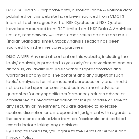
DATA SOURCES: Corporate data, historical price & volume data
published on this website have been sourced from CMOTS
Internet Technologies Pvt. Ltd. BSE Quotes and NSE Quotes
have been sourced from BSE Limited and NSE Data & Analytics
Limited, respectively. All timestamps reflected here are in IST
(Indian Standard Time). Stock Analysis section has been
sourced from the mentioned partners.
DISCLAIMER: Any and all content on this website, including the
tools/ analysis, is provided to you only for convenience and on
an “as-is, as-available” basis without representation and
warranties of any kind. The content and any output of such
tools/ analysis is for informational purposes only and should
not be relied upon or construed as investment advice or
guarantee for any specific performance/ returns advice or
considered as recommendation for the purchase or sale of
any security or investment. You are advised to exercise
caution, discretion and independent judgment with regards to
the same and seek advice from professionals and certified
experts before taking any decisions.
By using this website, you agree to the Terms of Service and
Privacy Policy.