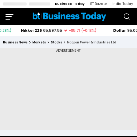
Business Today
BT Bazaar
India Today
Business News
Markets
Stocks
Nagpur Power & Industries Ltd