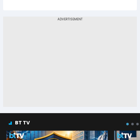
BT TV