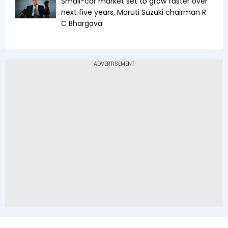
Small-car market set to grow faster over
next five years, Maruti Suzuki chairman R
C Bhargava