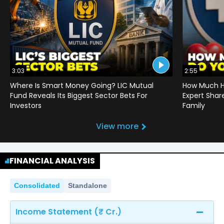
3:03
2:55
Where Is Smart Money Going? LIC Mutual
How Much He
Fund Reveals Its Biggest Sector Bets For
Expert Shar
Investors
Family
View more
FINANCIAL ANALYSIS
Consolidated
Standalone
Income Statement (₹ Cr.)