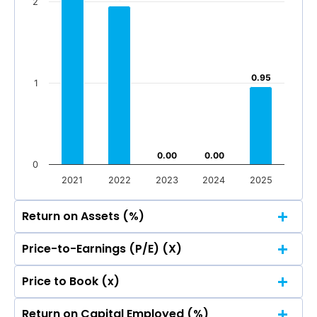
2
Mar 2026
Dec 2025
Sep 2025
Jun 2025
-10
Mar 2026
Dec 2025
Sep 2025
Jun 2025
Total Income
Reported Profit After Tax
0.95
0.95
1
Total Income
Reported Profit After Tax
0.00
0.00
0.00
0.00
0
2021
2022
2023
2024
2025
Return on Assets (%)
Price-to-Earnings (P/E) (X)
3
Price to Book (x)
2.49
2.49
3
Return on Capital Employed (%)