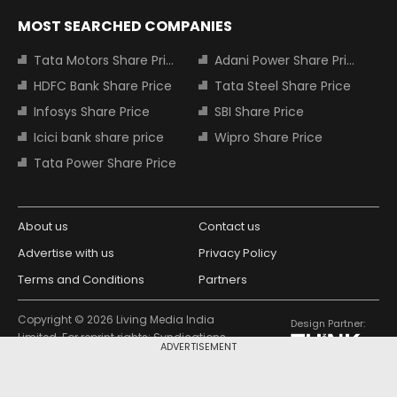
MOST SEARCHED COMPANIES
Tata Motors Share Price
Adani Power Share Price
HDFC Bank Share Price
Tata Steel Share Price
Infosys Share Price
SBI Share Price
Icici bank share price
Wipro Share Price
Tata Power Share Price
About us
Contact us
Advertise with us
Privacy Policy
Terms and Conditions
Partners
Copyright © 2026 Living Media India
Design Partner:
Limited. For reprint rights: Syndications
ADVERTISEMENT
Today. India Today Group.