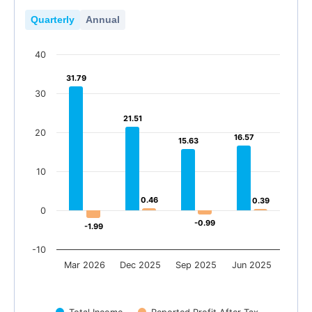
Quarterly
Annual
40
31.79
31.79
30
21.51
21.51
20
16.57
16.57
15.63
15.63
10
0.46
0.46
0.39
0.39
0
-0.99
-0.99
-1.99
-1.99
-10
Mar 2026
Dec 2025
Sep 2025
Jun 2025