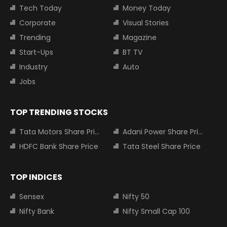
Tech Today
Money Today
Corporate
Visual Stories
Trending
Magazine
Start-Ups
BT TV
Industry
Auto
Jobs
TOP TRENDING STOCKS
Tata Motors Share Price
Adani Power Share Price
HDFC Bank Share Price
Tata Steel Share Price
TOP INDICES
Sensex
Nifty 50
Nifty Bank
Nifty Small Cap 100