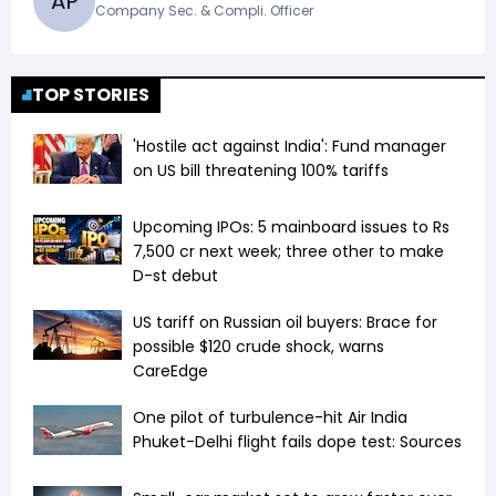
A
P
Company Sec. & Compli. Officer
TOP STORIES
'Hostile act against India': Fund manager
on US bill threatening 100% tariffs
Upcoming IPOs: 5 mainboard issues to Rs
7,500 cr next week; three other to make
D-st debut
US tariff on Russian oil buyers: Brace for
possible $120 crude shock, warns
CareEdge
One pilot of turbulence-hit Air India
Phuket-Delhi flight fails dope test: Sources