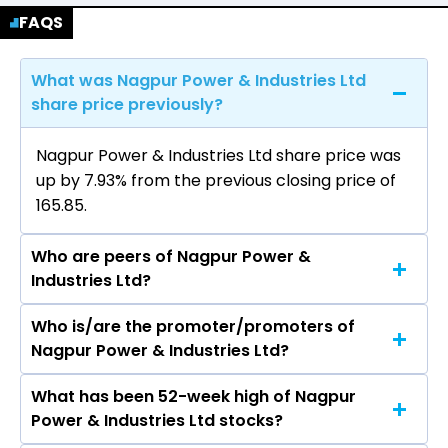
FAQS
What was Nagpur Power & Industries Ltd
share price previously?
Nagpur Power & Industries Ltd share price was
up by 7.93% from the previous closing price of
₹165.85.
Who are peers of Nagpur Power &
Industries Ltd?
Who is/are the promoter/promoters of
The peers of Nagpur Power & Industries Ltd are
Nagpur Power & Industries Ltd?
What has been 52-week high of Nagpur
The promotor/promotors of Nagpur Power &
Power & Industries Ltd stocks?
Industries Ltd are Gautam P Khandelwal, Ajit