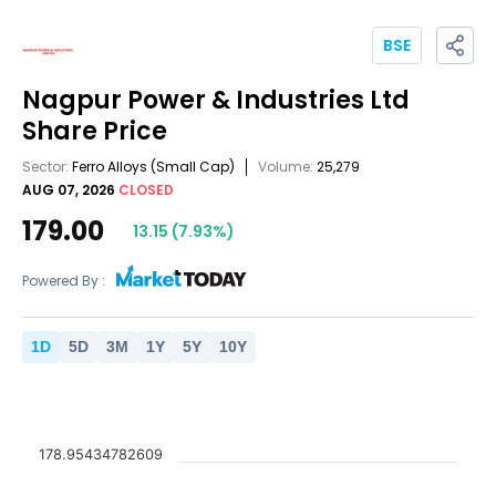
BSE
Nagpur Power & Industries Ltd
Share Price
Sector:
Ferro Alloys
(Small Cap)
Volume:
25,279
AUG 07, 2026
CLOSED
179.00
13.15
(
7.93
%)
Powered By :
1
D
5
D
3
M
1
Y
5
Y
10
Y
178.95434782609