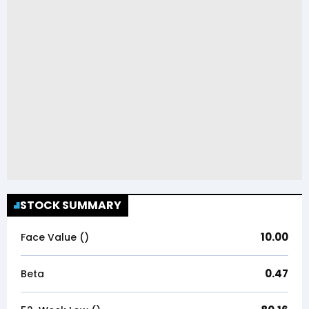
STOCK SUMMARY
10.00
Face Value (₹)
0.47
Beta