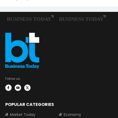
Follow us:
POPULAR CATEGORIES
Market Today
Economy