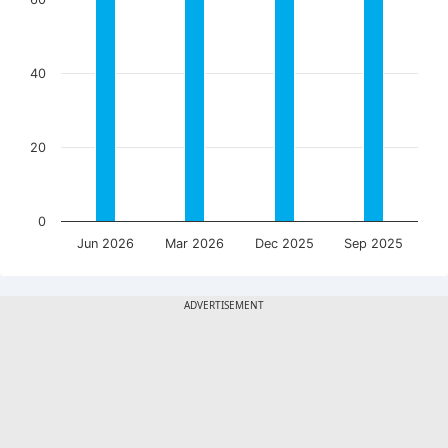
40
20
0
Jun 2026
Mar 2026
Dec 2025
Sep 2025