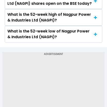
Ltd (NAGPI) shares open on the BSE today?
Industries Ltd (NAGPI) on BSE touched a high of
Rs 187 and a low of Rs 169.9
What is the 52-week high of Nagpur Power
On BSE, the share price of Nagpur Power &
& Industries Ltd (NAGPI)?
Industries Ltd (NAGPI) opened at Rs 171.2
What is the 52-week low of Nagpur Power
The 52-week high price of Nagpur Power &
& Industries Ltd (NAGPI)?
Industries Ltd (NAGPI) is Rs 187.00
The 52-week low price of Nagpur Power &
Industries Ltd (NAGPI) is Rs 80.16