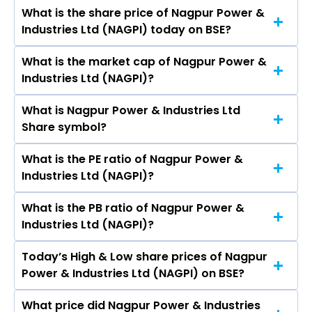
Ranchhoddas Kantelia, Nidhi Salampuria, Shyam
What is the share price of Nagpur Power &
The highest price of Nagpur Power & Industries
Bapurao Kanbargi, Virat Mehta, Akansha Patel.
Industries Ltd (NAGPI) today on BSE?
Ltd stock is ₹187.00 in the last 52-week.
What is the market cap of Nagpur Power &
As on Aug 07, 2026 Nagpur Power & Industries
Industries Ltd (NAGPI)?
Ltd (NAGPI)’s share price on BSE is Rs 179
What is Nagpur Power & Industries Ltd
The current market capitalisation of Nagpur
Share symbol?
Power & Industries Ltd (NAGPI) is - crores
What is the PE ratio of Nagpur Power &
The symbol of Nagpur Power & Industries Ltd is .
Industries Ltd (NAGPI)?
What is the PB ratio of Nagpur Power &
The current PE ratio of Nagpur Power &
Industries Ltd (NAGPI)?
Industries Ltd (NAGPI) is -.
Today’s High & Low share prices of Nagpur
The current PB ratio of Nagpur Power &
Power & Industries Ltd (NAGPI) on BSE?
Industries Ltd (NAGPI) is -.
What price did Nagpur Power & Industries
Today, the share price of Nagpur Power &