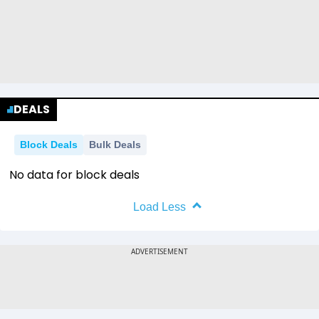
DEALS
Block Deals
Bulk Deals
No data for block deals
Load Less