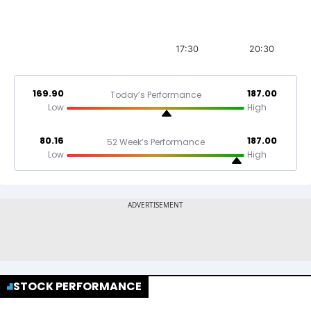
17:30
20:30
169.90
187.00
Today’s Performance
Low
High
80.16
187.00
52 Week’s Performance
Low
High
STOCK PERFORMANCE