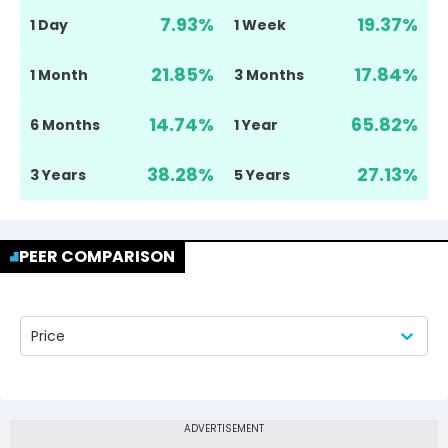
7.93
%
19.37
%
1 Day
1 Week
21.85
%
17.84
%
1 Month
3 Months
14.74
%
65.82
%
6 Months
1 Year
38.28
%
27.13
%
3 Years
5 Years
PEER COMPARISON
Price