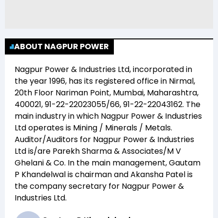
ABOUT NAGPUR POWER
Nagpur Power & Industries Ltd
, incorporated in
the year
1996
, has its registered office in
Nirmal,
20th Floor Nariman Point, Mumbai, Maharashtra,
400021, 91-22-22023055/66, 91-22-22043162
. The
main industry in which
Nagpur Power & Industries
Ltd
operates is
Mining / Minerals / Metals
.
Auditor/Auditors for
Nagpur Power & Industries
Ltd
is/are
Parekh Sharma & Associates/M V
Ghelani & Co
. In the main management,
Gautam
P Khandelwal
is chairman and
Akansha Patel
is
the company secretary for
Nagpur Power &
Industries Ltd
.