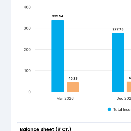
400
339.54
339.54
300
277.75
277.75
200
100
4
4
45.23
45.23
0
Mar 2026
Dec 20
Total Inc
Balance Sheet (₹ Cr.)