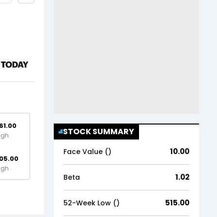
61.00
STOCK SUMMARY
igh
10.00
Face Value (₹)
05.00
igh
1.02
Beta
515.00
52-Week Low (₹)