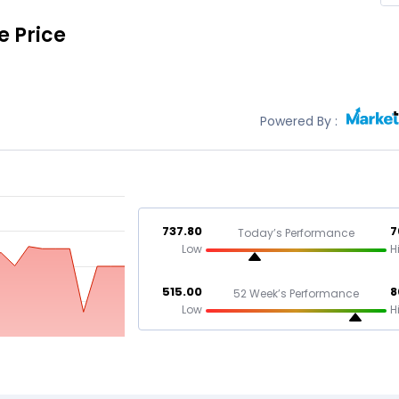
e Price
Powered By :
737.80
7
Today’s Performance
Low
H
515.00
8
52 Week’s Performance
Low
H