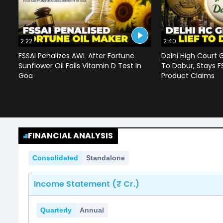
2:22
2:40
FSSAI Penalizes AWL After Fortune
Delhi High Court G
Sunflower Oil Fails Vitamin D Test In
To Dabur, Stays F
Goa
Product Claims
FINANCIAL ANALYSIS
Consolidated
Standalone
Income Statement (₹ Cr.)
Quarterly
Annual