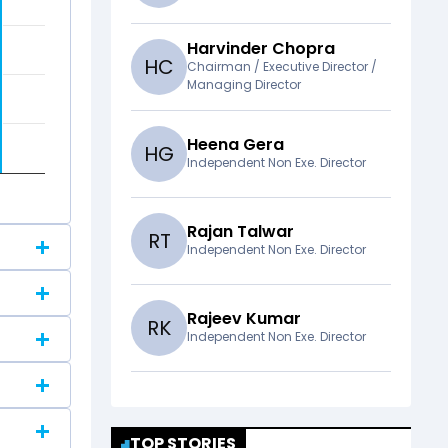
Harvinder Chopra
H
C
Chairman / Executive Director /
Managing Director
Heena Gera
H
G
Independent Non Exe. Director
Rajan Talwar
R
T
Independent Non Exe. Director
Rajeev Kumar
R
K
Independent Non Exe. Director
TOP STORIES