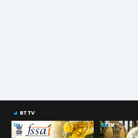
BT TV