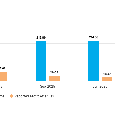
214.59
214.59
213.86
213.86
7.61
7.61
26.09
26.09
18.47
18.47
25
Sep 2025
Jun 2025
ome
Reported Profit After Tax