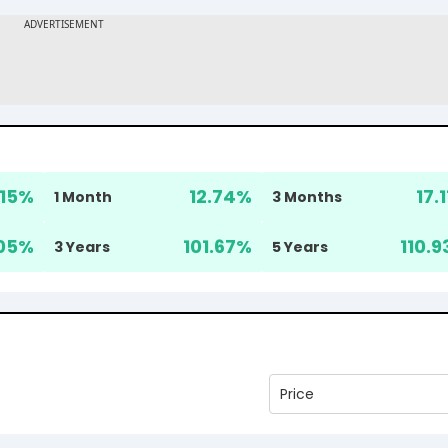
.15
%
12.74
%
17.1
1 Month
3 Months
05
%
101.67
%
110.9
3 Years
5 Years
Price