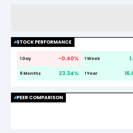
STOCK PERFORMANCE
-0.40
%
1
1 Day
1 Week
23.34
%
16.
6 Months
1 Year
PEER COMPARISON