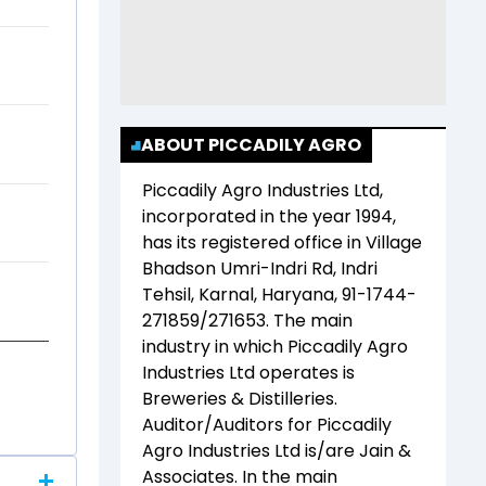
ABOUT PICCADILY AGRO
Piccadily Agro Industries Ltd
,
incorporated in the year
1994
,
has its registered office in
Village
Bhadson Umri-Indri Rd, Indri
Tehsil, Karnal, Haryana, 91-1744-
271859/271653
. The main
industry in which
Piccadily Agro
Industries Ltd
operates is
Breweries & Distilleries
.
Auditor/Auditors for
Piccadily
Agro Industries Ltd
is/are
Jain &
Associates
. In the main