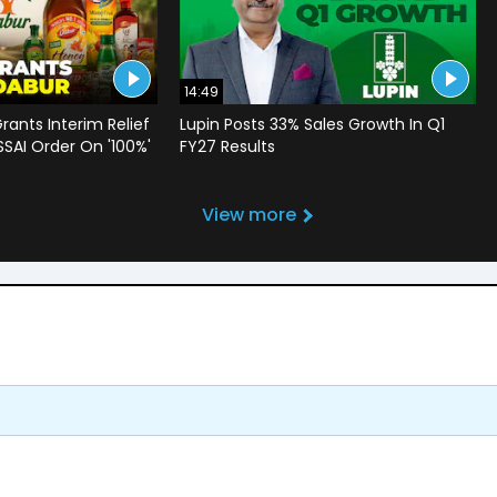
14:49
rants Interim Relief
Lupin Posts 33% Sales Growth In Q1
SSAI Order On '100%'
FY27 Results
View more