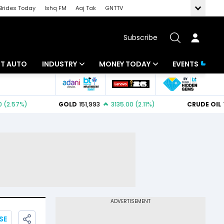
Brides Today
Ishq FM
Aaj Tak
GNTTV
Subscribe
BT AUTO
INDUSTRY
MONEY TODAY
EVENTS
ligence
Banking
Mutual Funds
IT
Tax
Energy
Investment
ew
Commodities
Insurance
Pharma
Tools & Calculator
Real Estate
Telecom
SE