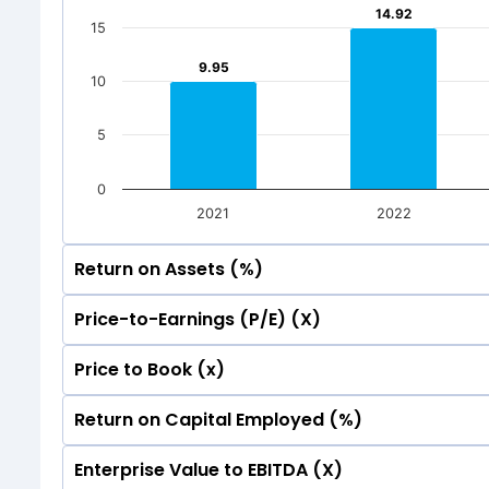
Mar 2026
Dec 20
14.92
14.92
15
Total Inc
9.95
9.95
10
5
0
2021
2022
Return on Assets (%)
Price-to-Earnings (P/E) (X)
35
Price to Book (x)
35
30
Return on Capital Employed (%)
35
30
25
Enterprise Value to EBITDA (X)
35
30