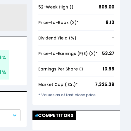
805.00
52-Week High (₹)
8.13
Price-to-Book (X)*
-
Dividend Yield (%)
53.27
Price-to-Earnings (P/E) (X)*
1
%
13.95
Earnings Per Share (₹)
3
%
7,325.39
Market Cap (₹ Cr.)*
* Values as of last close price
COMPETITORS