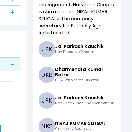
management,
Harvinder Chopra
is chairman and
NIRAJ KUMAR
SEHGAL
is the company
secretary for
Piccadily Agro
Industries Ltd
.
Jai Parkash Kaushik
J
P
K
Non Executive Director
Dharmendra Kumar
D
K
B
Batra
E D & Wholetime Director
Jai Parkash Kaushik
J
P
K
Non-Exec & Non-Independent Dir
NIRAJ KUMAR SEHGAL
N
K
S
Company Secretary