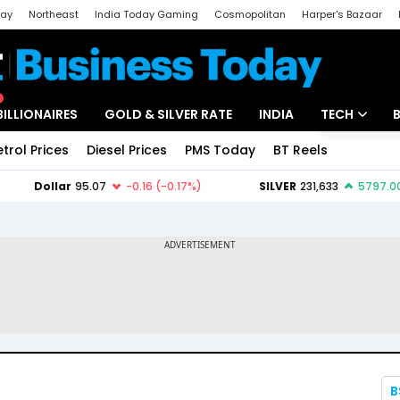
day
Northeast
India Today Gaming
Cosmopolitan
Harper's Bazaar
ak
Aajtak Campus
Astro tak
BILLIONAIRES
GOLD & SILVER RATE
INDIA
TECH
etrol Prices
Diesel Prices
PMS Today
BT Reels
Special
Artificial Intel
Tech News
Startups
Unbox - Revi
B