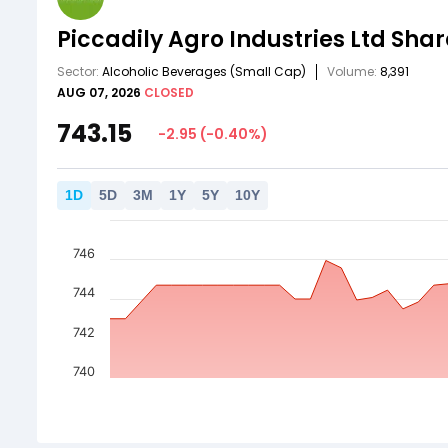
Piccadily Agro Industries Ltd
Shar
Sector:
Alcoholic Beverages
(Small Cap)
Volume:
8,391
AUG 07, 2026
CLOSED
743.15
-2.95
(
-0.40
%)
1
D
5
D
3
M
1
Y
5
Y
10
Y
746
744
742
740