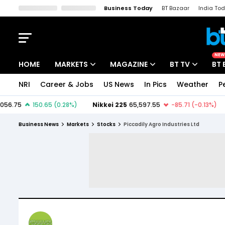
Business Today
BT Bazaar
India To
Kisan Tak
Lallantop
Malyalam
Bangla
Sports Tak
Crime T
NEW
HOME
MARKETS
MAGAZINE
BT TV
BT 
NRI
Career & Jobs
US News
In Pics
Weather
P
Stocks News
Cover Story
Market Today
IPO Corner
Editor's Note
Easynomics
Business News
Markets
Stocks
Piccadily Agro Industries Ltd
Indices
Deep Dive
Drive Today
Stocks List
Interview
BT Explainer