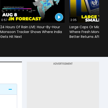
0:57
2:05
24 Hours Of Rain LIVE: Hour-By-Hour
Large Caps Or Mid & S
Monsoon Tracker Shows Where India
Where Fresh Money Cou
Gets Hit Next
Better Returns After Q1