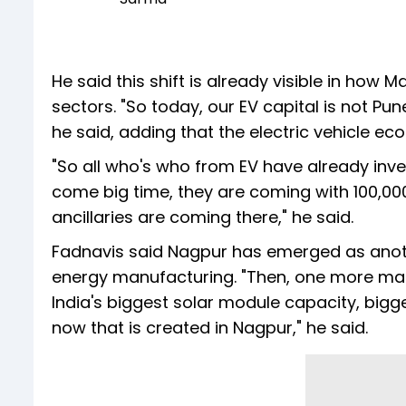
He said this shift is already visible in how 
sectors. "So today, our EV capital is not P
he said, adding that the electric vehicle ec
"So all who's who from EV have already inve
come big time, they are coming with 100,000 
ancillaries are coming there," he said.
Fadnavis said Nagpur has emerged as anot
energy manufacturing. "Then, one more mag
India's biggest solar module capacity, bigg
now that is created in Nagpur," he said.