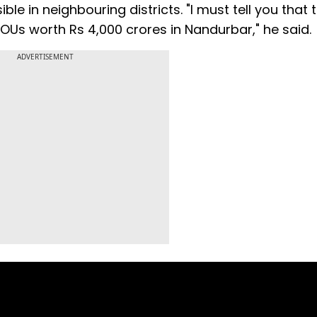
e in neighbouring districts. "I must tell you that
OUs worth Rs 4,000 crores in Nandurbar," he said.
ADVERTISEMENT