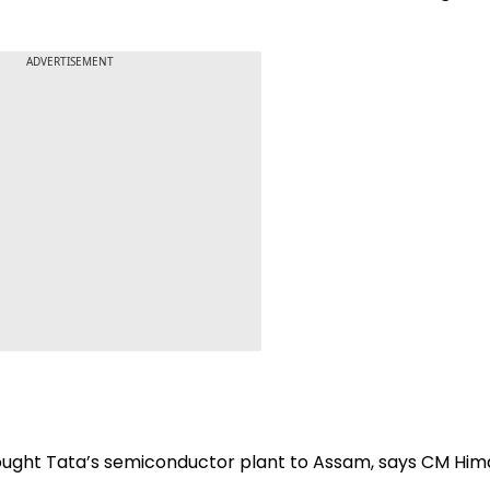
ADVERTISEMENT
ought Tata’s semiconductor plant to Assam, says CM Hi