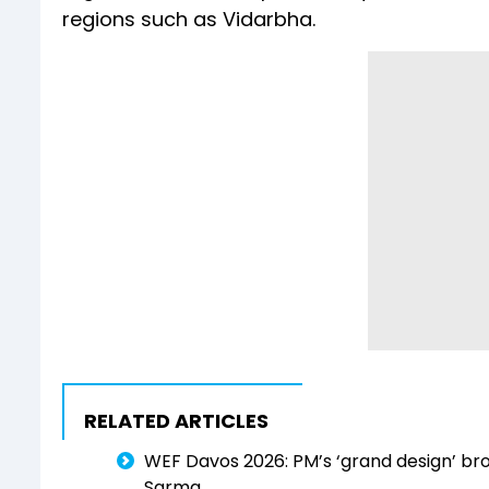
regions such as Vidarbha.
RELATED ARTICLES
WEF Davos 2026: PM’s ‘grand design’ br
Sarma