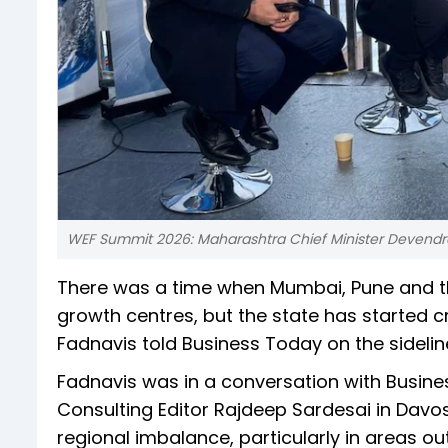
WEF Summit 2026: Maharashtra Chief Minister Devendr
There was a time when Mumbai, Pune and t
growth centres, but the state has started c
Fadnavis told Business Today on the sidelin
Fadnavis was in a conversation with Busine
Consulting Editor Rajdeep Sardesai in Dav
regional imbalance, particularly in areas 