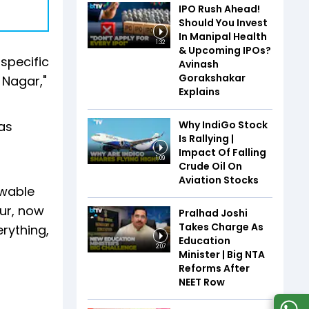
IPO Rush Ahead!
Should You Invest
In Manipal Health
1:32
& Upcoming IPOs?
 specific
Avinash
Gorakshakar
 Nagar,"
Explains
Why IndiGo Stock
as
Is Rallying |
Impact Of Falling
1:09
Crude Oil On
Aviation Stocks
ewable
ur, now
Pralhad Joshi
Takes Charge As
rything,
Education
2:07
Minister | Big NTA
Reforms After
NEET Row