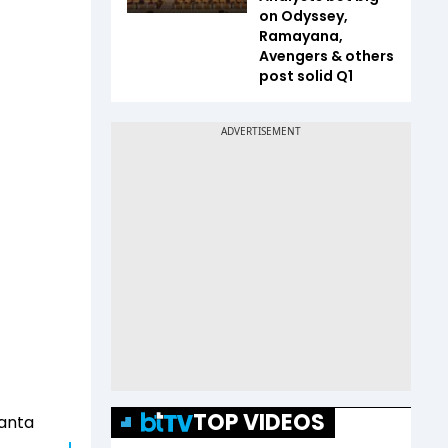
on Odyssey,
Ramayana,
Avengers & others
post solid Q1
TOP VIDEOS
manta