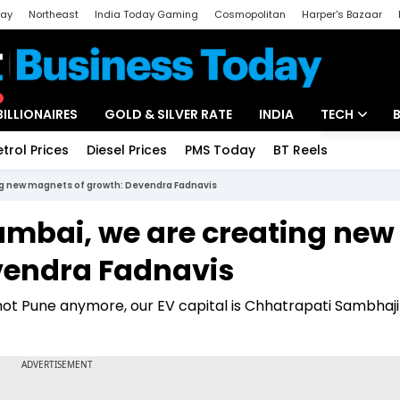
day
Northeast
India Today Gaming
Cosmopolitan
Harper's Bazaar
ak
Aajtak Campus
Astro tak
BILLIONAIRES
GOLD & SILVER RATE
INDIA
TECH
etrol Prices
Diesel Prices
PMS Today
BT Reels
Special
Artificial Intel
ng new magnets of growth: Devendra Fadnavis
Tech News
umbai, we are creating new
Startups
vendra Fadnavis
Unbox - Revi
not Pune anymore, our EV capital is Chhatrapati Sambhaji