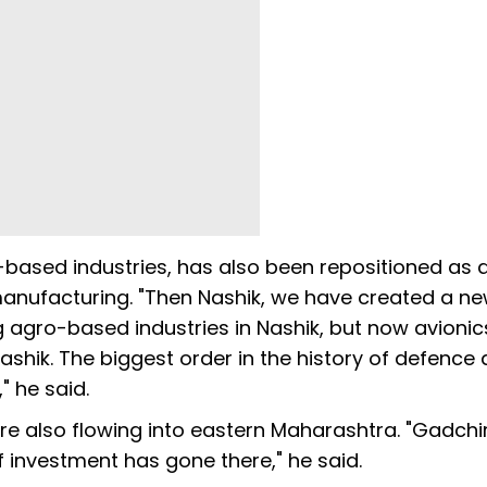
o-based industries, has also been repositioned as 
manufacturing. "Then Nashik, we have created a n
g agro-based industries in Nashik, but now avioni
shik. The biggest order in the history of defence 
" he said.
e also flowing into eastern Maharashtra. "Gadchir
f investment has gone there," he said.