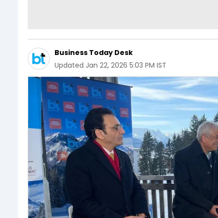
Business Today Desk
Updated
Jan 22, 2026 5:03 PM IST