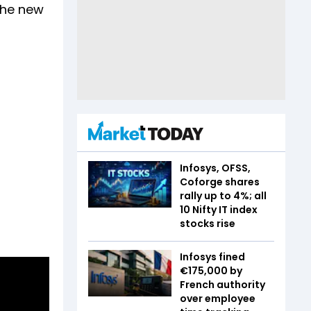
 the new
Infosys, OFSS,
Coforge shares
rally up to 4%; all
10 Nifty IT index
stocks rise
Infosys fined
€175,000 by
French authority
over employee