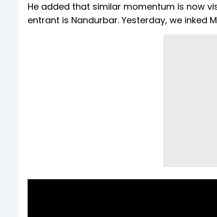
He added that similar momentum is now visibl
entrant is Nandurbar. Yesterday, we inked M