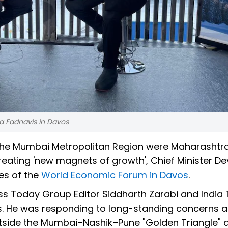
a Fadnavis in Davos
he Mumbai Metropolitan Region were Maharashtra
reating 'new magnets of growth', Chief Minister D
es of the
World Economic Forum in Davos
.
ss Today Group Editor Siddharth Zarabi and India
os. He was responding to long-standing concerns 
outside the Mumbai–Nashik–Pune "Golden Triangle" 