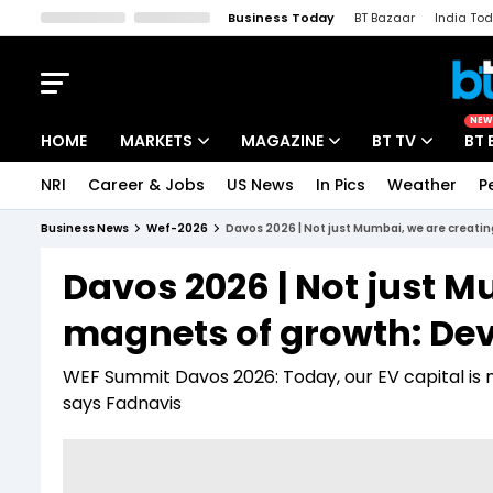
Business Today
BT Bazaar
India To
Kisan Tak
Lallantop
Malyalam
Bangla
Sports Tak
Crime T
NEW
HOME
MARKETS
MAGAZINE
BT TV
BT 
NRI
Career & Jobs
US News
In Pics
Weather
P
Stocks News
Cover Story
Market Today
Business News
Wef-2026
Davos 2026 | Not just Mumbai, we are creati
IPO Corner
Editor's Note
Easynomics
Davos 2026 | Not just M
Indices
Deep Dive
Drive Today
magnets of growth: De
Stocks List
Interview
BT Explainer
WEF Summit Davos 2026: Today, our EV capital is 
says Fadnavis