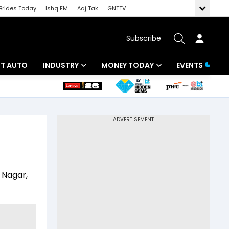
Brides Today
Ishq FM
Aaj Tak
GNTTV
Subscribe
BT AUTO
INDUSTRY
MONEY TODAY
EVENTS
ligence
Banking
Mutual Funds
IT
Tax
Energy
Investment
ew
Commodities
Insurance
 Nagar,
Pharma
Tools & Calculator
Real Estate
Telecom