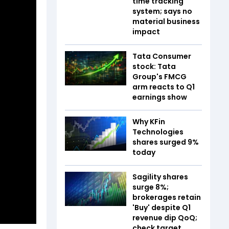
time tracking
system; says no
material business
impact
Tata Consumer
stock: Tata
Group's FMCG
arm reacts to Q1
earnings show
Why KFin
Technologies
shares surged 9%
today
Sagility shares
surge 8%;
brokerages retain
'Buy' despite Q1
revenue dip QoQ;
check target