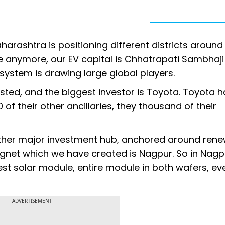
Maharashtra is positioning different districts around
une anymore, our EV capital is Chhatrapati Sambhaji
osystem is drawing large global players.
sted, and the biggest investor is Toyota. Toyota h
of their other ancillaries, they thousand of their
her major investment hub, anchored around ren
net which we have created is Nagpur. So in Nagp
est solar module, entire module in both wafers, eve
ADVERTISEMENT