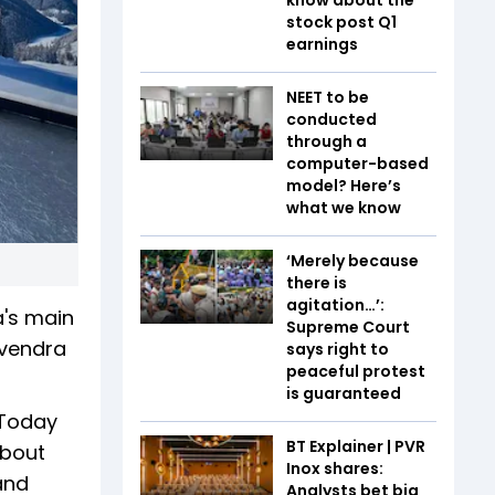
stock post Q1
earnings
NEET to be
conducted
through a
computer-based
model? Here’s
what we know
‘Merely because
there is
agitation…’:
's main
Supreme Court
evendra
says right to
peaceful protest
is guaranteed
 Today
BT Explainer | PVR
about
Inox shares:
and
Analysts bet big