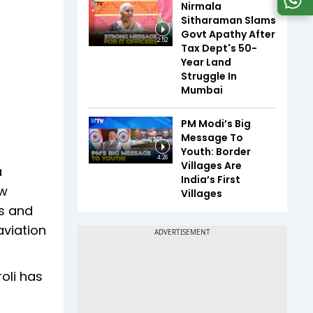
Nirmala
Sitharaman Slams
Govt Apathy After
2:52
Tax Dept's 50-
Year Land
Struggle In
Mumbai
PM Modi’s Big
Message To
Youth: Border
4:26
Villages Are
a
India’s First
ew
Villages
cs and
aviation
oli has