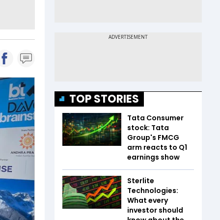
TOP STORIES
Tata Consumer
stock: Tata
Group's FMCG
arm reacts to Q1
earnings show
Sterlite
Technologies:
What every
investor should
know about the