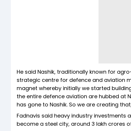
He said Nashik, traditionally known for agr
strategic centre for defence and aviation 
magnet whereby initially we started buildin
the entire defence aviation are hubbed at Na
has gone to Nashik. So we are creating that,
Fadnavis said heavy industry investments ar
become a steel city, around 3 lakh crores o