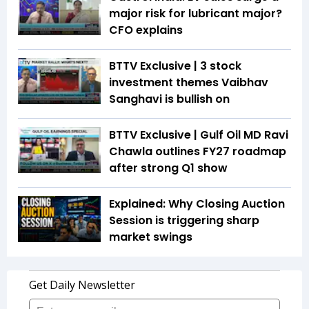
major risk for lubricant major?
CFO explains
BTTV Exclusive | 3 stock
investment themes Vaibhav
Sanghavi is bullish on
BTTV Exclusive | Gulf Oil MD Ravi
Chawla outlines FY27 roadmap
after strong Q1 show
Explained: Why Closing Auction
Session is triggering sharp
market swings