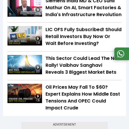
Siemens India MD & CEO Sunil
Mathur On AI, Smart Factories &
India's Infrastructure Revolution
34:59
LIC OFS Fully Subscribed! Should
Retail Investors Buy Now Or
Wait Before Investing?
1:49
This Sector Could Lead The Next
Rally! Vaibhav Sanghavi
Reveals 3 Biggest Market Bets
3:07
Oil Prices May Fall To $60?
Expert Explains How Middle East
Tensions And OPEC Could
1:26
Impact Crude