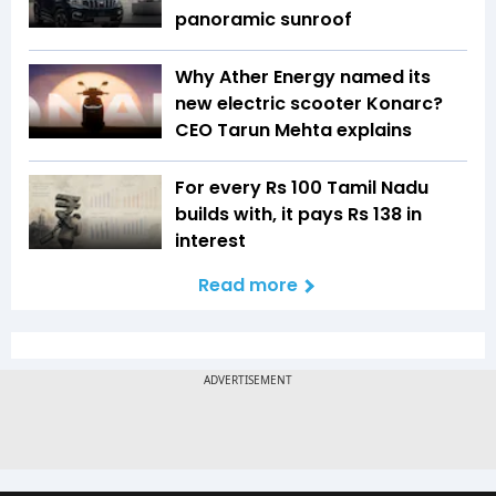
panoramic sunroof
Why Ather Energy named its
new electric scooter Konarc?
CEO Tarun Mehta explains
For every Rs 100 Tamil Nadu
builds with, it pays Rs 138 in
interest
Read more