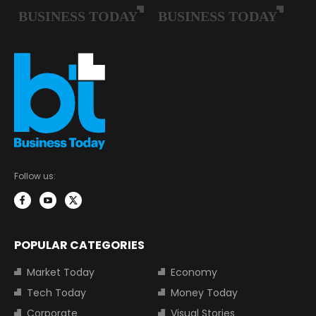
Follow us:
POPULAR CATEGORIES
Market Today
Economy
Tech Today
Money Today
Corporate
Visual Stories