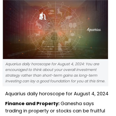
Aquarius daily horoscope for August 4, 2024: You are
encouraged to think about your overall investment
strategy rather than short-term gains as long-term
investing can lay a good foundation for you at this time.
Aquarius daily horoscope for August 4, 2024
Finance and Property:
Ganesha says
trading in property or stocks can be fruitful