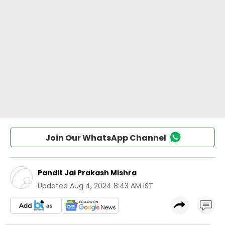
Join Our WhatsApp Channel
Pandit Jai Prakash Mishra
Updated
Aug 4, 2024 8:43 AM IST