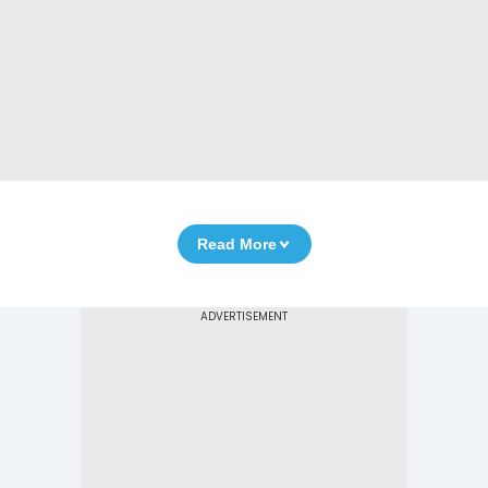
Read More