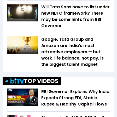
Will Tata Sons have to list under
new NBFC framework? There
may be some hints from RBI
Governor
Google, Tata Group and
Amazon are India’s most
attractive employers — but
work-life balance, not pay, is
the biggest talent magnet
TOP VIDEOS
RBI Governor Explains Why India
Expects Strong FDI, Stable
Rupee & Healthy Capital Flows
3:04