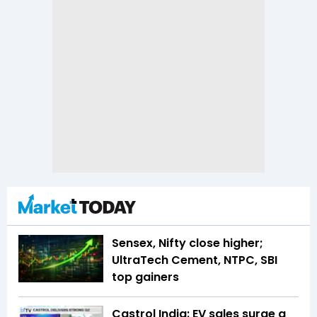
Sensex, Nifty close higher;
UltraTech Cement, NTPC, SBI
top gainers
Castrol India: EV sales surge a