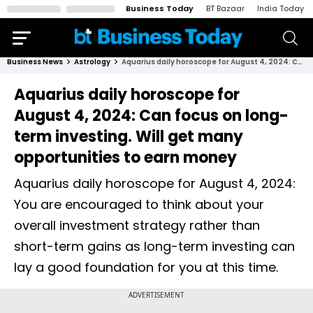
Business Today
BT Bazaar
India Today
Business News
Astrology
Aquarius daily horoscope for August 4, 2024: Can focus on long-term investing. Will get many opportunities to earn money
Aquarius daily horoscope for
August 4, 2024: Can focus on long-
term investing. Will get many
opportunities to earn money
Aquarius daily horoscope for August 4, 2024:
You are encouraged to think about your
overall investment strategy rather than
short-term gains as long-term investing can
lay a good foundation for you at this time.