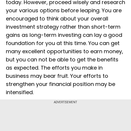
today. However, proceed wisely and research
your various options before leaping. You are
encouraged to think about your overall
investment strategy rather than short-term
gains as long-term investing can lay a good
foundation for you at this time. You can get
many excellent opportunities to earn money,
but you can not be able to get the benefits
as expected. The efforts you make in
business may bear fruit. Your efforts to
strengthen your financial position may be
intensified.
ADVERTISEMENT