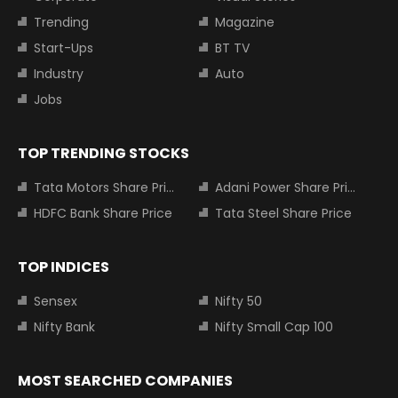
Trending
Magazine
Start-Ups
BT TV
Industry
Auto
Jobs
TOP TRENDING STOCKS
Tata Motors Share Price
Adani Power Share Price
HDFC Bank Share Price
Tata Steel Share Price
TOP INDICES
Sensex
Nifty 50
Nifty Bank
Nifty Small Cap 100
MOST SEARCHED COMPANIES