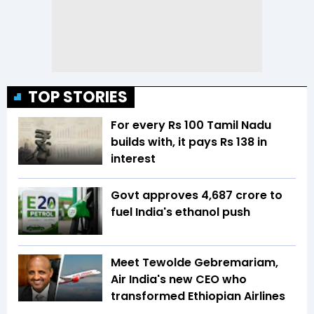
TOP STORIES
For every Rs 100 Tamil Nadu
builds with, it pays Rs 138 in
interest
Govt approves ₹4,687 crore to
fuel India's ethanol push
Meet Tewolde Gebremariam,
Air India's new CEO who
transformed Ethiopian Airlines