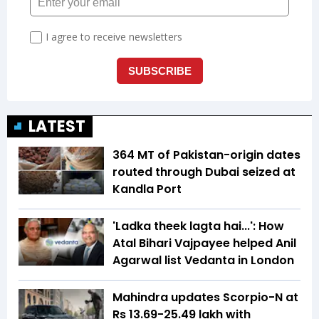
LATEST
364 MT of Pakistan-origin dates
routed through Dubai seized at
Kandla Port
'Ladka theek lagta hai...': How
Atal Bihari Vajpayee helped Anil
Agarwal list Vedanta in London
Mahindra updates Scorpio-N at
Rs 13.69-25.49 lakh with