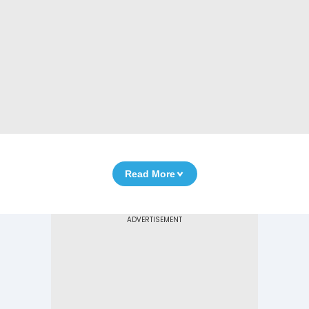
Read More