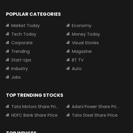
POPULAR CATEGORIES
Market Today
Economy
Tech Today
Money Today
Corporate
Visual Stories
Trending
Magazine
Start-Ups
BT TV
Industry
Auto
Jobs
TOP TRENDING STOCKS
Tata Motors Share Price
Adani Power Share Price
HDFC Bank Share Price
Tata Steel Share Price