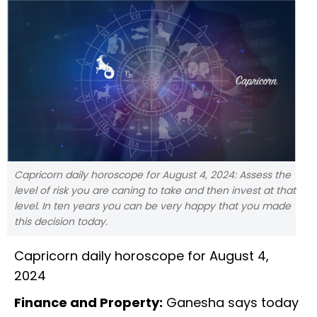
Capricorn daily horoscope for August 4, 2024: Assess the
level of risk you are caning to take and then invest at that
level. In ten years you can be very happy that you made
this decision today.
Capricorn daily horoscope for August 4,
2024
Finance and Property:
Ganesha says today