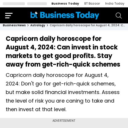
Business Today
BT Bazaar
India Today
Business News
Astrology
Capricorn daily horoscope for August 4, 2024: Can invest in stock markets to get good profits. Stay away from get-rich-quick schemes
Capricorn daily horoscope for
August 4, 2024: Can invest in stock
markets to get good profits. Stay
away from get-rich-quick schemes
Capricorn daily horoscope for August 4,
2024: Don't go for get-rich-quick schemes,
but make solid financial investments. Assess
the level of risk you are caning to take and
then invest at that level.