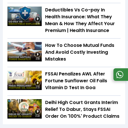
Deductibles Vs Co-pay In
Health Insurance: What They
Mean & How They Affect Your
2:18
Premium | Health Insurance
How To Choose Mutual Funds
And Avoid Costly Investing
Mistakes
3:00
FSSAI Penalizes AWL After
Fortune Sunflower Oil Fails
Vitamin D Test In Goa
2:22
Delhi High Court Grants Interim
Relief To Dabur, Stays FSSAI
Order On '100%' Product Claims
2:40