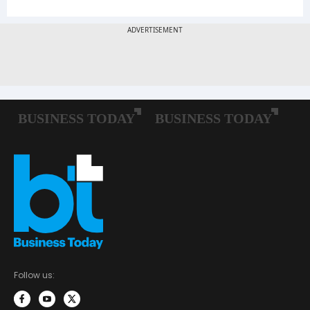
Follow us: