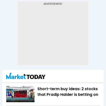
Short-term buy ideas: 2 stocks
that Pradip Halder is betting on