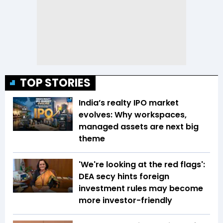
TOP STORIES
India’s realty IPO market
evolves: Why workspaces,
managed assets are next big
theme
'We're looking at the red flags':
DEA secy hints foreign
investment rules may become
more investor-friendly