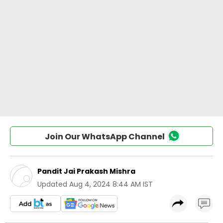
Join Our WhatsApp Channel
Pandit Jai Prakash Mishra
Updated
Aug 4, 2024 8:44 AM IST