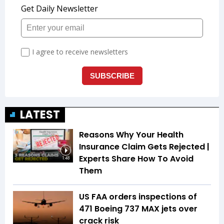
LATEST
Reasons Why Your Health
Insurance Claim Gets Rejected |
Experts Share How To Avoid
1:48
Them
US FAA orders inspections of
471 Boeing 737 MAX jets over
crack risk