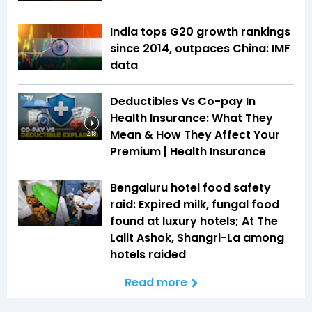
India tops G20 growth rankings
since 2014, outpaces China: IMF
data
Deductibles Vs Co-pay In
Health Insurance: What They
Mean & How They Affect Your
2:18
Premium | Health Insurance
Bengaluru hotel food safety
raid: Expired milk, fungal food
found at luxury hotels; At The
Lalit Ashok, Shangri-La among
hotels raided
Read more