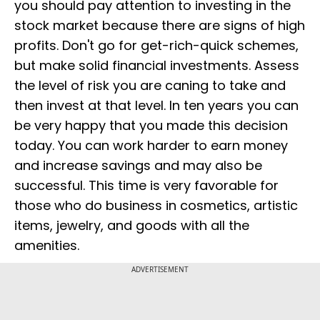
you should pay attention to investing in the
stock market because there are signs of high
profits. Don't go for get-rich-quick schemes,
but make solid financial investments. Assess
the level of risk you are caning to take and
then invest at that level. In ten years you can
be very happy that you made this decision
today. You can work harder to earn money
and increase savings and may also be
successful. This time is very favorable for
those who do business in cosmetics, artistic
items, jewelry, and goods with all the
amenities.
ADVERTISEMENT