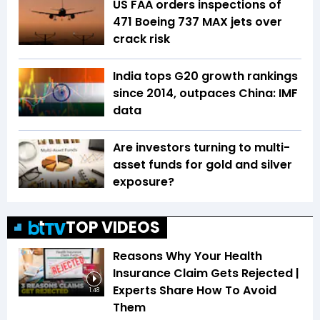
US FAA orders inspections of
471 Boeing 737 MAX jets over
crack risk
India tops G20 growth rankings
since 2014, outpaces China: IMF
data
Are investors turning to multi-
asset funds for gold and silver
exposure?
TOP VIDEOS
Reasons Why Your Health
Insurance Claim Gets Rejected |
Experts Share How To Avoid
1:48
Them