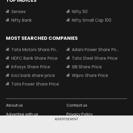
TOP INDICES
Sensex
Nifty 50
Nifty Bank
Nifty Small Cap 100
MOST SEARCHED COMPANIES
Tata Motors Share Price
Adani Power Share Price
HDFC Bank Share Price
Tata Steel Share Price
Infosys Share Price
SBI Share Price
Icici bank share price
Wipro Share Price
Tata Power Share Price
About us
Contact us
Advertise with us
Privacy Policy
ADVERTISEMENT
Terms and Conditions
Partners