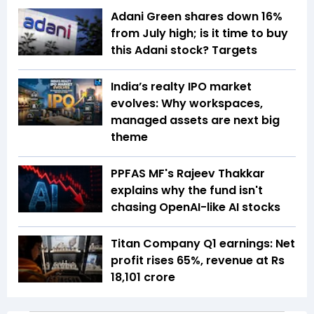
Adani Green shares down 16%
from July high; is it time to buy
this Adani stock? Targets
India’s realty IPO market
evolves: Why workspaces,
managed assets are next big
theme
PPFAS MF's Rajeev Thakkar
explains why the fund isn't
chasing OpenAI-like AI stocks
Titan Company Q1 earnings: Net
profit rises 65%, revenue at Rs
18,101 crore