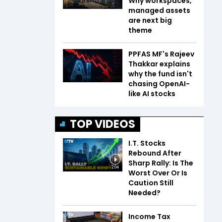
Why workspaces,
managed assets
are next big
theme
PPFAS MF's Rajeev
Thakkar explains
why the fund isn't
chasing OpenAI-
like AI stocks
TOP VIDEOS
I.T. Stocks
Rebound After
Sharp Rally: Is The
2:04
Worst Over Or Is
Caution Still
Needed?
Income Tax