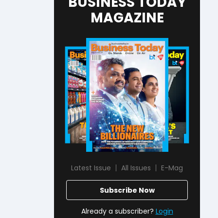
BUSINESS TODAY
MAGAZINE
Latest Issue
All Issues
E-Mag
Subscribe Now
Already a subscriber?
Login