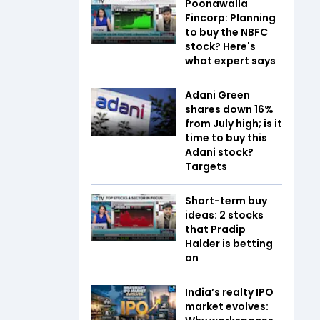
Poonawalla
Fincorp: Planning
to buy the NBFC
stock? Here's
what expert says
Adani Green
shares down 16%
from July high; is it
time to buy this
Adani stock?
Targets
Short-term buy
ideas: 2 stocks
that Pradip
Halder is betting
on
India’s realty IPO
market evolves: