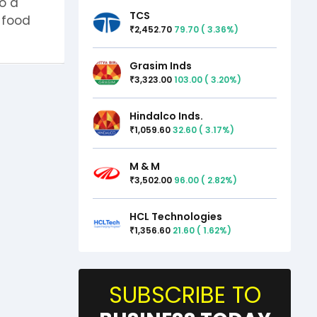
o a
TCS
t-food
2,452.70
79.70
(
3.36
%)
₹
Grasim Inds
3,323.00
103.00
(
3.20
%)
₹
Hindalco Inds.
1,059.60
32.60
(
3.17
%)
₹
M & M
3,502.00
96.00
(
2.82
%)
₹
HCL Technologies
1,356.60
21.60
(
1.62
%)
₹
SUBSCRIBE TO