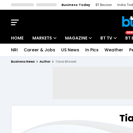
Business Today
BT Bazaar
India To
Kisan Tak
Lallantop
Malyalam
Bangla
Sports Tak
Crime T
NEW
HOME
MARKETS
MAGAZINE
BT TV
BT 
NRI
Career & Jobs
US News
In Pics
Weather
P
Stocks News
Cover Story
Market Today
Business News
Author
Tiasa Bhowal
IPO Corner
Editor's Note
Easynomics
Indices
Deep Dive
Drive Today
Stocks List
Interview
BT Explainer
Ti