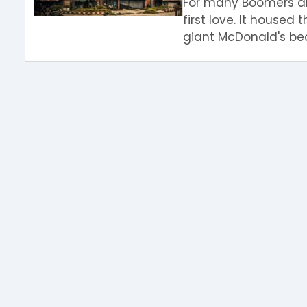
For many Boomers and
first love. It housed 
giant McDonald's bec