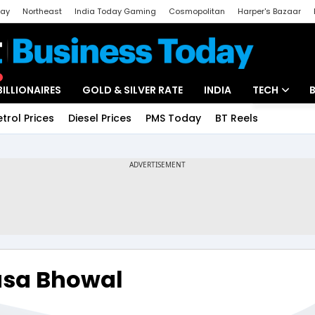
day
Northeast
India Today Gaming
Cosmopolitan
Harper's Bazaar
ak
Aajtak Campus
Astro tak
BILLIONAIRES
GOLD & SILVER RATE
INDIA
TECH
etrol Prices
Diesel Prices
PMS Today
BT Reels
Special
Artificial Intel
Tech News
Startups
Unbox - Revi
asa Bhowal