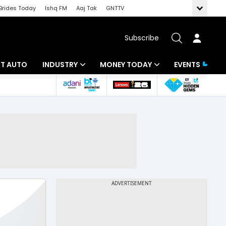
Brides Today
Ishq FM
Aaj Tak
GNTTV
Subscribe
BT AUTO
INDUSTRY
MONEY TODAY
EVENTS
ligence
Banking
Mutual Funds
IT
Tax
Energy
Investment
ew
Commodities
Insurance
Pharma
Tools & Calculator
Real Estate
Telecom