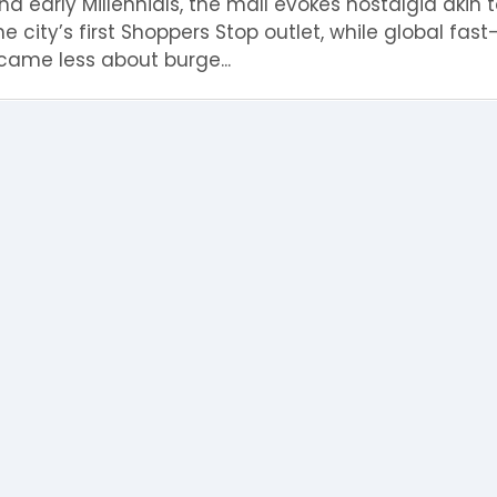
 early Millennials, the mall evokes nostalgia akin t
the city’s first Shoppers Stop outlet, while global fas
ame less about burge...