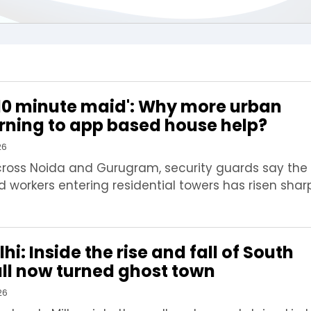
 '10 minute maid': Why more urban
urning to app based house help?
26
cross Noida and Gurugram, security guards say the
workers entering residential towers has risen sharp
hi: Inside the rise and fall of South
mall now turned ghost town
26