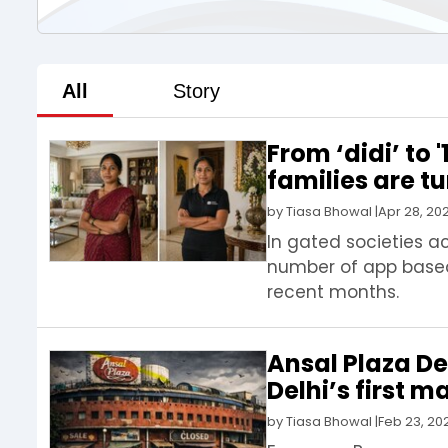
All
Story
From ‘didi’ to
families are t
by
Tiasa Bhowal
|
Apr 28, 20
In gated societies a
number of app based 
recent months.
Ansal Plaza Del
Delhi’s first 
by
Tiasa Bhowal
|
Feb 23, 20