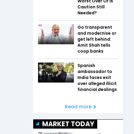
Worst Over Or Is
Caution Still
Needed?
Go transparent
and modernise or
get left behind:
Amit Shah tells
coop banks
Spanish
ambassador to
India faces exit
over alleged illicit
financial dealings
Read more
MARKET TODAY