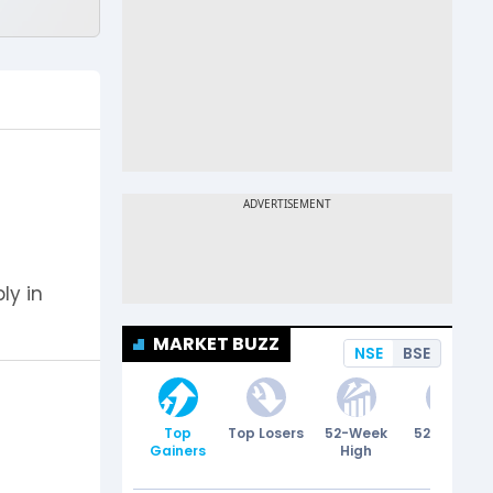
ly in
MARKET BUZZ
NSE
BSE
Top
Top Losers
52-Week
52-Week
Gainers
High
Low