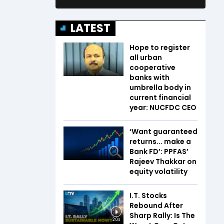
LATEST
Hope to register
all urban
cooperative
banks with
umbrella body in
current financial
year: NUCFDC CEO
‘Want guaranteed
returns... make a
Bank FD’: PPFAS’
Rajeev Thakkar on
equity volatility
I.T. Stocks
Rebound After
Sharp Rally: Is The
2:04