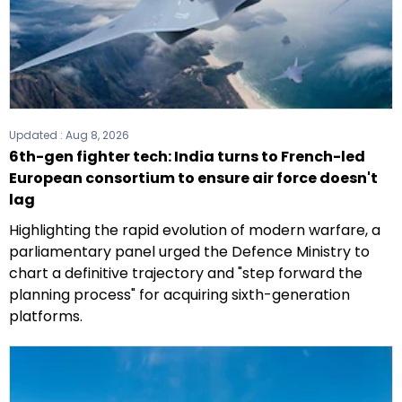
Updated :
Aug 8, 2026
6th-gen fighter tech: India turns to French-led
European consortium to ensure air force doesn't
lag
Highlighting the rapid evolution of modern warfare, a
parliamentary panel urged the Defence Ministry to
chart a definitive trajectory and "step forward the
planning process" for acquiring sixth-generation
platforms.