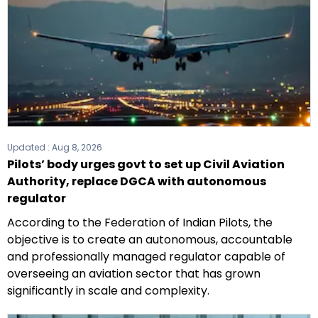
Updated :
Aug 8, 2026
Pilots’ body urges govt to set up Civil Aviation
Authority, replace DGCA with autonomous
regulator
According to the Federation of Indian Pilots, the
objective is to create an autonomous, accountable
and professionally managed regulator capable of
overseeing an aviation sector that has grown
significantly in scale and complexity.