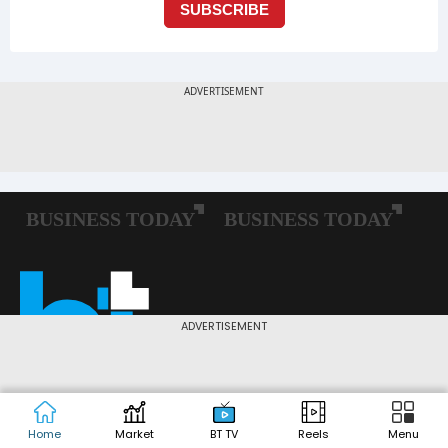
ADVERTISEMENT
Home
Market
BT TV
Reels
Menu
Follow us: