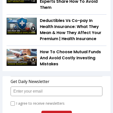
Experts Share How To Avoid
1:48
Them
Deductibles Vs Co-pay In
Health Insurance: What They
Mean & How They Affect Your
2:18
Premium | Health Insurance
How To Choose Mutual Funds
And Avoid Costly Investing
Mistakes
3:00