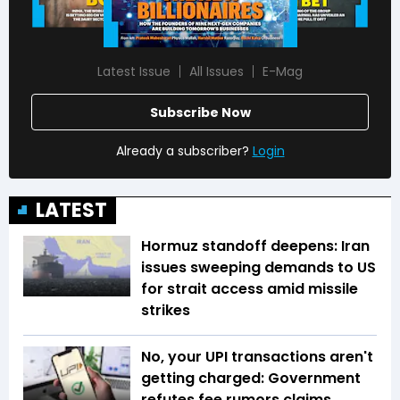
Latest Issue
All Issues
E-Mag
Subscribe Now
Already a subscriber?
Login
LATEST
Hormuz standoff deepens: Iran
issues sweeping demands to US
for strait access amid missile
strikes
No, your UPI transactions aren't
getting charged: Government
refutes fee rumors claims