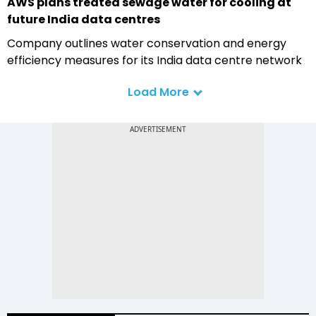
AWS plans treated sewage water for cooling at
future India data centres
Company outlines water conservation and energy
efficiency measures for its India data centre network
Load More