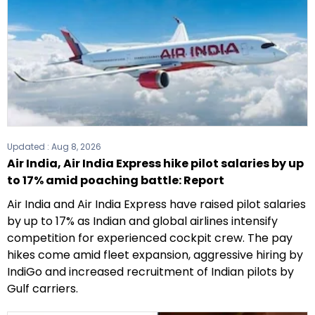
Updated :
Aug 8, 2026
Air India, Air India Express hike pilot salaries by up
to 17% amid poaching battle: Report
Air India and Air India Express have raised pilot salaries
by up to 17% as Indian and global airlines intensify
competition for experienced cockpit crew. The pay
hikes come amid fleet expansion, aggressive hiring by
IndiGo and increased recruitment of Indian pilots by
Gulf carriers.