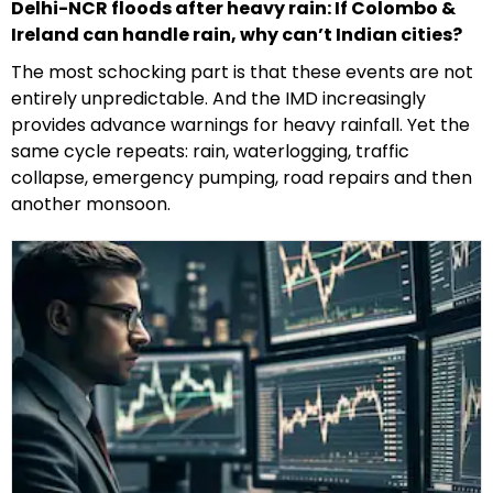
Delhi-NCR floods after heavy rain: If Colombo &
Ireland can handle rain, why can’t Indian cities?
The most schocking part is that these events are not
entirely unpredictable. And the IMD increasingly
provides advance warnings for heavy rainfall. Yet the
same cycle repeats: rain, waterlogging, traffic
collapse, emergency pumping, road repairs and then
another monsoon.