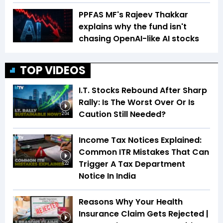
PPFAS MF's Rajeev Thakkar
explains why the fund isn't
chasing OpenAI-like AI stocks
TOP VIDEOS
I.T. Stocks Rebound After Sharp
Rally: Is The Worst Over Or Is
Caution Still Needed?
2:04
Income Tax Notices Explained:
Common ITR Mistakes That Can
Trigger A Tax Department
1:22
Notice In India
Reasons Why Your Health
Insurance Claim Gets Rejected |