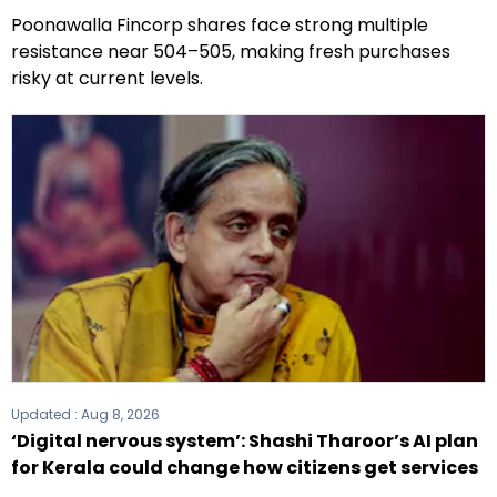
Poonawalla Fincorp shares face strong multiple
resistance near ₹504–₹505, making fresh purchases
risky at current levels.
Updated :
Aug 8, 2026
‘Digital nervous system’: Shashi Tharoor’s AI plan
for Kerala could change how citizens get services