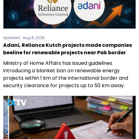
Updated :
Aug 8, 2026
Adani, Reliance Kutch projects made companies
beeline for renewable projects near Pak border
Ministry of Home Affairs has issued guidelines
introducing a blanket ban on renewable energy
projects within 1 km of the international border and
security clearance for projects up to 50 km away.