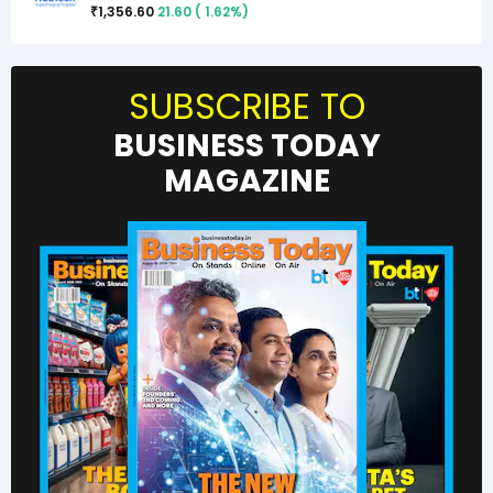
1,356.60
21.60
(
1.62
%)
₹
SUBSCRIBE TO
BUSINESS TODAY
MAGAZINE