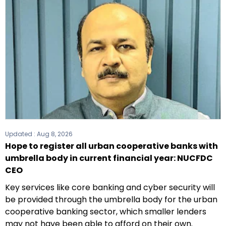
Updated :
Aug 8, 2026
Hope to register all urban cooperative banks with
umbrella body in current financial year: NUCFDC
CEO
Key services like core banking and cyber security will
be provided through the umbrella body for the urban
cooperative banking sector, which smaller lenders
may not have been able to afford on their own.