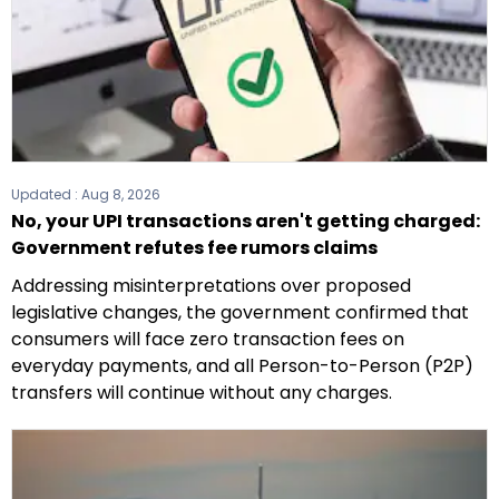
Updated :
Aug 8, 2026
No, your UPI transactions aren't getting charged:
Government refutes fee rumors claims
Addressing misinterpretations over proposed
legislative changes, the government confirmed that
consumers will face zero transaction fees on
everyday payments, and all Person-to-Person (P2P)
transfers will continue without any charges.