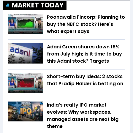
MARKET TODAY
Poonawalla Fincorp: Planning to
buy the NBFC stock? Here's
what expert says
Adani Green shares down 16%
from July high; is it time to buy
this Adani stock? Targets
Short-term buy ideas: 2 stocks
that Pradip Halder is betting on
India’s realty IPO market
evolves: Why workspaces,
managed assets are next big
theme