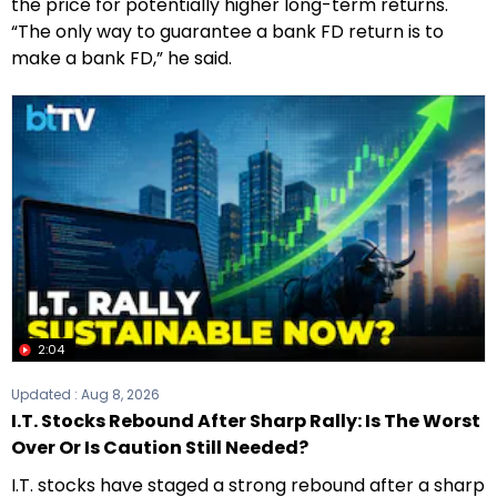
the price for potentially higher long-term returns.
“The only way to guarantee a bank FD return is to
make a bank FD,” he said.
2:04
Updated :
Aug 8, 2026
I.T. Stocks Rebound After Sharp Rally: Is The Worst
Over Or Is Caution Still Needed?
I.T. stocks have staged a strong rebound after a sharp