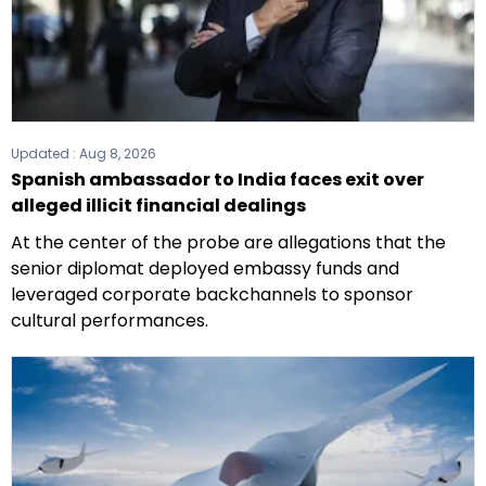
Updated :
Aug 8, 2026
Spanish ambassador to India faces exit over
alleged illicit financial dealings
At the center of the probe are allegations that the
senior diplomat deployed embassy funds and
leveraged corporate backchannels to sponsor
cultural performances.