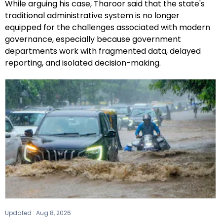
While arguing his case, Tharoor said that the state's
traditional administrative system is no longer
equipped for the challenges associated with modern
governance, especially because government
departments work with fragmented data, delayed
reporting, and isolated decision-making.
Updated :
Aug 8, 2026