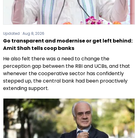
Updated :
Aug 8, 2026
Go transparent and modernise or get left behind:
Amit Shah tells coop banks
He also felt there was a need to change the
perception gap between the RBI and UCBs, and that
whenever the cooperative sector has confidently
stepped up, the central bank had been proactively
extending support.