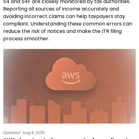
54 and 54F are closely monitored by tax authorities.
Reporting all sources of income accurately and
avoiding incorrect claims can help taxpayers stay
compliant. Understanding these common errors can
reduce the risk of notices and make the ITR filing
process smoother.
Updated :
Aug 8, 2026