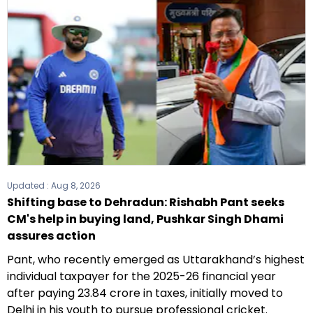
Updated :
Aug 8, 2026
Shifting base to Dehradun: Rishabh Pant seeks
CM's help in buying land, Pushkar Singh Dhami
assures action
Pant, who recently emerged as Uttarakhand’s highest
individual taxpayer for the 2025-26 financial year
after paying ₹23.84 crore in taxes, initially moved to
Delhi in his youth to pursue professional cricket.