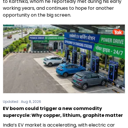
to Karthika, whom he reportedly met during his early
working years, and continues to hope for another
opportunity on the big screen.
Updated :
Aug 8, 2026
EV boom could trigger a new commodity
supercycle: Why copper, lithium, graphite matter
India’s EV market is accelerating, with electric car