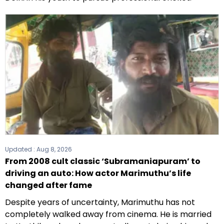
Updated :
Aug 8, 2026
From 2008 cult classic ‘Subramaniapuram’ to
driving an auto: How actor Marimuthu’s life
changed after fame
Despite years of uncertainty, Marimuthu has not
completely walked away from cinema. He is married