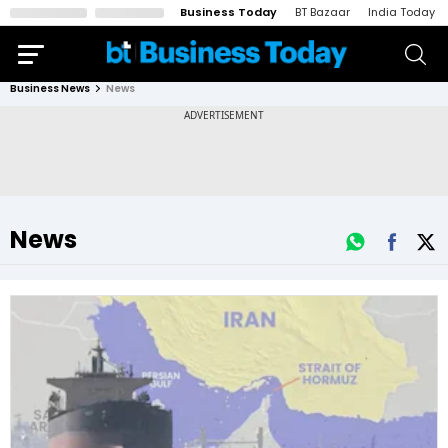
Business Today
BT Bazaar
India Today
Business News
News
News