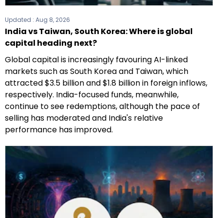
Updated :
Aug 8, 2026
India vs Taiwan, South Korea: Where is global
capital heading next?
Global capital is increasingly favouring AI-linked
markets such as South Korea and Taiwan, which
attracted $3.5 billion and $1.8 billion in foreign inflows,
respectively. India-focused funds, meanwhile,
continue to see redemptions, although the pace of
selling has moderated and India's relative
performance has improved.