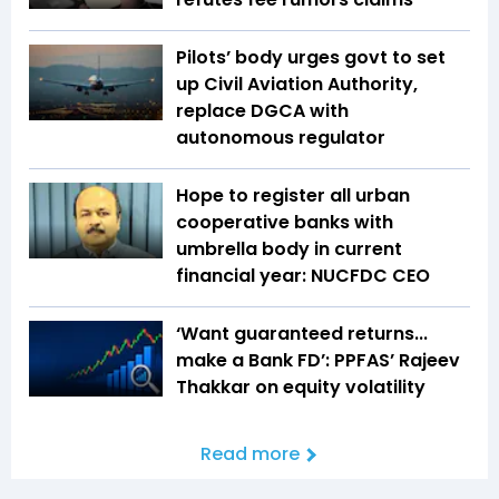
Pilots’ body urges govt to set
up Civil Aviation Authority,
replace DGCA with
autonomous regulator
Hope to register all urban
cooperative banks with
umbrella body in current
financial year: NUCFDC CEO
‘Want guaranteed returns...
make a Bank FD’: PPFAS’ Rajeev
Thakkar on equity volatility
Read more