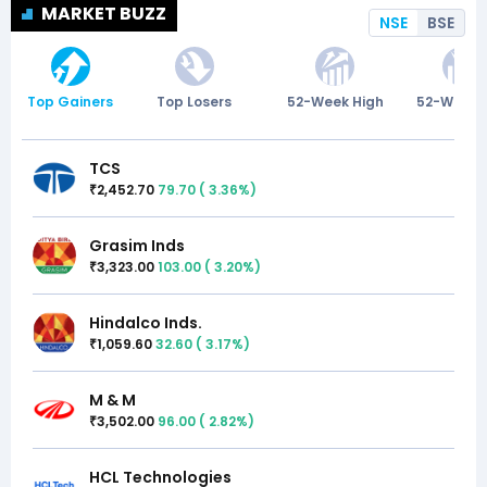
MARKET BUZZ
NSE
BSE
Top Gainers
Top Losers
52-Week High
52-Week 
TCS
2,452.70
79.70
(
3.36
%)
₹
Grasim Inds
3,323.00
103.00
(
3.20
%)
₹
Hindalco Inds.
1,059.60
32.60
(
3.17
%)
₹
M & M
3,502.00
96.00
(
2.82
%)
₹
HCL Technologies