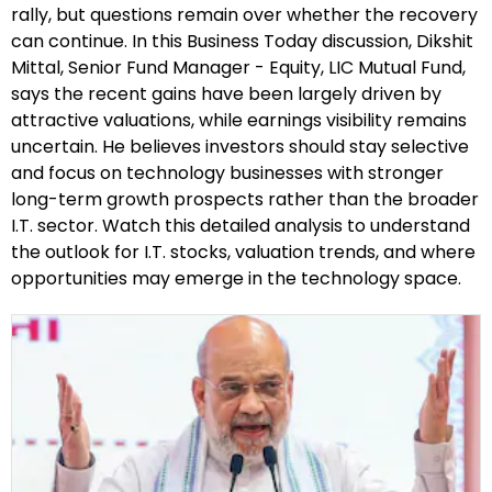
rally, but questions remain over whether the recovery
can continue. In this Business Today discussion, Dikshit
Mittal, Senior Fund Manager - Equity, LIC Mutual Fund,
says the recent gains have been largely driven by
attractive valuations, while earnings visibility remains
uncertain. He believes investors should stay selective
and focus on technology businesses with stronger
long-term growth prospects rather than the broader
I.T. sector. Watch this detailed analysis to understand
the outlook for I.T. stocks, valuation trends, and where
opportunities may emerge in the technology space.