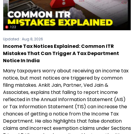
1:22
Updated :
Aug 8, 2026
Income Tax Notices Explained: Common ITR
Mistakes That Can Trigger A Tax Department
Notice In India
Many taxpayers worry about receiving an income tax
notice, but most notices are triggered by common
filing mistakes. Ankit Jain, Partner, Ved Jain &
Associates, explains that failing to report income
reflected in the Annual Information Statement (AIS)
or Tax Information Statement (TIS) can increase the
chances of getting a notice from the Income Tax
Department. He also highlights that false donation
claims and incorrect exemption claims under Sections