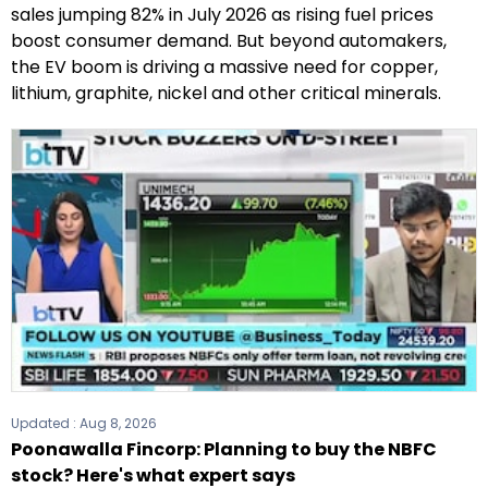
sales jumping 82% in July 2026 as rising fuel prices
boost consumer demand. But beyond automakers,
the EV boom is driving a massive need for copper,
lithium, graphite, nickel and other critical minerals.
Updated :
Aug 8, 2026
Poonawalla Fincorp: Planning to buy the NBFC
stock? Here's what expert says