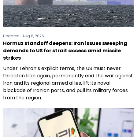
Updated :
Aug 8, 2026
Hormuz standoff deepens: Iran issues sweeping
demands to US for strait access amid missile
strikes
Under Tehran’s explicit terms, the US must never
threaten Iran again, permanently end the war against
Iran and its regional armed allies, lift its naval
blockade of Iranian ports, and pull its military forces
from the region.