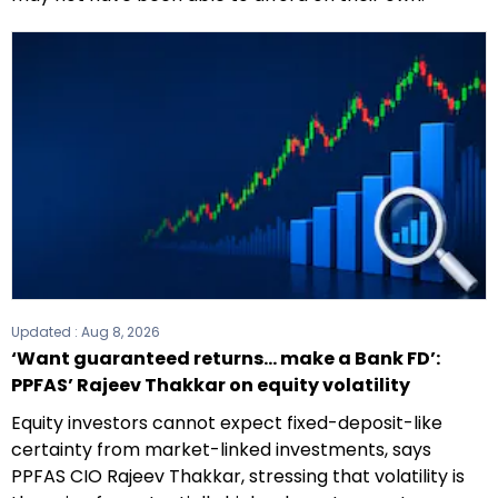
Updated :
Aug 8, 2026
‘Want guaranteed returns... make a Bank FD’:
PPFAS’ Rajeev Thakkar on equity volatility
Equity investors cannot expect fixed-deposit-like
certainty from market-linked investments, says
PPFAS CIO Rajeev Thakkar, stressing that volatility is