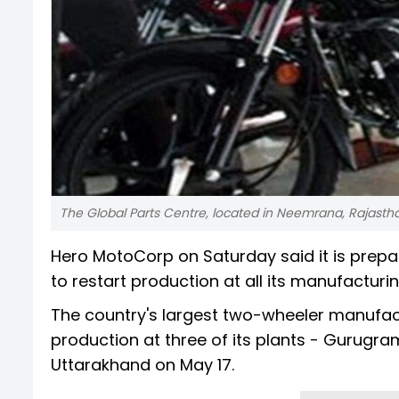
The Global Parts Centre, located in Neemrana, Rajast
Hero MotoCorp on Saturday said it is prepa
to restart production at all its manufactur
The country's largest two-wheeler manufactur
production at three of its plants - Gurugr
Uttarakhand on May 17.