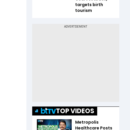
targets birth
tourism
TOP VIDEOS
Metropolis
Healthcare Posts