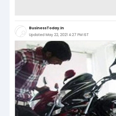
BusinessToday.In
Updated
May 22, 2021 4:27 PM IST