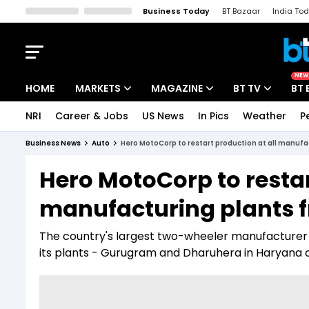
Business Today
BT Bazaar
India To
Kisan Tak
Lallantop
Malyalam
Bangla
Sports Tak
Crime T
NEW
HOME
MARKETS
MAGAZINE
BT TV
BT 
NRI
Career & Jobs
US News
In Pics
Weather
P
Stocks News
Cover Story
Market Today
Business News
Auto
Hero MotoCorp to restart production at all manuf
IPO Corner
Editor's Note
Easynomics
Hero MotoCorp to restar
Indices
Deep Dive
Drive Today
manufacturing plants 
Stocks List
Interview
BT Explainer
The country's largest two-wheeler manufacturer als
its plants - Gurugram and Dharuhera in Haryana 