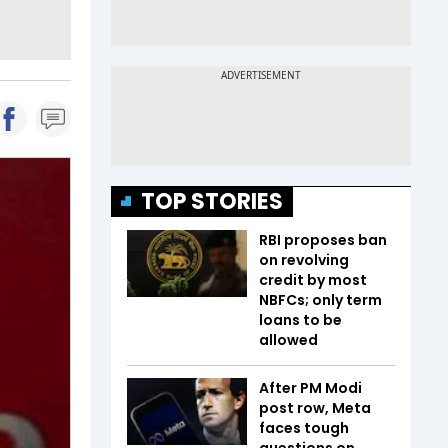
TOP STORIES
RBI proposes ban
on revolving
credit by most
NBFCs; only term
loans to be
allowed
After PM Modi
post row, Meta
faces tough
questions on