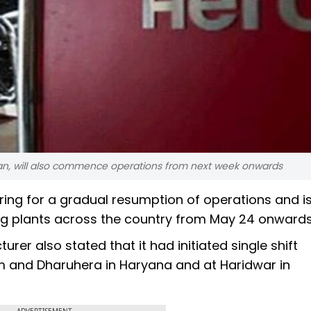
han, will also commence operations from next week onwards
ring for a gradual resumption of operations and is
ing plants across the country from May 24 onwards
er also stated that it had initiated single shift
am and Dharuhera in Haryana and at Haridwar in