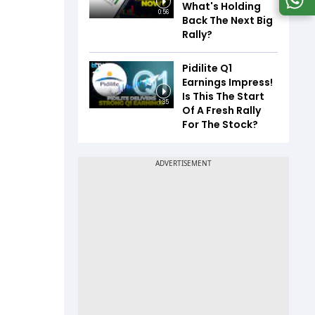
What's Holding
0:56
Back The Next Big
Rally?
Pidilite Q1
Earnings Impress!
Is This The Start
1:35
Of A Fresh Rally
For The Stock?