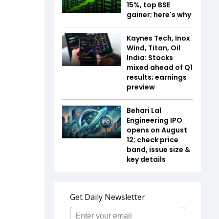
15%, top BSE
gainer; here's why
Kaynes Tech, Inox
Wind, Titan, Oil
India: Stocks
mixed ahead of Q1
results; earnings
preview
Behari Lal
Engineering IPO
opens on August
12; check price
band, issue size &
key details