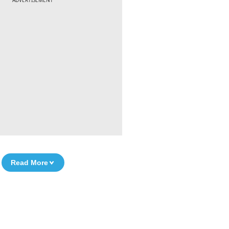
ADVERTISEMENT
Read More