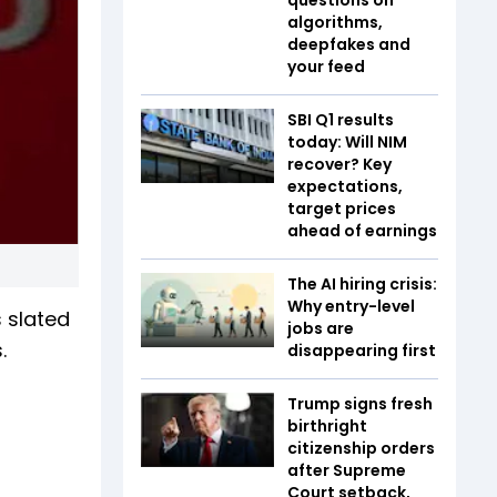
algorithms,
deepfakes and
your feed
SBI Q1 results
today: Will NIM
recover? Key
expectations,
target prices
ahead of earnings
The AI hiring crisis:
Why entry-level
 slated
jobs are
.
disappearing first
Trump signs fresh
birthright
citizenship orders
after Supreme
Court setback,