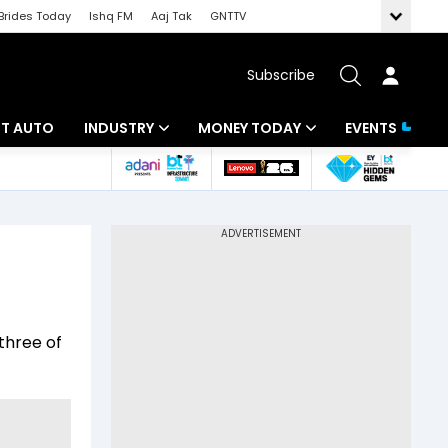
Brides Today
Ishq FM
Aaj Tak
GNTTV
Subscribe
BT AUTO
INDUSTRY
MONEY TODAY
EVENTS
ligence
Banking
Mutual Funds
IT
Tax
Energy
Investment
ew
Commodities
Insurance
three of
Pharma
Tools & Calculator
Real Estate
Telecom