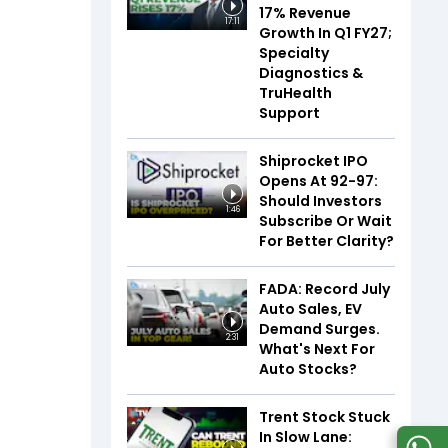
17% Revenue
17:11
Growth In Q1 FY27;
Specialty
Diagnostics &
TruHealth
Support
Shiprocket IPO
Opens At ₹92-97:
Should Investors
1:46
Subscribe Or Wait
For Better Clarity?
FADA: Record July
Auto Sales, EV
Demand Surges.
2:31
What's Next For
Auto Stocks?
Trent Stock Stuck
In Slow Lane: