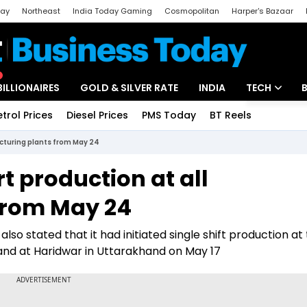
day
Northeast
India Today Gaming
Cosmopolitan
Harper's Bazaar
ak
Aajtak Campus
Astro tak
BILLIONAIRES
GOLD & SILVER RATE
INDIA
TECH
etrol Prices
Diesel Prices
PMS Today
BT Reels
Special
Artificial Intel
acturing plants from May 24
Tech News
t production at all
Startups
from May 24
Unbox - Revi
o stated that it had initiated single shift production at 
and at Haridwar in Uttarakhand on May 17