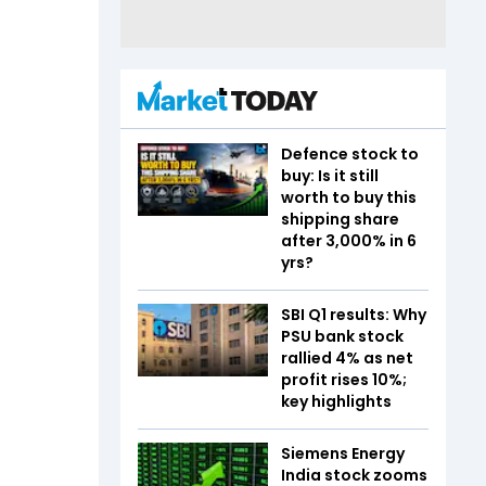
Defence stock to
buy: Is it still
worth to buy this
shipping share
after 3,000% in 6
yrs?
SBI Q1 results: Why
PSU bank stock
rallied 4% as net
profit rises 10%;
key highlights
Siemens Energy
India stock zooms