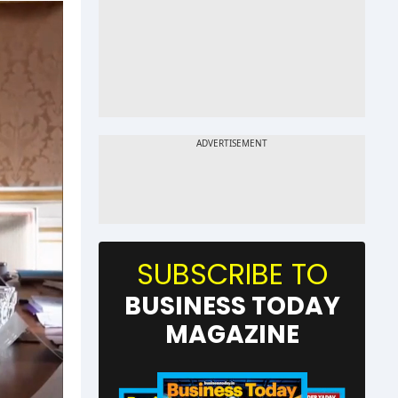
SUBSCRIBE TO
BUSINESS TODAY
MAGAZINE