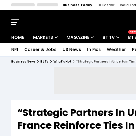
Business Today
BT Bazaar
India To
Kisan Tak
Lallantop
Malyalam
Bangla
Sports Tak
Crime T
NEW
HOME
MARKETS
MAGAZINE
BT TV
BT 
NRI
Career & Jobs
US News
In Pics
Weather
P
Stocks News
Cover Story
Market Today
Business News
Bt Tv
What’s Hot
“Strategic Partners In Uncertain Time
IPO Corner
Editor's Note
Easynomics
Indices
Deep Dive
Drive Today
Stocks List
Interview
BT Explainer
“Strategic Partners In 
France Reinforce Ties In