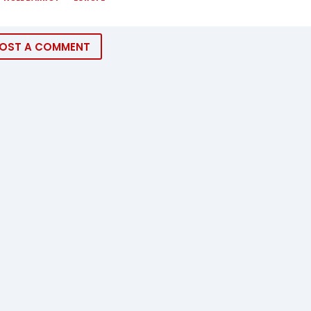
OST A COMMENT