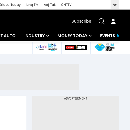
Brides Today
Ishq FM
Aaj Tak
GNTTV
Subscribe
BT AUTO
INDUSTRY
MONEY TODAY
EVENTS
ligence
Banking
Mutual Funds
IT
Tax
Energy
Investment
ew
Commodities
Insurance
Pharma
Tools & Calculator
Real Estate
Telecom