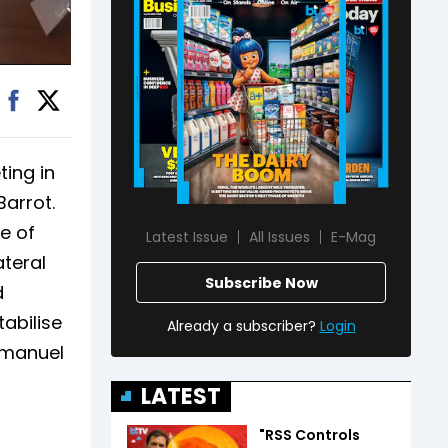
ting in
Barrot.
e of
Latest Issue
All Issues
E-Mag
ateral
Subscribe Now
d
abilise
Already a subscriber?
Login
Emmanuel
LATEST
"RSS Controls