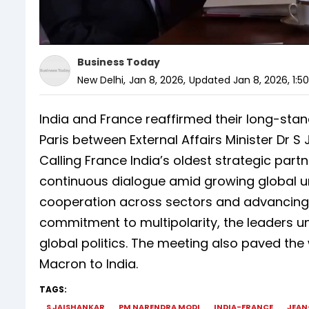
Business Today
New Delhi
,
Jan 8, 2026
,
Updated
Jan 8, 2026, 1:5
India and France reaffirmed their long-stan
Paris between External Affairs Minister Dr S
Calling France India’s oldest strategic part
continuous dialogue amid growing global un
cooperation across sectors and advancing
commitment to multipolarity, the leaders un
global politics. The meeting also paved th
Macron to India.
TAGS:
S JAISHANKAR
PM NARENDRA MODI
INDIA-FRANCE
JEAN