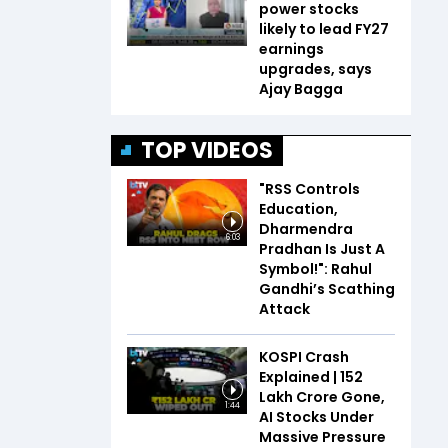
power stocks
likely to lead FY27
earnings
upgrades, says
Ajay Bagga
TOP VIDEOS
"RSS Controls
Education,
Dharmendra
6:03
Pradhan Is Just A
Symbol!": Rahul
Gandhi’s Scathing
Attack
KOSPI Crash
Explained | ₹152
Lakh Crore Gone,
1:44
AI Stocks Under
Massive Pressure