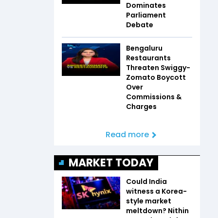
Dominates
Parliament
Debate
Bengaluru
Restaurants
Threaten Swiggy-
Zomato Boycott
Over
Commissions &
Charges
Read more
MARKET TODAY
Could India
witness a Korea-
style market
meltdown? Nithin