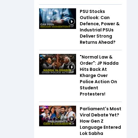
PSU Stocks
Outlook: Can
Defence, Power &
1:37
Industrial PSUs
Deliver Strong
Returns Ahead?
"Normal Law &
Order": JP Nadda
Hits Back At
2:48
Kharge Over
Police Action On
Student
Protesters!
Parliament's Most
Viral Debate Yet?
How Gen Z
4:24
Language Entered
Lok Sabha