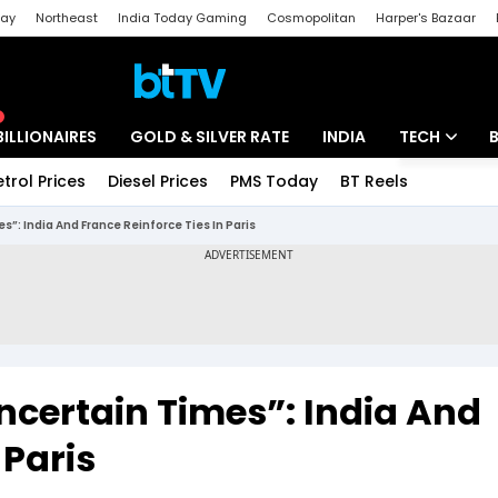
day
Northeast
India Today Gaming
Cosmopolitan
Harper's Bazaar
ak
Aajtak Campus
Astro tak
BILLIONAIRES
GOLD & SILVER RATE
INDIA
TECH
etrol Prices
Diesel Prices
PMS Today
BT Reels
Special
Artificial Intel
s”: India And France Reinforce Ties In Paris
Tech News
Startups
Unbox - Revi
Uncertain Times”: India And
 Paris