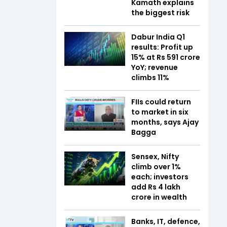
Kamath explains
the biggest risk
Dabur India Q1
results: Profit up
15% at Rs 591 crore
YoY; revenue
climbs 11%
FIIs could return
to market in six
months, says Ajay
Bagga
Sensex, Nifty
climb over 1%
each; investors
add Rs 4 lakh
crore in wealth
Banks, IT, defence,