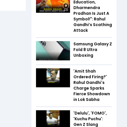
Education,
Dharmendra
6:03
Pradhan Is Just A
Symbol!": Rahul
Gandhi’s Scathing
Attack
Samsung Galaxy Z
Fold 8 Ultra
Unboxing
'Amit Shah
Ordered Firing?'
Rahul Gandhi's
Charge Sparks
Fierce Showdown
in Lok Sabha
'Delulu', 'FOMO',
'Kuchu Puchu':
Gen Z Slang