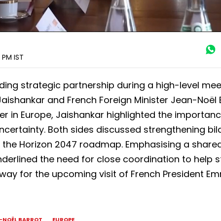
0 PM
IST
ding strategic partnership during a high-level mee
 Jaishankar and French Foreign Minister Jean-Noël 
ner in Europe, Jaishankar highlighted the importanc
certainty. Both sides discussed strengthening bil
 the Horizon 2047 roadmap. Emphasising a share
derlined the need for close coordination to help st
e way for the upcoming visit of French President 
-NOËL BARROT
EUROPE