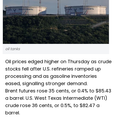
oil tanks
Oil prices edged higher on Thursday as crude
stocks fell after U.S. refineries ramped up
processing and as gasoline inventories
eased, signalling stronger demand.
Brent futures rose 35 cents, or 0.4% to $85.43
a barrel. U.S. West Texas Intermediate (WTI)
crude rose 36 cents, or 0.5%, to $82.47 a
barrel.