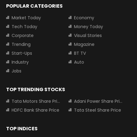
POPULAR CATEGORIES
Market Today
Economy
Tech Today
Money Today
Corporate
Visual Stories
Trending
Magazine
Start-Ups
BT TV
Industry
Auto
Jobs
TOP TRENDING STOCKS
Tata Motors Share Price
Adani Power Share Price
HDFC Bank Share Price
Tata Steel Share Price
TOP INDICES