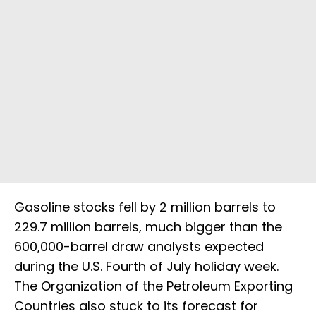
Gasoline stocks fell by 2 million barrels to
229.7 million barrels, much bigger than the
600,000-barrel draw analysts expected
during the U.S. Fourth of July holiday week.
The Organization of the Petroleum Exporting
Countries also stuck to its forecast for