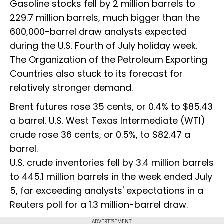
Gasoline stocks fell by 2 million barrels to
229.7 million barrels, much bigger than the
600,000-barrel draw analysts expected
during the U.S. Fourth of July holiday week.
The Organization of the Petroleum Exporting
Countries also stuck to its forecast for
relatively stronger demand.
Brent futures rose 35 cents, or 0.4% to $85.43
a barrel. U.S. West Texas Intermediate (WTI)
crude rose 36 cents, or 0.5%, to $82.47 a
barrel.
U.S. crude inventories fell by 3.4 million barrels
to 445.1 million barrels in the week ended July
5, far exceeding analysts' expectations in a
Reuters poll for a 1.3 million-barrel draw.
ADVERTISEMENT