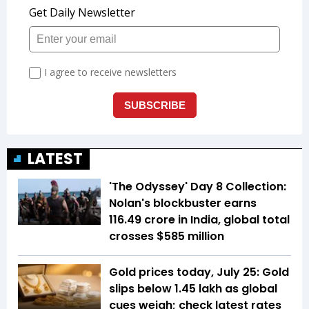
LATEST
'The Odyssey' Day 8 Collection:
Nolan's blockbuster earns
₹116.49 crore in India, global total
crosses $585 million
Gold prices today, July 25: Gold
slips below ₹1.45 lakh as global
cues weigh; check latest rates