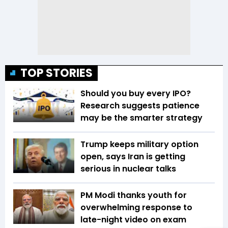
TOP STORIES
Should you buy every IPO?
Research suggests patience
may be the smarter strategy
Trump keeps military option
open, says Iran is getting
serious in nuclear talks
PM Modi thanks youth for
overwhelming response to
late-night video on exam