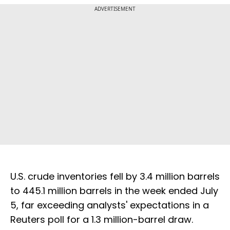
ADVERTISEMENT
U.S. crude inventories fell by 3.4 million barrels
to 445.1 million barrels in the week ended July
5, far exceeding analysts' expectations in a
Reuters poll for a 1.3 million-barrel draw.