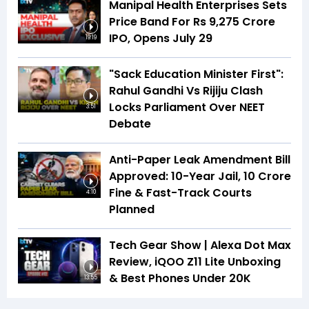
Manipal Health Enterprises Sets
Price Band For Rs 9,275 Crore
IPO, Opens July 29
19:19
"Sack Education Minister First":
Rahul Gandhi Vs Rijiju Clash
Locks Parliament Over NEET
3:51
Debate
Anti-Paper Leak Amendment Bill
Approved: 10-Year Jail, ₹10 Crore
Fine & Fast-Track Courts
4:10
Planned
Tech Gear Show | Alexa Dot Max
Review, iQOO Z11 Lite Unboxing
& Best Phones Under ₹20K
13:55