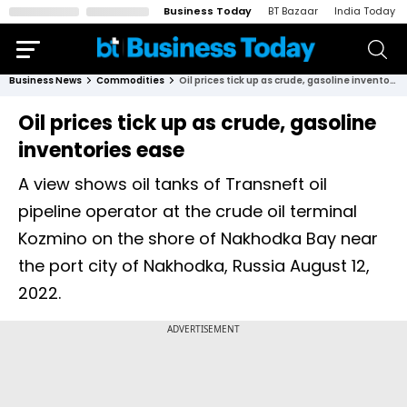
Business Today
BT Bazaar
India Today
Business News
Commodities
Oil prices tick up as crude, gasoline inventories ease
Oil prices tick up as crude, gasoline
inventories ease
A view shows oil tanks of Transneft oil
pipeline operator at the crude oil terminal
Kozmino on the shore of Nakhodka Bay near
the port city of Nakhodka, Russia August 12,
2022.