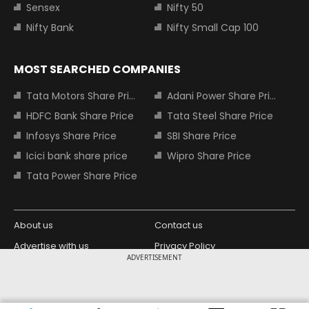
Sensex
Nifty 50
Nifty Bank
Nifty Small Cap 100
MOST SEARCHED COMPANIES
Tata Motors Share Price
Adani Power Share Price
HDFC Bank Share Price
Tata Steel Share Price
Infosys Share Price
SBI Share Price
Icici bank share price
Wipro Share Price
Tata Power Share Price
About us
Contact us
Advertise with us
Privacy Policy
ADVERTISEMENT
Terms and Conditions
Partners
Copyright © 2026 Living Media India
Design Partner: