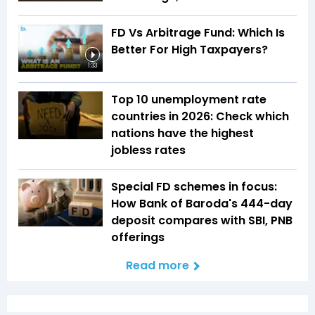
FD Vs Arbitrage Fund: Which Is
Better For High Taxpayers?
1:33
Top 10 unemployment rate
countries in 2026: Check which
nations have the highest
jobless rates
Special FD schemes in focus:
How Bank of Baroda's 444-day
deposit compares with SBI, PNB
offerings
Read more