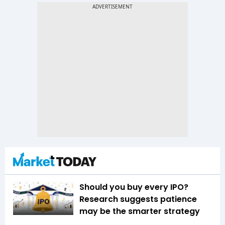
Should you buy every IPO?
Research suggests patience
may be the smarter strategy