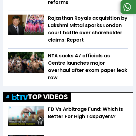
reforms
Rajasthan Royals acquisition by
Lakshmi Mittal sparks London
court battle over shareholder
claims: Report
NTA sacks 47 officials as
Centre launches major
overhaul after exam paper leak
row
TOP VIDEOS
FD Vs Arbitrage Fund: Which Is
Better For High Taxpayers?
1:33