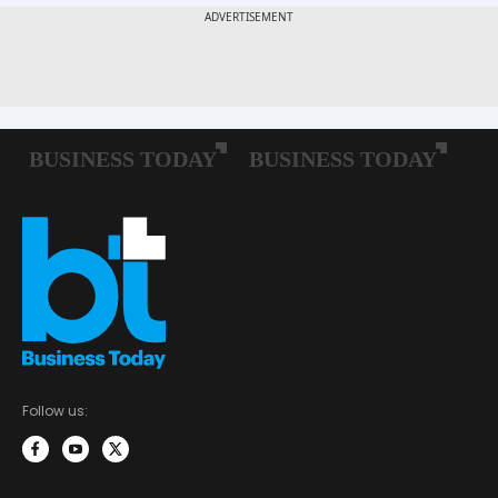
Follow us: