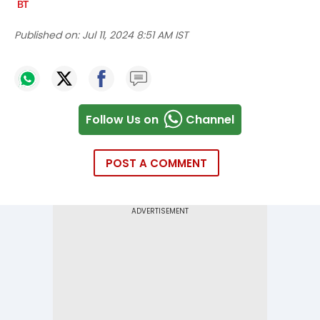
Published on:
Jul 11, 2024 8:51 AM IST
Follow Us on
Channel
POST A COMMENT