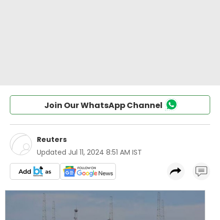
Join Our WhatsApp Channel
Reuters
Updated
Jul 11, 2024 8:51 AM IST