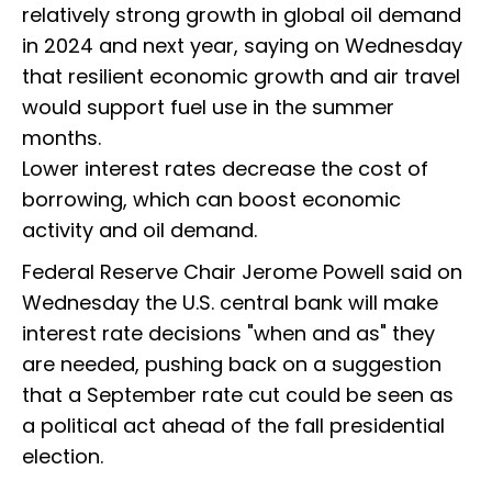
relatively strong growth in global oil demand
in 2024 and next year, saying on Wednesday
that resilient economic growth and air travel
would support fuel use in the summer
months.
Lower interest rates decrease the cost of
borrowing, which can boost economic
activity and oil demand.
Federal Reserve Chair Jerome Powell said on
Wednesday the U.S. central bank will make
interest rate decisions "when and as" they
are needed, pushing back on a suggestion
that a September rate cut could be seen as
a political act ahead of the fall presidential
election.