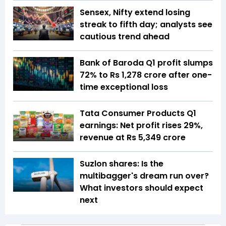
Sensex, Nifty extend losing
streak to fifth day; analysts see
cautious trend ahead
Bank of Baroda Q1 profit slumps
72% to Rs 1,278 crore after one-
time exceptional loss
Tata Consumer Products Q1
earnings: Net profit rises 29%,
revenue at Rs 5,349 crore
Suzlon shares: Is the
multibagger's dream run over?
What investors should expect
next