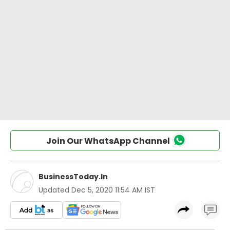
Join Our WhatsApp Channel
BusinessToday.In
Updated
Dec 5, 2020 11:54 AM IST