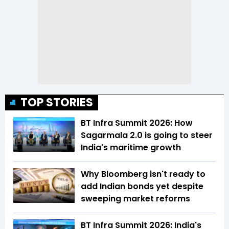
TOP STORIES
BT Infra Summit 2026: How
Sagarmala 2.0 is going to steer
India's maritime growth
Why Bloomberg isn't ready to
add Indian bonds yet despite
sweeping market reforms
BT Infra Summit 2026: India's