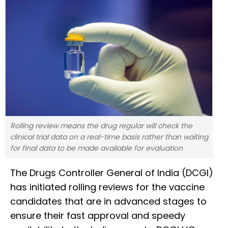
Rolling review means the drug regular will check the
clinical trial data on a real-time basis rather than waiting
for final data to be made available for evaluation
The Drugs Controller General of India (DCGI)
has initiated rolling reviews for the vaccine
candidates that are in advanced stages to
ensure their fast approval and speedy