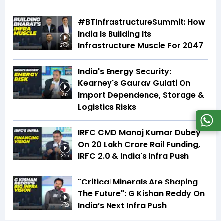
#BTInfrastructureSummit: How
India Is Building Its
Infrastructure Muscle For 2047
27:34
India's Energy Security:
Kearney's Gaurav Gulati On
Import Dependence, Storage &
2:12
Logistics Risks
IRFC CMD Manoj Kumar Dubey
On ₹20 Lakh Crore Rail Funding,
IRFC 2.0 & India's Infra Push
3:25
"Critical Minerals Are Shaping
The Future": G Kishan Reddy On
India’s Next Infra Push
4:28