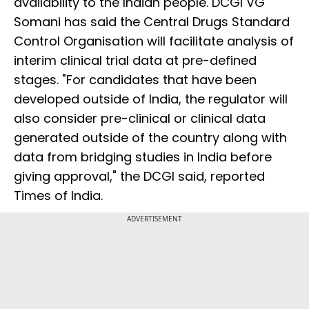
availability to the Indian people. DCGI VG
Somani has said the Central Drugs Standard
Control Organisation will facilitate analysis of
interim clinical trial data at pre-defined
stages. "For candidates that have been
developed outside of India, the regulator will
also consider pre-clinical or clinical data
generated outside of the country along with
data from bridging studies in India before
giving approval," the DCGI said, reported
Times of India.
ADVERTISEMENT