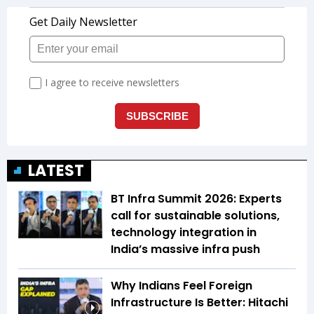
LATEST
BT Infra Summit 2026: Experts
call for sustainable solutions,
technology integration in
India’s massive infra push
Why Indians Feel Foreign
Infrastructure Is Better: Hitachi