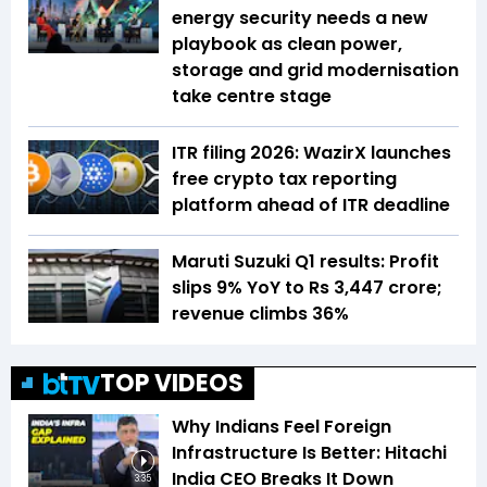
energy security needs a new
playbook as clean power,
storage and grid modernisation
take centre stage
ITR filing 2026: WazirX launches
free crypto tax reporting
platform ahead of ITR deadline
Maruti Suzuki Q1 results: Profit
slips 9% YoY to Rs 3,447 crore;
revenue climbs 36%
TOP VIDEOS
Why Indians Feel Foreign
Infrastructure Is Better: Hitachi
India CEO Breaks It Down
3:35