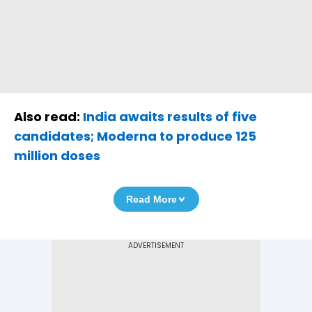
Also read:
India awaits results of five
candidates; Moderna to produce 125
million doses
Read More