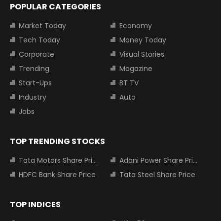
POPULAR CATEGORIES
Market Today
Economy
Tech Today
Money Today
Corporate
Visual Stories
Trending
Magazine
Start-Ups
BT TV
Industry
Auto
Jobs
TOP TRENDING STOCKS
Tata Motors Share Price
Adani Power Share Price
HDFC Bank Share Price
Tata Steel Share Price
TOP INDICES