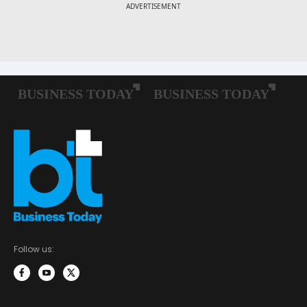
Follow us: