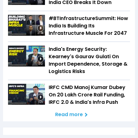
India CEO Breaks It Down
3:35
#BTInfrastructureSummit: How
India Is Building Its
Infrastructure Muscle For 2047
27:34
India's Energy Security:
Kearney's Gaurav Gulati On
Import Dependence, Storage &
2:12
Logistics Risks
IRFC CMD Manoj Kumar Dubey
On ₹20 Lakh Crore Rail Funding,
IRFC 2.0 & India's Infra Push
3:25
Read more