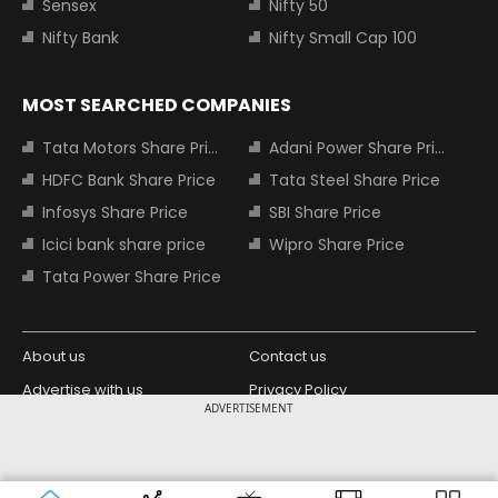
Sensex
Nifty 50
Nifty Bank
Nifty Small Cap 100
MOST SEARCHED COMPANIES
Tata Motors Share Price
Adani Power Share Price
HDFC Bank Share Price
Tata Steel Share Price
Infosys Share Price
SBI Share Price
Icici bank share price
Wipro Share Price
Tata Power Share Price
About us
Contact us
Advertise with us
Privacy Policy
ADVERTISEMENT
Terms and Conditions
Partners
Copyright © 2026 Living Media India
Design Partner:
Limited. For reprint rights: Syndications