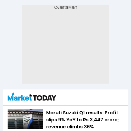
Maruti Suzuki Q1 results: Profit
slips 9% YoY to Rs 3,447 crore;
revenue climbs 36%