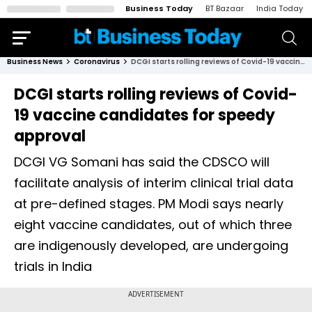
Business Today
BT Bazaar
India Today
Business News
Coronavirus
DCGI starts rolling reviews of Covid-19 vaccine candidates for speedy approval
DCGI starts rolling reviews of Covid-
19 vaccine candidates for speedy
approval
DCGI VG Somani has said the CDSCO will
facilitate analysis of interim clinical trial data
at pre-defined stages. PM Modi says nearly
eight vaccine candidates, out of which three
are indigenously developed, are undergoing
trials in India