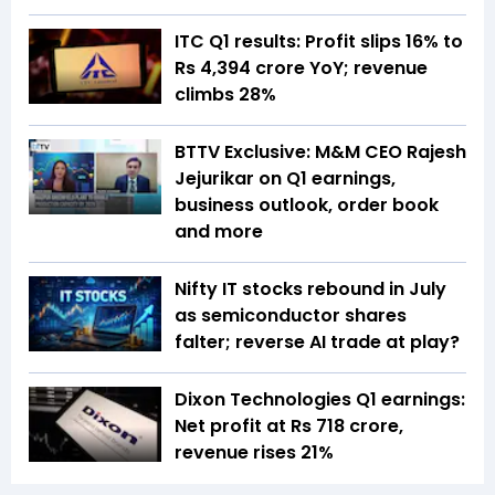
ITC Q1 results: Profit slips 16% to
Rs 4,394 crore YoY; revenue
climbs 28%
BTTV Exclusive: M&M CEO Rajesh
Jejurikar on Q1 earnings,
business outlook, order book
and more
Nifty IT stocks rebound in July
as semiconductor shares
falter; reverse AI trade at play?
Dixon Technologies Q1 earnings:
Net profit at Rs 718 crore,
revenue rises 21%