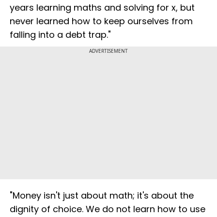
years learning maths and solving for x, but
never learned how to keep ourselves from
falling into a debt trap."
ADVERTISEMENT
"Money isn't just about math; it's about the
dignity of choice. We do not learn how to use