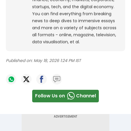
startups, tech, and the digital economy.
You can find everything from breaking
news to deep dives to immersive essays
and more on a variety of subjects across
all formats - online, magazine, television,
data visualisation, et al.
Published on:
May 18, 2026 1:24 PM IST
Follow Us on
Channel