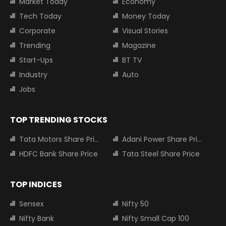
Market Today
Economy
Tech Today
Money Today
Corporate
Visual Stories
Trending
Magazine
Start-Ups
BT TV
Industry
Auto
Jobs
TOP TRENDING STOCKS
Tata Motors Share Price
Adani Power Share Price
HDFC Bank Share Price
Tata Steel Share Price
TOP INDICES
Sensex
Nifty 50
Nifty Bank
Nifty Small Cap 100