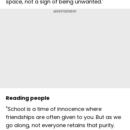
space, not a sign of being unwanted."
ADVERTISEMENT
Reading people
"School is a time of innocence where
friendships are often given to you. But as we
go along, not everyone retains that purity.