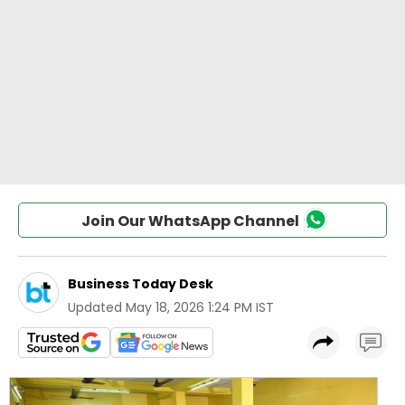
Join Our WhatsApp Channel
Business Today Desk
Updated
May 18, 2026 1:24 PM IST