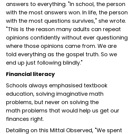
answers to everything. "In school, the person
with the most answers won. In life, the person
with the most questions survives," she wrote.
"This is the reason many adults can repeat
opinions confidently without ever questioning
where those opinions came from. We are
told everything as the gospel truth. So we
end up just following blindly."
Financial literacy
Schools always emphasised textbook
education, solving imaginative math
problems, but never on solving the
math problems that would help us get our
finances right.
Detailing on this Mittal Observed, "We spent