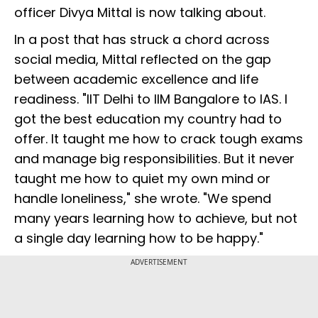
officer Divya Mittal is now talking about.
In a post that has struck a chord across
social media, Mittal reflected on the gap
between academic excellence and life
readiness. "IIT Delhi to IIM Bangalore to IAS. I
got the best education my country had to
offer. It taught me how to crack tough exams
and manage big responsibilities. But it never
taught me how to quiet my own mind or
handle loneliness," she wrote. "We spend
many years learning how to achieve, but not
a single day learning how to be happy."
ADVERTISEMENT