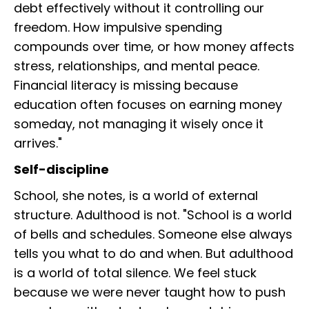
debt effectively without it controlling our
freedom. How impulsive spending
compounds over time, or how money affects
stress, relationships, and mental peace.
Financial literacy is missing because
education often focuses on earning money
someday, not managing it wisely once it
arrives."
Self-discipline
School, she notes, is a world of external
structure. Adulthood is not. "School is a world
of bells and schedules. Someone else always
tells you what to do and when. But adulthood
is a world of total silence. We feel stuck
because we were never taught how to push