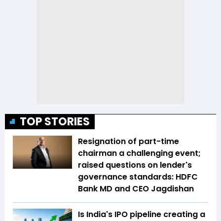
TOP STORIES
Resignation of part-time
chairman a challenging event;
raised questions on lender's
governance standards: HDFC
Bank MD and CEO Jagdishan
Is India's IPO pipeline creating a