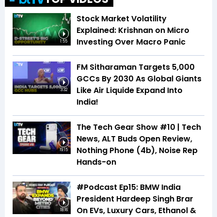
Stock Market Volatility
Explained: Krishnan on Micro
Investing Over Macro Panic
1:55
FM Sitharaman Targets 5,000
GCCs By 2030 As Global Giants
Like Air Liquide Expand Into
3:32
India!
The Tech Gear Show #10 | Tech
News, ALT Buds Open Review,
Nothing Phone (4b), Noise Rep
19:15
Hands-on
#Podcast Ep15: BMW India
President Hardeep Singh Brar
On EVs, Luxury Cars, Ethanol &
18:16