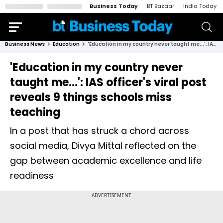
Business Today
BT Bazaar
India Today
Business News
Education
'Education in my country never taught me...': IAS officer's viral post reveals 9 things schools miss teaching
'Education in my country never
taught me...': IAS officer's viral post
reveals 9 things schools miss
teaching
In a post that has struck a chord across
social media, Divya Mittal reflected on the
gap between academic excellence and life
readiness