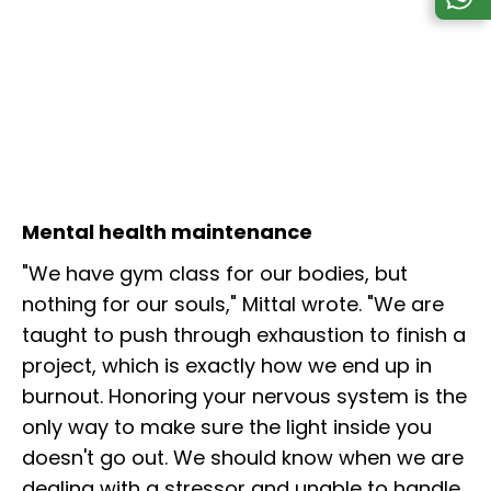
Mental health maintenance
"We have gym class for our bodies, but
nothing for our souls," Mittal wrote. "We are
taught to push through exhaustion to finish a
project, which is exactly how we end up in
burnout. Honoring your nervous system is the
only way to make sure the light inside you
doesn't go out. We should know when we are
dealing with a stressor and unable to handle