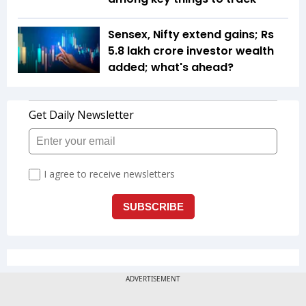
Sensex, Nifty extend gains; Rs
5.8 lakh crore investor wealth
added; what's ahead?