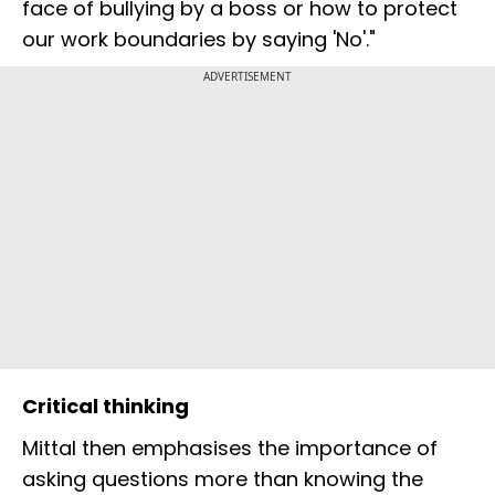
face of bullying by a boss or how to protect
our work boundaries by saying 'No'."
ADVERTISEMENT
Critical thinking
Mittal then emphasises the importance of
asking questions more than knowing the