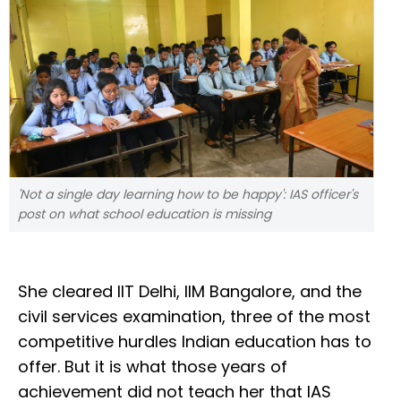
'Not a single day learning how to be happy': IAS officer's
post on what school education is missing
She cleared IIT Delhi, IIM Bangalore, and the
civil services examination, three of the most
competitive hurdles Indian education has to
offer. But it is what those years of
achievement did not teach her that IAS