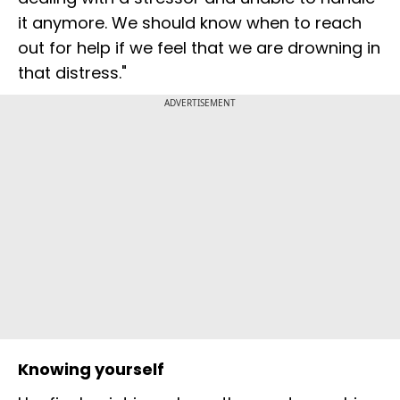
it anymore. We should know when to reach
out for help if we feel that we are drowning in
that distress."
ADVERTISEMENT
Knowing yourself