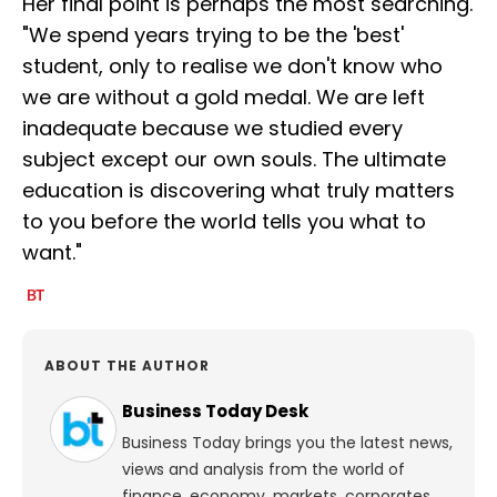
Her final point is perhaps the most searching.
"We spend years trying to be the 'best'
student, only to realise we don't know who
we are without a gold medal. We are left
inadequate because we studied every
subject except our own souls. The ultimate
education is discovering what truly matters
to you before the world tells you what to
want."
ABOUT THE AUTHOR
Business Today Desk
Business Today brings you the latest news,
views and analysis from the world of
finance, economy, markets, corporates,