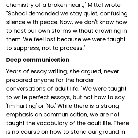
chemistry of a broken heart," Mittal wrote.
"School demanded we stay quiet, confusing
silence with peace. Now, we don't know how
to host our own storms without drowning in
them. We feel lost because we were taught
to suppress, not to process."
Deep communication
Years of essay writing, she argued, never
prepared anyone for the harder
conversations of adult life. "We were taught
to write perfect essays, but not how to say
'I'm hurting' or 'No.' While there is a strong
emphasis on communication, we are not
taught the vocabulary of the adult life. There
is no course on how to stand our ground in