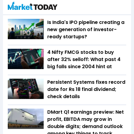
Is India's IPO pipeline creating a
new generation of investor-
ready startups?
4 Nifty FMCG stocks to buy
after 32% selloff: What past 4
big falls since 2004 hint at
Persistent Systems fixes record
date for Rs 18 final dividend;
check details
DMart Q1 earnings preview: Net
profit, EBITDA may grow in
double digits; demand outlook
among key things to track