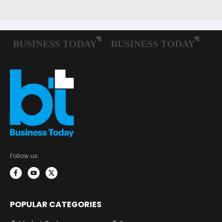
Follow us:
POPULAR CATEGORIES