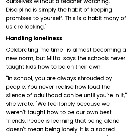
ourselves without a teacher watching.
Discipline is simply the habit of keeping
promises to yourself. This is a habit many of
us are lacking."
Handling loneliness
Celebrating 'me time ' is almost becoming a
new norm, but Mittal says the schools never
taught kids how to be on their own.
"In school, you are always shrouded by
people. You never realise how loud the
silence of adulthood can be until you're in it,"
she wrote. "We feel lonely because we
weren't taught how to be our own best
friends. Peace is learning that being alone
doesn't mean being lonely. It is a sacred