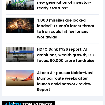
new generation of investor-
ready startups?
'1,000 missiles are locked,
loaded': Trump's latest threat
to Iran could hit fuel prices
worldwide
HDFC Bank FY26 report: AI
ambitions, wealth growth, ESG
focus, ₹60,000 crore fundraise
Akasa Air pauses Noida–Navi
Mumbai route weeks after
launch amid network review:
Report
TOP VIDEOS