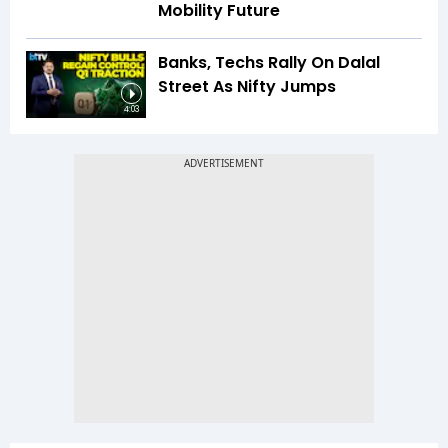
Mobility Future
Banks, Techs Rally On Dalal
Street As Nifty Jumps
4:03