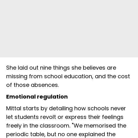
She laid out nine things she believes are
missing from school education, and the cost
of those absences.
Emotional regulation
Mittal starts by detailing how schools never
let students revolt or express their feelings
freely in the classroom. "We memorised the
periodic table, but no one explained the