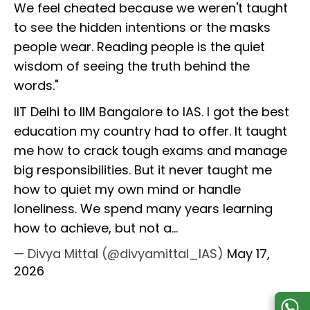
We feel cheated because we weren't taught
to see the hidden intentions or the masks
people wear. Reading people is the quiet
wisdom of seeing the truth behind the
words."
IIT Delhi to IIM Bangalore to IAS. I got the best
education my country had to offer. It taught
me how to crack tough exams and manage
big responsibilities. But it never taught me
how to quiet my own mind or handle
loneliness. We spend many years learning
how to achieve, but not a…
— Divya Mittal (@divyamittal_IAS)
May 17,
2026