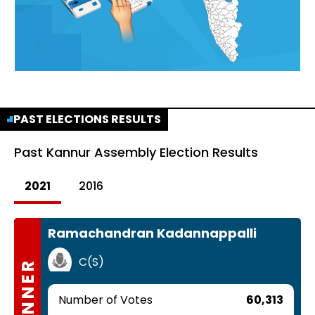
PAST ELECTIONS RESULTS
Past
Kannur Assembly Election Results
2021
2016
Ramachandran Kadannappalli
C(S)
WINNER
Number of Votes
60,313