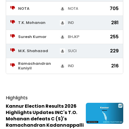
705
NOTA
NOTA
281
T.K. Mohanan
IND
255
Suresh Kumar
BHJKP
229
M.K. Shahazad
SUCI
Ramachandran
216
IND
Kuniyil
Highlights
Kannur Election Results 2026
Highlights Updates INC's T.O.
Mohanan defeats C (S)'s
Ramachandran Kadannappalli