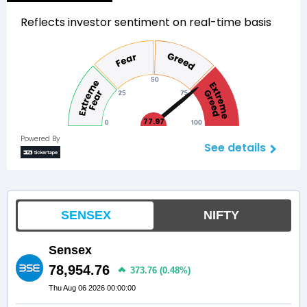
Reflects investor sentiment on real-time basis
77.97
Powered By
See details