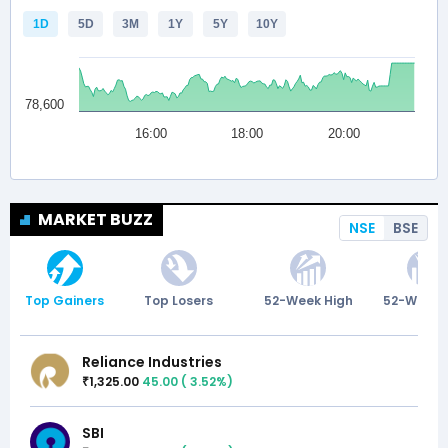
MARKET BUZZ
NSE
BSE
Top Gainers
Top Losers
52-Week High
52-Week 
Reliance Industries
1,325.00
45.00
(
3.52
%)
₹
SBI