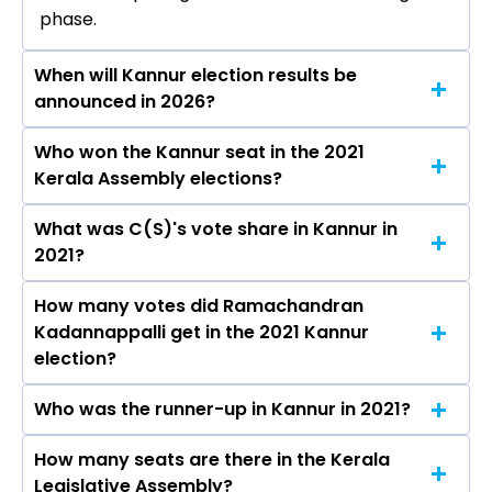
phase.
When will Kannur election results be
announced in 2026?
Who won the Kannur seat in the 2021
The results for the Kannur Assembly seat will
Kerala Assembly elections?
be declared on May 4, 2026.
What was C(S)'s vote share in Kannur in
Ramachandran Kadannappalli from the C(S)
2021?
won the Kannur constituency in the 2021
elections.
How many votes did Ramachandran
The C(S) secured around 45.0% vote share in
Kadannappalli get in the 2021 Kannur
the Kannur constituency in the 2021 Assembly
election?
elections.
Who was the runner-up in Kannur in 2021?
Ramachandran Kadannappalli received over
60313 votes in the Kannur constituency in the
How many seats are there in the Kerala
Satheeshan Pacheni of the INC was the runner-
2021 elections.
Legislative Assembly?