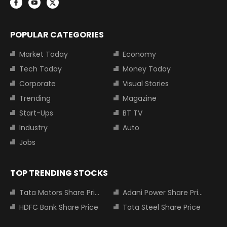
POPULAR CATEGORIES
Market Today
Economy
Tech Today
Money Today
Corporate
Visual Stories
Trending
Magazine
Start-Ups
BT TV
Industry
Auto
Jobs
TOP TRENDING STOCKS
Tata Motors Share Price
Adani Power Share Price
HDFC Bank Share Price
Tata Steel Share Price