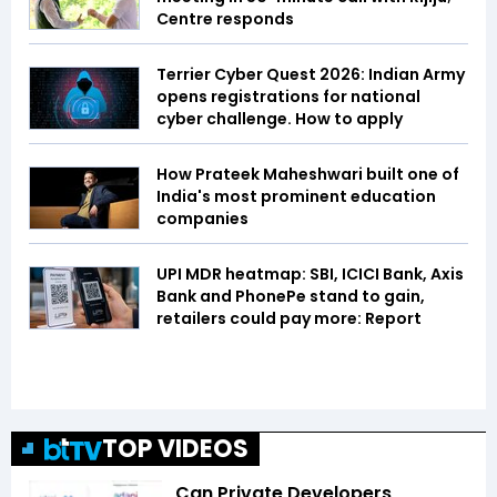
Centre responds
Terrier Cyber Quest 2026: Indian Army
opens registrations for national
cyber challenge. How to apply
How Prateek Maheshwari built one of
India's most prominent education
companies
UPI MDR heatmap: SBI, ICICI Bank, Axis
Bank and PhonePe stand to gain,
retailers could pay more: Report
TOP VIDEOS
Can Private Developers