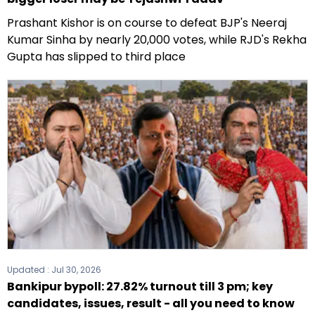
Prashant Kishor is on course to defeat BJP's Neeraj
Kumar Sinha by nearly 20,000 votes, while RJD's Rekha
Gupta has slipped to third place
Updated :
Jul 30, 2026
Bankipur bypoll: 27.82% turnout till 3 pm; key
candidates, issues, result - all you need to know