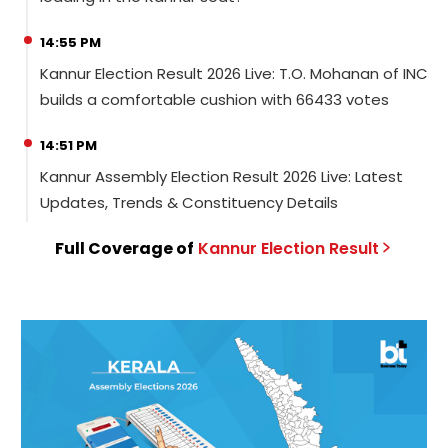
14:55 PM
Kannur Election Result 2026 Live: T.O. Mohanan of INC
builds a comfortable cushion with 66433 votes
14:51 PM
Kannur Assembly Election Result 2026 Live: Latest
Updates, Trends & Constituency Details
Full Coverage of
Kannur
Election
Result