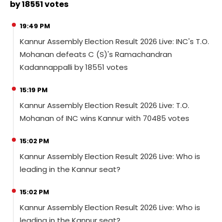
by 18551 votes
19:49 PM
Kannur Assembly Election Result 2026 Live: INC's T.O.
Mohanan defeats C (S)'s Ramachandran
Kadannappalli by 18551 votes
15:19 PM
Kannur Assembly Election Result 2026 Live: T.O.
Mohanan of INC wins Kannur with 70485 votes
15:02 PM
Kannur Assembly Election Result 2026 Live: Who is
leading in the Kannur seat?
15:02 PM
Kannur Assembly Election Result 2026 Live: Who is
leading in the Kannur seat?