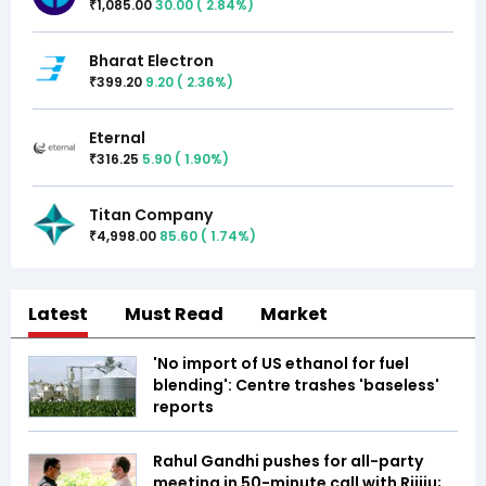
1,085.00
30.00
(
2.84
%)
₹
Bharat Electron
399.20
9.20
(
2.36
%)
₹
Eternal
316.25
5.90
(
1.90
%)
₹
Titan Company
4,998.00
85.60
(
1.74
%)
₹
Latest
Must Read
Market
'No import of US ethanol for fuel
blending': Centre trashes 'baseless'
reports
Rahul Gandhi pushes for all-party
meeting in 50-minute call with Rijiju;