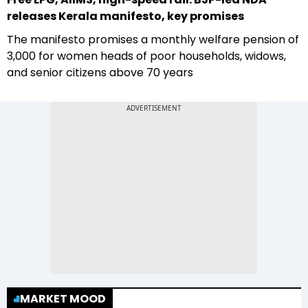
releases Kerala manifesto, key promises
The manifesto promises a monthly welfare pension of
₹3,000 for women heads of poor households, widows,
and senior citizens above 70 years
MARKET MOOD