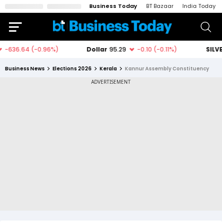
Business Today
BT Bazaar
India Today
Business News
Elections 2026
Kerala
Kannur Assembly Constituency