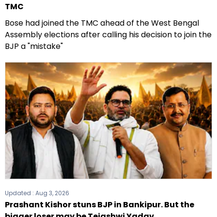
TMC
Bose had joined the TMC ahead of the West Bengal
Assembly elections after calling his decision to join the
BJP a "mistake"
Updated :
Aug 3, 2026
Prashant Kishor stuns BJP in Bankipur. But the
bigger loser may be Tejashwi Yadav