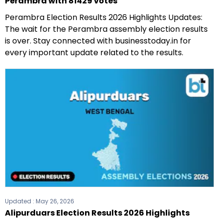
Perambra with 81429 votes
Perambra Election Results 2026 Highlights Updates:
The wait for the Perambra assembly election results
is over. Stay connected with businesstoday.in for
every important update related to the results.
Updated :
May 26, 2026
Alipurduars Election Results 2026 Highlights