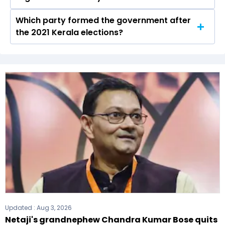
up in the Kannur seat in 2021.
Which party formed the government after
The Kerala Legislative Assembly has a total of
the 2021 Kerala elections?
140 seats
The undefined (C(S)) formed the government
after winning the 2021 Assembly elections.
Updated :
Aug 3, 2026
Netaji's grandnephew Chandra Kumar Bose quits