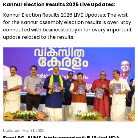
Kannur Election Results 2026 Live Updates:
Kannur Election Results 2026 LIVE Updates: The wait
for the Kannur assembly election results is over. Stay
connected with businesstoday.in for every important
update related to the results.
Updated :
Mar 31, 2026
Free LPG, AIIMS, high-speed rail: BJP-led NDA