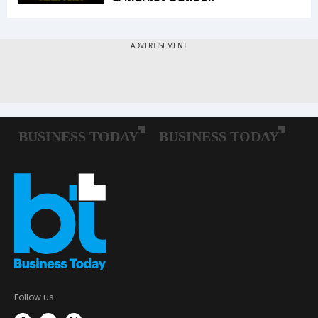
Follow us: