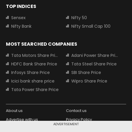
TOP INDICES
Sensex
Nifty 50
Nifty Bank
Nifty Small Cap 100
MOST SEARCHED COMPANIES
Tata Motors Share Price
Adani Power Share Price
HDFC Bank Share Price
Tata Steel Share Price
Infosys Share Price
SBI Share Price
Icici bank share price
Wipro Share Price
Tata Power Share Price
About us
Contact us
Advertise with us
Privacy Policy
ADVERTISEMENT
Terms and Conditions
Partners