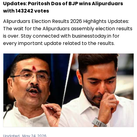
Updates: Paritosh Das of BJP wins Alipurduars
with 143242 votes
Alipurduars Election Results 2026 Highlights Updates:
The wait for the Alipurduars assembly election results
is over. Stay connected with businesstoday.in for
every important update related to the results.
Updated :
May 24, 2026