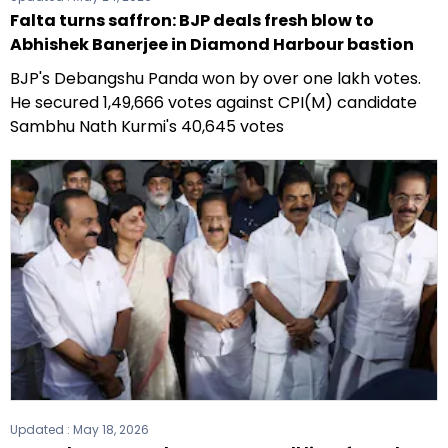
Falta turns saffron: BJP deals fresh blow to
Abhishek Banerjee in Diamond Harbour bastion
BJP's Debangshu Panda won by over one lakh votes.
He secured 1,49,666 votes against CPI(M) candidate
Sambhu Nath Kurmi's 40,645 votes
Updated :
May 18, 2026