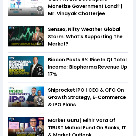
Monetize Government Land? |
Mr. Vinayak Chatterjee
1:19
Sensex, Nifty Weather Global
Storm: What's Supporting The
Market?
17:45
Biocon Posts 9% Rise In Q1 Total
Income; Biopharma Revenue Up
17%
18:25
Shiprocket IPO | CEO & CFO On
Growth Strategy, E-Commerce
& IPO Plans
20:41
Market Guru | Mihir Vora Of
TRUST Mutual Fund On Banks, IT
& Market Outlook
23:44