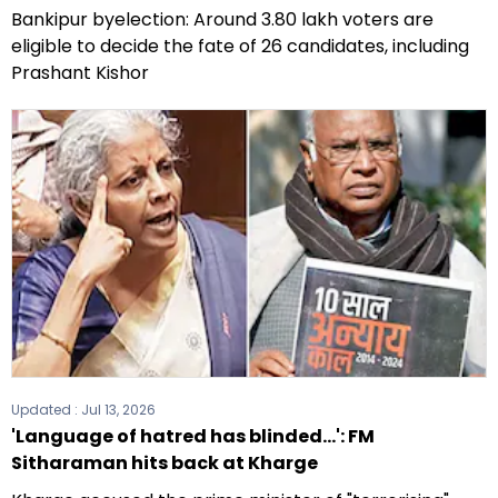
Bankipur byelection: Around 3.80 lakh voters are
eligible to decide the fate of 26 candidates, including
Prashant Kishor
Updated :
Jul 13, 2026
'Language of hatred has blinded...': FM
Sitharaman hits back at Kharge