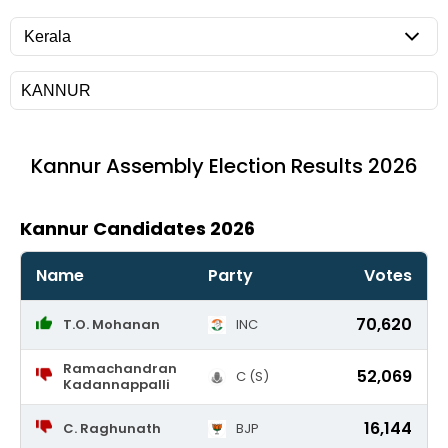
Kannur
Assembly Election Results 2026
Kannur Candidates 2026
Name
Party
Votes
70,620
T.O. Mohanan
INC
Ramachandran
52,069
C (S)
Kadannappalli
16,144
C. Raghunath
BJP