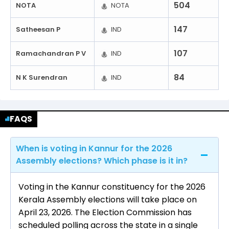
504
NOTA
NOTA
147
Satheesan P
IND
107
Ramachandran P V
IND
84
N K Surendran
IND
FAQS
When is voting in Kannur for the 2026
Assembly elections? Which phase is it in?
Voting in the Kannur constituency for the 2026
Kerala Assembly elections will take place on
April 23, 2026. The Election Commission has
scheduled polling across the state in a single