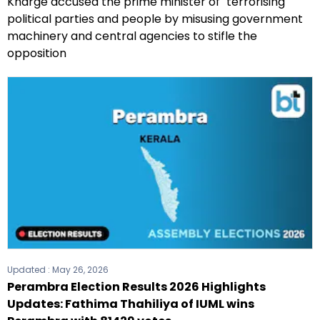
Kharge accused the prime minister of "terrorising"
political parties and people by misusing government
machinery and central agencies to stifle the
opposition
Updated :
May 26, 2026
Perambra Election Results 2026 Highlights
Updates: Fathima Thahiliya of IUML wins