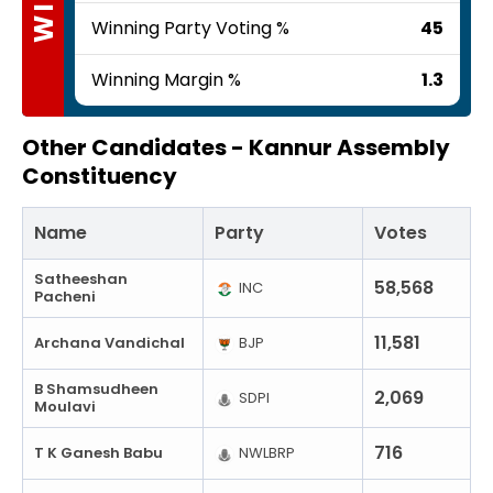
Winning Party Voting %
45
Winning Margin %
1.3
Other Candidates -
Kannur Assembly
Constituency
Name
Party
Votes
Satheeshan
58,568
INC
Pacheni
11,581
Archana Vandichal
BJP
B Shamsudheen
2,069
SDPI
Moulavi
716
T K Ganesh Babu
NWLBRP