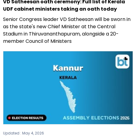
VD Satheesan oath ceremony: Full list of Kerala
UDF cabinet ministers taking an oath today
Senior Congress leader VD Satheesan will be sworn in
as the state's new Chief Minister at the Central
Stadium in Thiruvananthapuram, alongside a 20-
member Council of Ministers
Updated :
May 4, 2026