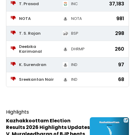
37,183
T. Prasad
INC
981
NOTA
NOTA
298
T. S. Rajan
BSP
Deebika
260
DHRMP
Karimanal
97
K. Surendran
IND
68
Sreekantan Nair
IND
Highlights
Kazhakkoottam Election
Results 2026 Highlights Updates
V. Muraleedharan of BJP beats