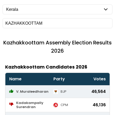
Kazhakkoottam
Assembly Election Results
2026
Kazhakkoottam Candidates 2026
Name
Party
Votes
46,564
V. Muraleedharan
BJP
Kadakampally
46,136
CPM
Surendran