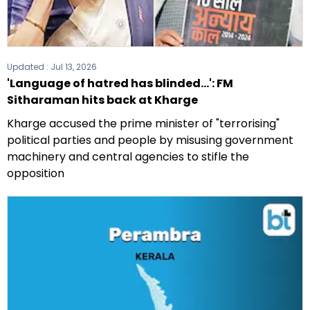
Updated :
Jul 13, 2026
'Language of hatred has blinded...': FM
Sitharaman hits back at Kharge
Kharge accused the prime minister of "terrorising"
political parties and people by misusing government
machinery and central agencies to stifle the
opposition