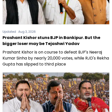
Updated :
Aug 3, 2026
Prashant Kishor stuns BJP in Bankipur. But the
bigger loser may be Tejashwi Yadav
Prashant Kishor is on course to defeat BJP's Neeraj
Kumar Sinha by nearly 20,000 votes, while RJD's Rekha
Gupta has slipped to third place