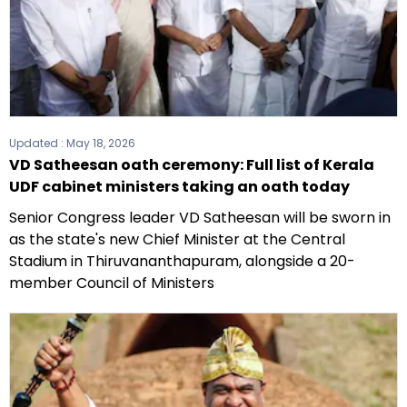
Updated :
May 18, 2026
VD Satheesan oath ceremony: Full list of Kerala
UDF cabinet ministers taking an oath today
Senior Congress leader VD Satheesan will be sworn in
as the state's new Chief Minister at the Central
Stadium in Thiruvananthapuram, alongside a 20-
member Council of Ministers