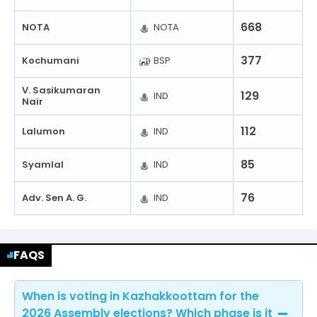
668
NOTA
NOTA
377
Kochumani
BSP
V. Sasikumaran
129
IND
Nair
112
Lalumon
IND
85
Syamlal
IND
76
Adv. Sen A. G.
IND
FAQS
When is voting in Kazhakkoottam for the
2026 Assembly elections? Which phase is it