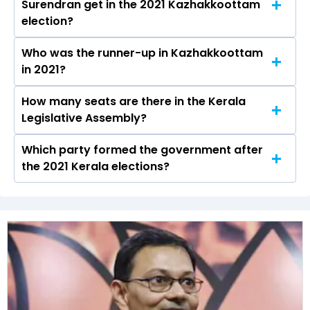
Surendran get in the 2021 Kazhakkoottam
the Kazhakkoottam constituency in the 2021
election?
Assembly elections.
Who was the runner-up in Kazhakkoottam
Kadakampally Surendran received over 63690
in 2021?
votes in the Kazhakkoottam constituency in
the 2021 elections.
How many seats are there in the Kerala
Sobha Surendran of the BJP was the runner-up
Legislative Assembly?
in the Kazhakkoottam seat in 2021.
Which party formed the government after
The Kerala Legislative Assembly has a total of
the 2021 Kerala elections?
140 seats
The Communist Party of India (Marxist)
(CPI(M)) formed the government after winning
the 2021 Assembly elections.