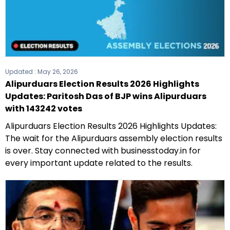
Updated :
May 26, 2026
Alipurduars Election Results 2026 Highlights
Updates: Paritosh Das of BJP wins Alipurduars
with 143242 votes
Alipurduars Election Results 2026 Highlights Updates:
The wait for the Alipurduars assembly election results
is over. Stay connected with businesstoday.in for
every important update related to the results.