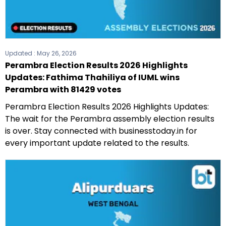
Updated :
May 26, 2026
Perambra Election Results 2026 Highlights
Updates: Fathima Thahiliya of IUML wins
Perambra with 81429 votes
Perambra Election Results 2026 Highlights Updates:
The wait for the Perambra assembly election results
is over. Stay connected with businesstoday.in for
every important update related to the results.