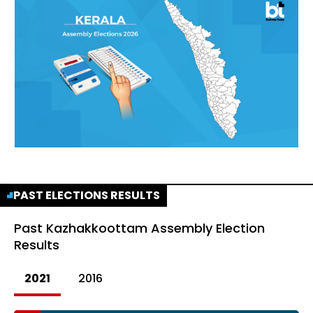
PAST ELECTIONS RESULTS
Past
Kazhakkoottam Assembly Election
Results
2021
2016