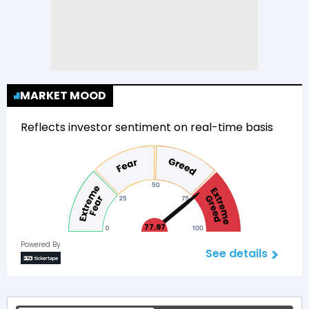
MARKET MOOD
Reflects investor sentiment on real-time basis
77.97
Powered By
See details