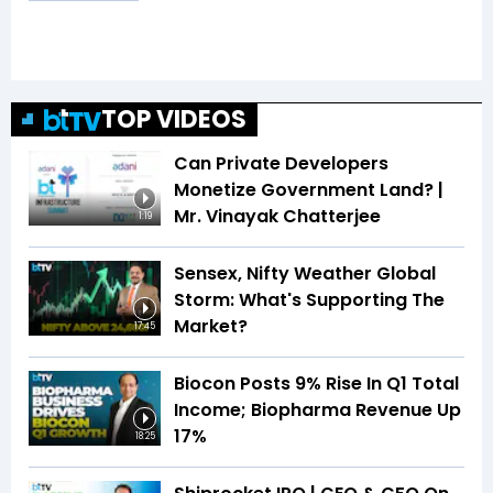
TOP VIDEOS
Can Private Developers
Monetize Government Land? |
Mr. Vinayak Chatterjee
1:19
Sensex, Nifty Weather Global
Storm: What's Supporting The
Market?
17:45
Biocon Posts 9% Rise In Q1 Total
Income; Biopharma Revenue Up
17%
18:25