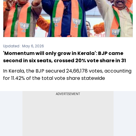
Updated :
May 6, 2026
'Momentum will only grow in Kerala': BJP came
second in six seats, crossed 20% vote share in 31
In Kerala, the BJP secured 24,66,178 votes, accounting
for 11.42% of the total vote share statewide