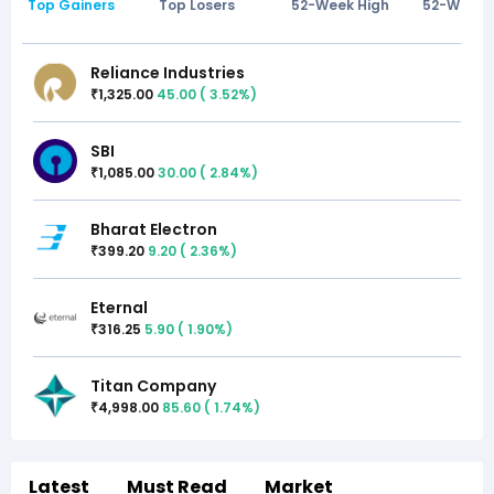
Top Gainers
Top Losers
52-Week High
52-Week 
Reliance Industries
1,325.00
45.00
(
3.52
%)
₹
SBI
1,085.00
30.00
(
2.84
%)
₹
Bharat Electron
399.20
9.20
(
2.36
%)
₹
Eternal
316.25
5.90
(
1.90
%)
₹
Titan Company
4,998.00
85.60
(
1.74
%)
₹
Latest
Must Read
Market