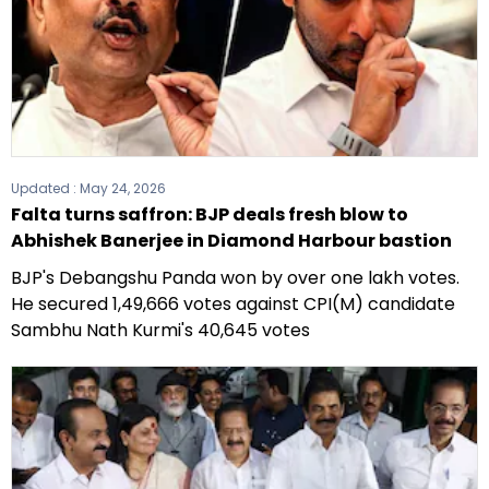
Updated :
May 24, 2026
Falta turns saffron: BJP deals fresh blow to
Abhishek Banerjee in Diamond Harbour bastion
BJP's Debangshu Panda won by over one lakh votes.
He secured 1,49,666 votes against CPI(M) candidate
Sambhu Nath Kurmi's 40,645 votes