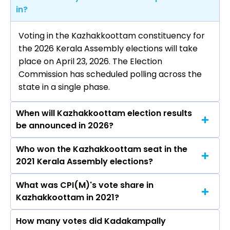
in?
Voting in the Kazhakkoottam constituency for
the 2026 Kerala Assembly elections will take
place on April 23, 2026. The Election
Commission has scheduled polling across the
state in a single phase.
When will Kazhakkoottam election results
be announced in 2026?
Who won the Kazhakkoottam seat in the
The results for the Kazhakkoottam Assembly
2021 Kerala Assembly elections?
seat will be declared on May 4, 2026.
What was CPI(M)'s vote share in
Kadakampally Surendran from the CPI(M) won
Kazhakkoottam in 2021?
the Kazhakkoottam constituency in the 2021
elections.
How many votes did Kadakampally
The CPI(M) secured around 46.0% vote share in