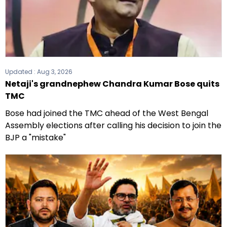
Updated :
Aug 3, 2026
Netaji's grandnephew Chandra Kumar Bose quits
TMC
Bose had joined the TMC ahead of the West Bengal
Assembly elections after calling his decision to join the
BJP a "mistake"