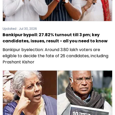
Updated :
Jul 30, 2026
Bankipur bypoll: 27.82% turnout till 3 pm; key
candidates, issues, result - all you need to know
Bankipur byelection: Around 3.80 lakh voters are
eligible to decide the fate of 26 candidates, including
Prashant Kishor