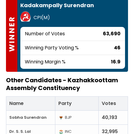
Kadakampally Surendran
CPI(M)
WINNER
Number of Votes
63,690
Winning Party Voting %
46
Winning Margin %
16.9
Other Candidates -
Kazhakkoottam
Assembly Constituency
Name
Party
Votes
40,193
Sobha Surendran
BJP
32,995
Dr. S. S. Lal
INC