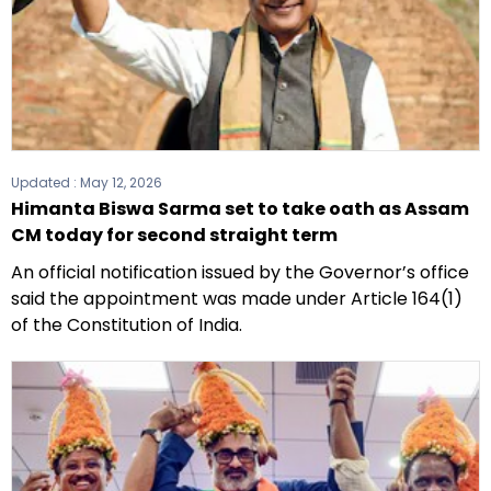
Updated :
May 12, 2026
Himanta Biswa Sarma set to take oath as Assam
CM today for second straight term
An official notification issued by the Governor’s office
said the appointment was made under Article 164(1)
of the Constitution of India.