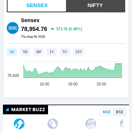
MARKET BUZZ
NSE
BSE