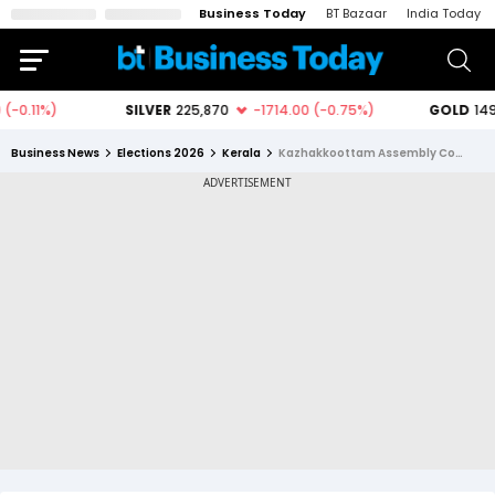
Business Today
BT Bazaar
India Today
Business News
Elections 2026
Kerala
Kazhakkoottam Assembly Constituency