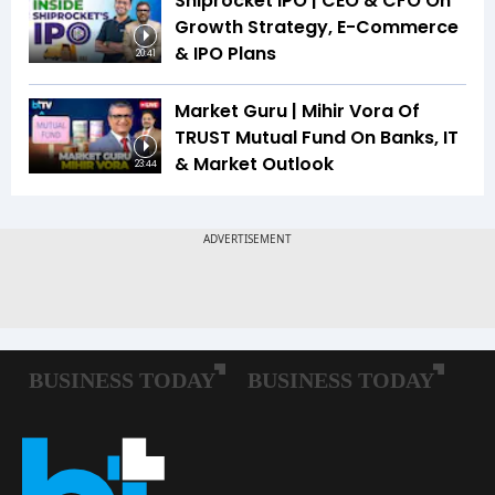
Shiprocket IPO | CEO & CFO On
Growth Strategy, E-Commerce
& IPO Plans
20:41
Market Guru | Mihir Vora Of
TRUST Mutual Fund On Banks, IT
& Market Outlook
23:44