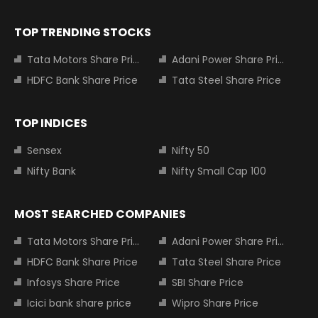
TOP TRENDING STOCKS
Tata Motors Share Price
Adani Power Share Price
HDFC Bank Share Price
Tata Steel Share Price
TOP INDICES
Sensex
Nifty 50
Nifty Bank
Nifty Small Cap 100
MOST SEARCHED COMPANIES
Tata Motors Share Price
Adani Power Share Price
HDFC Bank Share Price
Tata Steel Share Price
Infosys Share Price
SBI Share Price
Icici bank share price
Wipro Share Price