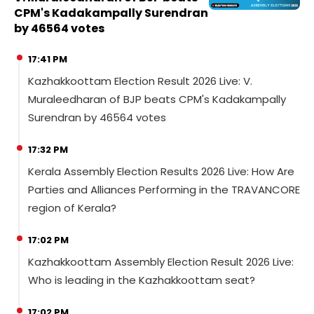
CPM's Kadakampally Surendran
by 46564 votes
17:41 PM
Kazhakkoottam Election Result 2026 Live: V.
Muraleedharan of BJP beats CPM's Kadakampally
Surendran by 46564 votes
17:32 PM
Kerala Assembly Election Results 2026 Live: How Are
Parties and Alliances Performing in the TRAVANCORE
region of Kerala?
17:02 PM
Kazhakkoottam Assembly Election Result 2026 Live:
Who is leading in the Kazhakkoottam seat?
17:02 PM