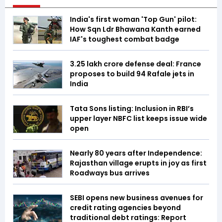
India's first woman 'Top Gun' pilot:
How Sqn Ldr Bhawana Kanth earned
IAF's toughest combat badge
₹3.25 lakh crore defense deal: France
proposes to build 94 Rafale jets in
India
Tata Sons listing: Inclusion in RBI’s
upper layer NBFC list keeps issue wide
open
Nearly 80 years after Independence:
Rajasthan village erupts in joy as first
Roadways bus arrives
SEBI opens new business avenues for
credit rating agencies beyond
traditional debt ratings: Report