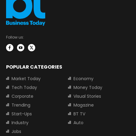
Follow us:
POPULAR CATEGORIES
Market Today
Economy
Tech Today
Money Today
Corporate
Visual Stories
Trending
Magazine
Start-Ups
BT TV
Industry
Auto
Jobs