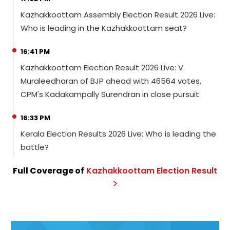
Kazhakkoottam Assembly Election Result 2026 Live:
Who is leading in the Kazhakkoottam seat?
16:41 PM
Kazhakkoottam Election Result 2026 Live: V.
Muraleedharan of BJP ahead with 46564 votes,
CPM's Kadakampally Surendran in close pursuit
16:33 PM
Kerala Election Results 2026 Live: Who is leading the
battle?
Full Coverage of
Kazhakkoottam
Election
Result