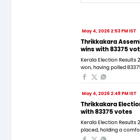
May 4, 2026 2:53 PM IST
Thrikkakara Assemb
wins with 83375 vo
Kerala Election Results
won, having polled 8337
May 4, 2026 2:48 PM IST
Thrikkakara Electio
with 83375 votes
Kerala Election Results 
placed, holding a comfo