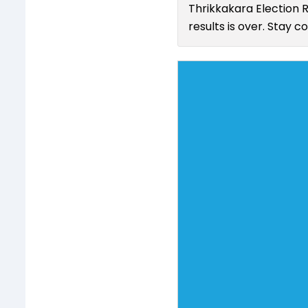
Thrikkakara Election 
results is over. Stay 