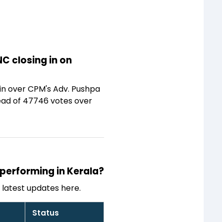
C closing in on
win over CPM's Adv. Pushpa
lead of 47746 votes over
 performing in Kerala?
latest updates here.
Status