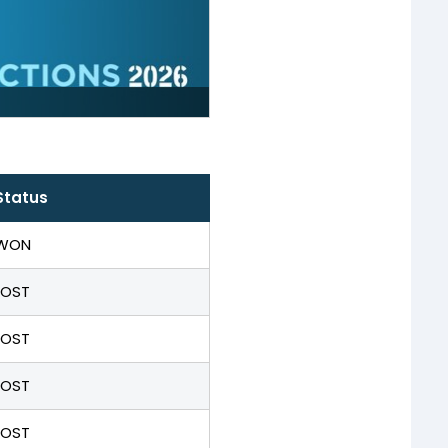
Status
WON
LOST
LOST
LOST
LOST