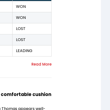
WON
WON
LOST
LOST
LEADING
a comfortable cushion
Uma Thomas appears well-