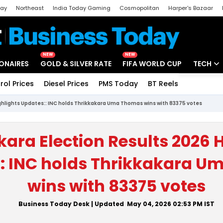
day
Northeast
India Today Gaming
Cosmopolitan
Harper's Bazaar
ak
Aajtak Campus
Astro tak
NEW
NEW
IONAIRES
GOLD & SILVER RATE
FIFA WORLD CUP
TECH
rol Prices
Diesel Prices
PMS Today
BT Reels
Special
Artificial
ighlights Updates:: INC holds Thrikkakara Uma Thomas wins with 83375 votes
Tech Ne
Startups
kara Election Results 2026 
Unbox - 
: INC holds Thrikkakara 
wins with 83375 votes
Business Today Desk
| Updated
May 04, 2026 02:53 PM
IST