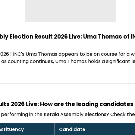
y Election Result 2026 Live: Uma Thomas of IN
 2026 | INC's Uma Thomas appears to be on course for a 
n as counting continues, Uma Thomas holds a significant 
ults 2026 Live: How are the leading candidates
performing in the Kerala Assembly elections? Check the 
stituency
Candidate