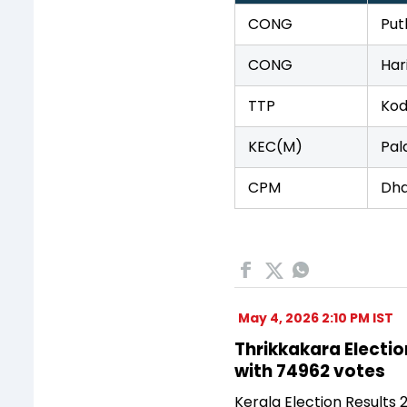
CONG
Put
CONG
Har
TTP
Kod
KEC(M)
Pal
CPM
Dh
May 4, 2026 2:10 PM IST
Thrikkakara Electio
with 74962 votes
Kerala Election Results 