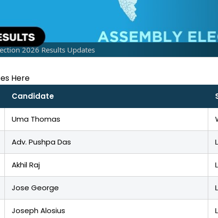
ection 2026 Results Updates
tes Here
Candidate
Uma Thomas
Adv. Pushpa Das
Akhil Raj
Jose George
Joseph Alosius