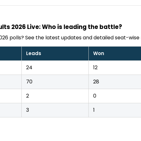
lts 2026 Live: Who is leading the battle?
026 polls? See the latest updates and detailed seat-wise 
Leads
Won
24
12
70
28
2
0
3
1