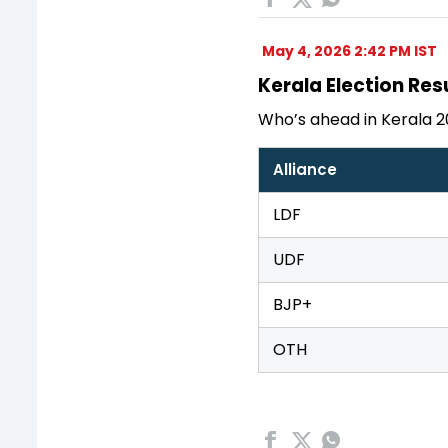
May 4, 2026 2:42 PM IST
Kerala Election Resu
Who’s ahead in Kerala 2
Alliance
LDF
UDF
BJP+
OTH