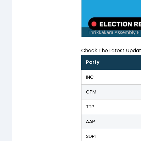
Thrikkakara Assembly El
Check The Latest Upda
Party
INC
CPM
TTP
AAP
SDPI