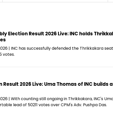
ly Election Result 2026 Live: INC holds Thri
tes
 2026 | INC has successfully defended the Thrikkakara se
5 votes.
n Result 2026 Live: Uma Thomas of INC builds 
2026 | With counting still ongoing in Thrikkakara, INC's 
rtable lead of 50211 votes over CPM's Adv. Pushpa Das.