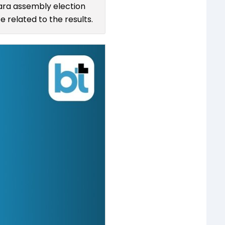
kara assembly election
 related to the results.