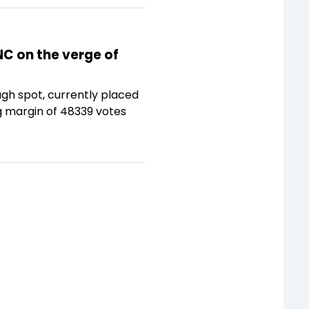
NC on the verge of
ugh spot, currently placed
g margin of 48339 votes