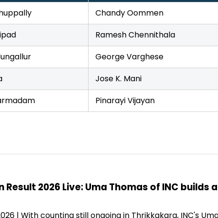
huppally
Chandy Oommen
ipad
Ramesh Chennithala
ungallur
George Varghese
a
Jose K. Mani
armadam
Pinarayi Vijayan
n Result 2026 Live: Uma Thomas of INC builds 
2026 | With counting still ongoing in Thrikkakara, INC's 