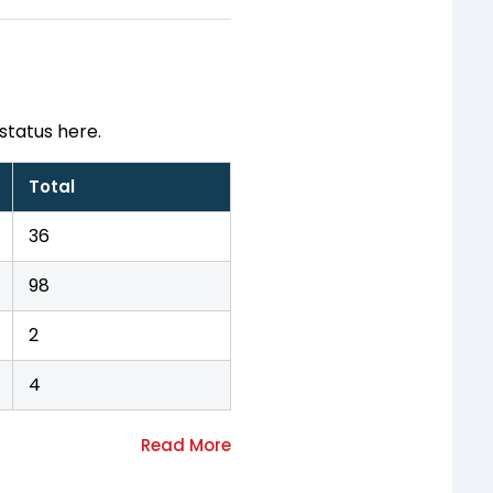
status here.
Total
36
98
2
4