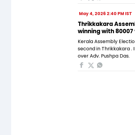
May 4, 2026 2:40 PM IST
Thrikkakara Assembl
winning with 80007
Kerala Assembly Electio
second in Thrikkakara .
over Adv. Pushpa Das.