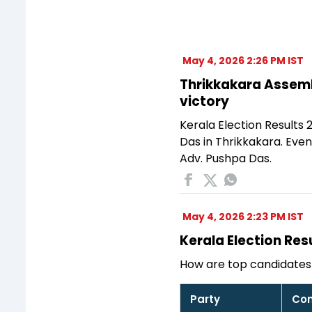
May 4, 2026 2:26 PM IST
Thrikkakara Assembl
victory
Kerala Election Results
Das in Thrikkakara. Eve
Adv. Pushpa Das.
May 4, 2026 2:23 PM IST
Kerala Election Res
How are top candidates 
Party
Con