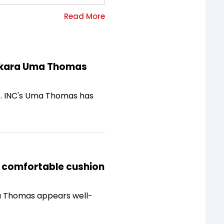
kkakara Uma Thomas
at. INC's Uma Thomas has
a comfortable cushion
Uma Thomas appears well-