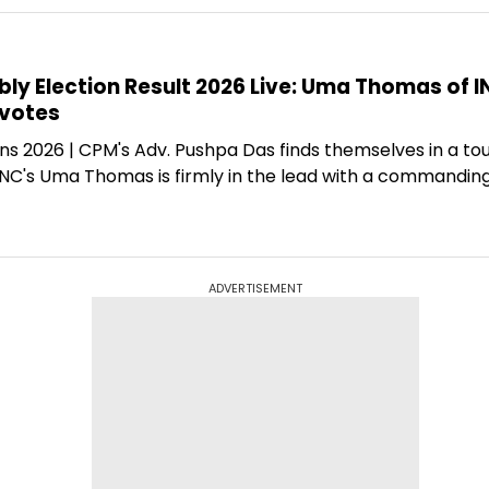
y Election Result 2026 Live: Uma Thomas of I
 votes
ns 2026 | CPM's Adv. Pushpa Das finds themselves in a to
 INC's Uma Thomas is firmly in the lead with a commandin
ADVERTISEMENT