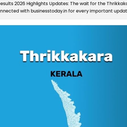
Results 2026 Highlights Updates: The wait for the Thrikka
connected with businesstoday.in for every important update