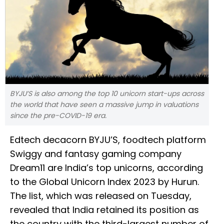
BYJU’S is also among the top 10 unicorn start-ups across
the world that have seen a massive jump in valuations
since the pre-COVID-19 era.
Edtech decacorn BYJU’S, foodtech platform
Swiggy and fantasy gaming company
Dream11 are India’s top unicorns, according
to the Global Unicorn Index 2023 by Hurun.
The list, which was released on Tuesday,
revealed that India retained its position as
the country with the third-largest number of