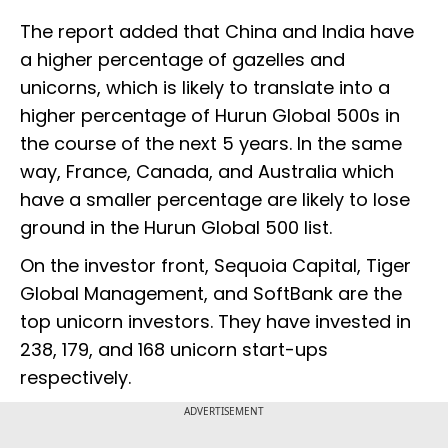
The report added that China and India have
a higher percentage of gazelles and
unicorns, which is likely to translate into a
higher percentage of Hurun Global 500s in
the course of the next 5 years. In the same
way, France, Canada, and Australia which
have a smaller percentage are likely to lose
ground in the Hurun Global 500 list.
On the investor front, Sequoia Capital, Tiger
Global Management, and SoftBank are the
top unicorn investors. They have invested in
238, 179, and 168 unicorn start-ups
respectively.
ADVERTISEMENT