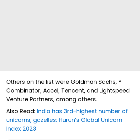
Others on the list were Goldman Sachs, Y
Combinator, Accel, Tencent, and Lightspeed
Venture Partners, among others.
Also Read:
India has 3rd-highest number of
unicorns, gazelles: Hurun’s Global Unicorn
Index 2023