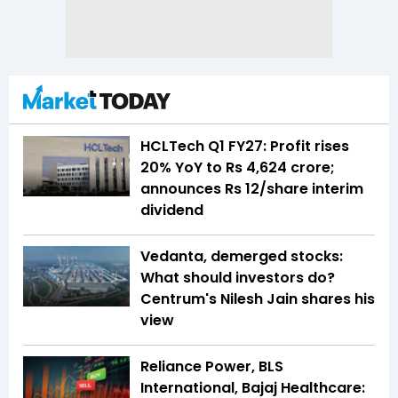
HCLTech Q1 FY27: Profit rises
20% YoY to Rs 4,624 crore;
announces Rs 12/share interim
dividend
Vedanta, demerged stocks:
What should investors do?
Centrum's Nilesh Jain shares his
view
Reliance Power, BLS
International, Bajaj Healthcare: