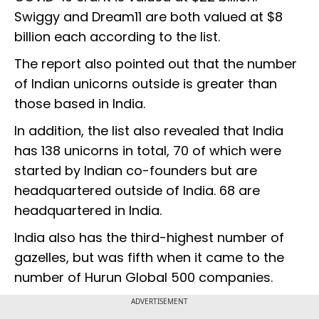
Swiggy and Dream11 are both valued at $8
billion each according to the list.
The report also pointed out that the number
of Indian unicorns outside is greater than
those based in India.
In addition, the list also revealed that India
has 138 unicorns in total, 70 of which were
started by Indian co-founders but are
headquartered outside of India. 68 are
headquartered in India.
India also has the third-highest number of
gazelles, but was fifth when it came to the
number of Hurun Global 500 companies.
ADVERTISEMENT