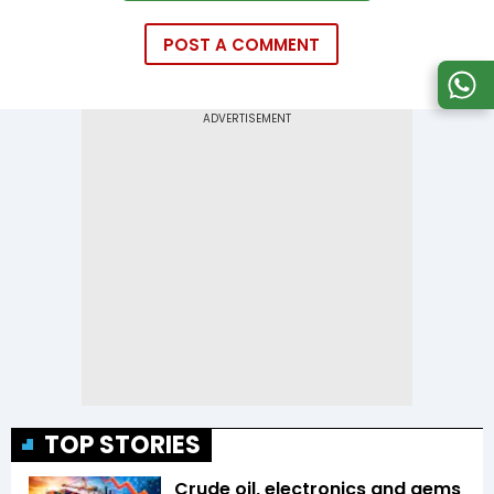
POST A COMMENT
TOP STORIES
Crude oil, electronics and gems