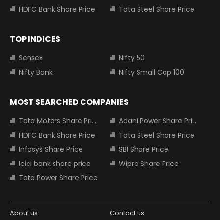
HDFC Bank Share Price
Tata Steel Share Price
TOP INDICES
Sensex
Nifty 50
Nifty Bank
Nifty Small Cap 100
MOST SEARCHED COMPANIES
Tata Motors Share Price
Adani Power Share Price
HDFC Bank Share Price
Tata Steel Share Price
Infosys Share Price
SBI Share Price
Icici bank share price
Wipro Share Price
Tata Power Share Price
About us
Contact us