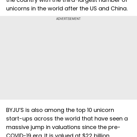
unicorns in the world after the US and China.
ADVERTISEMENT
BYJU’S is also among the top 10 unicorn
start-ups across the world that have seen a
massive jump in valuations since the pre-
COVID-19 era. It is valued at $22 billion.