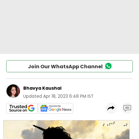
Join Our WhatsApp Channel
Bhavya Kaushal
Updated
Apr 18, 2023 6:48 PM IST