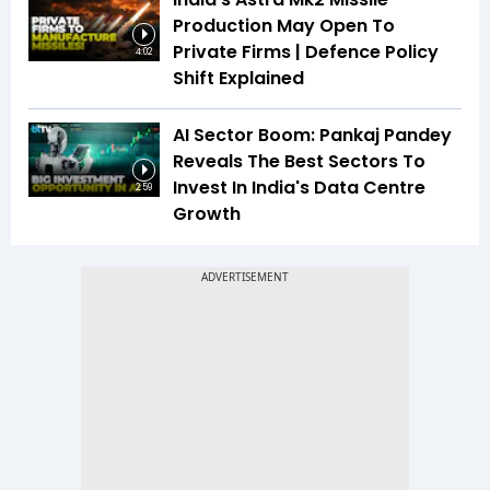
Production May Open To
Private Firms | Defence Policy
4:02
Shift Explained
AI Sector Boom: Pankaj Pandey
Reveals The Best Sectors To
Invest In India's Data Centre
2:59
Growth