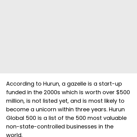
According to Hurun, a gazelle is a start-up
funded in the 2000s which is worth over $500
million, is not listed yet, and is most likely to
become a unicorn within three years. Hurun
Global 500 is a list of the 500 most valuable
non-state-controlled businesses in the
world.