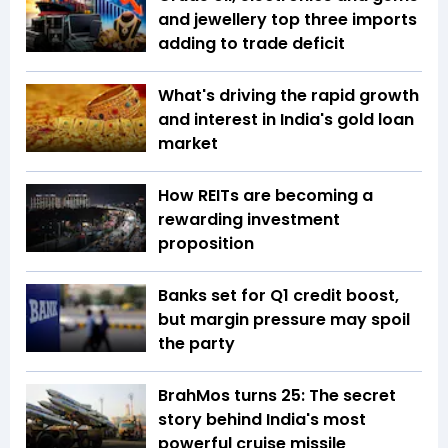
and jewellery top three imports
adding to trade deficit
What's driving the rapid growth
and interest in India's gold loan
market
How REITs are becoming a
rewarding investment
proposition
Banks set for Q1 credit boost,
but margin pressure may spoil
the party
BrahMos turns 25: The secret
story behind India's most
powerful cruise missile