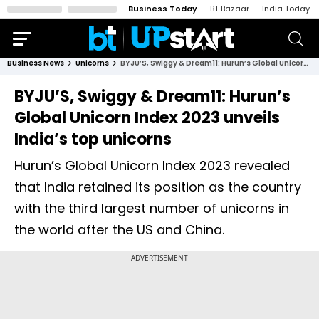
Business Today
BT Bazaar
India Today
Business News
Unicorns
BYJU’S, Swiggy & Dream11: Hurun’s Global Unicorn Index 2023 unveils India’s top unicorns
BYJU’S, Swiggy & Dream11: Hurun’s
Global Unicorn Index 2023 unveils
India’s top unicorns
Hurun’s Global Unicorn Index 2023 revealed
that India retained its position as the country
with the third largest number of unicorns in
the world after the US and China.