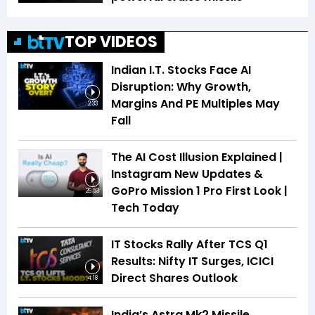
TOP VIDEOS
Indian I.T. Stocks Face AI
Disruption: Why Growth,
Margins And PE Multiples May
2:33
Fall
The AI Cost Illusion Explained |
Instagram New Updates &
GoPro Mission 1 Pro First Look |
26:53
Tech Today
IT Stocks Rally After TCS Q1
Results: Nifty IT Surges, ICICI
Direct Shares Outlook
4:18
India’s Astra Mk2 Missile