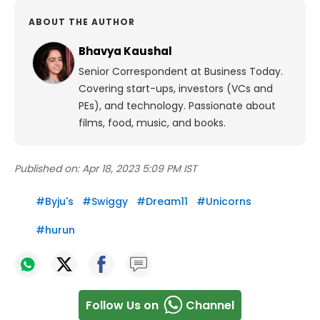
ABOUT THE AUTHOR
Bhavya Kaushal
Senior Correspondent at Business Today.
Covering start-ups, investors (VCs and
PEs), and technology. Passionate about
films, food, music, and books.
Published on:
Apr 18, 2023 5:09 PM IST
#
Byju's
#
Swiggy
#
Dream11
#
Unicorns
#
hurun
Follow Us on
Channel