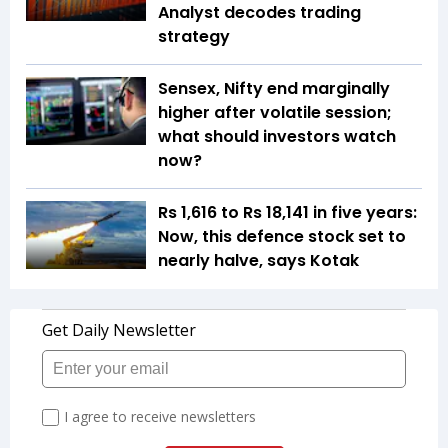
Analyst decodes trading
strategy
Sensex, Nifty end marginally
higher after volatile session;
what should investors watch
now?
Rs 1,616 to Rs 18,141 in five years:
Now, this defence stock set to
nearly halve, says Kotak