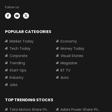
Follow us:
POPULAR CATEGORIES
Market Today
Economy
Tech Today
Money Today
Corporate
Visual Stories
Trending
Magazine
Start-Ups
BT TV
Industry
Auto
Jobs
TOP TRENDING STOCKS
Tata Motors Share Price
Adani Power Share Price