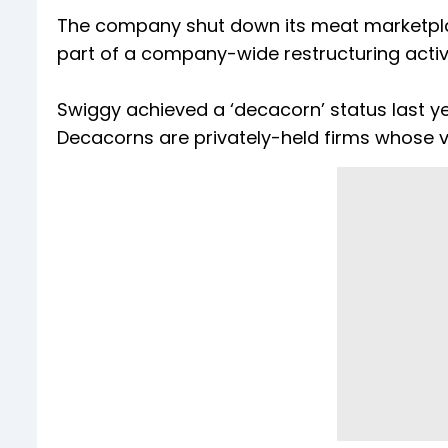
The company shut down its meat marketplac
part of a company-wide restructuring activ
Swiggy achieved a ‘decacorn’ status last yea
Decacorns are privately-held firms whose va