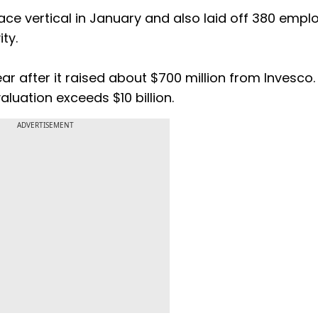
e vertical in January and also laid off 380 empl
ity.
r after it raised about $700 million from Invesco.
luation exceeds $10 billion.
ADVERTISEMENT