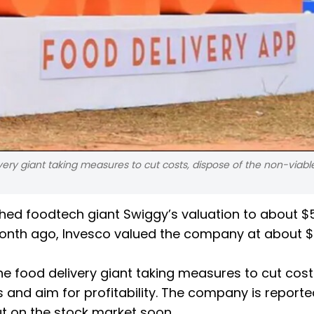
ery giant taking measures to cut costs, dispose of the non-viabl
hed foodtech giant Swiggy’s valuation to about $
a month ago, Invesco valued the company at about $8 
 food delivery giant taking measures to cut cost
s and aim for profitability. The company is reporte
ut on the stock market soon.