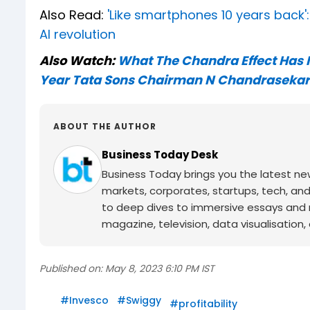
Also Read:
'Like smartphones 10 years back'
AI revolution
Also Watch:
What The Chandra Effect Has M
Year Tata Sons Chairman N Chandraseka
ABOUT THE AUTHOR
Business Today Desk
Business Today brings you the latest ne
markets, corporates, startups, tech, an
to deep dives to immersive essays and mo
magazine, television, data visualisation, e
Published on:
May 8, 2023 6:10 PM IST
#
Invesco
#
Swiggy
#
profitability