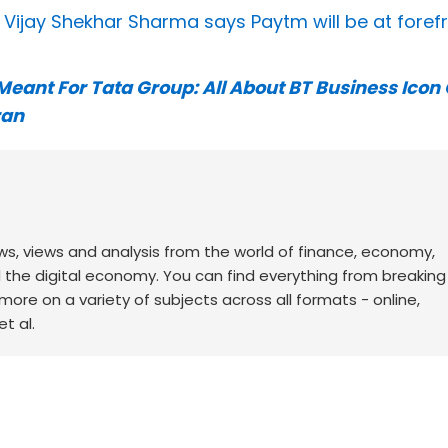
: Vijay Shekhar Sharma says Paytm will be at foref
eant For Tata Group: All About BT Business Icon 
ran
ws, views and analysis from the world of finance, economy,
d the digital economy. You can find everything from breakin
re on a variety of subjects across all formats - online,
t al.