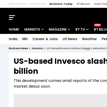
Business Today
BT Bazaar
India To
Kisan Tak
Lallantop
Malyalam
Bangla
Sports Tak
Crime T
NEW
HOME
MARKETS
MAGAZINE
BT TV
BT BILL
India
NRI
Career & Jobs
US News
Weather
Pet
Stocks News
Cover Story
Market Today
Business News
Unicorns
US-based Invesco slashes Swiggy’s valuation to
IPO Corner
Editor's Note
Easynomics
US-based Invesco slash
Indices
Deep Dive
Drive Today
billion
Stocks List
Interview
BT Explainer
This development comes amid reports of the comp
market debut soon.