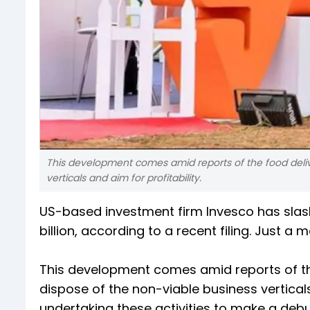
This development comes amid reports of the food deliv
verticals and aim for profitability.
US-based investment firm Invesco has slas
billion, according to a recent filing. Just 
This development comes amid reports of the
dispose of the non-viable business vertical
undertaking these activities to make a deb