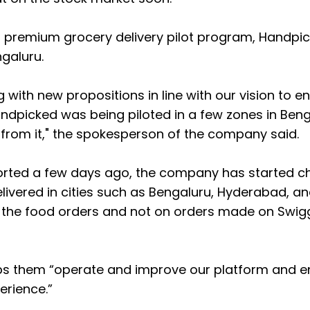
s premium grocery delivery pilot program, Handpic
ngaluru.
with new propositions in line with our vision to e
ndpicked was being piloted in a few zones in Ben
 from it," the spokesperson of the company said.
ported a few days ago, the company has started c
livered in cities such as Bengaluru, Hyderabad, a
on the food orders and not on orders made on Swig
lps them “operate and improve our platform and 
erience.”