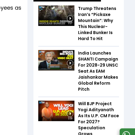
oyees as
Trump Threatens
Iran’s “Pickaxe
Mountain”: Why
3:27
This Nuclear-
Linked Bunker Is
Hard To Hit
India Launches
SHANTI Campaign
For 2028-29 UNSC
6:21
Seat As EAM
Jaishankar Makes
Global Reform
Pitch
Will BJP Project
Yogi Adityanath
As Its U.P. CM Face
3:39
For 2027?
Speculation
Grows