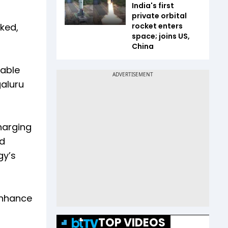
India's first
private orbital
ked,
rocket enters
space; joins US,
China
nable
galuru
harging
nd
gy’s
enhance
TOP VIDEOS