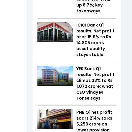
up 6.7%; key
takeaways
ICICI Bank Q1
results: Net profit
rises 15.9% to Rs
14,805 crore;
asset quality
stays stable
YES Bank Q1
results: Net profit
climbs 33% to Rs
1,072 crore; what
CEO Vinay M
Tonse says
PNB Q1 net profit
soars 214% to Rs
5,253 crore on
lower provision