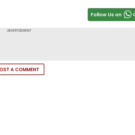
Follow Us on
OST A COMMENT