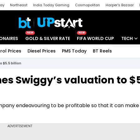
day
Northeast
India Today Gaming
Cosmopolitan
Harper's Bazaar
ak
Aajtak Campus
Astro tak
NEW
NEW
IONAIRES
GOLD & SILVER RATE
FIFA WORLD CUP
TECH
rol Prices
Diesel Prices
PMS Today
BT Reels
Special
Artificial
 $5.5 billion
Tech Ne
es Swiggy’s valuation to $
Startups
Unbox - 
any endeavouring to be profitable so that it can make 