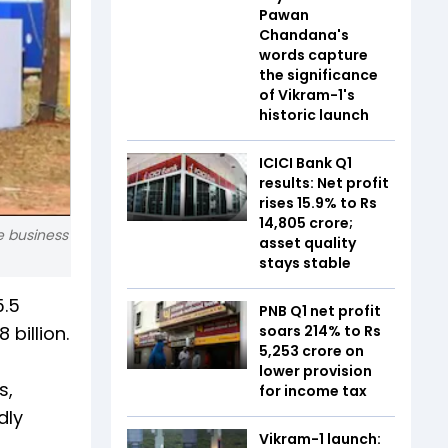
Pawan
Chandana's
words capture
the significance
of Vikram-1's
historic launch
ICICI Bank Q1
results: Net profit
rises 15.9% to Rs
14,805 crore;
e business
asset quality
stays stable
5.5
PNB Q1 net profit
billion.
soars 214% to Rs
5,253 crore on
lower provision
s,
for income tax
dly
Vikram-1 launch: