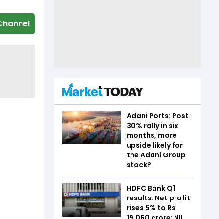
Channel
Adani Ports: Post
30% rally in six
months, more
upside likely for
the Adani Group
stock?
HDFC Bank Q1
results: Net profit
rises 5% to Rs
19,060 crore; NII