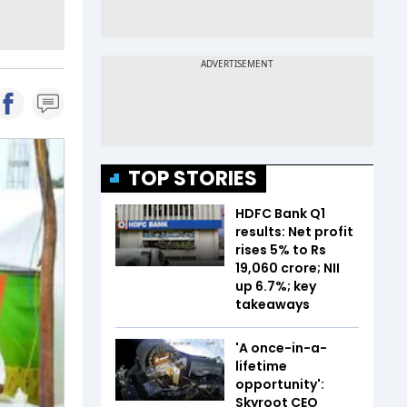
TOP STORIES
HDFC Bank Q1
results: Net profit
rises 5% to Rs
19,060 crore; NII
up 6.7%; key
takeaways
'A once-in-a-
lifetime
opportunity':
Skyroot CEO