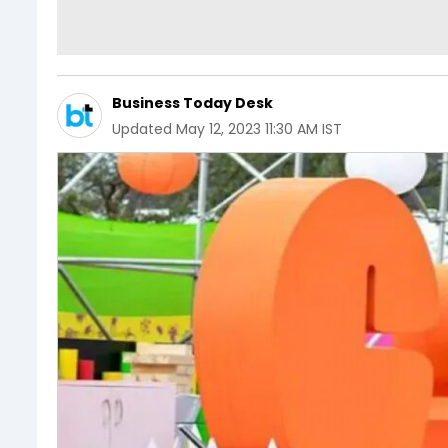
Business Today Desk
Updated
May 12, 2023 11:30 AM IST