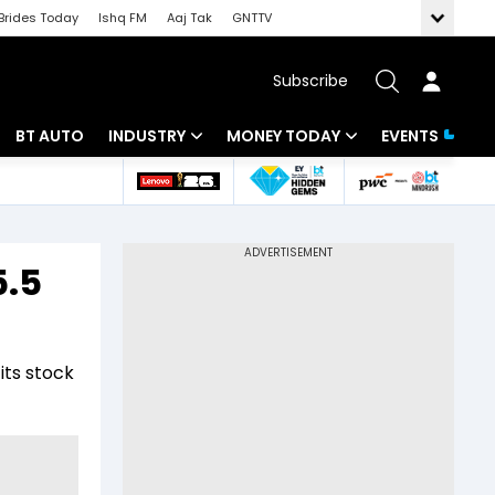
Brides Today
Ishq FM
Aaj Tak
GNTTV
Subscribe
BT AUTO
INDUSTRY
MONEY TODAY
EVENTS
 Intelligence
Banking
Mutual Funds
ws
IT
Tax
5.5
Energy
Investment
Review
Commodities
Insurance
its stock
Pharma
Tools & Calculator
Real Estate
Telecom