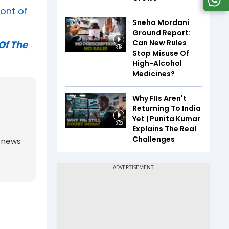
ront of
Sneha Mordani
Ground Report:
Can New Rules
Of The
3:16
Stop Misuse Of
High-Alcohol
Medicines?
Why FIIs Aren't
Returning To India
Yet | Punita Kumar
3:23
Explains The Real
Challenges
g news