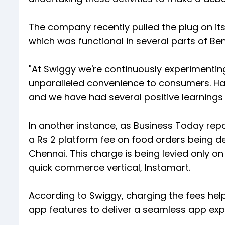
The company recently pulled the plug on it
which was functional in several parts of Be
"At Swiggy we're continuously experimenting 
unparalleled convenience to consumers. Ha
and we have had several positive learnings
In another instance, as Business Today re
a Rs 2 platform fee on food orders being de
Chennai. This charge is being levied only 
quick commerce vertical, Instamart.
According to Swiggy, charging the fees he
app features to deliver a seamless app exp