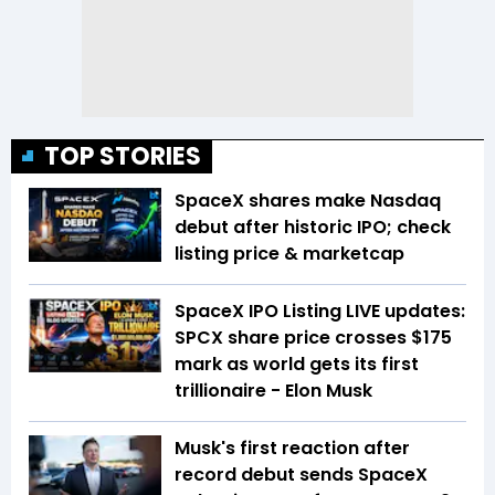
TOP STORIES
SpaceX shares make Nasdaq
debut after historic IPO; check
listing price & marketcap
SpaceX IPO Listing LIVE updates:
SPCX share price crosses $175
mark as world gets its first
trillionaire - Elon Musk
Musk's first reaction after
record debut sends SpaceX