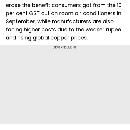
erase the benefit consumers got from the 10
per cent GST cut on room air conditioners in
September, while manufacturers are also
facing higher costs due to the weaker rupee
and rising global copper prices.
ADVERTISEMENT