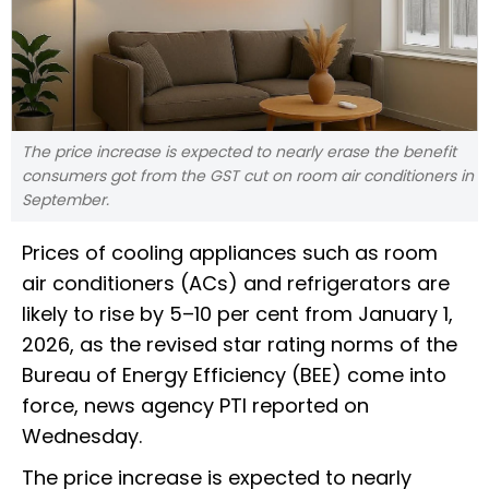
The price increase is expected to nearly erase the benefit
consumers got from the GST cut on room air conditioners in
September.
Prices of cooling appliances such as room
air conditioners (ACs) and refrigerators are
likely to rise by 5–10 per cent from January 1,
2026, as the revised star rating norms of the
Bureau of Energy Efficiency (BEE) come into
force, news agency PTI reported on
Wednesday.
The price increase is expected to nearly