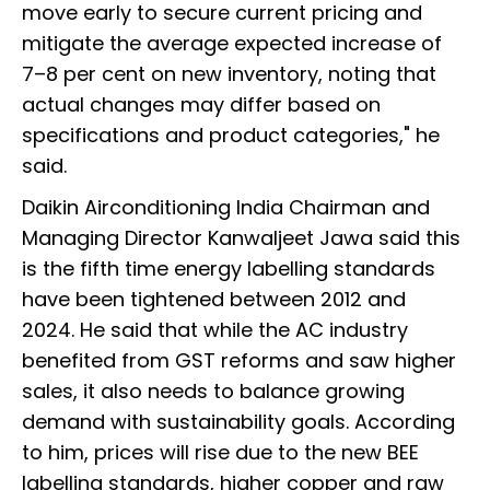
move early to secure current pricing and
mitigate the average expected increase of
7–8 per cent on new inventory, noting that
actual changes may differ based on
specifications and product categories," he
said.
Daikin Airconditioning India Chairman and
Managing Director Kanwaljeet Jawa said this
is the fifth time energy labelling standards
have been tightened between 2012 and
2024. He said that while the AC industry
benefited from GST reforms and saw higher
sales, it also needs to balance growing
demand with sustainability goals. According
to him, prices will rise due to the new BEE
labelling standards, higher copper and raw