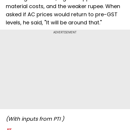
material costs, and the weaker rupee. When
asked if AC prices would return to pre-GST
levels, he said, "It will be around that."
ADVERTISEMENT
(With inputs from PTI )