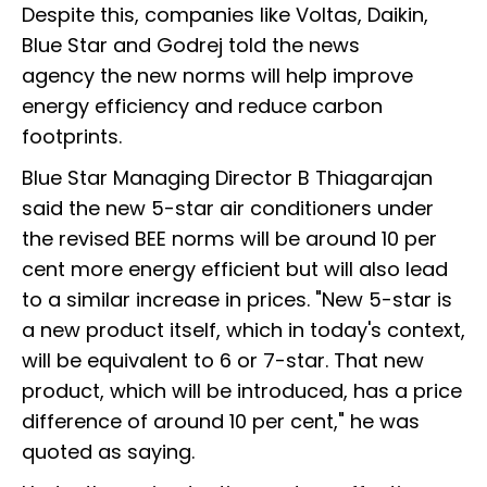
Despite this, companies like Voltas, Daikin,
Blue Star and Godrej told the news
agency the new norms will help improve
energy efficiency and reduce carbon
footprints.
Blue Star Managing Director B Thiagarajan
said the new 5-star air conditioners under
the revised BEE norms will be around 10 per
cent more energy efficient but will also lead
to a similar increase in prices. "New 5-star is
a new product itself, which in today's context,
will be equivalent to 6 or 7-star. That new
product, which will be introduced, has a price
difference of around 10 per cent," he was
quoted as saying.