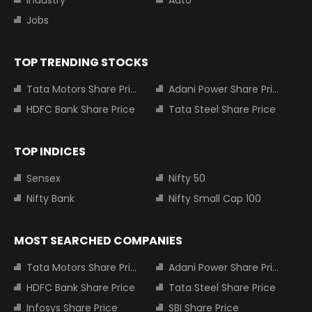
Jobs
TOP TRENDING STOCKS
Tata Motors Share Price
Adani Power Share Price
HDFC Bank Share Price
Tata Steel Share Price
TOP INDICES
Sensex
Nifty 50
Nifty Bank
Nifty Small Cap 100
MOST SEARCHED COMPANIES
Tata Motors Share Price
Adani Power Share Price
HDFC Bank Share Price
Tata Steel Share Price
Infosys Share Price
SBI Share Price