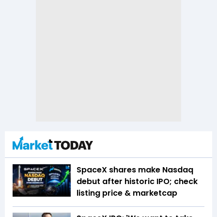
SpaceX shares make Nasdaq
debut after historic IPO; check
listing price & marketcap