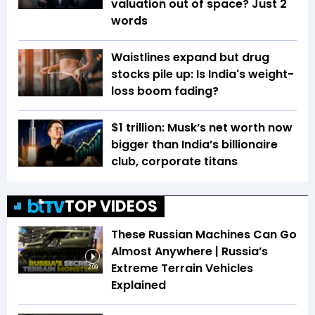
valuation out of space? Just 2
words
Waistlines expand but drug
stocks pile up: Is India's weight-
loss boom fading?
$1 trillion: Musk’s net worth now
bigger than India’s billionaire
club, corporate titans
TOP VIDEOS
These Russian Machines Can Go
Almost Anywhere | Russia’s
Extreme Terrain Vehicles
2:09
Explained