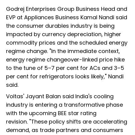
Godrej Enterprises Group Business Head and
EVP at Appliances Business Kamal Nandi said
the consumer durables industry is being
impacted by currency depreciation, higher
commodity prices and the scheduled energy
regime change. "In the immediate context,
energy regime changeover-linked price hike
to the tune of 5–7 per cent for ACs and 3–5
per cent for refrigerators looks likely," Nandi
said.
Voltas' Jayant Balan said India's cooling
industry is entering a transformative phase
with the upcoming BEE star rating
revision. "These policy shifts are accelerating
demand, as trade partners and consumers