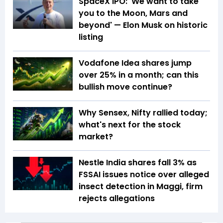
SpaceX IPO: 'We want to take
you to the Moon, Mars and
beyond' — Elon Musk on historic
listing
Vodafone Idea shares jump
over 25% in a month; can this
bullish move continue?
Why Sensex, Nifty rallied today;
what's next for the stock
market?
Nestle India shares fall 3% as
FSSAI issues notice over alleged
insect detection in Maggi, firm
rejects allegations