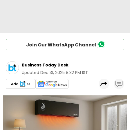
Join Our WhatsApp Channel
Business Today Desk
Updated
Dec 31, 2025 8:32 PM IST