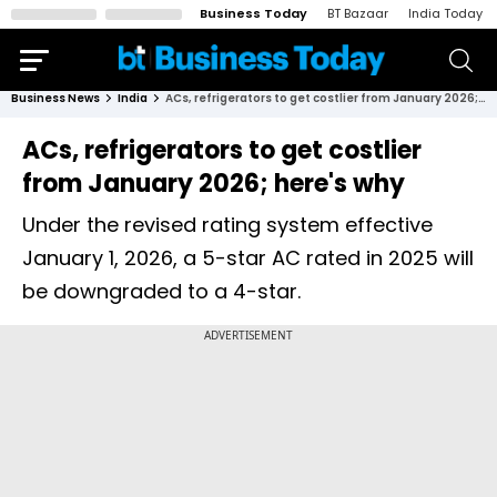
Business Today
BT Bazaar
India Today
Business News
India
ACs, refrigerators to get costlier from January 2026; here's why
ACs, refrigerators to get costlier
from January 2026; here's why
Under the revised rating system effective
January 1, 2026, a 5-star AC rated in 2025 will
be downgraded to a 4-star.