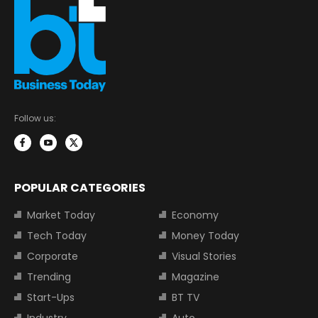
Follow us:
POPULAR CATEGORIES
Market Today
Economy
Tech Today
Money Today
Corporate
Visual Stories
Trending
Magazine
Start-Ups
BT TV
Industry
Auto