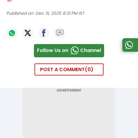
Published on:
Dec 31, 2025 8:31 PM IST
Follow Us on
Channel
POST A COMMENT
0