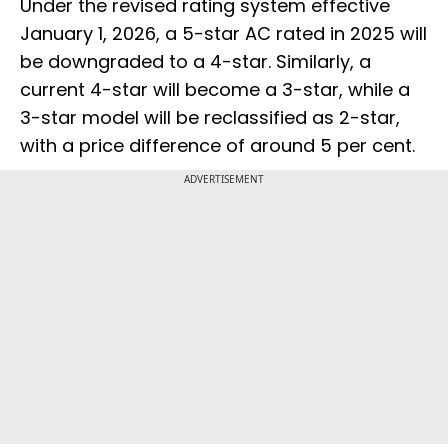
Under the revised rating system effective
January 1, 2026, a 5-star AC rated in 2025 will
be downgraded to a 4-star. Similarly, a
current 4-star will become a 3-star, while a
3-star model will be reclassified as 2-star,
with a price difference of around 5 per cent.
ADVERTISEMENT