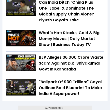
Can India Ditch "China Plus
One" Label & Dominate The
Global Supply Chain Alone?
8:25
Piyush Goyal’s Take
What’s Hot: Stocks, Gold & Big
Money Moves | Daily Market
Show | Business Today TV
26:47
BJP Alleges ₹36,000 Crore Waste
Scam Against D.K. Shivakumar
Govt In Karnataka
2:04
"Ballpark Of $30 Trillion:" Goyal
Outlines Bold Blueprint To Make
India A Superpower!
7:29