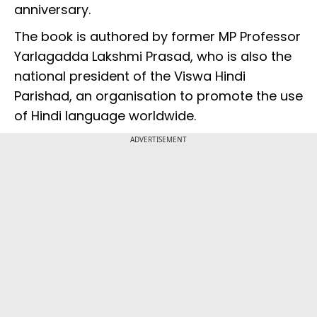
anniversary.
The book is authored by former MP Professor
Yarlagadda Lakshmi Prasad, who is also the
national president of the Viswa Hindi
Parishad, an organisation to promote the use
of Hindi language worldwide.
ADVERTISEMENT