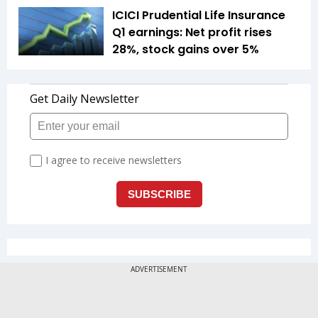
ICICI Prudential Life Insurance
Q1 earnings: Net profit rises
28%, stock gains over 5%