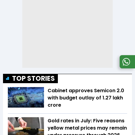
TOP STORIES
Cabinet approves Semicon 2.0
with budget outlay of ₹1.27 lakh
crore
Gold rates in July: Five reasons
yellow metal prices may remain