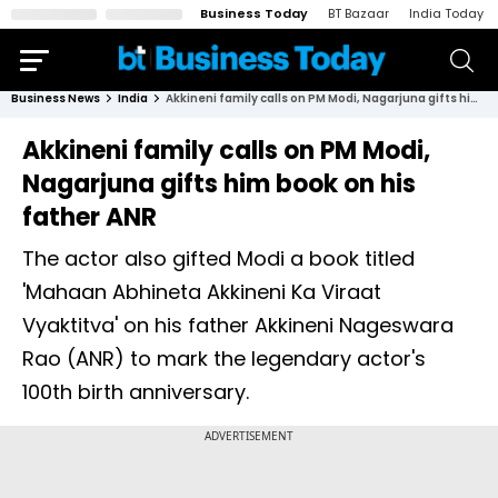
Business Today
BT Bazaar
India Today
Business News
India
Akkineni family calls on PM Modi, Nagarjuna gifts him book on his father ANR
Akkineni family calls on PM Modi,
Nagarjuna gifts him book on his
father ANR
The actor also gifted Modi a book titled
'Mahaan Abhineta Akkineni Ka Viraat
Vyaktitva' on his father Akkineni Nageswara
Rao (ANR) to mark the legendary actor's
100th birth anniversary.