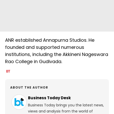
ANR established Annapurna Studios. He
founded and supported numerous
institutions, including the Akkineni Nageswara
Rao College in Gudivada.
ABOUT THE AUTHOR
Business Today Desk
Business Today brings you the latest news,
views and analysis from the world of