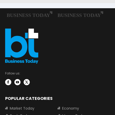
Follow us:
POPULAR CATEGORIES
Market Today
Economy