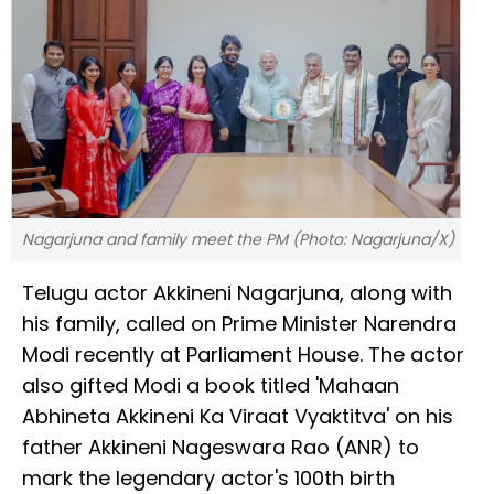
Nagarjuna and family meet the PM (Photo: Nagarjuna/X)
Telugu actor Akkineni Nagarjuna, along with
his family, called on Prime Minister Narendra
Modi recently at Parliament House. The actor
also gifted Modi a book titled 'Mahaan
Abhineta Akkineni Ka Viraat Vyaktitva' on his
father Akkineni Nageswara Rao (ANR) to
mark the legendary actor's 100th birth