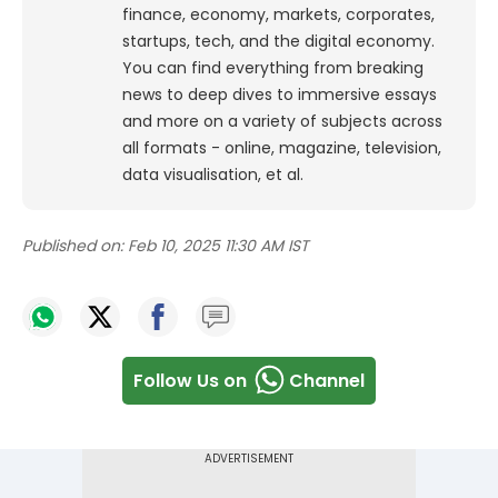
finance, economy, markets, corporates,
startups, tech, and the digital economy.
You can find everything from breaking
news to deep dives to immersive essays
and more on a variety of subjects across
all formats - online, magazine, television,
data visualisation, et al.
Published on:
Feb 10, 2025 11:30 AM IST
Follow Us on
Channel