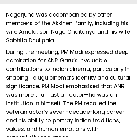
Nagarjuna was accompanied by other
members of the Akkineni family, including his
wife Amala, son Naga Chaitanya and his wife
Sobhita Dhulipala.
During the meeting, PM Modi expressed deep
admiration for ANR Garu’s invaluable
contributions to Indian cinema, particularly in
shaping Telugu cinema’s identity and cultural
significance. PM Modi emphasised that ANR
was more than just an actor—he was an
institution in himself. The PM recalled the
veteran actor’s seven-decade-long career
and his ability to portray Indian traditions,
values, and human emotions with