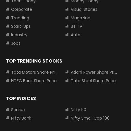
Tech Today
Money Today
Corporate
Visual Stories
Trending
Magazine
Start-Ups
BT TV
Industry
Auto
Jobs
TOP TRENDING STOCKS
Tata Motors Share Price
Adani Power Share Price
HDFC Bank Share Price
Tata Steel Share Price
TOP INDICES
Sensex
Nifty 50
Nifty Bank
Nifty Small Cap 100