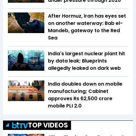
under pressure through 2026
After Hormuz, Iran has eyes set
on another waterway: Bab el-
Mandeb, gateway to the Red
Sea
India's largest nuclear plant hit
by data leak; Blueprints
allegedly leaked on dark web
India doubles down on mobile
manufacturing; Cabinet
approves Rs 62,500 crore
mobile PLI 2.0
TOP VIDEOS