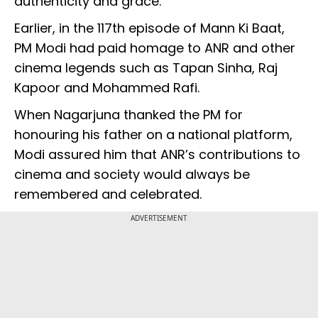
authenticity and grace.
Earlier, in the 117th episode of Mann Ki Baat,
PM Modi had paid homage to ANR and other
cinema legends such as Tapan Sinha, Raj
Kapoor and Mohammed Rafi.
When Nagarjuna thanked the PM for
honouring his father on a national platform,
Modi assured him that ANR’s contributions to
cinema and society would always be
remembered and celebrated.
ADVERTISEMENT