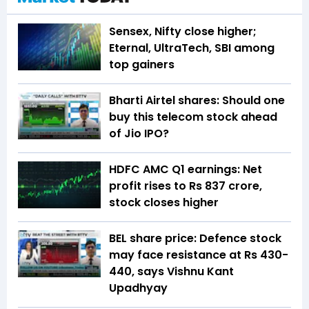
Sensex, Nifty close higher;
Eternal, UltraTech, SBI among
top gainers
Bharti Airtel shares: Should one
buy this telecom stock ahead
of Jio IPO?
HDFC AMC Q1 earnings: Net
profit rises to Rs 837 crore,
stock closes higher
BEL share price: Defence stock
may face resistance at Rs 430-
440, says Vishnu Kant
Upadhyay