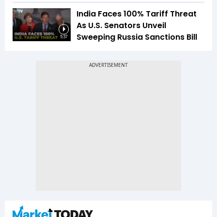
India Faces 100% Tariff Threat
As U.S. Senators Unveil
Sweeping Russia Sanctions Bill
5:37