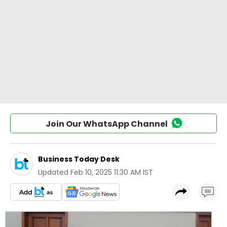
Join Our WhatsApp Channel
Business Today Desk
Updated
Feb 10, 2025 11:30 AM IST