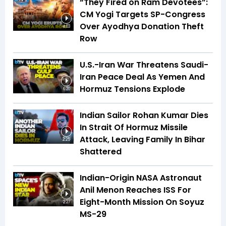
“They Fired on Ram Devotees”:
CM Yogi Targets SP-Congress
Over Ayodhya Donation Theft
4:03
Row
U.S.-Iran War Threatens Saudi-
Iran Peace Deal As Yemen And
Hormuz Tensions Explode
6:20
Indian Sailor Rohan Kumar Dies
In Strait Of Hormuz Missile
Attack, Leaving Family In Bihar
2:25
Shattered
Indian-Origin NASA Astronaut
Anil Menon Reaches ISS For
Eight-Month Mission On Soyuz
2:27
MS-29