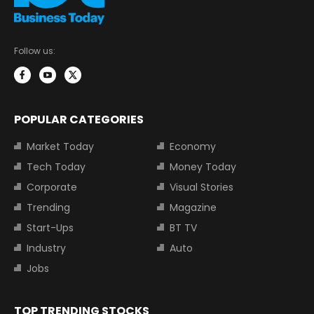
Follow us:
POPULAR CATEGORIES
Market Today
Economy
Tech Today
Money Today
Corporate
Visual Stories
Trending
Magazine
Start-Ups
BT TV
Industry
Auto
Jobs
TOP TRENDING STOCKS