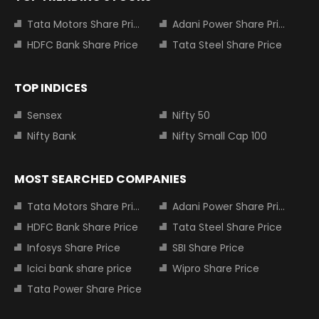
Tata Motors Share Price
Adani Power Share Price
HDFC Bank Share Price
Tata Steel Share Price
TOP INDICES
Sensex
Nifty 50
Nifty Bank
Nifty Small Cap 100
MOST SEARCHED COMPANIES
Tata Motors Share Price
Adani Power Share Price
HDFC Bank Share Price
Tata Steel Share Price
Infosys Share Price
SBI Share Price
Icici bank share price
Wipro Share Price
Tata Power Share Price