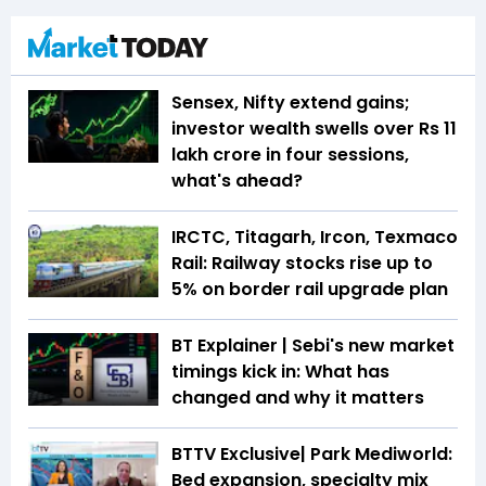
Sensex, Nifty extend gains;
investor wealth swells over Rs 11
lakh crore in four sessions,
what's ahead?
IRCTC, Titagarh, Ircon, Texmaco
Rail: Railway stocks rise up to
5% on border rail upgrade plan
BT Explainer | Sebi's new market
timings kick in: What has
changed and why it matters
BTTV Exclusive| Park Mediworld:
Bed expansion, specialty mix