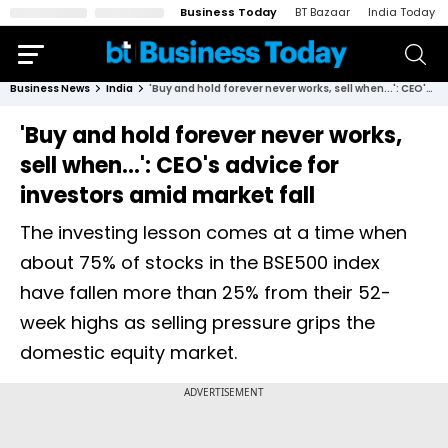
Business Today
BT Bazaar
India Today
Business News
India
'Buy and hold forever never works, sell when...': CEO's advice for investors amid market fall
'Buy and hold forever never works,
sell when...': CEO's advice for
investors amid market fall
The investing lesson comes at a time when
about 75% of stocks in the BSE500 index
have fallen more than 25% from their 52-
week highs as selling pressure grips the
domestic equity market.