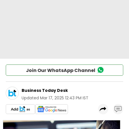
Join Our WhatsApp Channel
Business Today Desk
Updated
Mar 17, 2025 12:43 PM IST