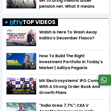
set to bring millions under
pension net. What it means
TOP VIDEOS
Walsh Is Here To Wash Away
IndiGo's December Fiasco?
3:12
How To Build The Right
Investment Portfolio In Today's
Market | Aditya Pagaria
16:05
MV Electrosystems' IPO Comes
With A Strong Order Book And
Growth Plans
8:35
"India Grew 7.7%": CEA V