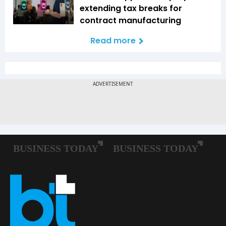
extending tax breaks for
contract manufacturing
Read more