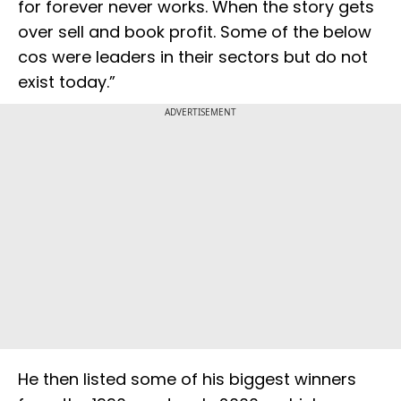
for forever never works. When the story gets
over sell and book profit. Some of the below
cos were leaders in their sectors but do not
exist today.”
ADVERTISEMENT
He then listed some of his biggest winners