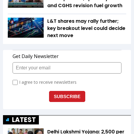
and CGHS revision fuel growth
L&T shares may rally further;
key breakout level could decide
next move
LATEST
Delhi Lakshmi Yojana: ₹2,500 per