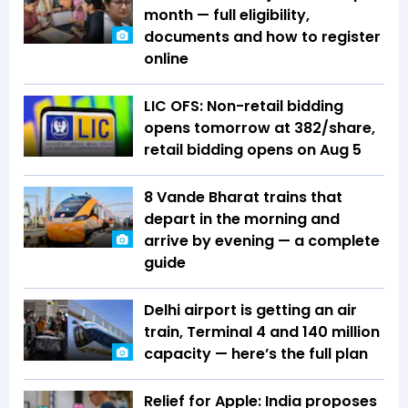
month — full eligibility,
documents and how to register
online
LIC OFS: Non-retail bidding
opens tomorrow at ₹382/share,
retail bidding opens on Aug 5
8 Vande Bharat trains that
depart in the morning and
arrive by evening — a complete
guide
Delhi airport is getting an air
train, Terminal 4 and 140 million
capacity — here’s the full plan
Relief for Apple: India proposes