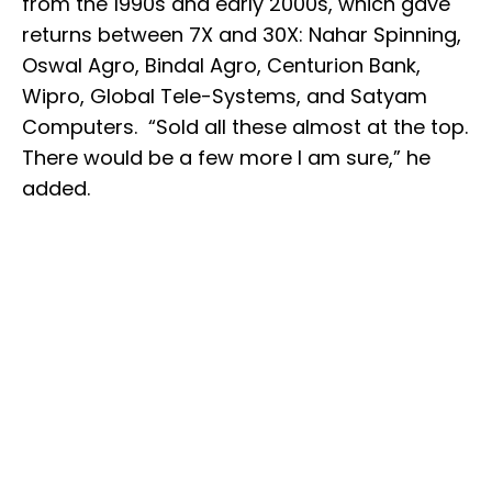
from the 1990s and early 2000s, which gave
returns between 7X and 30X: Nahar Spinning,
Oswal Agro, Bindal Agro, Centurion Bank,
Wipro, Global Tele-Systems, and Satyam
Computers. “Sold all these almost at the top.
There would be a few more I am sure,” he
added.