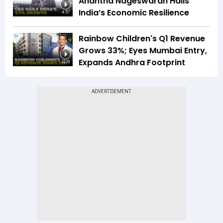
Anantha Nageswaran Hails
India’s Economic Resilience
4:57
Rainbow Children's Q1 Revenue
Grows 33%; Eyes Mumbai Entry,
Expands Andhra Footprint
12:19