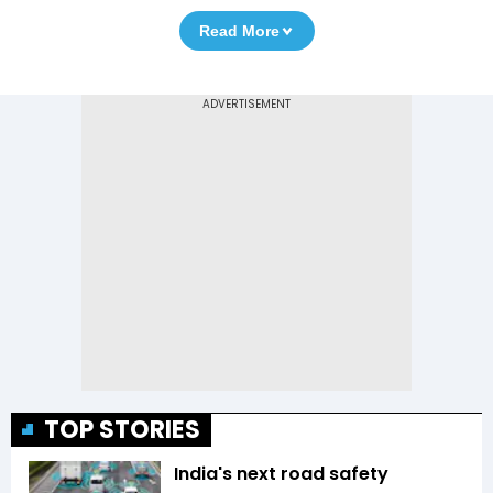
Read More
TOP STORIES
India's next road safety