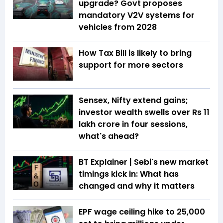
upgrade? Govt proposes
mandatory V2V systems for
vehicles from 2028
How Tax Bill is likely to bring
support for more sectors
Sensex, Nifty extend gains;
investor wealth swells over Rs 11
lakh crore in four sessions,
what's ahead?
BT Explainer | Sebi's new market
timings kick in: What has
changed and why it matters
EPF wage ceiling hike to ₹25,000