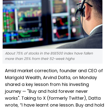
About 75% of stocks in the BSE500 index have fallen
more than 25% from their 52-week highs
Amid market correction, founder and CEO of
Marigold Wealth, Arvind Datta, on Monday
shared a key lesson from his investing
journey — "Buy and hold forever never
works". Taking to X (formerly Twitter), Datta
wrote, “I have learnt one lesson. Buy and hold