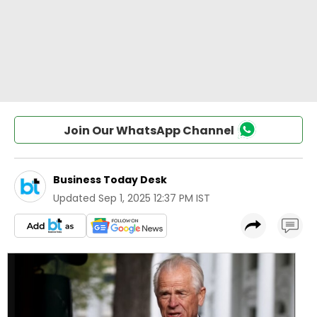
Join Our WhatsApp Channel
Business Today Desk
Updated
Sep 1, 2025 12:37 PM IST