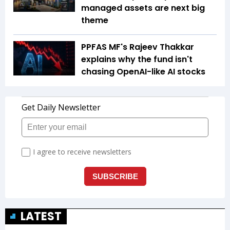
managed assets are next big
theme
PPFAS MF's Rajeev Thakkar
explains why the fund isn't
chasing OpenAI-like AI stocks
LATEST