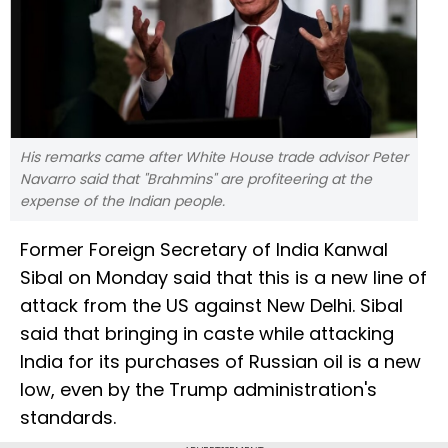
His remarks came after White House trade advisor Peter
Navarro said that "Brahmins" are profiteering at the
expense of the Indian people.
Former Foreign Secretary of India Kanwal
Sibal on Monday said that this is a new line of
attack from the US against New Delhi. Sibal
said that bringing in caste while attacking
India for its purchases of Russian oil is a new
low, even by the Trump administration's
standards.