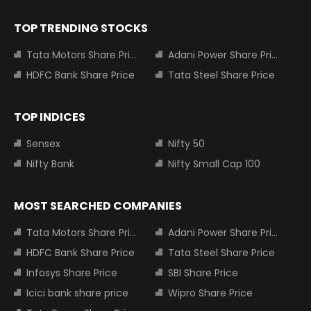
TOP TRENDING STOCKS
Tata Motors Share Price
Adani Power Share Price
HDFC Bank Share Price
Tata Steel Share Price
TOP INDICES
Sensex
Nifty 50
Nifty Bank
Nifty Small Cap 100
MOST SEARCHED COMPANIES
Tata Motors Share Price
Adani Power Share Price
HDFC Bank Share Price
Tata Steel Share Price
Infosys Share Price
SBI Share Price
Icici bank share price
Wipro Share Price