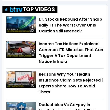
TOP VIDEOS
I.T. Stocks Rebound After Sharp
Rally: Is The Worst Over Or Is
Caution Still Needed?
2:04
Income Tax Notices Explained:
Common ITR Mistakes That Can
Trigger A Tax Department
1:22
Notice In India
Reasons Why Your Health
Insurance Claim Gets Rejected |
Experts Share How To Avoid
1:48
Them
Deductibles Vs Co-pay In