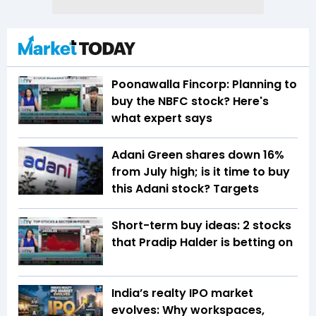
Poonawalla Fincorp: Planning to
buy the NBFC stock? Here's
what expert says
Adani Green shares down 16%
from July high; is it time to buy
this Adani stock? Targets
Short-term buy ideas: 2 stocks
that Pradip Halder is betting on
India’s realty IPO market
evolves: Why workspaces,