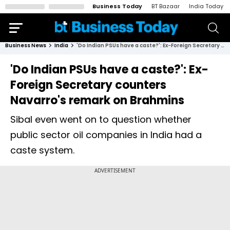
Business Today
BT Bazaar
India Today
Business News
India
'Do Indian PSUs have a caste?': Ex-Foreign Secretary counters Navarro's remark on Brahmins
'Do Indian PSUs have a caste?': Ex-
Foreign Secretary counters
Navarro's remark on Brahmins
Sibal even went on to question whether
public sector oil companies in India had a
caste system.