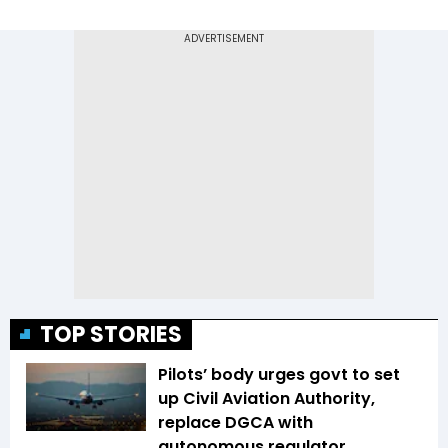
TOP STORIES
Pilots’ body urges govt to set
up Civil Aviation Authority,
replace DGCA with
autonomous regulator