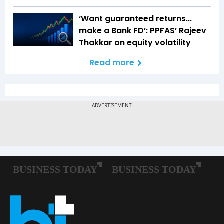
‘Want guaranteed returns...
make a Bank FD’: PPFAS’ Rajeev
Thakkar on equity volatility
Read more