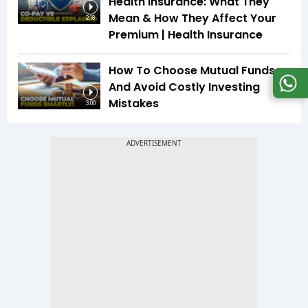
Health Insurance: What They
Mean & How They Affect Your
2:18
Premium | Health Insurance
How To Choose Mutual Funds
And Avoid Costly Investing
Mistakes
3:00