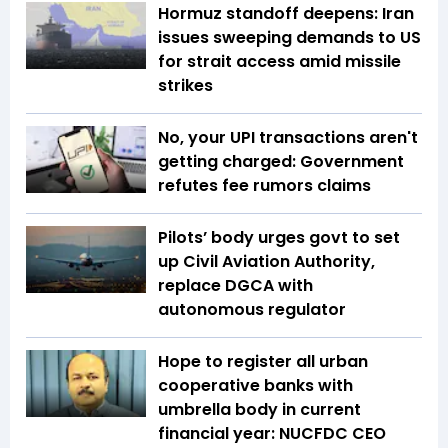
Hormuz standoff deepens: Iran
issues sweeping demands to US
for strait access amid missile
strikes
No, your UPI transactions aren't
getting charged: Government
refutes fee rumors claims
Pilots’ body urges govt to set
up Civil Aviation Authority,
replace DGCA with
autonomous regulator
Hope to register all urban
cooperative banks with
umbrella body in current
financial year: NUCFDC CEO