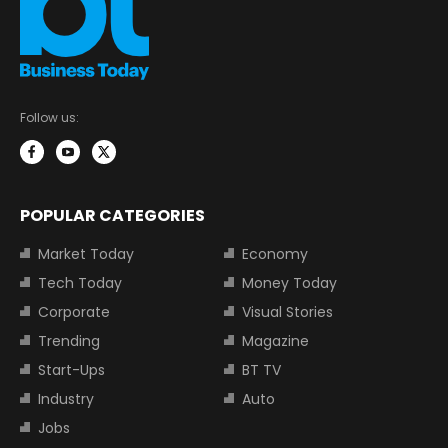
Follow us:
POPULAR CATEGORIES
Market Today
Economy
Tech Today
Money Today
Corporate
Visual Stories
Trending
Magazine
Start-Ups
BT TV
Industry
Auto
Jobs