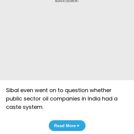
ADVERTISEMENT
Sibal even went on to question whether
public sector oil companies in India had a
caste system.
Read More