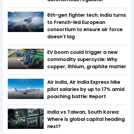
6th-gen fighter tech: India turns
to French-led European
consortium to ensure air force
doesn't lag
EV boom could trigger a new
commodity supercycle: Why
copper, lithium, graphite matter
Air India, Air India Express hike
pilot salaries by up to 17% amid
poaching battle: Report
India vs Taiwan, South Korea:
Where is global capital heading
next?