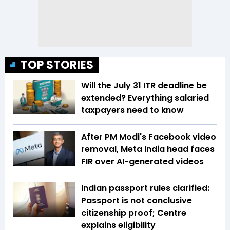
TOP STORIES
Will the July 31 ITR deadline be
extended? Everything salaried
taxpayers need to know
After PM Modi's Facebook video
removal, Meta India head faces
FIR over AI-generated videos
Indian passport rules clarified:
Passport is not conclusive
citizenship proof; Centre
explains eligibility