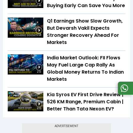
Buying Early Can Save You More
1:46
Q1 Earnings Show Slow Growth,
But Devarsh Vakil Expects
Stronger Recovery Ahead For
2:28
Markets
India Market Outlook: FII Flows
May Fuel Large Cap Rally As
Global Money Returns To Indian
2:13
Markets
Kia Syros EV First Drive Review |
526 KM Range, Premium Cabin |
Better Than Tata Nexon EV?
6:15