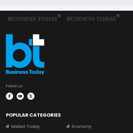
Follow us:
POPULAR CATEGORIES
Market Today
Economy