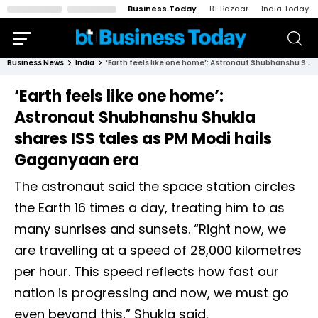
Business Today
BT Bazaar
India Today
Business News
India
‘Earth feels like one home’: Astronaut Shubhanshu Shukla shares ISS tales as PM Modi hails Gaganyaan era
‘Earth feels like one home’:
Astronaut Shubhanshu Shukla
shares ISS tales as PM Modi hails
Gaganyaan era
The astronaut said the space station circles
the Earth 16 times a day, treating him to as
many sunrises and sunsets. “Right now, we
are travelling at a speed of 28,000 kilometres
per hour. This speed reflects how fast our
nation is progressing and now, we must go
even beyond this,” Shukla said.