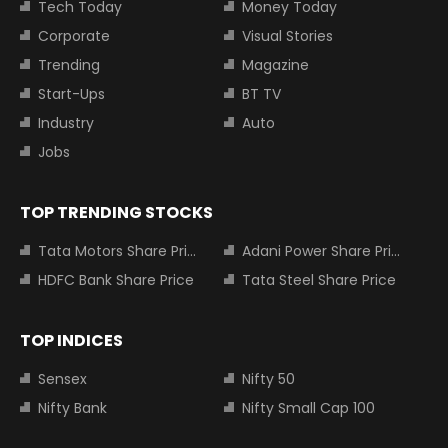
Tech Today
Money Today
Corporate
Visual Stories
Trending
Magazine
Start-Ups
BT TV
Industry
Auto
Jobs
TOP TRENDING STOCKS
Tata Motors Share Price
Adani Power Share Price
HDFC Bank Share Price
Tata Steel Share Price
TOP INDICES
Sensex
Nifty 50
Nifty Bank
Nifty Small Cap 100