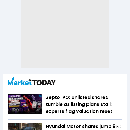
Zepto IPO: Unlisted shares
tumble as listing plans stall;
experts flag valuation reset
Hyundai Motor shares jump 9%;