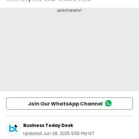
Join Our WhatsApp Channel
Business Today Desk
Updated
Jun 28, 2025 9:55 PM IST