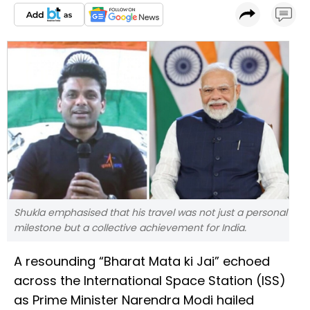
Shukla emphasised that his travel was not just a personal
milestone but a collective achievement for India.
A resounding “Bharat Mata ki Jai” echoed
across the International Space Station (ISS)
as Prime Minister Narendra Modi hailed