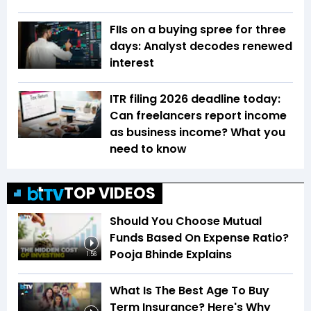
FIIs on a buying spree for three
days: Analyst decodes renewed
interest
ITR filing 2026 deadline today:
Can freelancers report income
as business income? What you
need to know
TOP VIDEOS
Should You Choose Mutual
Funds Based On Expense Ratio?
Pooja Bhinde Explains
1:56
What Is The Best Age To Buy
Term Insurance? Here's Why