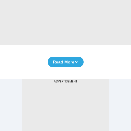
Read More