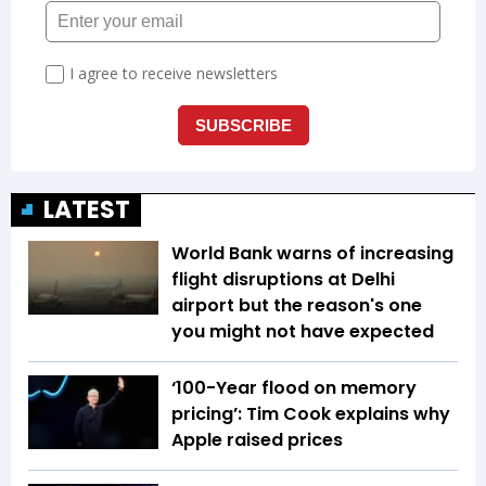
LATEST
World Bank warns of increasing
flight disruptions at Delhi
airport but the reason's one
you might not have expected
‘100-Year flood on memory
pricing’: Tim Cook explains why
Apple raised prices