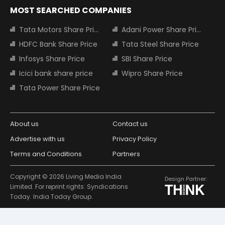
MOST SEARCHED COMPANIES
Tata Motors Share Price
Adani Power Share Price
HDFC Bank Share Price
Tata Steel Share Price
Infosys Share Price
SBI Share Price
Icici bank share price
Wipro Share Price
Tata Power Share Price
About us
Contact us
Advertise with us
Privacy Policy
Terms and Conditions
Partners
Copyright © 2026 Living Media India
Design Partner:
Limited. For reprint rights: Syndications
Today. India Today Group.