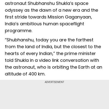
astronaut Shubhanshu Shukla’s space
odyssey as the dawn of a new era and the
first stride towards Mission Gaganyaan,
India’s ambitious human spaceflight
programme.
“Shubhanshu, today you are the farthest
from the land of India, but the closest to the
hearts of every Indian,” the prime minister
told Shukla in a video link conversation with
the astronaut, who is orbiting the Earth at an
altitude of 400 km.
ADVERTISEMENT