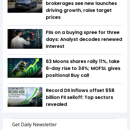
brokerages see new launches
driving growth, raise target
prices
FIIs on a buying spree for three
days: Analyst decodes renewed
interest
63 Moons shares rally 11%, take
6-day rise to 34%; MOFSL gives
positional Buy call
Record DII inflows offset $58
billion FII selloff: Top sectors
revealed