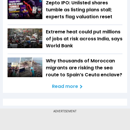
Zepto IPO: Unlisted shares
tumble as listing plans stall;
experts flag valuation reset
Extreme heat could put millions
of jobs at risk across India, says
World Bank
Why thousands of Moroccan
migrants are risking the sea
route to Spain’s Ceuta enclave?
Read more