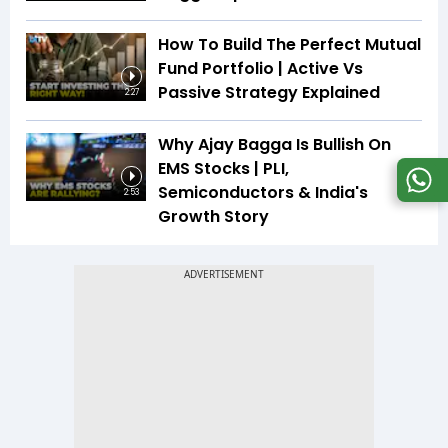
How To Build The Perfect Mutual
Fund Portfolio | Active Vs
Passive Strategy Explained
2:27
Why Ajay Bagga Is Bullish On
EMS Stocks | PLI,
Semiconductors & India's
2:53
Growth Story