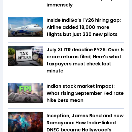
immensely
Inside IndiGo’s FY26 hiring gap:
Airline added 18,000 more
flights but just 330 new pilots
July 31 ITR deadline FY26: Over 5
crore returns filed, Here's what
taxpayers must check last
minute
Indian stock market impact:
What rising September Fed rate
hike bets mean
Inception, James Bond and now
Ramayana: How India-linked
DNEG became Hollywood’s