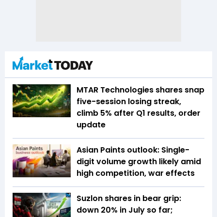
MTAR Technologies shares snap
five-session losing streak,
climb 5% after Q1 results, order
update
Asian Paints outlook: Single-
digit volume growth likely amid
high competition, war effects
Suzlon shares in bear grip:
down 20% in July so far;