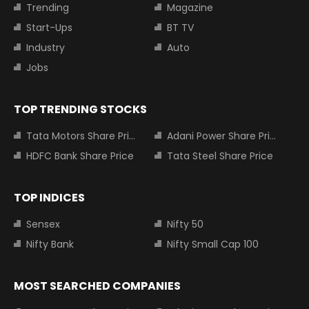
Trending
Magazine
Start-Ups
BT TV
Industry
Auto
Jobs
TOP TRENDING STOCKS
Tata Motors Share Price
Adani Power Share Price
HDFC Bank Share Price
Tata Steel Share Price
TOP INDICES
Sensex
Nifty 50
Nifty Bank
Nifty Small Cap 100
MOST SEARCHED COMPANIES