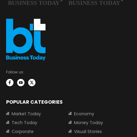
Follow us:
POPULAR CATEGORIES
Market Today
Economy
Tech Today
Money Today
Corporate
Visual Stories