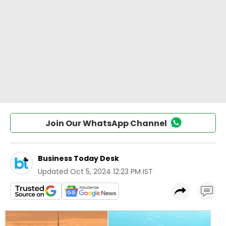
Join Our WhatsApp Channel
Business Today Desk
Updated
Oct 5, 2024 12:23 PM IST