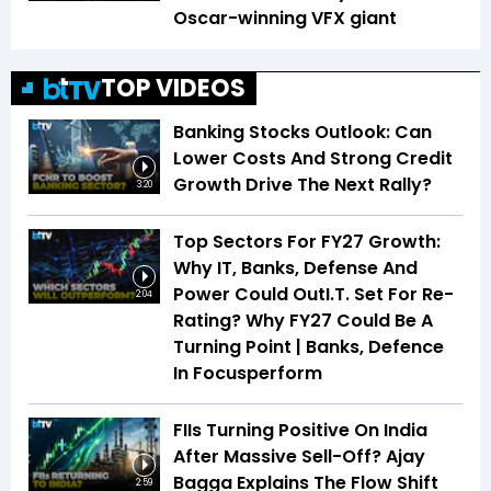
Oscar-winning VFX giant
TOP VIDEOS
Banking Stocks Outlook: Can
Lower Costs And Strong Credit
Growth Drive The Next Rally?
3:20
Top Sectors For FY27 Growth:
Why IT, Banks, Defense And
Power Could OutI.T. Set For Re-
2:04
Rating? Why FY27 Could Be A
Turning Point | Banks, Defence
In Focusperform
FIIs Turning Positive On India
After Massive Sell-Off? Ajay
Bagga Explains The Flow Shift
2:59