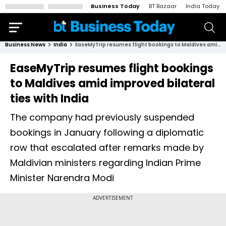
Business Today
BT Bazaar
India Today
Business News
India
EaseMyTrip resumes flight bookings to Maldives amid improved bilateral ties with India
EaseMyTrip resumes flight bookings
to Maldives amid improved bilateral
ties with India
The company had previously suspended
bookings in January following a diplomatic
row that escalated after remarks made by
Maldivian ministers regarding Indian Prime
Minister Narendra Modi