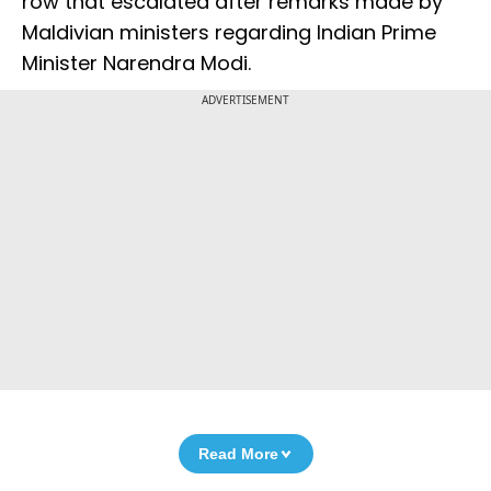
row that escalated after remarks made by
Maldivian ministers regarding Indian Prime
Minister Narendra Modi.
ADVERTISEMENT
Read More