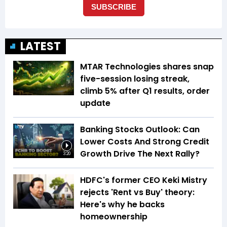
LATEST
MTAR Technologies shares snap
five-session losing streak,
climb 5% after Q1 results, order
update
Banking Stocks Outlook: Can
Lower Costs And Strong Credit
Growth Drive The Next Rally?
3:20
HDFC's former CEO Keki Mistry
rejects 'Rent vs Buy' theory:
Here's why he backs
homeownership