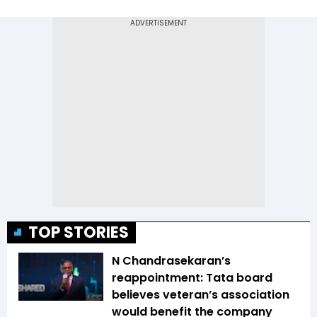
TOP STORIES
N Chandrasekaran’s
reappointment: Tata board
believes veteran’s association
would benefit the company