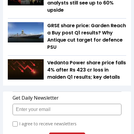
analysts still see up to 60%
upside
GRSE share price: Garden Reach
a Buy post Q1 results? Why
Antique cut target for defence
PSU
Vedanta Power share price falls
4% after Rs 423 cr loss in
maiden Q1 results; key details