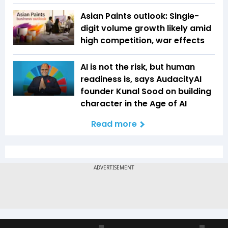
Asian Paints outlook: Single-
digit volume growth likely amid
high competition, war effects
AI is not the risk, but human
readiness is, says AudacityAI
founder Kunal Sood on building
character in the Age of AI
Read more