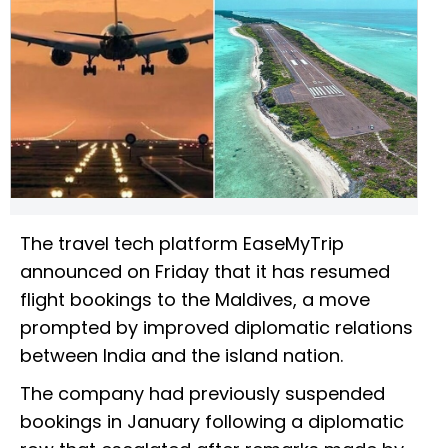
The travel tech platform EaseMyTrip
announced on Friday that it has resumed
flight bookings to the Maldives, a move
prompted by improved diplomatic relations
between India and the island nation.
The company had previously suspended
bookings in January following a diplomatic