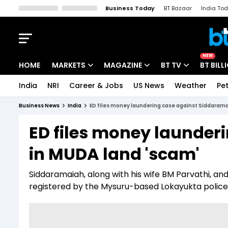
Business Today
BT Bazaar
India To
Kisan Tak
Lallantop
Malyalam
Bangla
Sports Tak
Crime T
NEW
HOME
MARKETS
MAGAZINE
BT TV
BT BILL
India
NRI
Career & Jobs
US News
Weather
Pet
Stocks News
Cover Story
Market Today
Business News
India
ED files money laundering case against Siddarama
IPO Corner
Editor's Note
Easynomics
ED files money launder
Indices
Deep Dive
Drive Today
in MUDA land 'scam'
Stocks List
Interview
BT Explainer
Siddaramaiah, along with his wife BM Parvathi, a
registered by the Mysuru-based Lokayukta polic