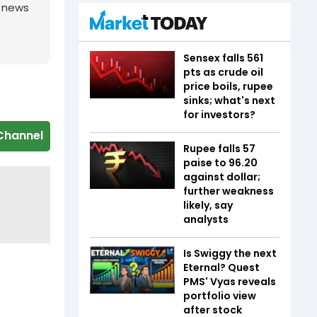
g news
Sensex falls 561
pts as crude oil
price boils, rupee
sinks; what's next
for investors?
Channel
Rupee falls 57
paise to 96.20
against dollar;
further weakness
likely, say
analysts
Is Swiggy the next
Eternal? Quest
PMS' Vyas reveals
portfolio view
after stock