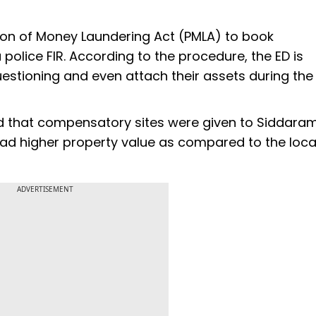
ion of Money Laundering Act (PMLA) to book
 police FIR. According to the procedure, the ED is
tioning and even attach their assets during the
ged that compensatory sites were given to Siddara
had higher property value as compared to the loca
ADVERTISEMENT