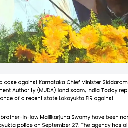
 a case against Karnataka Chief Minister Siddaram
ent Authority (MUDA) land scam, India Today rep
nce of a recent state Lokayukta FIR against
and brother-in-law Mallikarjuna Swamy have been n
kayukta police on September 27. The agency has a