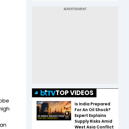
TOP VIDEOS
robe
Is India Prepared
high
For An Oil Shock?
Expert Explains
2:11
Supply Risks Amid
ban
West Asia Conflict