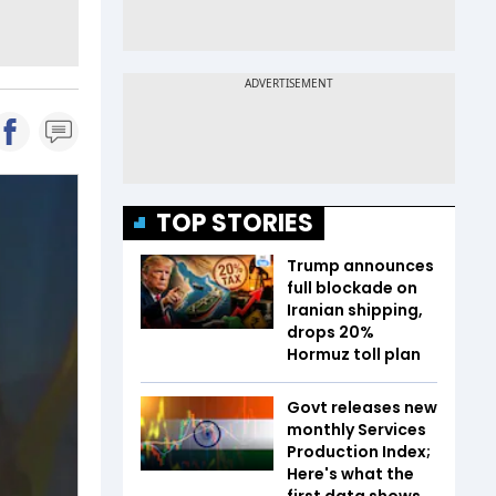
TOP STORIES
Trump announces
full blockade on
Iranian shipping,
drops 20%
Hormuz toll plan
Govt releases new
monthly Services
Production Index;
Here's what the
first data shows