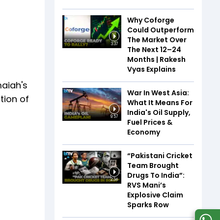
Why Coforge
Could Outperform
The Market Over
3:37
The Next 12–24
Months | Rakesh
Vyas Explains
maiah's
War In West Asia:
tion of
What It Means For
India's Oil Supply,
9:57
Fuel Prices &
Economy
“Pakistani Cricket
Team Brought
Drugs To India”:
2:34
RVS Mani’s
Explosive Claim
Sparks Row