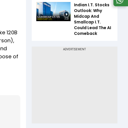
Indian I.T. Stocks
Outlook: Why
Midcap And
2:22
Smallcap I.T.
Could Lead The AI
ke 120B
Comeback
rson),
and
rpose of