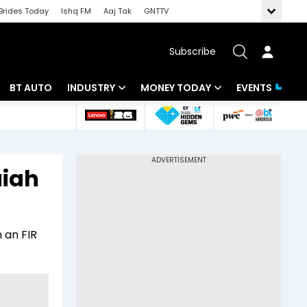
Brides Today
Ishq FM
Aaj Tak
GNTTV
Subscribe
BT AUTO
INDUSTRY
MONEY TODAY
EVENTS
 Intelligence
Banking
Mutual Funds
ws
IT
Tax
aiah
Energy
Investment
Review
Commodities
Insurance
 an FIR
Pharma
Tools & Calculator
Real Estate
Telecom