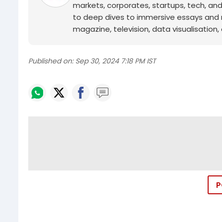
markets, corporates, startups, tech, an
to deep dives to immersive essays and mo
magazine, television, data visualisation, e
Published on:
Sep 30, 2024 7:18 PM IST
P