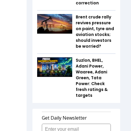
correction
Brent crude rally
revives pressure
on paint, tyre and
aviation stocks;
should investors
be worried?
Suzlon, BHEL,
Adani Power,
Waaree, Adani
Green, Tata
Power: Check
fresh ratings &
targets