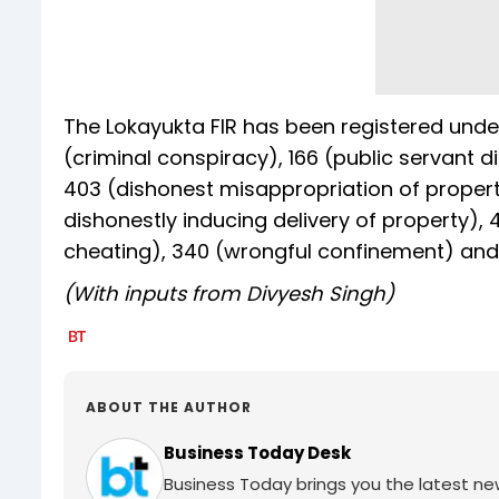
The Lokayukta FIR has been registered under
(criminal conspiracy), 166 (public servant d
403 (dishonest misappropriation of property
dishonestly inducing delivery of property), 
cheating), 340 (wrongful confinement) and 
(With inputs from Divyesh Singh)
ABOUT THE AUTHOR
Business Today Desk
Business Today brings you the latest ne