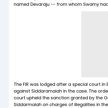
named Devaraju -- from whom Swamy had pu
The FIR was lodged after a special court in
against Siddaramaiah in the case. The order
court upheld the sanction granted by the G
Siddarmaiah on charges of illegalities in th