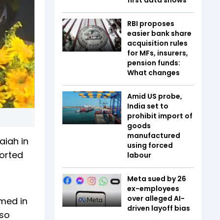
RBI proposes
easier bank share
acquisition rules
for MFs, insurers,
pension funds:
What changes
Amid US probe,
India set to
prohibit import of
goods
manufactured
aiah in
using forced
orted
labour
Meta sued by 26
ex-employees
over alleged AI-
amed in
driven layoff bias
lso