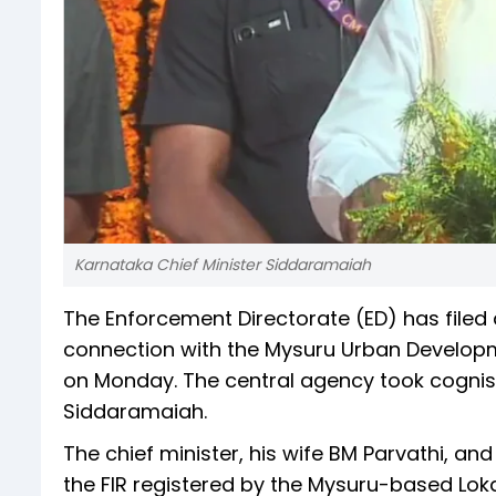
Karnataka Chief Minister Siddaramaiah
The Enforcement Directorate (ED) has filed
connection with the Mysuru Urban Developm
on Monday. The central agency took cognisa
Siddaramaiah.
The chief minister, his wife BM Parvathi, 
the FIR registered by the Mysuru-based Lo