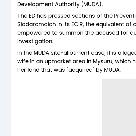
Development Authority (MUDA).
The ED has pressed sections of the Prevent
Siddaramaiah in its ECIR, the equivalent of a
empowered to summon the accused for ques
investigation.
In the MUDA site-allotment case, it is alle
wife in an upmarket area in Mysuru, which 
her land that was "acquired" by MUDA.