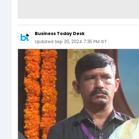
Business Today Desk
Updated
Sep 30, 2024 7:35 PM IST