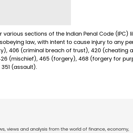
 various sections of the Indian Penal Code (IPC) li
isobeying law, with intent to cause injury to any pe
), 406 (criminal breach of trust), 420 (cheating 
426 (mischief), 465 (forgery), 468 (forgery for pu
351 (assault).
ws, views and analysis from the world of finance, economy,