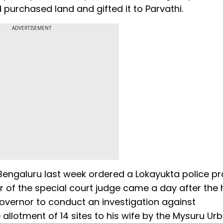
rchased land and gifted it to Parvathi.
ADVERTISEMENT
 Bengaluru last week ordered a Lokayukta police p
 of the special court judge came a day after the 
overnor to conduct an investigation against
e allotment of 14 sites to his wife by the Mysuru Ur