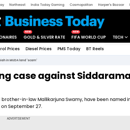
day
Northeast
India Today Gaming
Cosmopolitan
Harper's Bazaar
ak
Aajtak Campus
Astro tak
NEW
NEW
IONAIRES
GOLD & SILVER RATE
FIFA WORLD CUP
TECH
rol Prices
Diesel Prices
PMS Today
BT Reels
Special
Artificial
iah in MUDA land 'scam'
Tech Ne
ing case against Siddaram
Startups
Unbox - 
nd brother-in-law Mallikarjuna Swamy, have been named in
e on September 27.