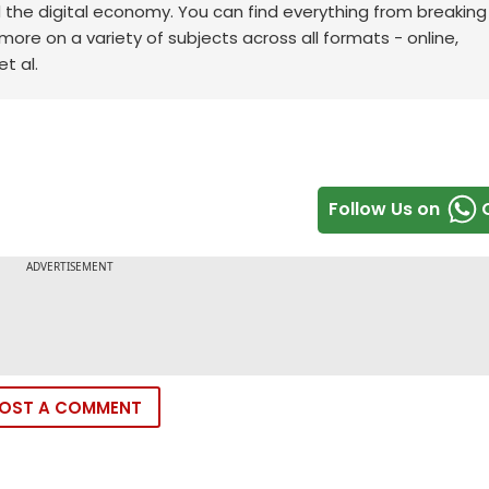
d the digital economy. You can find everything from breakin
re on a variety of subjects across all formats - online,
t al.
Follow Us on
OST A COMMENT