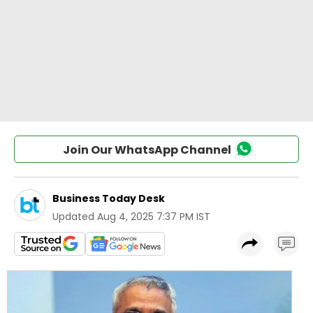
Join Our WhatsApp Channel
Business Today Desk
Updated
Aug 4, 2025 7:37 PM IST