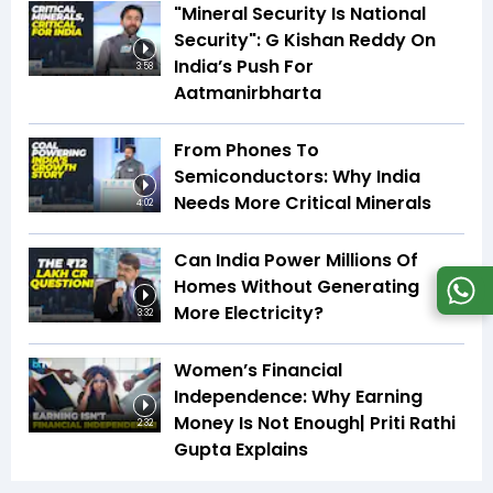
"Mineral Security Is National
Security": G Kishan Reddy On
India’s Push For
3:58
Aatmanirbharta
From Phones To
Semiconductors: Why India
Needs More Critical Minerals
4:02
Can India Power Millions Of
Homes Without Generating
More Electricity?
3:32
Women’s Financial
Independence: Why Earning
Money Is Not Enough| Priti Rathi
2:32
Gupta Explains