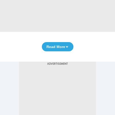
Read More