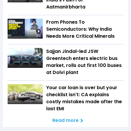
Aatmanirbharta
From Phones To
Semiconductors: Why India
Needs More Critical Minerals
4:02
Sajjan Jindal-led JSW
Greentech enters electric bus
market, rolls out first 100 buses
at Dolvi plant
Your car loan is over but your
checklist isn't: CA explains
costly mistakes made after the
last EMI
Read more