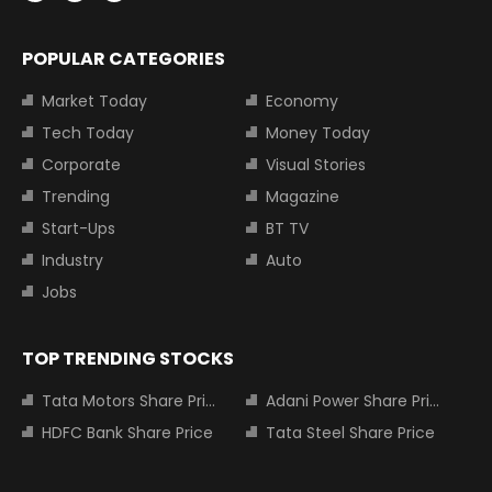
POPULAR CATEGORIES
Market Today
Economy
Tech Today
Money Today
Corporate
Visual Stories
Trending
Magazine
Start-Ups
BT TV
Industry
Auto
Jobs
TOP TRENDING STOCKS
Tata Motors Share Price
Adani Power Share Price
HDFC Bank Share Price
Tata Steel Share Price