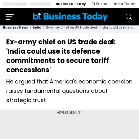
Business Today
BT Bazaar
India Today
Business News
India
Ex-army chief on US trade deal: 'India could use its defence commitments to secure tariff concessions'
Ex-army chief on US trade deal:
'India could use its defence
commitments to secure tariff
concessions'
He argued that America's economic coercion
raises fundamental questions about
strategic trust