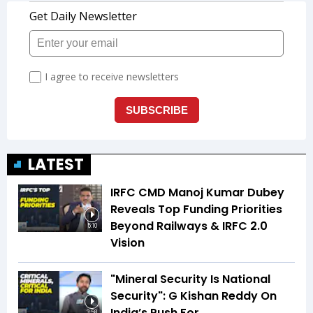
LATEST
IRFC CMD Manoj Kumar Dubey
Reveals Top Funding Priorities
Beyond Railways & IRFC 2.0
5:10
Vision
"Mineral Security Is National
Security": G Kishan Reddy On
India’s Push For
3:58