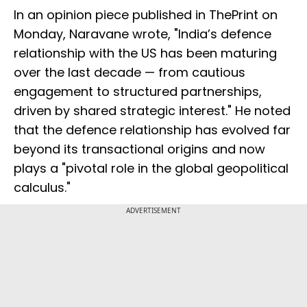
In an opinion piece published in ThePrint on
Monday, Naravane wrote, "India’s defence
relationship with the US has been maturing
over the last decade — from cautious
engagement to structured partnerships,
driven by shared strategic interest." He noted
that the defence relationship has evolved far
beyond its transactional origins and now
plays a "pivotal role in the global geopolitical
calculus."
ADVERTISEMENT