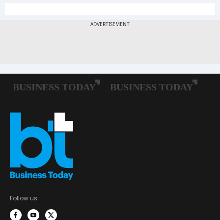
Follow us: