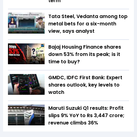
term
Tata Steel, Vedanta among top
metal bets for a six-month
view, says analyst
Bajaj Housing Finance shares
down 53% from its peak; is it
time to buy?
GMDC, IDFC First Bank: Expert
shares outlook, key levels to
watch
Maruti Suzuki Q1 results: Profit
slips 9% YoY to Rs 3,447 crore;
revenue climbs 36%