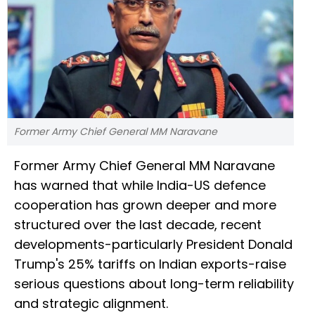
Former Army Chief General MM Naravane
Former Army Chief General MM Naravane
has warned that while India-US defence
cooperation has grown deeper and more
structured over the last decade, recent
developments-particularly President Donald
Trump's 25% tariffs on Indian exports-raise
serious questions about long-term reliability
and strategic alignment.