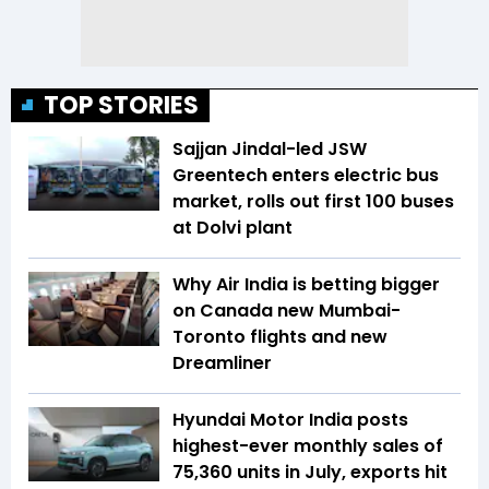
TOP STORIES
Sajjan Jindal-led JSW
Greentech enters electric bus
market, rolls out first 100 buses
at Dolvi plant
Why Air India is betting bigger
on Canada new Mumbai-
Toronto flights and new
Dreamliner
Hyundai Motor India posts
highest-ever monthly sales of
75,360 units in July, exports hit