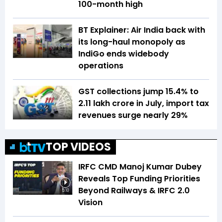
100-month high
BT Explainer: Air India back with
its long-haul monopoly as
IndiGo ends widebody
operations
GST collections jump 15.4% to
₹2.11 lakh crore in July, import tax
revenues surge nearly 29%
TOP VIDEOS
IRFC CMD Manoj Kumar Dubey
Reveals Top Funding Priorities
Beyond Railways & IRFC 2.0
5:10
Vision