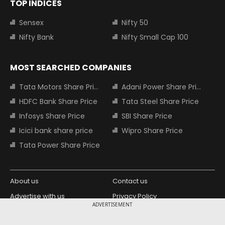
TOP INDICES
Sensex
Nifty 50
Nifty Bank
Nifty Small Cap 100
MOST SEARCHED COMPANIES
Tata Motors Share Price
Adani Power Share Price
HDFC Bank Share Price
Tata Steel Share Price
Infosys Share Price
SBI Share Price
Icici bank share price
Wipro Share Price
Tata Power Share Price
About us
Contact us
Advertise with us
Privacy Policy
ADVERTISEMENT
Terms and Conditions
Partners