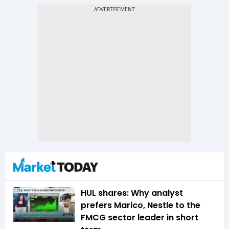
HUL shares: Why analyst
prefers Marico, Nestle to the
FMCG sector leader in short