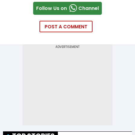
Follow Us on
Channel
POST A COMMENT