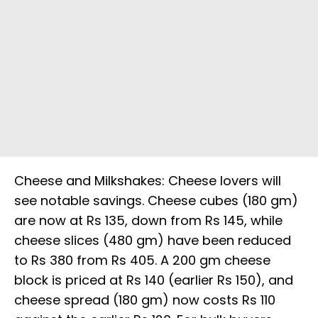
Cheese and Milkshakes: Cheese lovers will
see notable savings. Cheese cubes (180 gm)
are now at Rs 135, down from Rs 145, while
cheese slices (480 gm) have been reduced
to Rs 380 from Rs 405. A 200 gm cheese
block is priced at Rs 140 (earlier Rs 150), and
cheese spread (180 gm) now costs Rs 110