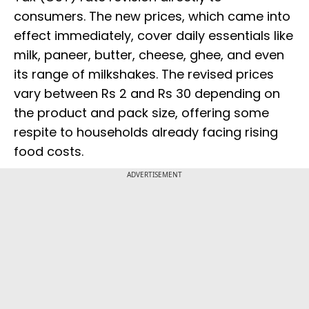
consumers. The new prices, which came into
effect immediately, cover daily essentials like
milk, paneer, butter, cheese, ghee, and even
its range of milkshakes. The revised prices
vary between Rs 2 and Rs 30 depending on
the product and pack size, offering some
respite to households already facing rising
food costs.
ADVERTISEMENT