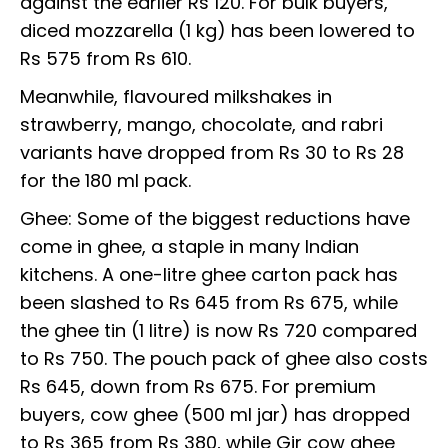
against the earlier Rs 120. For bulk buyers,
diced mozzarella (1 kg) has been lowered to
Rs 575 from Rs 610.
Meanwhile, flavoured milkshakes in
strawberry, mango, chocolate, and rabri
variants have dropped from Rs 30 to Rs 28
for the 180 ml pack.
Ghee: Some of the biggest reductions have
come in ghee, a staple in many Indian
kitchens. A one-litre ghee carton pack has
been slashed to Rs 645 from Rs 675, while
the ghee tin (1 litre) is now Rs 720 compared
to Rs 750. The pouch pack of ghee also costs
Rs 645, down from Rs 675. For premium
buyers, cow ghee (500 ml jar) has dropped
to Rs 365 from Rs 380, while Gir cow ghee