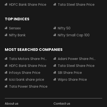
HDFC Bank Share Price
Tata Steel Share Price
TOP INDICES
Sensex
Nifty 50
Nifty Bank
Nifty Small Cap 100
MOST SEARCHED COMPANIES
Tata Motors Share Price
Adani Power Share Price
HDFC Bank Share Price
Tata Steel Share Price
Infosys Share Price
SBI Share Price
Icici bank share price
Wipro Share Price
Tata Power Share Price
About us
Contact us