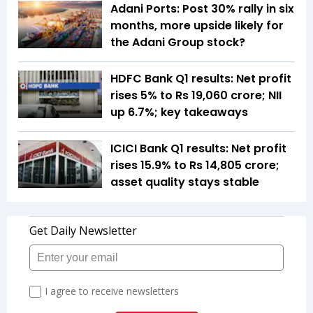
Adani Ports: Post 30% rally in six
months, more upside likely for
the Adani Group stock?
HDFC Bank Q1 results: Net profit
rises 5% to Rs 19,060 crore; NII
up 6.7%; key takeaways
ICICI Bank Q1 results: Net profit
rises 15.9% to Rs 14,805 crore;
asset quality stays stable