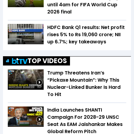
until 4am for FIFA World Cup
2026 final
HDFC Bank Q1 results: Net profit
rises 5% to Rs 19,060 crore; NII
up 6.7%; key takeaways
TOP VIDEOS
Trump Threatens Iran’s
“Pickaxe Mountain”: Why This
Nuclear-Linked Bunker Is Hard
3:27
To Hit
India Launches SHANTI
Campaign For 2028-29 UNSC
Seat As EAM Jaishankar Makes
6:21
Global Reform Pitch