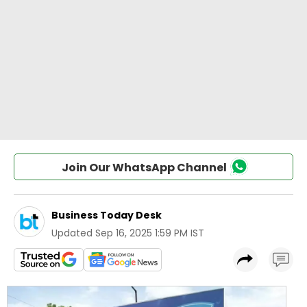
Join Our WhatsApp Channel
Business Today Desk
Updated
Sep 16, 2025 1:59 PM IST