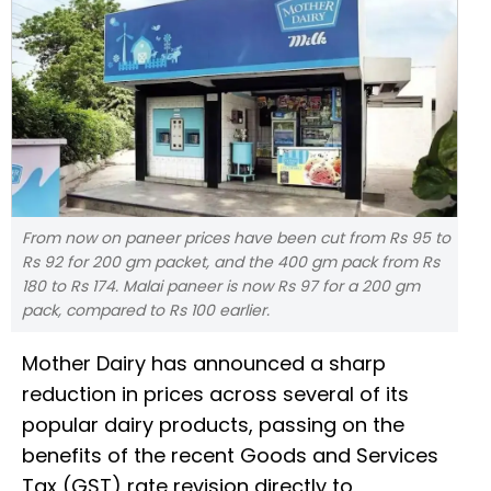
From now on paneer prices have been cut from Rs 95 to
Rs 92 for 200 gm packet, and the 400 gm pack from Rs
180 to Rs 174. Malai paneer is now Rs 97 for a 200 gm
pack, compared to Rs 100 earlier.
Mother Dairy has announced a sharp
reduction in prices across several of its
popular dairy products, passing on the
benefits of the recent Goods and Services
Tax (GST) rate revision directly to