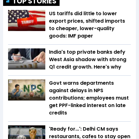
TOP STORIES
US tariffs did little to lower
export prices, shifted imports
to cheaper, lower-quality
goods: IMF paper
India's top private banks defy
West Asia shadow with strong
Q1 credit growth. Here's why
Govt warns departments
against delays in NPS
contributions; employees must
get PPF-linked interest on late
credits
'Ready for...': Delhi CM says
restaurants, cafes to stay open