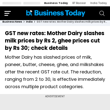
Business Today
BT Bazaar
India Today
Business News
India
GST new rates: Mother Dairy slashes milk prices by Rs 2, ghee prices cut by Rs 30; check details
GST new rates: Mother Dairy slashes
milk prices by Rs 2, ghee prices cut
by Rs 30; check details
Mother Dairy has slashed prices of milk,
paneer, butter, cheese, ghee, and milkshakes
after the recent GST rate cut. The reduction,
ranging from ₹2 to ₹30, is effective immediately
across multiple product categories.