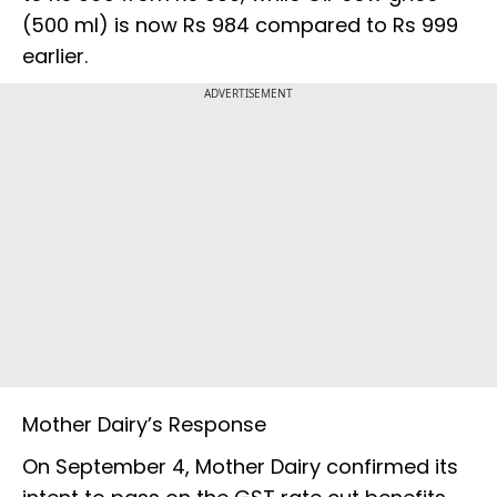
(500 ml) is now Rs 984 compared to Rs 999
earlier.
ADVERTISEMENT
Mother Dairy’s Response
On September 4, Mother Dairy confirmed its