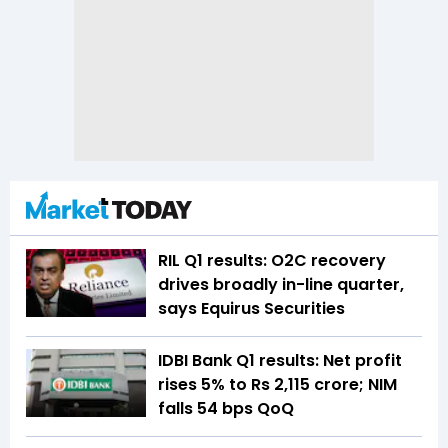
RIL Q1 results: O2C recovery
drives broadly in-line quarter,
says Equirus Securities
IDBI Bank Q1 results: Net profit
rises 5% to Rs 2,115 crore; NIM
falls 54 bps QoQ