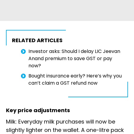
RELATED ARTICLES
Investor asks: Should I delay LIC Jeevan
Anand premium to save GST or pay
now?
Bought insurance early? Here’s why you
can’t claim a GST refund now
Key price adjustments
Milk: Everyday milk purchases will now be
slightly lighter on the wallet. A one-litre pack