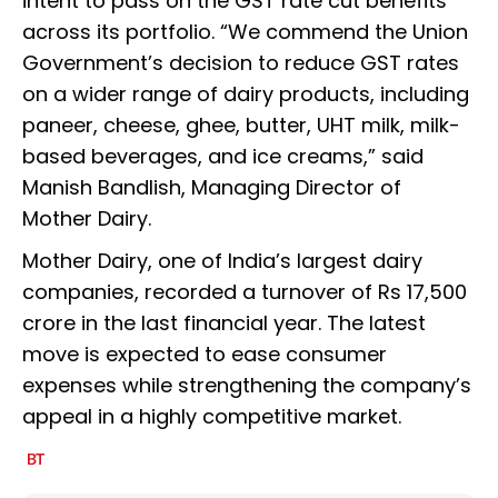
intent to pass on the GST rate cut benefits
across its portfolio. “We commend the Union
Government’s decision to reduce GST rates
on a wider range of dairy products, including
paneer, cheese, ghee, butter, UHT milk, milk-
based beverages, and ice creams,” said
Manish Bandlish, Managing Director of
Mother Dairy.
Mother Dairy, one of India’s largest dairy
companies, recorded a turnover of Rs 17,500
crore in the last financial year. The latest
move is expected to ease consumer
expenses while strengthening the company’s
appeal in a highly competitive market.