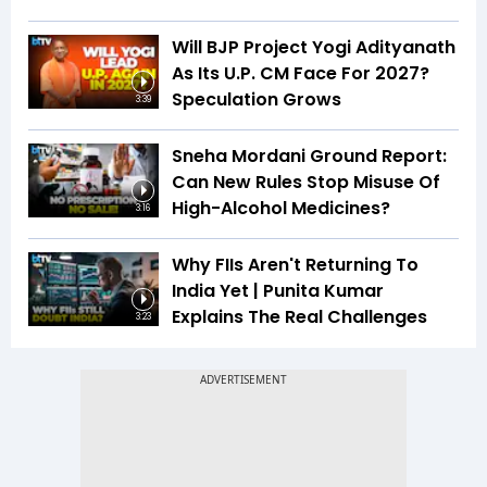
Will BJP Project Yogi Adityanath
As Its U.P. CM Face For 2027?
Speculation Grows
3:39
Sneha Mordani Ground Report:
Can New Rules Stop Misuse Of
High-Alcohol Medicines?
3:16
Why FIIs Aren't Returning To
India Yet | Punita Kumar
Explains The Real Challenges
3:23