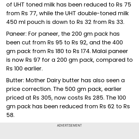
of UHT toned milk has been reduced to Rs 75
from Rs 77, while the UHT double-toned milk
450 ml pouch is down to Rs 32 from Rs 33.
Paneer: For paneer, the 200 gm pack has
been cut from Rs 95 to Rs 92, and the 400
gm pack from Rs 180 to Rs 174. Malai paneer
is now Rs 97 for a 200 gm pack, compared to
Rs 100 earlier.
Butter: Mother Dairy butter has also seen a
price correction. The 500 gm pack, earlier
priced at Rs 305, now costs Rs 285. The 100
gm pack has been reduced from Rs 62 to Rs
58.
ADVERTISEMENT