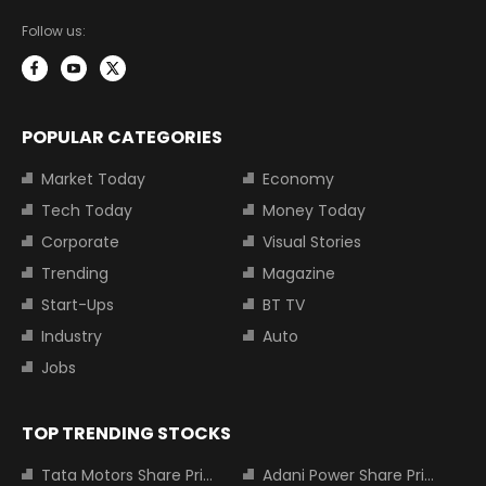
Follow us:
POPULAR CATEGORIES
Market Today
Economy
Tech Today
Money Today
Corporate
Visual Stories
Trending
Magazine
Start-Ups
BT TV
Industry
Auto
Jobs
TOP TRENDING STOCKS
Tata Motors Share Price
Adani Power Share Price