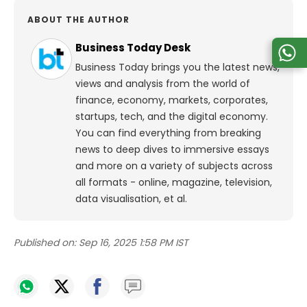
ABOUT THE AUTHOR
Business Today Desk
Business Today brings you the latest news,
views and analysis from the world of
finance, economy, markets, corporates,
startups, tech, and the digital economy.
You can find everything from breaking
news to deep dives to immersive essays
and more on a variety of subjects across
all formats - online, magazine, television,
data visualisation, et al.
Published on:
Sep 16, 2025 1:58 PM IST