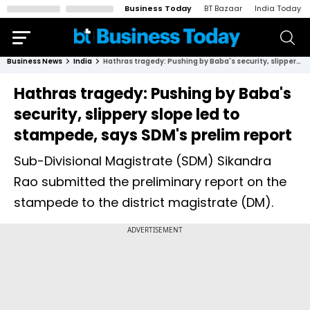
Business Today
BT Bazaar
India Today
Business News
India
Hathras tragedy: Pushing by Baba's security, slippery slope led to stampede, says SDM's prelim report
Hathras tragedy: Pushing by Baba's
security, slippery slope led to
stampede, says SDM's prelim report
Sub-Divisional Magistrate (SDM) Sikandra
Rao submitted the preliminary report on the
stampede to the district magistrate (DM).