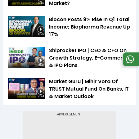
Market?
17:45
Biocon Posts 9% Rise In Q1 Total
Income; Biopharma Revenue Up
17%
18:25
Shiprocket IPO | CEO & CFO On
Growth Strategy, E-Commerce
& IPO Plans
20:41
Market Guru | Mihir Vora Of
TRUST Mutual Fund On Banks, IT
& Market Outlook
23:44