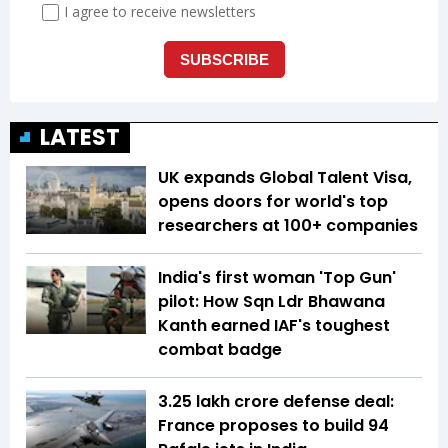
LATEST
UK expands Global Talent Visa,
opens doors for world's top
researchers at 100+ companies
India's first woman 'Top Gun'
pilot: How Sqn Ldr Bhawana
Kanth earned IAF's toughest
combat badge
₹3.25 lakh crore defense deal:
France proposes to build 94