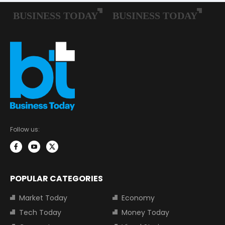
Follow us:
POPULAR CATEGORIES
Market Today
Economy
Tech Today
Money Today