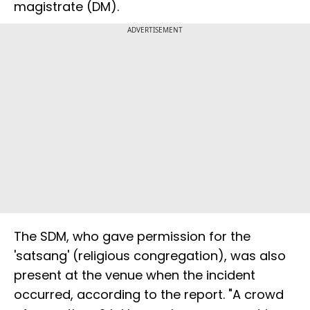
magistrate (DM).
ADVERTISEMENT
The SDM, who gave permission for the
'satsang' (religious congregation), was also
present at the venue when the incident
occurred, according to the report. "A crowd