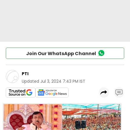
Join Our WhatsApp Channel
PTI
Updated
Jul 3, 2024 7:43 PM IST