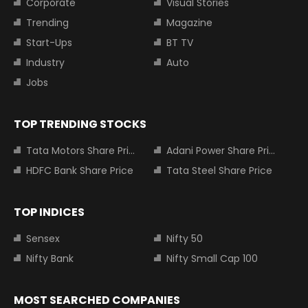
Corporate
Visual Stories
Trending
Magazine
Start-Ups
BT TV
Industry
Auto
Jobs
TOP TRENDING STOCKS
Tata Motors Share Price
Adani Power Share Price
HDFC Bank Share Price
Tata Steel Share Price
TOP INDICES
Sensex
Nifty 50
Nifty Bank
Nifty Small Cap 100
MOST SEARCHED COMPANIES