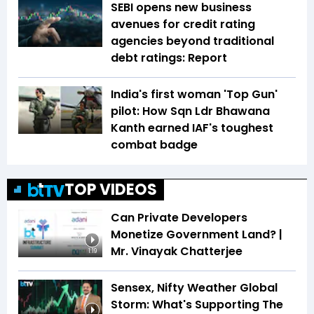
SEBI opens new business
avenues for credit rating
agencies beyond traditional
debt ratings: Report
India's first woman 'Top Gun'
pilot: How Sqn Ldr Bhawana
Kanth earned IAF's toughest
combat badge
TOP VIDEOS
Can Private Developers
Monetize Government Land? |
Mr. Vinayak Chatterjee
1:19
Sensex, Nifty Weather Global
Storm: What's Supporting The