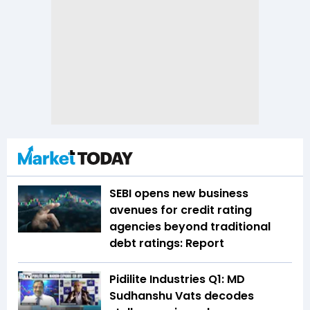
SEBI opens new business
avenues for credit rating
agencies beyond traditional
debt ratings: Report
Pidilite Industries Q1: MD
Sudhanshu Vats decodes