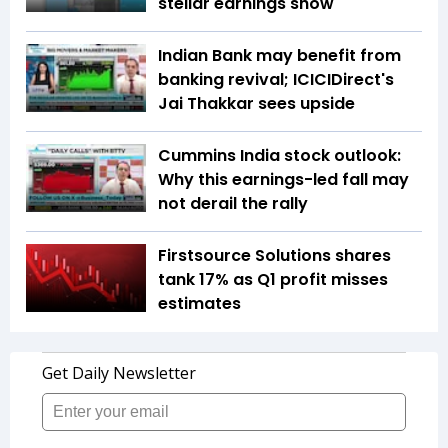
stellar earnings show
Indian Bank may benefit from
banking revival; ICICIDirect's
Jai Thakkar sees upside
Cummins India stock outlook:
Why this earnings-led fall may
not derail the rally
Firstsource Solutions shares
tank 17% as Q1 profit misses
estimates