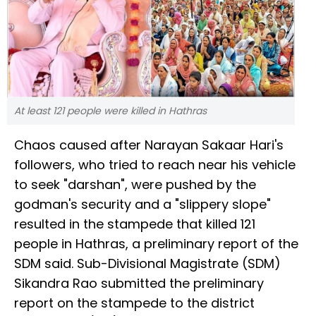
At least 121 people were killed in Hathras
Chaos caused after Narayan Sakaar Hari's
followers, who tried to reach near his vehicle
to seek "darshan", were pushed by the
godman's security and a "slippery slope"
resulted in the stampede that killed 121
people in Hathras, a preliminary report of the
SDM said. Sub-Divisional Magistrate (SDM)
Sikandra Rao submitted the preliminary
report on the stampede to the district