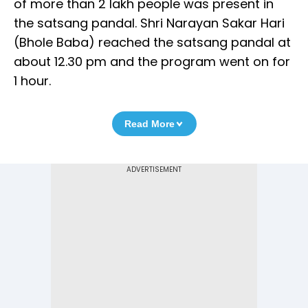
of more than 2 lakh people was present in
the satsang pandal. Shri Narayan Sakar Hari
(Bhole Baba) reached the satsang pandal at
about 12.30 pm and the program went on for
1 hour.
Read More