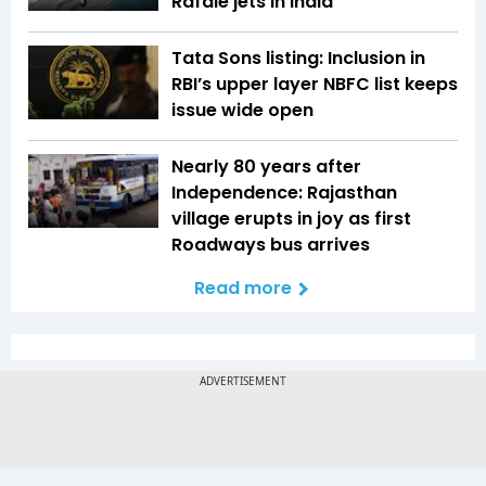
Rafale jets in India
Tata Sons listing: Inclusion in
RBI’s upper layer NBFC list keeps
issue wide open
Nearly 80 years after
Independence: Rajasthan
village erupts in joy as first
Roadways bus arrives
Read more