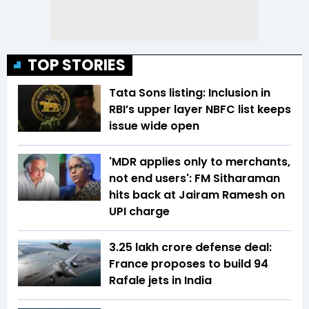
TOP STORIES
Tata Sons listing: Inclusion in
RBI’s upper layer NBFC list keeps
issue wide open
'MDR applies only to merchants,
not end users': FM Sitharaman
hits back at Jairam Ramesh on
UPI charge
₹3.25 lakh crore defense deal:
France proposes to build 94
Rafale jets in India