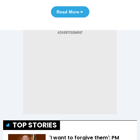
Read More
TOP STORIES
'I want to forgive them': PM