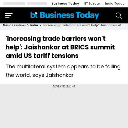
Business Today
BT Bazaar
India Today
Business News
India
'Increasing trade barriers won't help': Jaishankar at BRICS summit amid US tariff tensions
'Increasing trade barriers won't
help': Jaishankar at BRICS summit
amid US tariff tensions
The multilateral system appears to be failing
the world, says Jaishankar