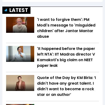
LATEST
'I want to forgive them': PM
Modi's message to 'misguided
children' after Jantar Mantar
abuse
'It happened before the paper
left NTA': IIT Madras director V
Kamakoti's big claim on NEET
paper leak
Quote of the Day by KM Birla: ‘I
didn't have any great talent. I
didn't want to become a rock
star or an author’