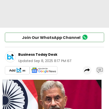
Join Our WhatsApp Channel
Business Today Desk
Updated
Sep 8, 2025 8:17 PM IST