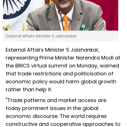
External Affairs Minister S Jaishankar
External Affairs Minister S Jaishankar,
representing Prime Minister Narendra Modi at
the BRICS virtual summit on Monday, warned
that trade restrictions and politicisation of
economic policy would harm global growth
rather than help it.
"Trade patterns and market access are
today prominent issues in the global
economic discourse. The world requires
constructive and cooperative approaches to