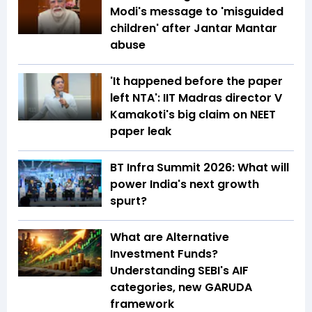
Modi's message to 'misguided
children' after Jantar Mantar
abuse
'It happened before the paper
left NTA': IIT Madras director V
Kamakoti's big claim on NEET
paper leak
BT Infra Summit 2026: What will
power India's next growth
spurt?
What are Alternative
Investment Funds?
Understanding SEBI's AIF
categories, new GARUDA
framework