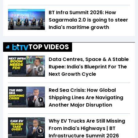
BT Infra Summit 2026: How
Sagarmala 2.0 is going to steer
India's maritime growth
TOP VIDEOS
Data Centres, Space & A Stable
Rupee: India's Blueprint For The
Next Growth Cycle
4:42
Red Sea Crisis: How Global
Shipping Lines Are Navigating
Another Major Disruption
2:45
Why EV Trucks Are Still Missing
From India's Highways | BT
Infrastructure Summit 2026
4:04