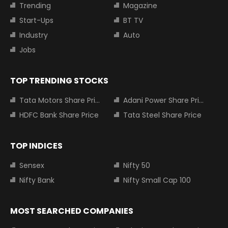
Trending
Magazine
Start-Ups
BT TV
Industry
Auto
Jobs
TOP TRENDING STOCKS
Tata Motors Share Price
Adani Power Share Price
HDFC Bank Share Price
Tata Steel Share Price
TOP INDICES
Sensex
Nifty 50
Nifty Bank
Nifty Small Cap 100
MOST SEARCHED COMPANIES