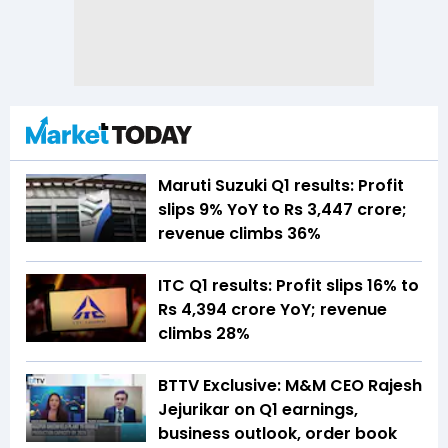
Maruti Suzuki Q1 results: Profit
slips 9% YoY to Rs 3,447 crore;
revenue climbs 36%
ITC Q1 results: Profit slips 16% to
Rs 4,394 crore YoY; revenue
climbs 28%
BTTV Exclusive: M&M CEO Rajesh
Jejurikar on Q1 earnings,
business outlook, order book