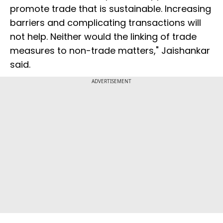
promote trade that is sustainable. Increasing
barriers and complicating transactions will
not help. Neither would the linking of trade
measures to non-trade matters," Jaishankar
said.
ADVERTISEMENT