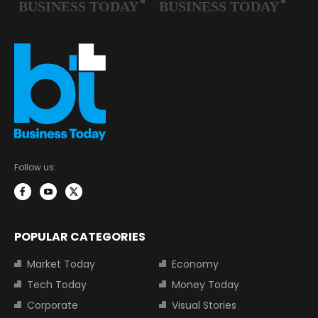
Follow us:
POPULAR CATEGORIES
Market Today
Economy
Tech Today
Money Today
Corporate
Visual Stories