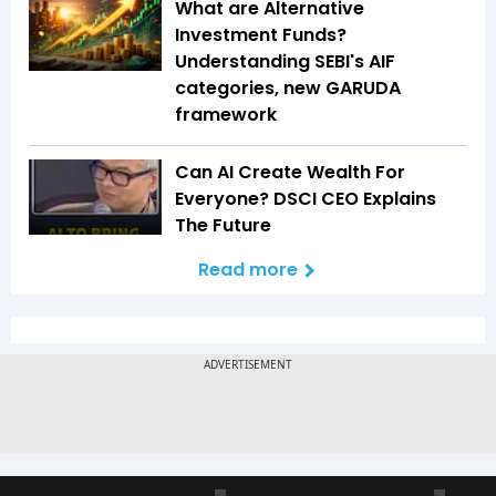
What are Alternative
Investment Funds?
Understanding SEBI's AIF
categories, new GARUDA
framework
Can AI Create Wealth For
Everyone? DSCI CEO Explains
The Future
Read more