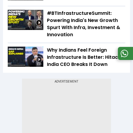
#BTInfrastructureSummit:
Powering India's New Growth
Spurt With Infra, Investment &
32:45
Innovation
Why Indians Feel Foreign
Infrastructure Is Better: Hitachi
India CEO Breaks It Down
3:35