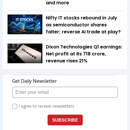
and more
Nifty IT stocks rebound in July
as semiconductor shares
falter; reverse AI trade at play?
Dixon Technologies Q1 earnings:
Net profit at Rs 718 crore,
revenue rises 21%