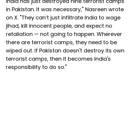
India has just destroyed nine terrorist camps
in Pakistan. It was necessary," Nasreen wrote
on X. "They can’t just infiltrate India to wage
jihad, kill innocent people, and expect no
retaliation — not going to happen. Wherever
there are terrorist camps, they need to be
wiped out. If Pakistan doesn't destroy its own
terrorist camps, then it becomes India's
responsibility to do so."