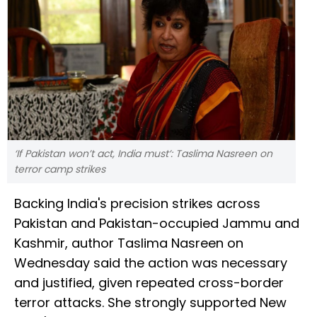
‘If Pakistan won’t act, India must’: Taslima Nasreen on
terror camp strikes
Backing India's precision strikes across
Pakistan and Pakistan-occupied Jammu and
Kashmir, author Taslima Nasreen on
Wednesday said the action was necessary
and justified, given repeated cross-border
terror attacks. She strongly supported New