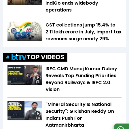
IndiGo ends widebody
operations
GST collections jump 15.4% to
₹2.11 lakh crore in July, import tax
revenues surge nearly 29%
TOP VIDEOS
IRFC CMD Manoj Kumar Dubey
Reveals Top Funding Priorities
Beyond Railways & IRFC 2.0
5:10
Vision
"Mineral Security Is National
Security": G Kishan Reddy On
India’s Push For
3:58
Aatmanirbharta