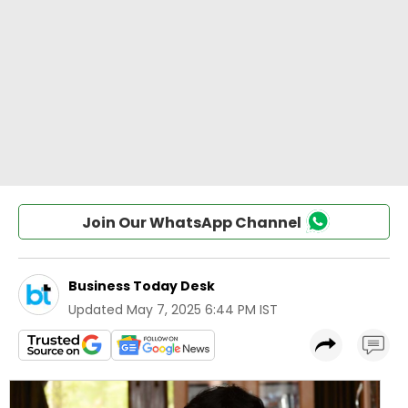
Join Our WhatsApp Channel
Business Today Desk
Updated
May 7, 2025 6:44 PM IST