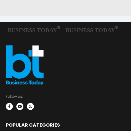
Follow us:
POPULAR CATEGORIES