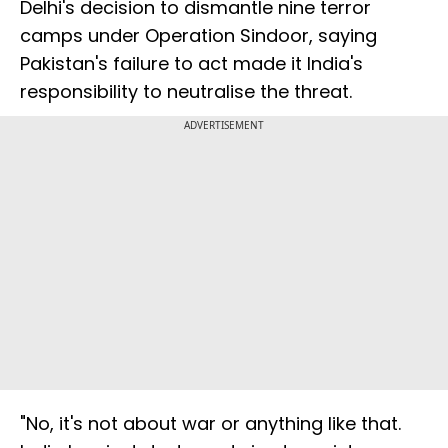
Delhi's decision to dismantle nine terror
camps under Operation Sindoor, saying
Pakistan's failure to act made it India's
responsibility to neutralise the threat.
ADVERTISEMENT
"No, it's not about war or anything like that.