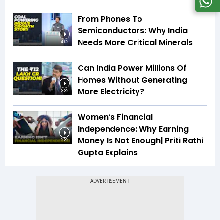
From Phones To
Semiconductors: Why India
Needs More Critical Minerals
4:02
Can India Power Millions Of
Homes Without Generating
More Electricity?
3:32
Women’s Financial
Independence: Why Earning
Money Is Not Enough| Priti Rathi
2:32
Gupta Explains