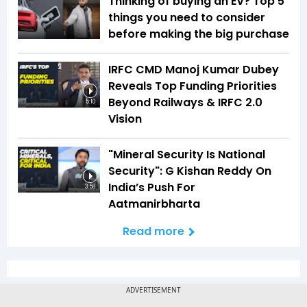
Thinking of buying an EV? Top 5
things you need to consider
before making the big purchase
IRFC CMD Manoj Kumar Dubey
Reveals Top Funding Priorities
Beyond Railways & IRFC 2.0
5:10
Vision
"Mineral Security Is National
Security": G Kishan Reddy On
India’s Push For
3:58
Aatmanirbharta
Read more