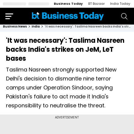
Business Today
BT Bazaar
India Today
Business News
India
'It was necessary': Taslima Nasreen backs India's strikes on JeM, LeT bases
'It was necessary': Taslima Nasreen
backs India's strikes on JeM, LeT
bases
Taslima Nasreen strongly supported New
Delhi's decision to dismantle nine terror
camps under Operation Sindoor, saying
Pakistan's failure to act made it India's
responsibility to neutralise the threat.