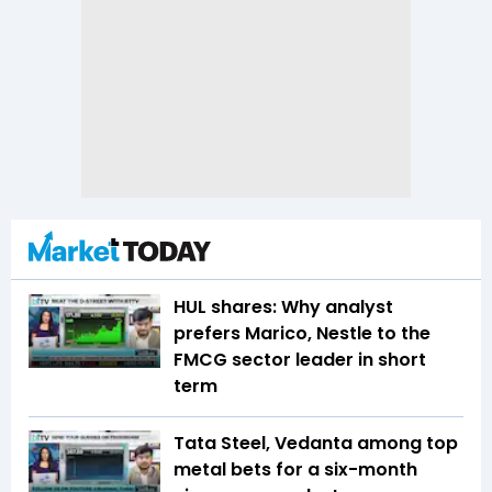
HUL shares: Why analyst
prefers Marico, Nestle to the
FMCG sector leader in short
term
Tata Steel, Vedanta among top
metal bets for a six-month