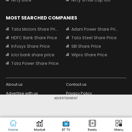
MOST SEARCHED COMPANIES
Tata Motors Share Price
Adani Power Share Price
HDFC Bank Share Price
Tata Steel Share Price
Infosys Share Price
SBI Share Price
Icici bank share price
Wipro Share Price
Tata Power Share Price
About us
Contact us
Advertise with us
Privacy Policy
ADVERTISEMENT
Terms and Conditions
Partners
Copyright © 2026 Living Media India
Design Partner:
Limited. For reprint rights: Syndications
Today. India Today Group.
Home
Market
BT TV
Reels
Menu