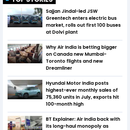
Sajjan Jindal-led JSW
Greentech enters electric bus
market, rolls out first 100 buses
at Dolvi plant
Why Air India is betting bigger
on Canada new Mumbai-
Toronto flights and new
Dreamliner
Hyundai Motor India posts
highest-ever monthly sales of
75,360 units in July, exports hit
100-month high
BT Explainer: Air India back with
its long-haul monopoly as