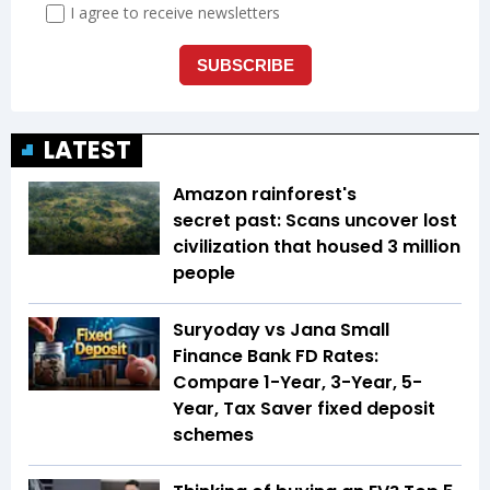
LATEST
Amazon rainforest's
secret past: Scans uncover lost
civilization that housed 3 million
people
Suryoday vs Jana Small
Finance Bank FD Rates:
Compare 1-Year, 3-Year, 5-
Year, Tax Saver fixed deposit
schemes