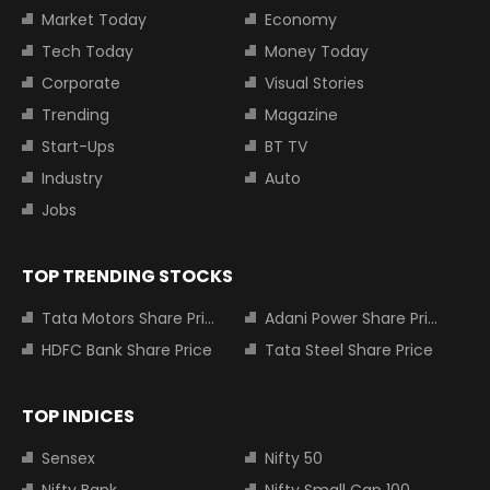
Market Today
Economy
Tech Today
Money Today
Corporate
Visual Stories
Trending
Magazine
Start-Ups
BT TV
Industry
Auto
Jobs
TOP TRENDING STOCKS
Tata Motors Share Price
Adani Power Share Price
HDFC Bank Share Price
Tata Steel Share Price
TOP INDICES
Sensex
Nifty 50
Nifty Bank
Nifty Small Cap 100