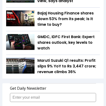
view, says analyst
Bajaj Housing Finance shares
down 53% from its peak; is it
time to buy?
GMDC, IDFC First Bank: Expert
shares outlook, key levels to
watch
Maruti Suzuki Q1 results: Profit
slips 9% YoY to Rs 3,447 crore;
revenue climbs 36%