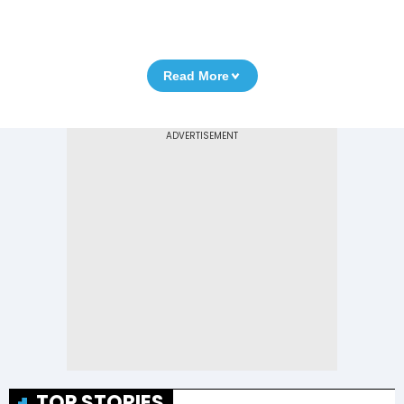
Read More
TOP STORIES