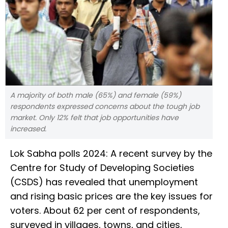
A majority of both male (65%) and female (59%)
respondents expressed concerns about the tough job
market. Only 12% felt that job opportunities have
increased.
Lok Sabha polls 2024: A recent survey by the
Centre for Study of Developing Societies
(CSDS) has revealed that unemployment
and rising basic prices are the key issues for
voters. About 62 per cent of respondents,
surveyed in villages, towns, and cities,