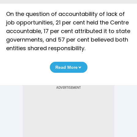
On the question of accountability of lack of
job opportunities, 21 per cent held the Centre
accountable, 17 per cent attributed it to state
governments, and 57 per cent believed both
entities shared responsibility.
Read More