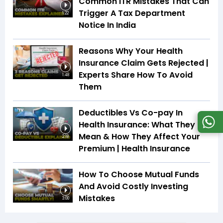
Common ITR Mistakes That Can
Trigger A Tax Department
1:22
Notice In India
Reasons Why Your Health
Insurance Claim Gets Rejected |
Experts Share How To Avoid
1:48
Them
Deductibles Vs Co-pay In
Health Insurance: What They
Mean & How They Affect Your
2:18
Premium | Health Insurance
How To Choose Mutual Funds
And Avoid Costly Investing
Mistakes
3:00