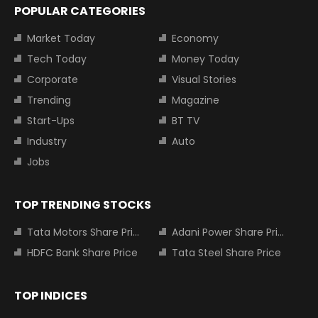
POPULAR CATEGORIES
Market Today
Economy
Tech Today
Money Today
Corporate
Visual Stories
Trending
Magazine
Start-Ups
BT TV
Industry
Auto
Jobs
TOP TRENDING STOCKS
Tata Motors Share Price
Adani Power Share Price
HDFC Bank Share Price
Tata Steel Share Price
TOP INDICES