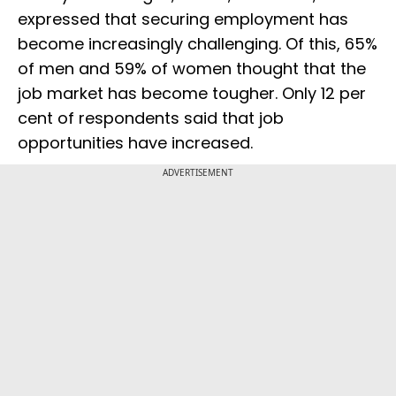
expressed that securing employment has
become increasingly challenging. Of this, 65%
of men and 59% of women thought that the
job market has become tougher. Only 12 per
cent of respondents said that job
opportunities have increased.
ADVERTISEMENT