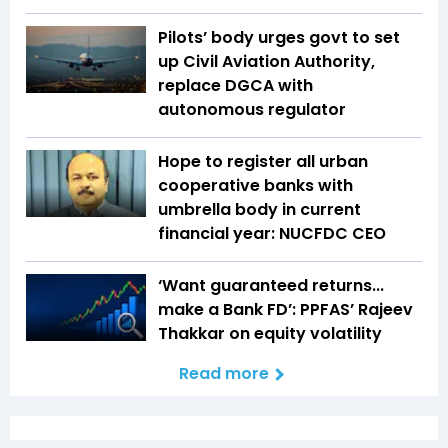
Pilots’ body urges govt to set
up Civil Aviation Authority,
replace DGCA with
autonomous regulator
Hope to register all urban
cooperative banks with
umbrella body in current
financial year: NUCFDC CEO
‘Want guaranteed returns...
make a Bank FD’: PPFAS’ Rajeev
Thakkar on equity volatility
Read more