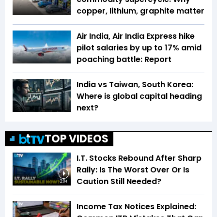
copper, lithium, graphite matter
Air India, Air India Express hike
pilot salaries by up to 17% amid
poaching battle: Report
India vs Taiwan, South Korea:
Where is global capital heading
next?
TOP VIDEOS
I.T. Stocks Rebound After Sharp
Rally: Is The Worst Over Or Is
Caution Still Needed?
2:04
Income Tax Notices Explained: