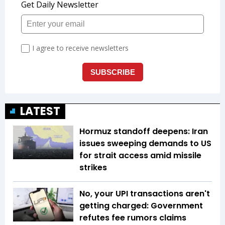
LATEST
Hormuz standoff deepens: Iran
issues sweeping demands to US
for strait access amid missile
strikes
No, your UPI transactions aren't
getting charged: Government
refutes fee rumors claims