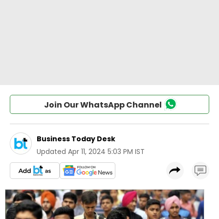
Join Our WhatsApp Channel
Business Today Desk
Updated
Apr 11, 2024 5:03 PM IST