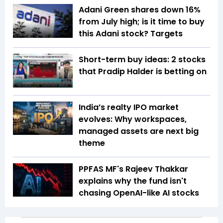
Adani Green shares down 16%
from July high; is it time to buy
this Adani stock? Targets
Short-term buy ideas: 2 stocks
that Pradip Halder is betting on
India’s realty IPO market
evolves: Why workspaces,
managed assets are next big
theme
PPFAS MF's Rajeev Thakkar
explains why the fund isn't
chasing OpenAI-like AI stocks