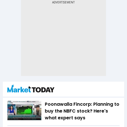
Poonawalla Fincorp: Planning to
buy the NBFC stock? Here's
what expert says