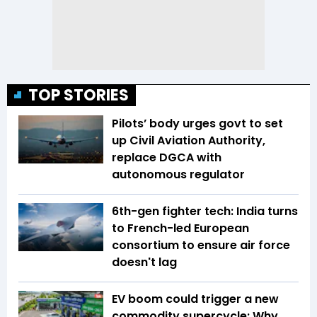
TOP STORIES
Pilots’ body urges govt to set
up Civil Aviation Authority,
replace DGCA with
autonomous regulator
6th-gen fighter tech: India turns
to French-led European
consortium to ensure air force
doesn't lag
EV boom could trigger a new
commodity supercycle: Why