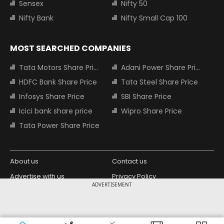
Sensex
Nifty 50
Nifty Bank
Nifty Small Cap 100
MOST SEARCHED COMPANIES
Tata Motors Share Price
Adani Power Share Price
HDFC Bank Share Price
Tata Steel Share Price
Infosys Share Price
SBI Share Price
Icici bank share price
Wipro Share Price
Tata Power Share Price
About us
Contact us
Advertise with us
Privacy Policy
ADVERTISEMENT
Terms and Conditions
Partners
Copyright © 2026 Living Media India
Design Partner:
Limited. For reprint rights: Syndications