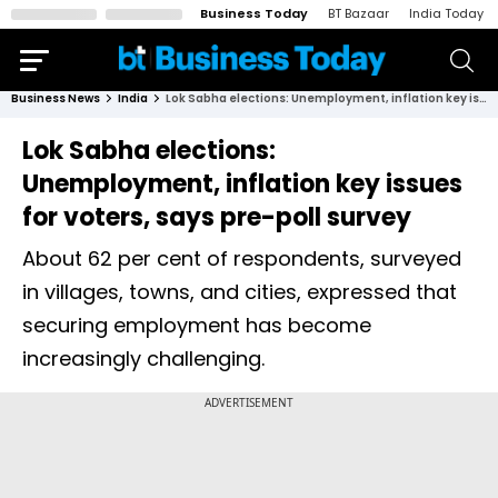
Business Today
BT Bazaar
India Today
Business News
India
Lok Sabha elections: Unemployment, inflation key issues for voters, says pre-poll survey
Lok Sabha elections:
Unemployment, inflation key issues
for voters, says pre-poll survey
About 62 per cent of respondents, surveyed
in villages, towns, and cities, expressed that
securing employment has become
increasingly challenging.