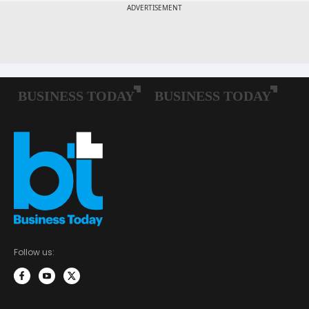
Follow us: