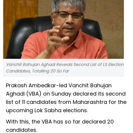
Vanchit Bahujan Aghadi Reveals Second List of LS Election
Candidates, Totalling 20 So Far
Prakash Ambedkar-led Vanchit Bahujan
Aghadi (VBA) on Sunday declared its second
list of 11 candidates from Maharashtra for the
upcoming Lok Sabha elections.
With this, the VBA has so far declared 20
candidates.