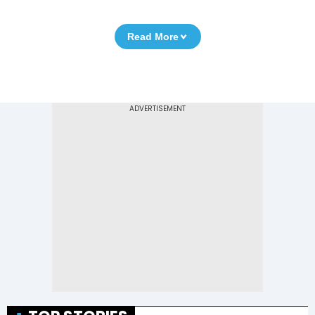
Read More