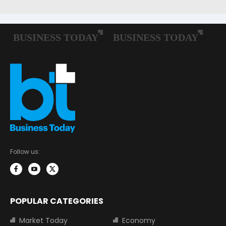
Follow us:
POPULAR CATEGORIES
Market Today
Economy