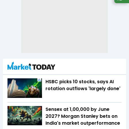
HSBC picks 10 stocks, says AI
rotation outflows 'largely done'
Sensex at 1,00,000 by June
2027? Morgan Stanley bets on
India's market outperformance