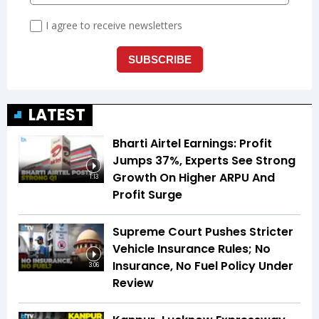
LATEST
Bharti Airtel Earnings: Profit
Jumps 37%, Experts See Strong
Growth On Higher ARPU And
1:13
Profit Surge
Supreme Court Pushes Stricter
Vehicle Insurance Rules; No
Insurance, No Fuel Policy Under
3:06
Review