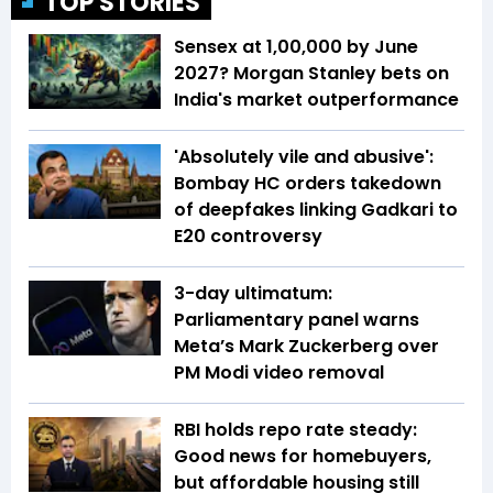
TOP STORIES
Sensex at 1,00,000 by June
2027? Morgan Stanley bets on
India's market outperformance
'Absolutely vile and abusive':
Bombay HC orders takedown
of deepfakes linking Gadkari to
E20 controversy
3-day ultimatum:
Parliamentary panel warns
Meta’s Mark Zuckerberg over
PM Modi video removal
RBI holds repo rate steady:
Good news for homebuyers,
but affordable housing still