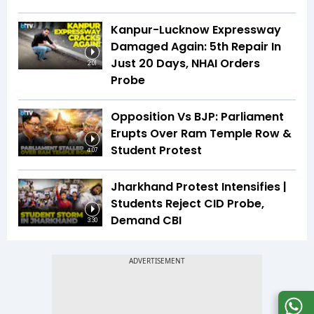
Kanpur-Lucknow Expressway
Damaged Again: 5th Repair In
Just 20 Days, NHAI Orders
2:01
Probe
Opposition Vs BJP: Parliament
Erupts Over Ram Temple Row &
Student Protest
4:07
Jharkhand Protest Intensifies |
Students Reject CID Probe,
Demand CBI
3:30