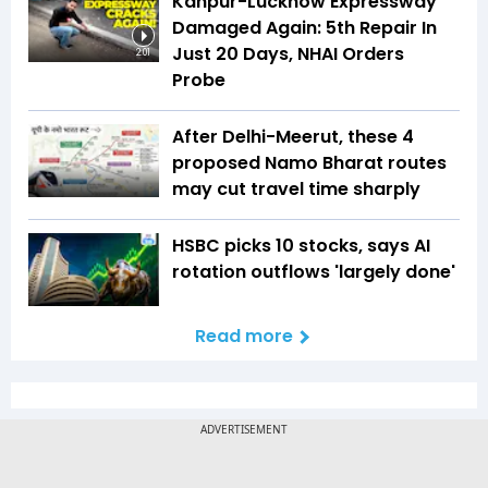
Kanpur-Lucknow Expressway
Damaged Again: 5th Repair In
Just 20 Days, NHAI Orders
2:01
Probe
After Delhi-Meerut, these 4
proposed Namo Bharat routes
may cut travel time sharply
HSBC picks 10 stocks, says AI
rotation outflows 'largely done'
Read more