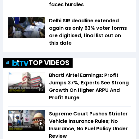
faces hurdles
Delhi SIR deadline extended
again as only 63% voter forms
are digitised, final list out on
this date
TOP VIDEOS
Bharti Airtel Earnings: Profit
Jumps 37%, Experts See Strong
Growth On Higher ARPU And
1:13
Profit Surge
Supreme Court Pushes Stricter
Vehicle Insurance Rules; No
Insurance, No Fuel Policy Under
3:06
Review