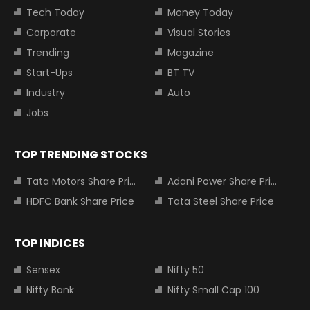
Tech Today
Money Today
Corporate
Visual Stories
Trending
Magazine
Start-Ups
BT TV
Industry
Auto
Jobs
TOP TRENDING STOCKS
Tata Motors Share Price
Adani Power Share Price
HDFC Bank Share Price
Tata Steel Share Price
TOP INDICES
Sensex
Nifty 50
Nifty Bank
Nifty Small Cap 100