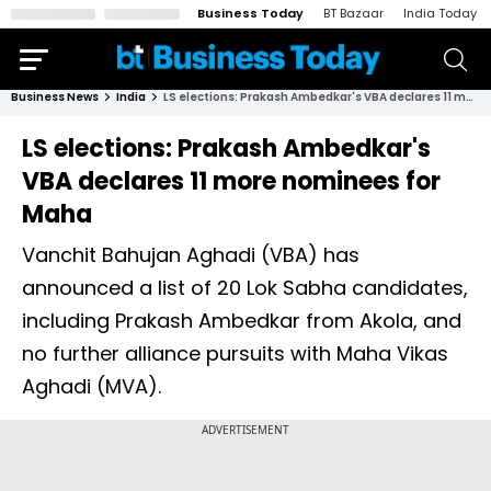
Business Today
BT Bazaar
India Today
Business News
India
LS elections: Prakash Ambedkar's VBA declares 11 more nominees for Maha
LS elections: Prakash Ambedkar's
VBA declares 11 more nominees for
Maha
Vanchit Bahujan Aghadi (VBA) has
announced a list of 20 Lok Sabha candidates,
including Prakash Ambedkar from Akola, and
no further alliance pursuits with Maha Vikas
Aghadi (MVA).