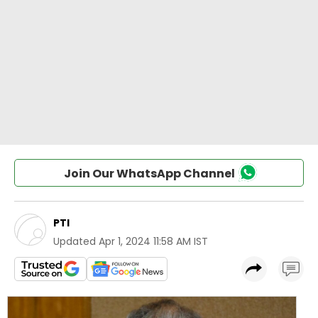
Join Our WhatsApp Channel
PTI
Updated
Apr 1, 2024 11:58 AM IST