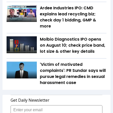
Ardee Industries IPO: CMD
explains lead recycling biz;
check day 1 bidding, GMP &
more
Molbio Diagnostics IPO opens
on August 10; check price band,
lot size & other key details
'Victim of motivated
complaints': PR Sundar says will
pursue legal remedies in sexual
harassment case