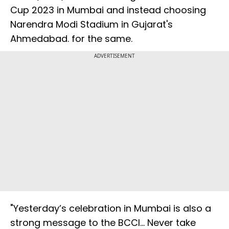
Cup 2023 in Mumbai and instead choosing
Narendra Modi Stadium in Gujarat's
Ahmedabad. for the same.
ADVERTISEMENT
"Yesterday’s celebration in Mumbai is also a
strong message to the BCCI… Never take