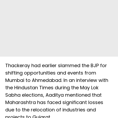
Thackeray had earlier slammed the BJP for
shifting opportunities and events from
Mumbai to Ahmedabad. In an interview with
the Hindustan Times during the May Lok
Sabha elections, Aaditya mentioned that
Maharashtra has faced significant losses
due to the relocation of industries and
projects to Gujarat.