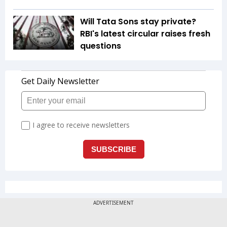
Will Tata Sons stay private?
RBI's latest circular raises fresh
questions