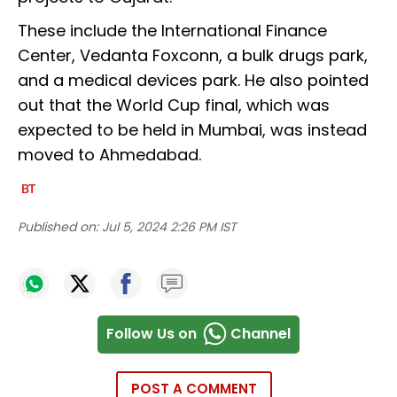
These include the International Finance
Center, Vedanta Foxconn, a bulk drugs park,
and a medical devices park. He also pointed
out that the World Cup final, which was
expected to be held in Mumbai, was instead
moved to Ahmedabad.
Published on:
Jul 5, 2024 2:26 PM IST
Follow Us on
Channel
POST A COMMENT