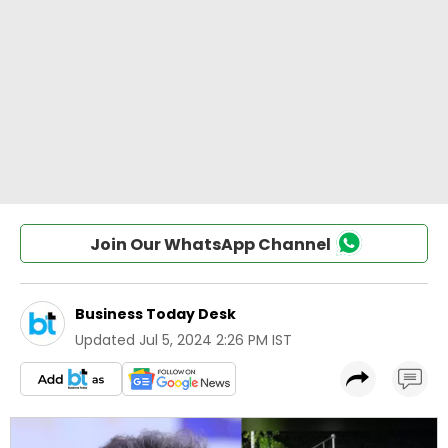
Join Our WhatsApp Channel
Business Today Desk
Updated
Jul 5, 2024 2:26 PM IST