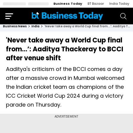
Business Today
BT Bazaar
India Today
Business News
India
'Never take away a World Cup final from...’: Aaditya Thackeray to BCCI after venue shift
'Never take away a World Cup final
from...’: Aaditya Thackeray to BCCI
after venue shift
Aaditya's criticism of the BCCI comes a day
after a massive crowd in Mumbai welcomed
the Indian cricket team as champions of the
ICC Cricket World Cup 2024 during a victory
parade on Thursday.