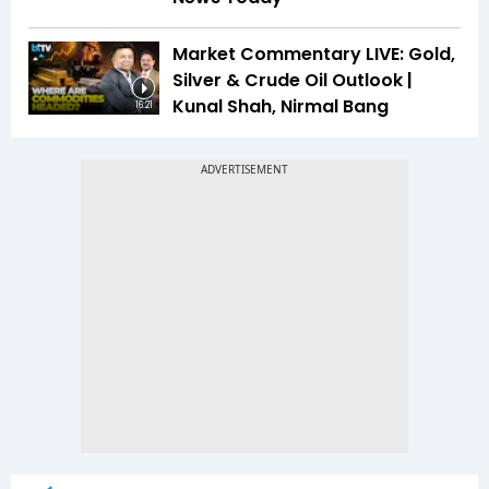
Market Commentary LIVE: Gold,
Silver & Crude Oil Outlook |
Kunal Shah, Nirmal Bang
16:21