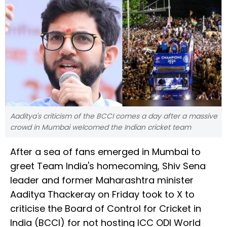
Aaditya's criticism of the BCCI comes a day after a massive
crowd in Mumbai welcomed the Indian cricket team
After a sea of fans emerged in Mumbai to
greet Team India's homecoming, Shiv Sena
leader and former Maharashtra minister
Aaditya Thackeray on Friday took to X to
criticise the Board of Control for Cricket in
India (BCCI) for not hosting ICC ODI World