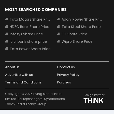
MOST SEARCHED COMPANIES
Tata Motors Share Price
Adani Power Share Price
HDFC Bank Share Price
Tata Steel Share Price
Infosys Share Price
SBI Share Price
Icici bank share price
Wipro Share Price
Tata Power Share Price
About us
Contact us
Advertise with us
Privacy Policy
Terms and Conditions
Partners
Copyright © 2026 Living Media India
Design Partner:
Limited. For reprint rights: Syndications
Today. India Today Group.