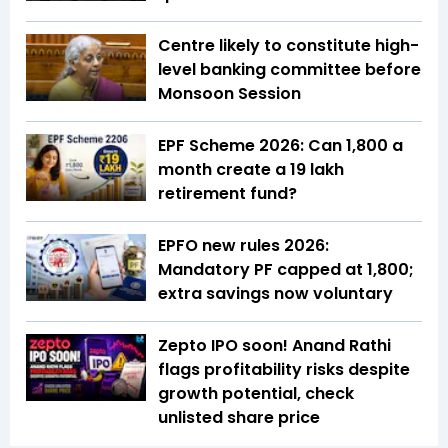
Centre likely to constitute high-
level banking committee before
Monsoon Session
EPF Scheme 2026: Can ₹1,800 a
month create a ₹19 lakh
retirement fund?
EPFO new rules 2026:
Mandatory PF capped at ₹1,800;
extra savings now voluntary
Zepto IPO soon! Anand Rathi
flags profitability risks despite
growth potential, check
unlisted share price