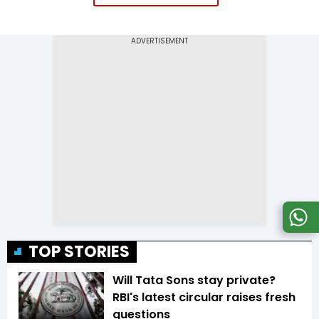
TOP STORIES
Will Tata Sons stay private?
RBI's latest circular raises fresh
questions