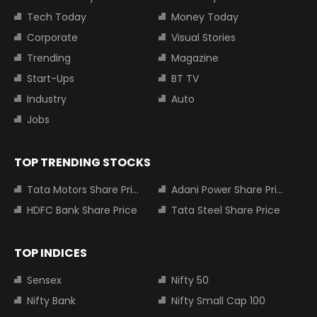
Tech Today
Money Today
Corporate
Visual Stories
Trending
Magazine
Start-Ups
BT TV
Industry
Auto
Jobs
TOP TRENDING STOCKS
Tata Motors Share Price
Adani Power Share Price
HDFC Bank Share Price
Tata Steel Share Price
TOP INDICES
Sensex
Nifty 50
Nifty Bank
Nifty Small Cap 100