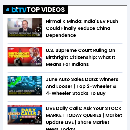
TOP VIDEOS
Nirmal K Minda: India's EV Push
Could Finally Reduce China
Dependence
4:15
U.S. Supreme Court Ruling On
Birthright Citizenship: What It
Means For Indians
5:59
June Auto Sales Data: Winners
And Looser | Top 2-Wheeler &
4-Wheeler Stocks To Buy
4:17
LIVE Daily Calls: Ask Your STOCK
MARKET TODAY QUERIES | Market
Update LIVE | Share Market
48:55
News Today