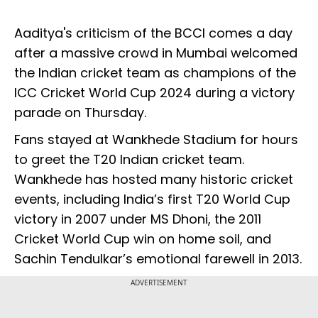
Aaditya's criticism of the BCCI comes a day
after a massive crowd in Mumbai welcomed
the Indian cricket team as champions of the
ICC Cricket World Cup 2024 during a victory
parade on Thursday.
Fans stayed at Wankhede Stadium for hours
to greet the T20 Indian cricket team.
Wankhede has hosted many historic cricket
events, including India’s first T20 World Cup
victory in 2007 under MS Dhoni, the 2011
Cricket World Cup win on home soil, and
Sachin Tendulkar’s emotional farewell in 2013.
ADVERTISEMENT