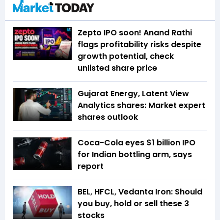
Zepto IPO soon! Anand Rathi
flags profitability risks despite
growth potential, check
unlisted share price
Gujarat Energy, Latent View
Analytics shares: Market expert
shares outlook
Coca-Cola eyes $1 billion IPO
for Indian bottling arm, says
report
BEL, HFCL, Vedanta Iron: Should
you buy, hold or sell these 3
stocks