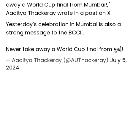
away a World Cup final from Mumbai!,"
Aaditya Thackeray wrote in a post on X.
Yesterday’s celebration in Mumbai is also a
strong message to the BCCI…
Never take away a World Cup final from मुंबई!
— Aaditya Thackeray (@AUThackeray)
July 5,
2024