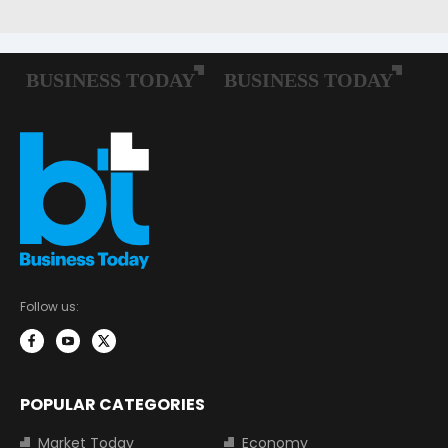
Follow us:
POPULAR CATEGORIES
Market Today
Economy