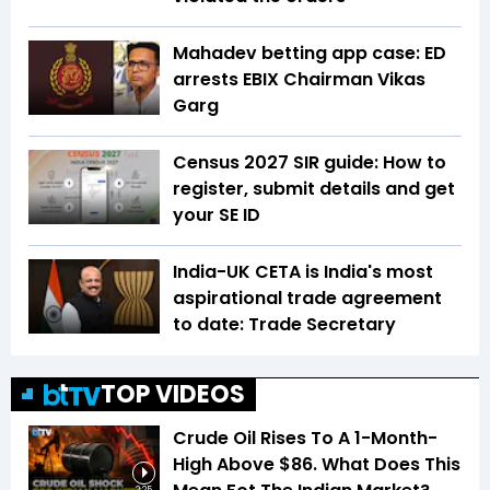
Mahadev betting app case: ED
arrests EBIX Chairman Vikas
Garg
Census 2027 SIR guide: How to
register, submit details and get
your SE ID
India-UK CETA is India's most
aspirational trade agreement
to date: Trade Secretary
TOP VIDEOS
Crude Oil Rises To A 1-Month-
High Above $86. What Does This