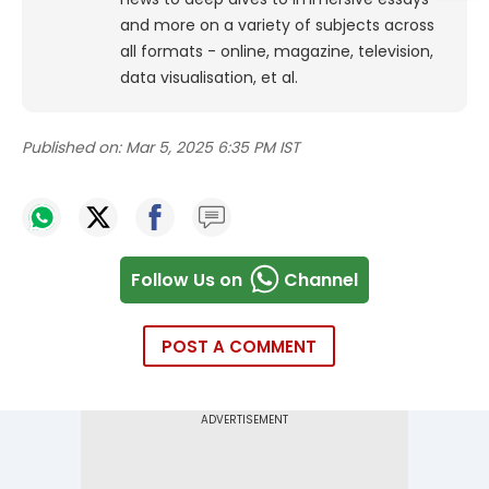
and more on a variety of subjects across
all formats - online, magazine, television,
data visualisation, et al.
Published on:
Mar 5, 2025 6:35 PM IST
Follow Us on
Channel
POST A COMMENT