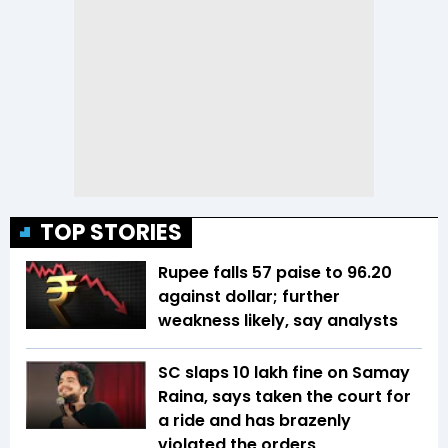
TOP STORIES
Rupee falls 57 paise to 96.20
against dollar; further
weakness likely, say analysts
SC slaps ₹10 lakh fine on Samay
Raina, says taken the court for
a ride and has brazenly
violated the orders