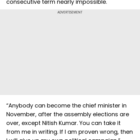
consecutive term nearly impossible.
ADVERTISEMENT
“Anybody can become the chief minister in
November, after the assembly elections are
over, except Nitish Kumar. You can take it
from me in writing. If I am proven wrong, then