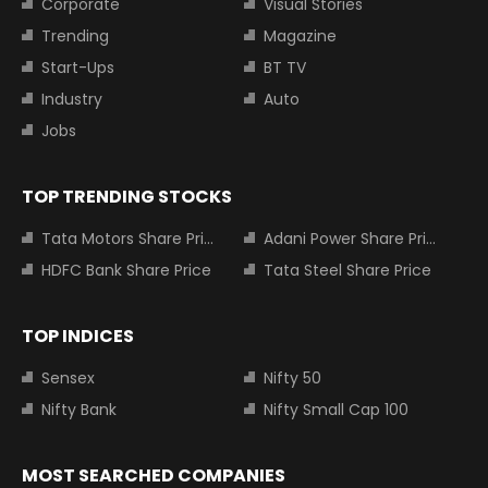
Corporate
Visual Stories
Trending
Magazine
Start-Ups
BT TV
Industry
Auto
Jobs
TOP TRENDING STOCKS
Tata Motors Share Price
Adani Power Share Price
HDFC Bank Share Price
Tata Steel Share Price
TOP INDICES
Sensex
Nifty 50
Nifty Bank
Nifty Small Cap 100
MOST SEARCHED COMPANIES