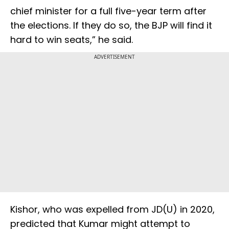
chief minister for a full five-year term after
the elections. If they do so, the BJP will find it
hard to win seats,” he said.
ADVERTISEMENT
Kishor, who was expelled from JD(U) in 2020,
predicted that Kumar might attempt to