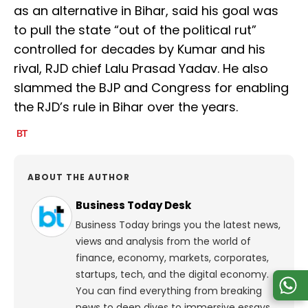
as an alternative in Bihar, said his goal was
to pull the state “out of the political rut”
controlled for decades by Kumar and his
rival, RJD chief Lalu Prasad Yadav. He also
slammed the BJP and Congress for enabling
the RJD’s rule in Bihar over the years.
ABOUT THE AUTHOR
Business Today Desk
Business Today brings you the latest news,
views and analysis from the world of
finance, economy, markets, corporates,
startups, tech, and the digital economy.
You can find everything from breaking
news to deep dives to immersive essays