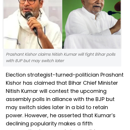
Prashant Kishor claims Nitish Kumar will fight Bihar polls
with BJP but may switch later
Election strategist-turned-politician Prashant
Kishor has claimed that Bihar Chief Minister
Nitish Kumar will contest the upcoming
assembly polls in alliance with the BJP but
may switch sides later in a bid to retain
power. However, he asserted that Kumar’s
declining popularity makes a fifth