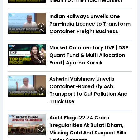
Mean Fot The Indian Market?
2:25
Indian Railways Unveils One
Pan-India Licence to Transform
Container Freight Business
4:05
Market Commentary LIVE | DSP
Quant Fund & Multi Allocation
Fund | Aparna Karnik
33:13
Ashwini Vaishnaw Unveils
Container-Based Fly Ash
Transport to Cut Pollution And
5:08
Truck Use
Audit Flags ₹22.74 Crore
Irregularities At Butati Dham,
Missing Gold And Suspect Bills
4:00