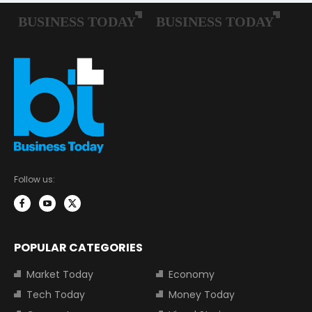
Follow us:
POPULAR CATEGORIES
Market Today
Economy
Tech Today
Money Today