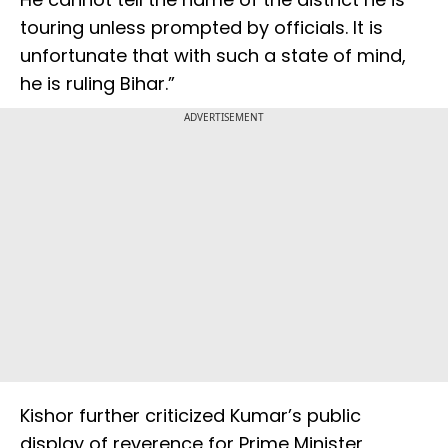
touring unless prompted by officials. It is
unfortunate that with such a state of mind,
he is ruling Bihar.”
ADVERTISEMENT
Kishor further criticized Kumar’s public
display of reverence for Prime Minister