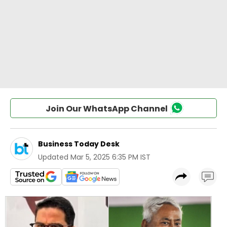
Join Our WhatsApp Channel
Business Today Desk
Updated
Mar 5, 2025 6:35 PM IST