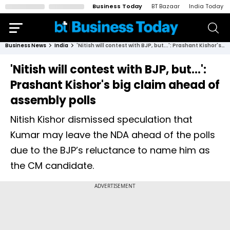
Business Today
BT Bazaar
India Today
Business News
India
'Nitish will contest with BJP, but...': Prashant Kishor's big claim ahead of assembly polls
'Nitish will contest with BJP, but...':
Prashant Kishor's big claim ahead of
assembly polls
Nitish Kishor dismissed speculation that
Kumar may leave the NDA ahead of the polls
due to the BJP’s reluctance to name him as
the CM candidate.