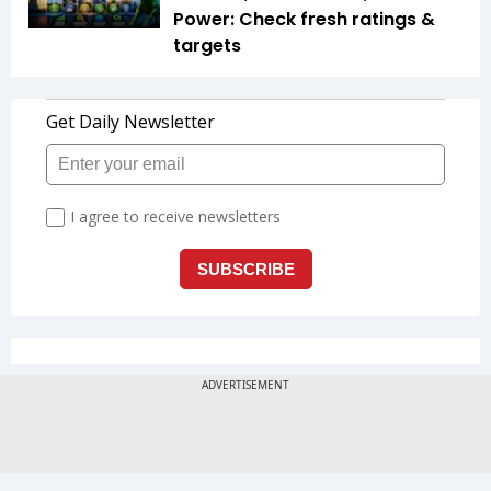
Power: Check fresh ratings &
targets