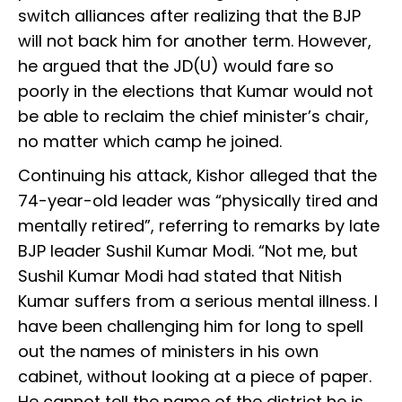
switch alliances after realizing that the BJP
will not back him for another term. However,
he argued that the JD(U) would fare so
poorly in the elections that Kumar would not
be able to reclaim the chief minister’s chair,
no matter which camp he joined.
Continuing his attack, Kishor alleged that the
74-year-old leader was “physically tired and
mentally retired”, referring to remarks by late
BJP leader Sushil Kumar Modi. “Not me, but
Sushil Kumar Modi had stated that Nitish
Kumar suffers from a serious mental illness. I
have been challenging him for long to spell
out the names of ministers in his own
cabinet, without looking at a piece of paper.
He cannot tell the name of the district he is