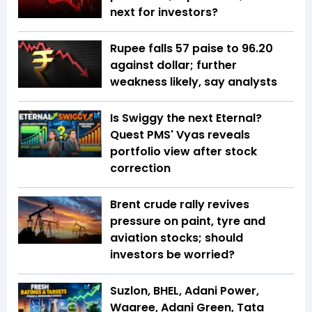
next for investors?
Rupee falls 57 paise to 96.20
against dollar; further
weakness likely, say analysts
Is Swiggy the next Eternal?
Quest PMS' Vyas reveals
portfolio view after stock
correction
Brent crude rally revives
pressure on paint, tyre and
aviation stocks; should
investors be worried?
Suzlon, BHEL, Adani Power,
Waaree, Adani Green, Tata