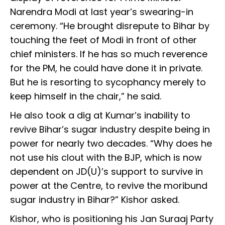
Narendra Modi at last year’s swearing-in
ceremony. “He brought disrepute to Bihar by
touching the feet of Modi in front of other
chief ministers. If he has so much reverence
for the PM, he could have done it in private.
But he is resorting to sycophancy merely to
keep himself in the chair,” he said.
He also took a dig at Kumar’s inability to
revive Bihar’s sugar industry despite being in
power for nearly two decades. “Why does he
not use his clout with the BJP, which is now
dependent on JD(U)’s support to survive in
power at the Centre, to revive the moribund
sugar industry in Bihar?” Kishor asked.
Kishor, who is positioning his Jan Suraaj Party