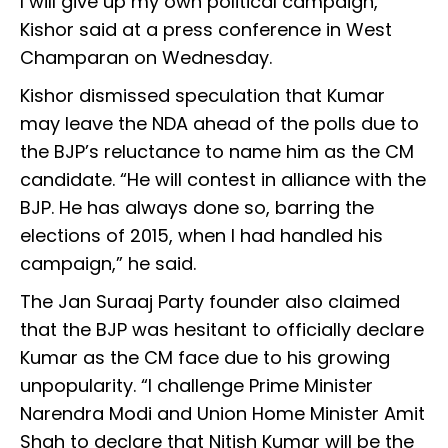
I will give up my own political campaign,”
Kishor said at a press conference in West
Champaran on Wednesday.
Kishor dismissed speculation that Kumar
may leave the NDA ahead of the polls due to
the BJP’s reluctance to name him as the CM
candidate. “He will contest in alliance with the
BJP. He has always done so, barring the
elections of 2015, when I had handled his
campaign,” he said.
The Jan Suraaj Party founder also claimed
that the BJP was hesitant to officially declare
Kumar as the CM face due to his growing
unpopularity. “I challenge Prime Minister
Narendra Modi and Union Home Minister Amit
Shah to declare that Nitish Kumar will be the