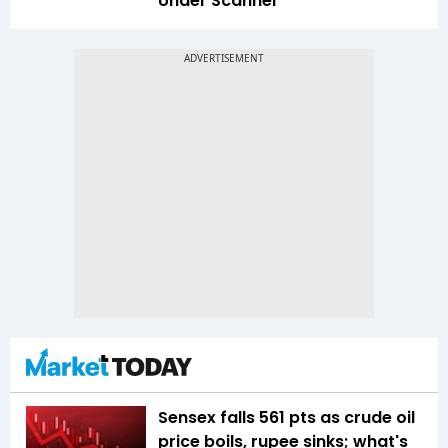
Under Scanner
Sensex falls 561 pts as crude oil
price boils, rupee sinks; what's