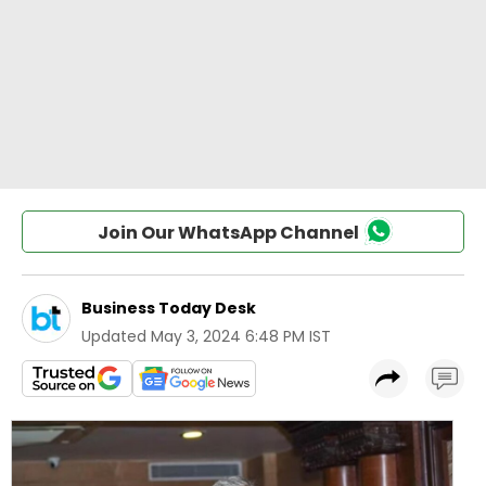
Join Our WhatsApp Channel
Business Today Desk
Updated
May 3, 2024 6:48 PM IST