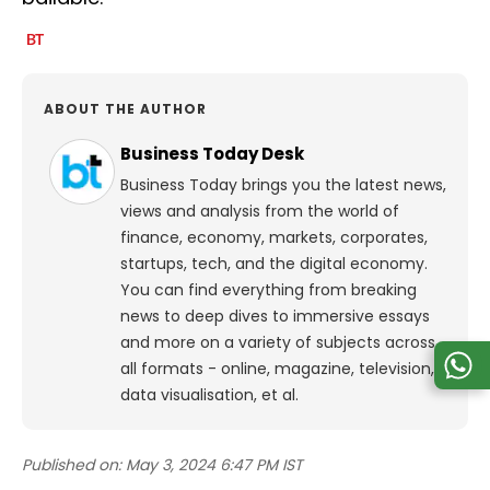
ABOUT THE AUTHOR
Business Today Desk
Business Today brings you the latest news,
views and analysis from the world of
finance, economy, markets, corporates,
startups, tech, and the digital economy.
You can find everything from breaking
news to deep dives to immersive essays
and more on a variety of subjects across
all formats - online, magazine, television,
data visualisation, et al.
Published on:
May 3, 2024 6:47 PM IST