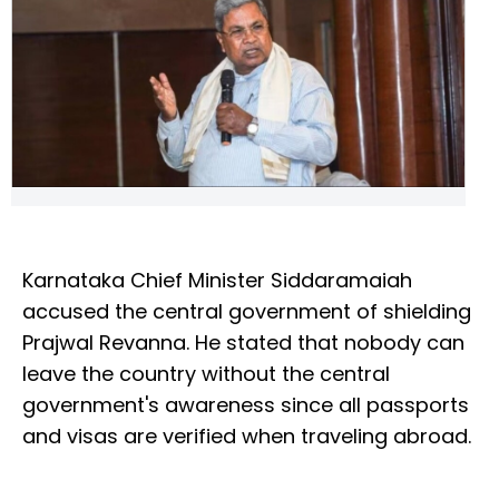
Karnataka Chief Minister Siddaramaiah
accused the central government of shielding
Prajwal Revanna. He stated that nobody can
leave the country without the central
government's awareness since all passports
and visas are verified when traveling abroad.