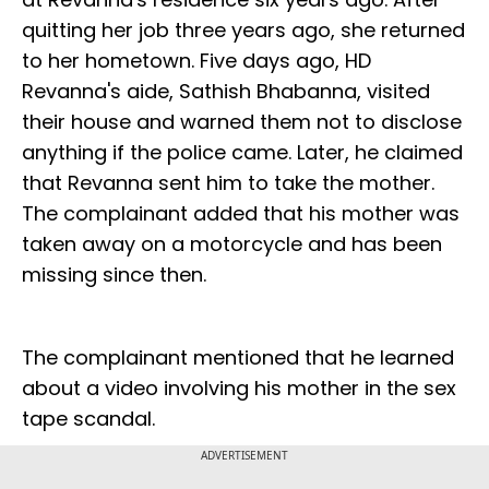
quitting her job three years ago, she returned
to her hometown. Five days ago, HD
Revanna's aide, Sathish Bhabanna, visited
their house and warned them not to disclose
anything if the police came. Later, he claimed
that Revanna sent him to take the mother.
The complainant added that his mother was
taken away on a motorcycle and has been
missing since then.
The complainant mentioned that he learned
about a video involving his mother in the sex
tape scandal.
ADVERTISEMENT