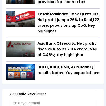
provision for income tax
Kotak Mahindra Bank Q1 results:
Net profit jumps 26% to Rs 4,122
crore; provisions up QoQ; key
highlights
Axis Bank Q1 results: Net profit
rises 23% to Rs 7,114 crore; NIM
at 3.46%; key highlights
HDFC, ICICI, KMB, Axis Bank Q1
results today: Key expectations