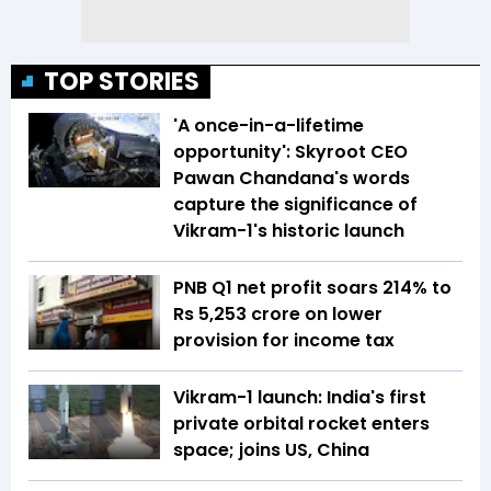
TOP STORIES
'A once-in-a-lifetime
opportunity': Skyroot CEO
Pawan Chandana's words
capture the significance of
Vikram-1's historic launch
PNB Q1 net profit soars 214% to
Rs 5,253 crore on lower
provision for income tax
Vikram-1 launch: India's first
private orbital rocket enters
space; joins US, China