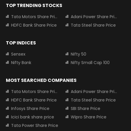
TOP TRENDING STOCKS
Tata Motors Share Price
Adani Power Share Price
HDFC Bank Share Price
Tata Steel Share Price
TOP INDICES
Sensex
Nifty 50
Nifty Bank
Nifty Small Cap 100
MOST SEARCHED COMPANIES
Tata Motors Share Price
Adani Power Share Price
HDFC Bank Share Price
Tata Steel Share Price
Infosys Share Price
SBI Share Price
Icici bank share price
Wipro Share Price
Tata Power Share Price