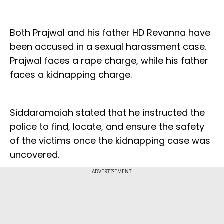
Both Prajwal and his father HD Revanna have
been accused in a sexual harassment case.
Prajwal faces a rape charge, while his father
faces a kidnapping charge.
Siddaramaiah stated that he instructed the
police to find, locate, and ensure the safety
of the victims once the kidnapping case was
uncovered.
ADVERTISEMENT