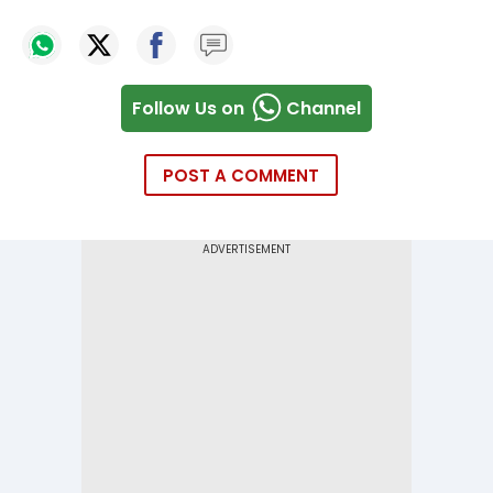
Follow Us on
Channel
POST A COMMENT