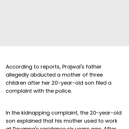
According to reports, Prajwal's father
allegedly abducted a mother of three
children after her 20-year-old son filed a
complaint with the police.
In the kidnapping complaint, the 20-year-old
son explained that his mother used to work
at Revanna's residence six years ago. After