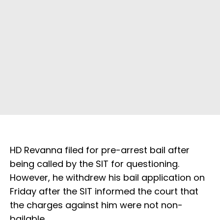
HD Revanna filed for pre-arrest bail after
being called by the SIT for questioning.
However, he withdrew his bail application on
Friday after the SIT informed the court that
the charges against him were not non-
bailable.