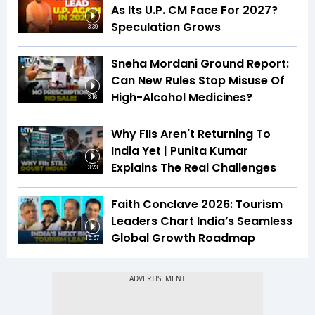
As Its U.P. CM Face For 2027?
Speculation Grows
3:39
Sneha Mordani Ground Report:
Can New Rules Stop Misuse Of
High-Alcohol Medicines?
3:16
Why FIIs Aren't Returning To
India Yet | Punita Kumar
Explains The Real Challenges
3:23
Faith Conclave 2026: Tourism
Leaders Chart India’s Seamless
Global Growth Roadmap
15:57