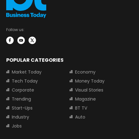
Follow us:
POPULAR CATEGORIES
Market Today
Economy
Tech Today
Money Today
Corporate
Visual Stories
Trending
Magazine
Start-Ups
BT TV
Industry
Auto
Jobs