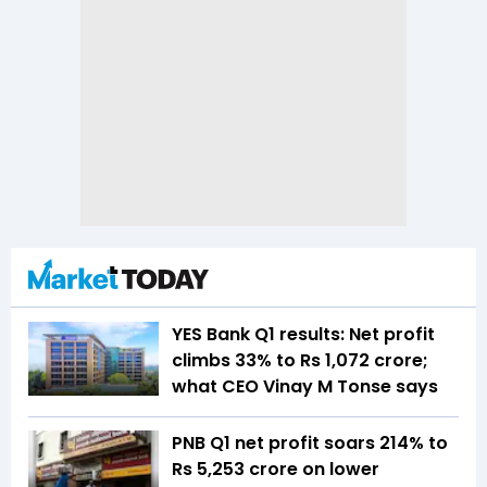
YES Bank Q1 results: Net profit
climbs 33% to Rs 1,072 crore;
what CEO Vinay M Tonse says
PNB Q1 net profit soars 214% to
Rs 5,253 crore on lower