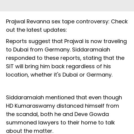
Prajwal Revanna sex tape controversy: Check
out the latest updates:
Reports suggest that Prajwal is now traveling
to Dubai from Germany. Siddaramaiah
responded to these reports, stating that the
SIT will bring him back regardless of his
location, whether it's Dubai or Germany.
Siddaramaiah mentioned that even though
HD Kumaraswamy distanced himself from
the scandal, both he and Deve Gowda
summoned lawyers to their home to talk
about the matter.