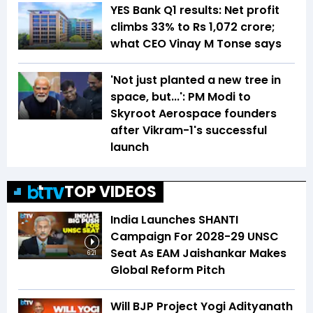
YES Bank Q1 results: Net profit
climbs 33% to Rs 1,072 crore;
what CEO Vinay M Tonse says
'Not just planted a new tree in
space, but...': PM Modi to
Skyroot Aerospace founders
after Vikram-1's successful
launch
TOP VIDEOS
India Launches SHANTI
Campaign For 2028-29 UNSC
Seat As EAM Jaishankar Makes
6:21
Global Reform Pitch
Will BJP Project Yogi Adityanath