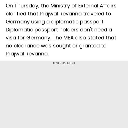
On Thursday, the Ministry of External Affairs
clarified that Prajwal Revanna traveled to
Germany using a diplomatic passport.
Diplomatic passport holders don't need a
visa for Germany. The MEA also stated that
no clearance was sought or granted to
Prajwal Revanna.
ADVERTISEMENT