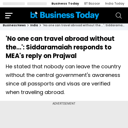
Business Today
BT Bazaar
India Today
Business News
India
'No one can travel abroad without the...': Siddaramaiah responds to MEA's reply on Prajwal
'No one can travel abroad without
the...': Siddaramaiah responds to
MEA's reply on Prajwal
He stated that nobody can leave the country
without the central government's awareness
since all passports and visas are verified
when traveling abroad.