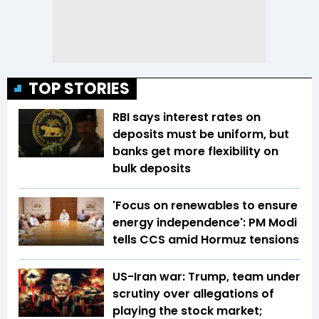
TOP STORIES
RBI says interest rates on
deposits must be uniform, but
banks get more flexibility on
bulk deposits
'Focus on renewables to ensure
energy independence': PM Modi
tells CCS amid Hormuz tensions
US-Iran war: Trump, team under
scrutiny over allegations of
playing the stock market;