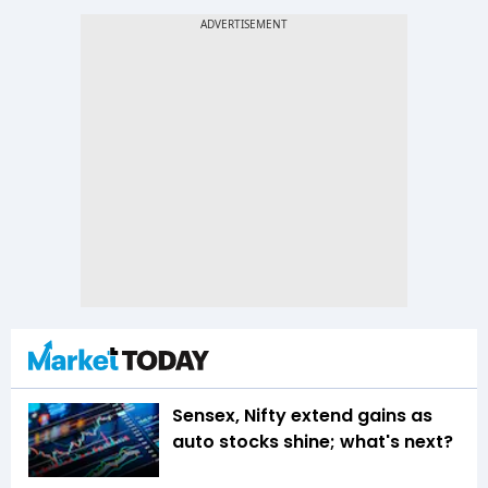
Sensex, Nifty extend gains as
auto stocks shine; what's next?