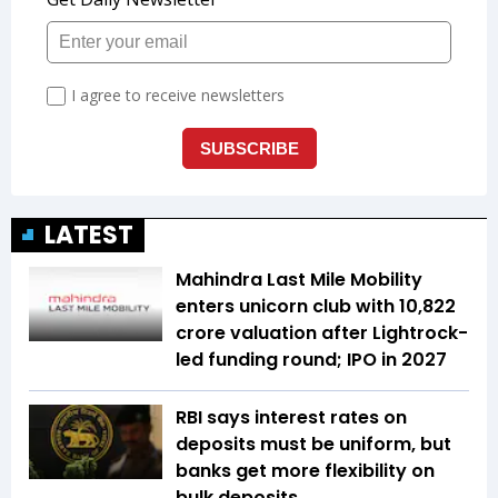
LATEST
Mahindra Last Mile Mobility
enters unicorn club with ₹10,822
crore valuation after Lightrock-
led funding round; IPO in 2027
RBI says interest rates on
deposits must be uniform, but
banks get more flexibility on
bulk deposits