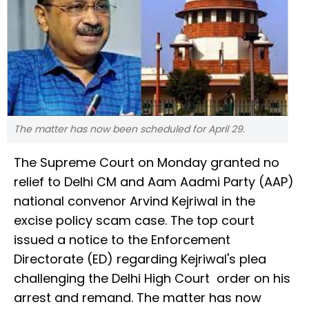
The matter has now been scheduled for April 29.
The Supreme Court on Monday granted no
relief to Delhi CM and Aam Aadmi Party (AAP)
national convenor Arvind Kejriwal in the
excise policy scam case. The top court
issued a notice to the Enforcement
Directorate (ED) regarding Kejriwal's plea
challenging the Delhi High Court order on his
arrest and remand. The matter has now