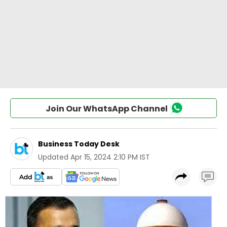
Join Our WhatsApp Channel
Business Today Desk
Updated
Apr 15, 2024 2:10 PM IST