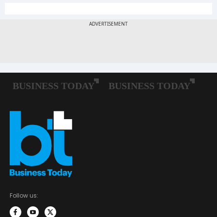
Follow us: