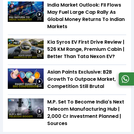
India Market Outlook: FII Flows
May Fuel Large Cap Rally As
Global Money Returns To Indian
2:13
Markets
Kia Syros EV First Drive Review |
526 KM Range, Premium Cabin |
Better Than Tata Nexon EV?
6:15
Asian Paints Exclusive: B2B
Growth To Outpace Market,
Competition Still Brutal
3:46
M.P. Set To Become India's Next
Telecom Manufacturing Hub |
₹2,000 Cr Investment Planned |
2:22
Sources