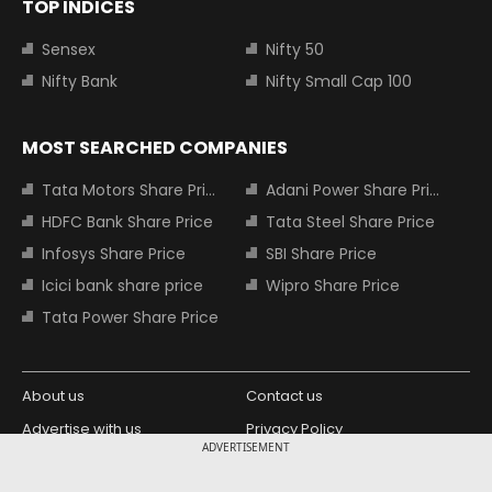
TOP INDICES
Sensex
Nifty 50
Nifty Bank
Nifty Small Cap 100
MOST SEARCHED COMPANIES
Tata Motors Share Price
Adani Power Share Price
HDFC Bank Share Price
Tata Steel Share Price
Infosys Share Price
SBI Share Price
Icici bank share price
Wipro Share Price
Tata Power Share Price
About us
Contact us
Advertise with us
Privacy Policy
ADVERTISEMENT
Terms and Conditions
Partners