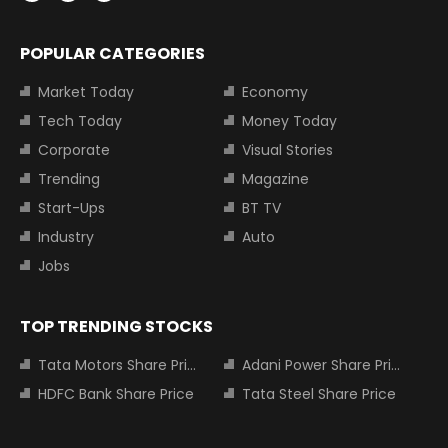
POPULAR CATEGORIES
Market Today
Economy
Tech Today
Money Today
Corporate
Visual Stories
Trending
Magazine
Start-Ups
BT TV
Industry
Auto
Jobs
TOP TRENDING STOCKS
Tata Motors Share Price
Adani Power Share Price
HDFC Bank Share Price
Tata Steel Share Price