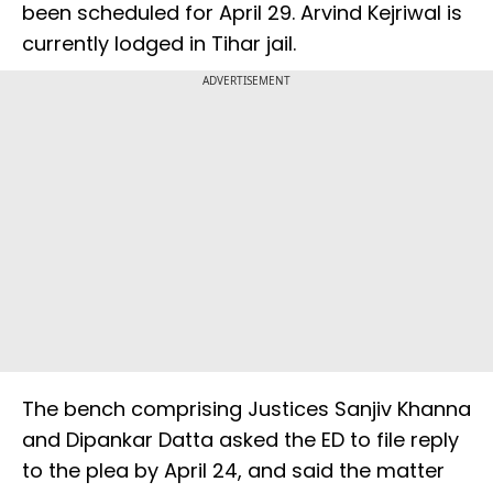
been scheduled for April 29. Arvind Kejriwal is
currently lodged in Tihar jail.
ADVERTISEMENT
The bench comprising Justices Sanjiv Khanna
and Dipankar Datta asked the ED to file reply
to the plea by April 24, and said the matter