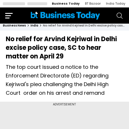
Business Today
BT Bazaar
India Today
Business News
India
No relief for Arvind Kejriwal in Delhi excise policy case, SC to hear matter on April 29
No relief for Arvind Kejriwal in Delhi
excise policy case, SC to hear
matter on April 29
The top court issued a notice to the
Enforcement Directorate (ED) regarding
Kejriwal's plea challenging the Delhi High
Court order on his arrest and remand