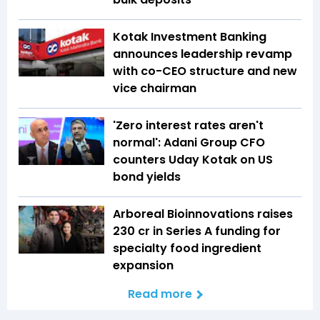
Kotak Investment Banking
announces leadership revamp
with co-CEO structure and new
vice chairman
'Zero interest rates aren't
normal': Adani Group CFO
counters Uday Kotak on US
bond yields
Arboreal Bioinnovations raises
₹230 cr in Series A funding for
specialty food ingredient
expansion
Read more