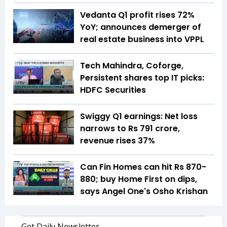
Vedanta Q1 profit rises 72%
YoY; announces demerger of
real estate business into VPPL
Tech Mahindra, Coforge,
Persistent shares top IT picks:
HDFC Securities
Swiggy Q1 earnings: Net loss
narrows to Rs 791 crore,
revenue rises 37%
Can Fin Homes can hit Rs 870-
880; buy Home First on dips,
says Angel One's Osho Krishan