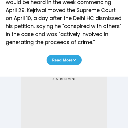
would be heard in the week commencing
April 29. Kejriwal moved the Supreme Court
on April 10, a day after the Delhi HC dismissed
his petition, saying he "conspired with others"
in the case and was "actively involved in
generating the proceeds of crime."
Read More