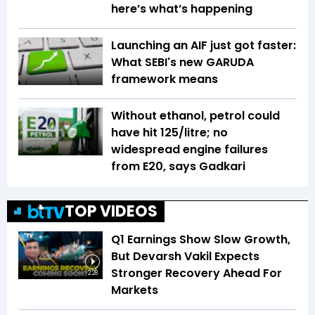
here’s what’s happening
Launching an AIF just got faster:
What SEBI's new GARUDA
framework means
Without ethanol, petrol could
have hit ₹125/litre; no
widespread engine failures
from E20, says Gadkari
TOP VIDEOS
Q1 Earnings Show Slow Growth,
But Devarsh Vakil Expects
Stronger Recovery Ahead For
2:28
Markets