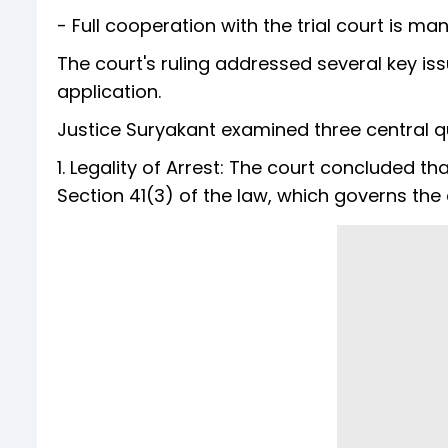
- Full cooperation with the trial court is ma
The court's ruling addressed several key is
application.
Justice Suryakant examined three central q
1. Legality of Arrest: The court concluded tha
Section 41(3) of the law, which governs the