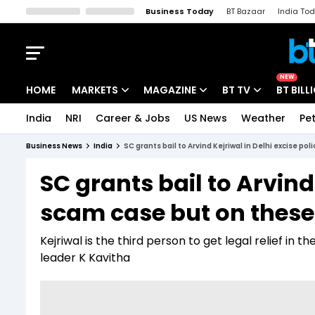
Business Today
BT Bazaar
India To
Kisan Tak
Lallantop
Malyalam
Bangla
Sports Tak
Crime T
NEW
HOME
MARKETS
MAGAZINE
BT TV
BT BILL
India
NRI
Career & Jobs
US News
Weather
Pet
Stocks News
Cover Story
Market Today
Business News
India
SC grants bail to Arvind Kejriwal in Delhi excise p
IPO Corner
Editor's Note
Easynomics
SC grants bail to Arvind
Indices
Deep Dive
Drive Today
scam case but on these
Stocks List
Interview
BT Explainer
Kejriwal is the third person to get legal relief in 
leader K Kavitha