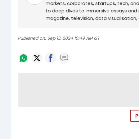
markets, corporates, startups, tech, an
to deep dives to immersive essays and mo
magazine, television, data visualisation, e
Published on:
Sep 13, 2024 10:49 AM IST
P