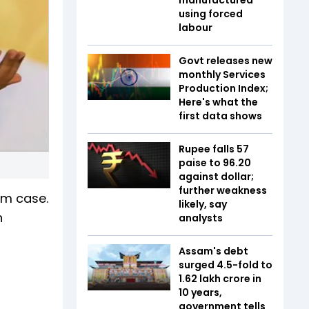
using forced
labour
Govt releases new
monthly Services
Production Index;
Here's what the
first data shows
Rupee falls 57
paise to 96.20
against dollar;
further weakness
cam case.
likely, say
h
analysts
Assam's debt
surged 4.5-fold to
₹1.62 lakh crore in
10 years,
government tells