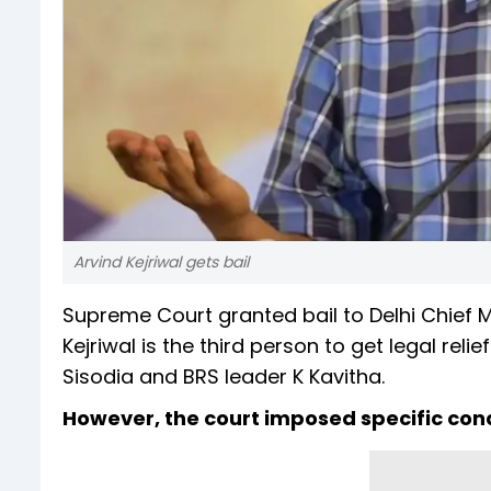
Arvind Kejriwal gets bail
Supreme Court granted bail to Delhi Chief Mi
Kejriwal is the third person to get legal reli
Sisodia and BRS leader K Kavitha.
However, the court imposed specific condi