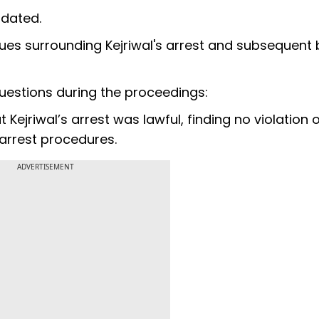
ndated.
sues surrounding Kejriwal's arrest and subsequent 
uestions during the proceedings:
t Kejriwal’s arrest was lawful, finding no violation 
 arrest procedures.
ADVERTISEMENT