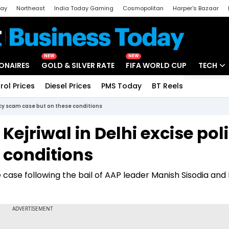
day
Northeast
India Today Gaming
Cosmopolitan
Harper's Bazaar
ak
Aajtak Campus
Astro tak
NEW
NEW
IONAIRES
GOLD & SILVER RATE
FIFA WORLD CUP
TECH
rol Prices
Diesel Prices
PMS Today
BT Reels
Special
Artificial
olicy scam case but on these conditions
Tech Ne
 Kejriwal in Delhi excise pol
Startups
 conditions
Unbox - 
the case following the bail of AAP leader Manish Sisodia and