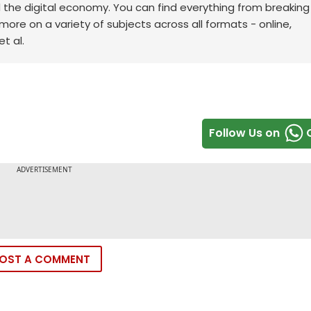
d the digital economy. You can find everything from breakin
re on a variety of subjects across all formats - online,
t al.
Follow Us on
OST A COMMENT