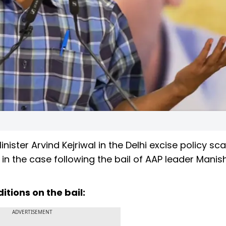
nister Arvind Kejriwal in the Delhi excise policy s
ef in the case following the bail of AAP leader Manis
tions on the bail:
ADVERTISEMENT