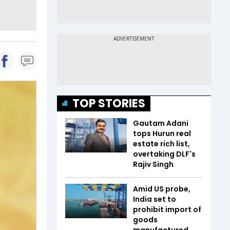
TOP STORIES
Gautam Adani
tops Hurun real
estate rich list,
overtaking DLF's
Rajiv Singh
Amid US probe,
India set to
prohibit import of
goods
manufactured