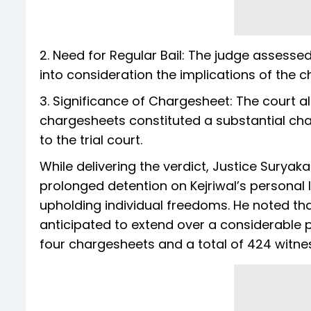
2. Need for Regular Bail: The judge assessed
into consideration the implications of the 
3. Significance of Chargesheet: The court al
chargesheets constituted a substantial ch
to the trial court.
While delivering the verdict, Justice Surya
prolonged detention on Kejriwal’s personal 
upholding individual freedoms. He noted that th
anticipated to extend over a considerable p
four chargesheets and a total of 424 witne