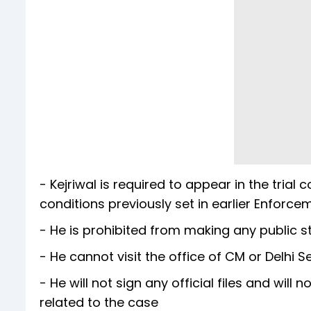
- Kejriwal is required to appear in the tr
conditions previously set in earlier Enforce
- He is prohibited from making any public s
- He cannot visit the office of CM or Delhi Se
- He will not sign any official files and will
related to the case