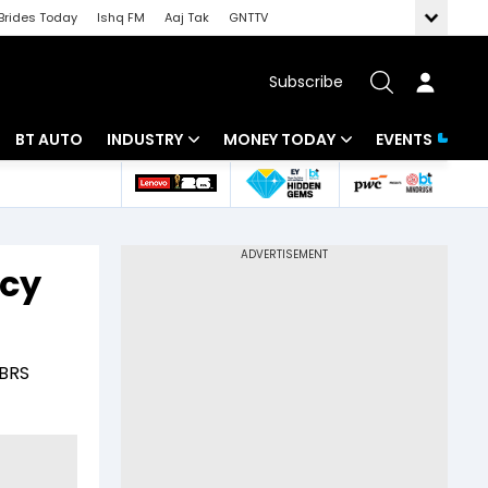
Brides Today
Ishq FM
Aaj Tak
GNTTV
Subscribe
BT AUTO
INDUSTRY
MONEY TODAY
EVENTS
 Intelligence
Banking
Mutual Funds
ws
IT
Tax
icy
Energy
Investment
Review
Commodities
Insurance
 BRS
Pharma
Tools & Calculator
Real Estate
Telecom