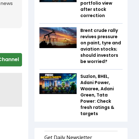
portfolio view
g news
after stock
correction
Brent crude rally
revives pressure
on paint, tyre and
aviation stocks;
should investors
Channel
be worried?
Suzlon, BHEL,
Adani Power,
Waaree, Adani
Green, Tata
Power: Check
fresh ratings &
targets