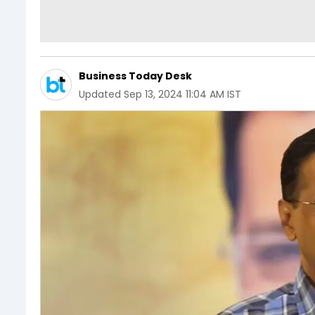
Business Today Desk
Updated
Sep 13, 2024 11:04 AM IST