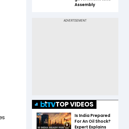
Assembly
TOP VIDEOS
Is India Prepared
les
For An Oil Shock?
Expert Explains