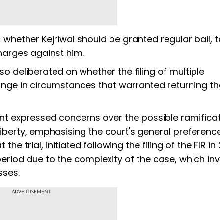
 whether Kejriwal should be granted regular bail, t
charges against him.
so deliberated on whether the filing of multiple
ange in circumstances that warranted returning t
kant expressed concerns over the possible ramifica
liberty, emphasising the court's general preference
e trial, initiated following the filing of the FIR in 
eriod due to the complexity of the case, which in
sses.
ADVERTISEMENT