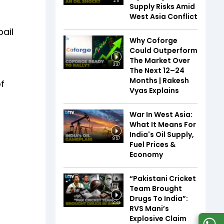
2:11
Supply Risks Amid
West Asia Conflict
bail
Why Coforge
Could Outperform
The Market Over
3:37
The Next 12–24
Months | Rakesh
of
Vyas Explains
War In West Asia:
What It Means For
India's Oil Supply,
9:57
Fuel Prices &
Economy
“Pakistani Cricket
Team Brought
Drugs To India”:
2:34
RVS Mani’s
Explosive Claim