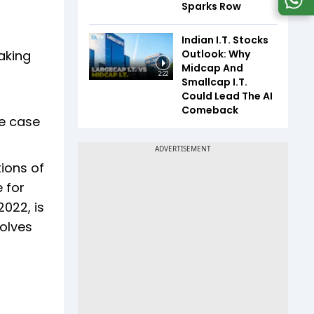
Sparks Row
Indian I.T. Stocks
Outlook: Why
aking
Midcap And
2:22
Smallcap I.T.
Could Lead The AI
Comeback
he case
tions of
 for
2022, is
volves