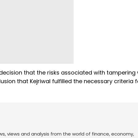
decision that the risks associated with tampering 
ion that Kejriwal fulfilled the necessary criteria fo
ws, views and analysis from the world of finance, economy,