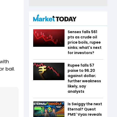
Sensex falls 561
pts as crude oil
price boils, rupee
sinks; what's next
for investors?
with
Rupee falls 57
r bail.
paise to 96.20
against dollar;
further weakness
likely, say
analysts
Is Swiggy the next
Eternal? Quest
PMS' Vyas reveals