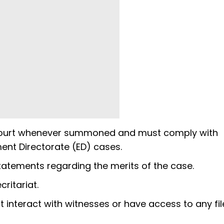
ial court whenever summoned and must comply with
ment Directorate (ED) cases.
tatements regarding the merits of the case.
critariat.
 not interact with witnesses or have access to any fi