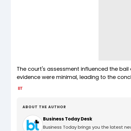
The court's assessment influenced the bail 
evidence were minimal, leading to the conclus
ABOUT THE AUTHOR
Business Today Desk
Business Today brings you the latest ne